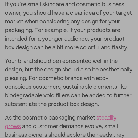
If you’re small skincare and cosmetic business
owner, you should have a clear idea of your target
market when considering any design for your
packaging. For example, if your products are
intended for a younger audience, your product
box design can be a bit more colorful and flashy.
Your brand should be represented well in the
design, but the design should also be aesthetically
pleasing. For cosmetic brands with eco-
conscious customers, sustainable elements like
biodegradable void fillers can be added to further
substantiate the product box design.
As the cosmetic packaging market
steadily
grows
and customer demands evolve, small
business owners should explore the needs they