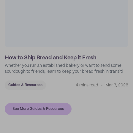
How to Ship Bread and Keep it Fresh
Whether you run an established bakery or want to send some
sourdough to friends, learn to keep your bread fresh in transit!
4 mins read
Mar 3, 2026
Guides & Resources
See More Guides & Resources