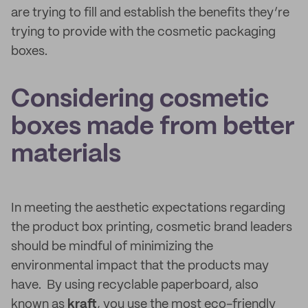
are trying to fill and establish the benefits they’re
trying to provide with the cosmetic packaging
boxes.
Considering cosmetic
boxes made from better
materials
In meeting the aesthetic expectations regarding
the product box printing, cosmetic brand leaders
should be mindful of minimizing the
environmental impact that the products may
have. By using recyclable paperboard, also
known as
kraft
, you use the most eco-friendly