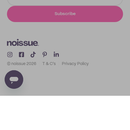
Subscribe
© noissue
2026
T & C's
Privacy Policy