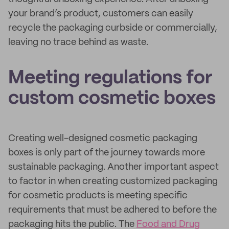
your brand’s product, customers can easily
recycle the packaging curbside or commercially,
leaving no trace behind as waste.
Meeting regulations for
custom cosmetic boxes
Creating well-designed cosmetic packaging
boxes is only part of the journey towards more
sustainable packaging. Another important aspect
to factor in when creating customized packaging
for cosmetic products is meeting specific
requirements that must be adhered to before the
packaging hits the public. The
Food and Drug