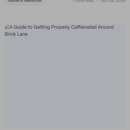
7 mins read
Jun 29, 2026
Guides & Resources