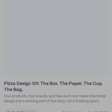
Pizza Design 101: The Box. The Paper. The Cup.
The Bag.
Four products, four brands, and how each one made intentional
design into a working part of the story, not a finishing touch.