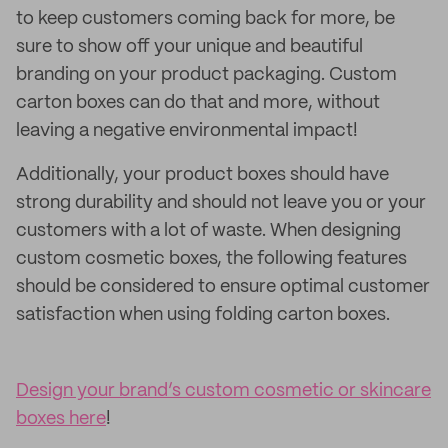
to keep customers coming back for more, be
sure to show off your unique and beautiful
branding on your product packaging. Custom
carton boxes can do that and more, without
leaving a negative environmental impact!
Additionally, your product boxes should have
strong durability and should not leave you or your
customers with a lot of waste. When designing
custom cosmetic boxes, the following features
should be considered to ensure optimal customer
satisfaction when using folding carton boxes.
Design your brand’s custom cosmetic or skincare
boxes here
!