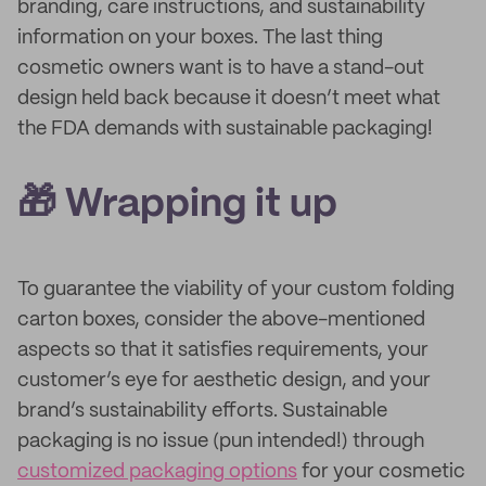
branding, care instructions, and sustainability
information on your boxes. The last thing
cosmetic owners want is to have a stand-out
design held back because it doesn’t meet what
the FDA demands with sustainable packaging!
🎁 Wrapping it up
To guarantee the viability of your custom folding
carton boxes, consider the above-mentioned
aspects so that it satisfies requirements, your
customer’s eye for aesthetic design, and your
brand’s sustainability efforts. Sustainable
packaging is no issue (pun intended!) through
customized packaging options
for your cosmetic