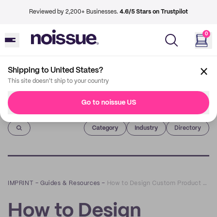
Reviewed by 2,200+ Businesses.
4.6/5 Stars on Trustpilot
0
Shipping to United States?
This site doesn't ship to your country
Go to noissue US
Imprint
Category
Industry
Directory
IMPRINT
–
Guides & Resources
–
How to Design Custom Product Boxes for Cosmetics
How to Design