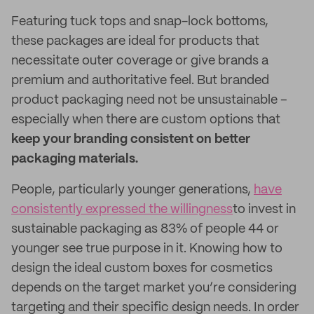
Featuring tuck tops and snap-lock bottoms,
these packages are ideal for products that
necessitate outer coverage or give brands a
premium and authoritative feel. But branded
product packaging need not be unsustainable –
especially when there are custom options that
keep your branding consistent on better
packaging materials.
People, particularly younger generations,
have
consistently expressed the willingness
to invest in
sustainable packaging as 83% of people 44 or
younger see true purpose in it. Knowing how to
design the ideal custom boxes for cosmetics
depends on the target market you’re considering
targeting and their specific design needs. In order