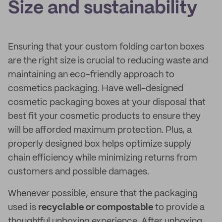
Size and sustainability
Ensuring that your custom folding carton boxes
are the right size is crucial to reducing waste and
maintaining an eco-friendly approach to
cosmetics packaging. Have well-designed
cosmetic packaging boxes at your disposal that
best fit your cosmetic products to ensure they
will be afforded maximum protection. Plus, a
properly designed box helps optimize supply
chain efficiency while minimizing returns from
customers and possible damages.
Whenever possible, ensure that the packaging
used is
recyclable or compostable
to provide a
thoughtful unboxing experience. After unboxing