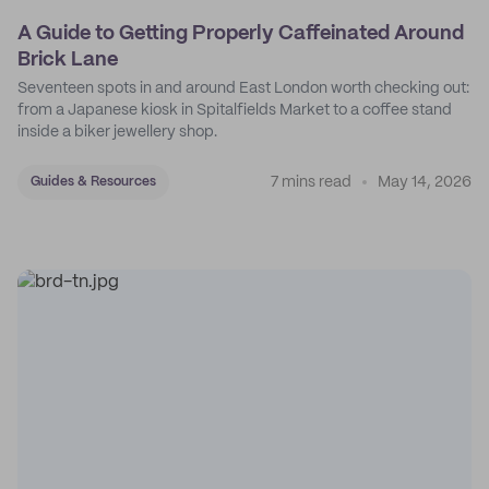
A Guide to Getting Properly Caffeinated Around
Brick Lane
Seventeen spots in and around East London worth checking out:
from a Japanese kiosk in Spitalfields Market to a coffee stand
inside a biker jewellery shop.
7 mins read
May 14, 2026
Guides & Resources