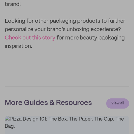
brand!
Looking for other packaging products to further
personalize your brand’s unboxing experience?
Check out this story
for more beauty packaging
inspiration.
More Guides & Resources
View all