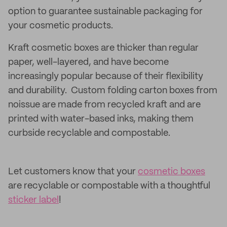
option to guarantee sustainable packaging for
your cosmetic products.
Kraft cosmetic boxes are thicker than regular
paper, well-layered, and have become
increasingly popular because of their flexibility
and durability. Custom folding carton boxes from
noissue are made from recycled kraft and are
printed with water-based inks, making them
curbside recyclable and compostable.
Let customers know that your
cosmetic boxes
are recyclable or compostable with a thoughtful
sticker label
!