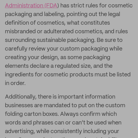
Administration (FDA
) has strict rules for cosmetic
packaging and labeling, pointing out the legal
definition of cosmetics, what constitutes
misbranded or adulterated cosmetics, and rules
surrounding sustainable packaging. Be sure to
carefully review your custom packaging while
creating your design, as some packaging
elements declare a regulated size, and the
ingredients for cosmetic products must be listed
in order.
Additionally, there is important information
businesses are mandated to put on the custom
folding carton boxes. Always confirm which
words and phrases can or can’t be used when
advertising, while consistently including your