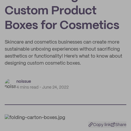
Custom Product
Boxes for Cosmetics
Skincare and cosmetics businesses can create more
sustainable unboxing experiences without sacrificing
aesthetics or functionality! Here's what to know about
designing custom cosmetic boxes.
noissue
4 mins read
June 24, 2022
Copy link
Share