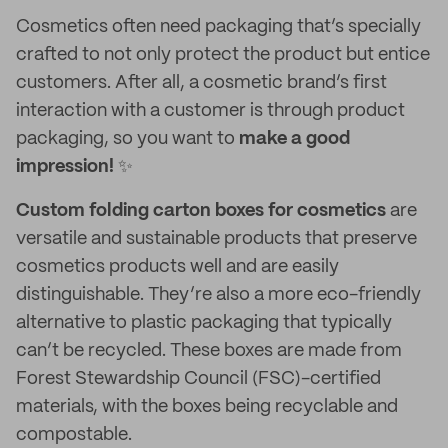
Cosmetics often need packaging that’s specially
crafted to not only protect the product but entice
customers. After all, a cosmetic brand’s first
interaction with a customer is through product
packaging, so you want to
make a good
impression!
✨
Custom folding carton boxes
for cosmetics
are
versatile and sustainable products that preserve
cosmetics products well and are easily
distinguishable. They’re also a more eco-friendly
alternative to plastic packaging that typically
can’t be recycled. These boxes are made from
Forest Stewardship Council (FSC)-certified
materials, with the boxes being recyclable and
compostable.