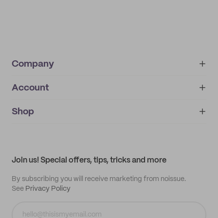
Company
Account
About
noissue+
IMPRINT
Shop
My orders
Supplier application
My quotes
Help center
My profile
All products
Contact
Track order
Samples
Join us! Special offers, tips, tricks and more
By subscribing you will receive marketing from noissue.
See
Privacy Policy