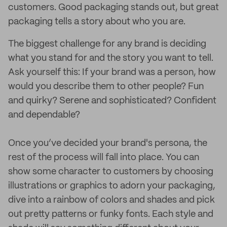
customers. Good packaging stands out, but great
packaging tells a story about who you are.
The biggest challenge for any brand is deciding
what you stand for and the story you want to tell.
Ask yourself this: If your brand was a person, how
would you describe them to other people? Fun
and quirky? Serene and sophisticated? Confident
and dependable?
Once you’ve decided your brand's persona, the
rest of the process will fall into place. You can
show some character to customers by choosing
illustrations or graphics to adorn your packaging,
dive into a rainbow of colors and shades and pick
out pretty patterns or funky fonts. Each style and