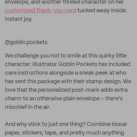
envelope, and another thrilled character on her
customized thank-you card
tucked away inside.
Instant joy.
@goblin.pockets
We challenge you not to smile at this quirky little
character. Illustrator Goblin Pockets has included
care instructions alongside a sneak peek at who
has sent this package with their stamp design. We
love that the personalized post-mark adds extra
charm to an otherwise plain envelope – there’s
mischief in the air.
And why stick to just one thing? Combine tissue
paper, stickers, tape, and pretty much anything