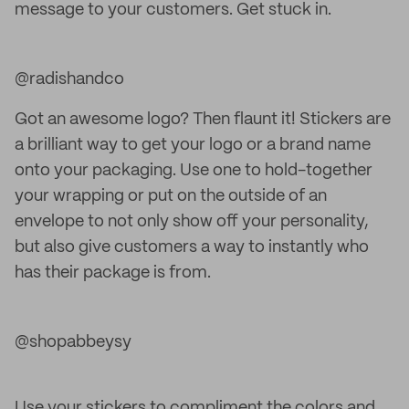
message to your customers. Get stuck in.
@radishandco
Got an awesome logo? Then flaunt it! Stickers are
a brilliant way to get your logo or a brand name
onto your packaging. Use one to hold-together
your wrapping or put on the outside of an
envelope to not only show off your personality,
but also give customers a way to instantly who
has their package is from.
@shopabbeysy
Use your stickers to compliment the colors and