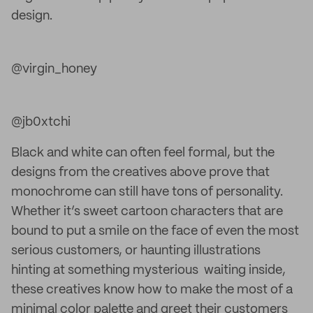
design.
@virgin_honey
@jb0xtchi
Black and white can often feel formal, but the
designs from the creatives above
prove that
monochrome can still have tons of personality.
Whether it’s sweet cartoon characters that are
bound to put a smile on the face of even the most
serious customers, or haunting illustrations
hinting at something mysterious waiting inside,
these creatives know how to make the most of a
minimal color palette and greet their customers