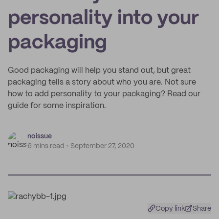
personality into your
packaging
Good packaging will help you stand out, but great
packaging tells a story about who you are. Not sure
how to add personality to your packaging? Read our
guide for some inspiration.
noissue
6 mins read
September 27, 2020
Copy link
Share