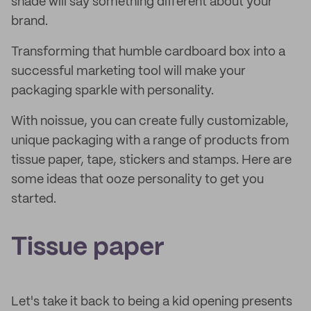
shade will say something different about your
brand.
Transforming that humble cardboard box into a
successful marketing tool will make your
packaging sparkle with personality.
With noissue, you can create fully customizable,
unique packaging with a range of products from
tissue paper, tape, stickers and stamps. Here are
some ideas that ooze personality to get you
started.
Tissue paper
Let's take it back to being a kid opening presents