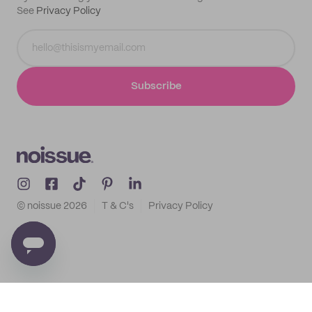
See
Privacy Policy
Subscribe
© noissue
2026
T & C's
Privacy Policy