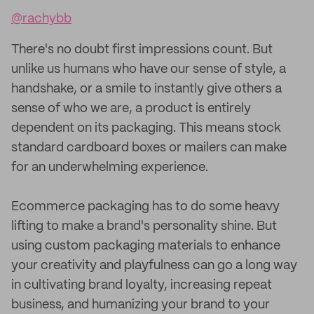
@rachybb
There's no doubt first impressions count. But
unlike us humans who have our sense of style, a
handshake, or a smile to instantly give others a
sense of who we are, a product is entirely
dependent on its packaging. This means stock
standard cardboard boxes or mailers can make
for an underwhelming experience.
Ecommerce packaging has to do some heavy
lifting to make a brand's personality shine. But
using custom packaging materials to enhance
your creativity and playfulness can go a long way
in cultivating brand loyalty, increasing repeat
business, and humanizing your brand to your