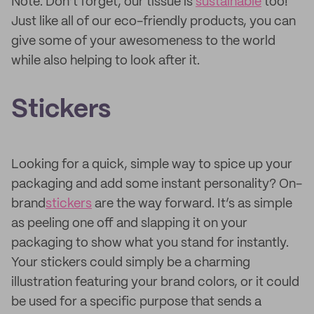
Note: Don’t forget, our tissue is
sustainable
too!
Just like all of our eco-friendly products, you can
give some of your awesomeness to the world
while also helping to look after it.
Stickers
Looking for a quick, simple way to spice up your
packaging and add some instant personality? On-
brand
stickers
are the way forward. It’s as simple
as peeling one off and slapping it on your
packaging to show what you stand for instantly.
Your stickers could simply be a charming
illustration featuring your brand colors, or it could
be used for a specific purpose that sends a