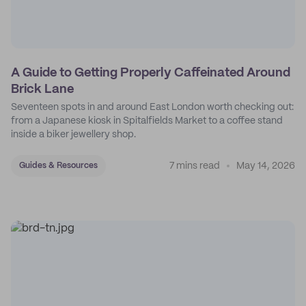
A Guide to Getting Properly Caffeinated Around
Brick Lane
Seventeen spots in and around East London worth checking out:
from a Japanese kiosk in Spitalfields Market to a coffee stand
inside a biker jewellery shop.
7 mins read
May 14, 2026
Guides & Resources