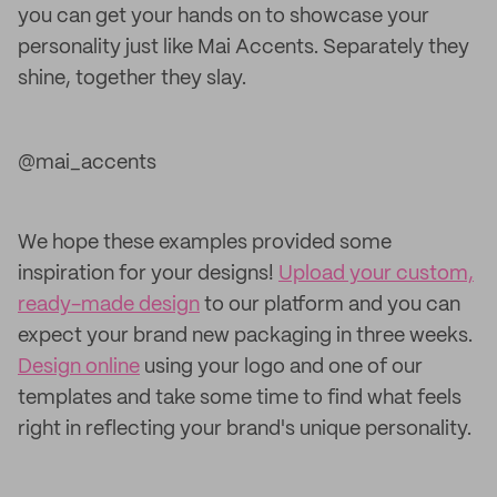
you can get your hands on to showcase your
personality just like Mai Accents. Separately they
shine, together they slay.
@mai_accents
We hope these examples provided some
inspiration for your designs!
Upload your custom,
ready-made design
to our platform and you can
expect your brand new packaging in three weeks.
Design online
using your logo and one of our
templates and take some time to find what feels
right in reflecting your brand's unique personality.