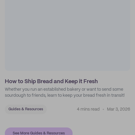
How to Ship Bread and Keep it Fresh
Whether you run an established bakery or want to send some
sourdough to friends, learn to keep your bread fresh in transit!
4 mins read
Mar 3, 2026
Guides & Resources
See More Guides & Resources