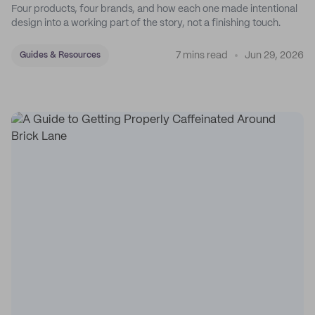
Four products, four brands, and how each one made intentional
design into a working part of the story, not a finishing touch.
7 mins read
Jun 29, 2026
Guides & Resources