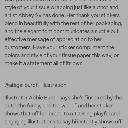
style of your tissue wrapping just like author and
artist Abbey Sy has done. Her thank you stickers
blend in beautifully with the rest of her packaging,
and the elegant font communicates a subtle but
effective message of appreciation to her
customers. Have your sticker compliment the
colors and style of your tissue paper this way, or
make it a statement all of its own.
@abigailburch_illustration
Illustrator Abbie Burch says she’s “inspired by the
cute, the funny, and the weird” and her sticker
shows that off her brand to a T. Using playful and
engaging illustrations to say hi instantly shows off