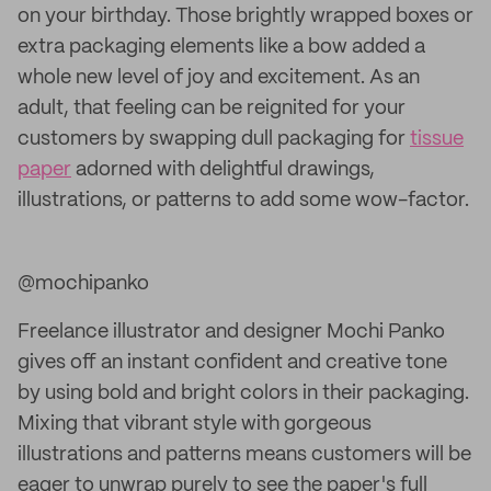
on your birthday. Those brightly wrapped boxes or
extra packaging elements like a bow added a
whole new level of joy and excitement. As an
adult, that feeling can be reignited for your
customers by swapping dull packaging for
tissue
paper
adorned with delightful drawings,
illustrations, or patterns to add some wow-factor.
@mochipanko
Freelance illustrator and designer Mochi Panko
gives off an instant confident and creative tone
by using bold and bright colors in their packaging.
Mixing that vibrant style with gorgeous
illustrations and patterns means customers will be
eager to unwrap purely to see the paper's full