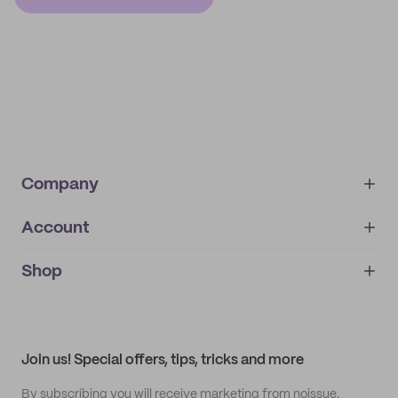
Company
Account
About
noissue+
IMPRINT
Shop
My orders
Supplier application
My quotes
Help center
My profile
All products
Contact
Track order
Samples
Join us! Special offers, tips, tricks and more
By subscribing you will receive marketing from noissue.