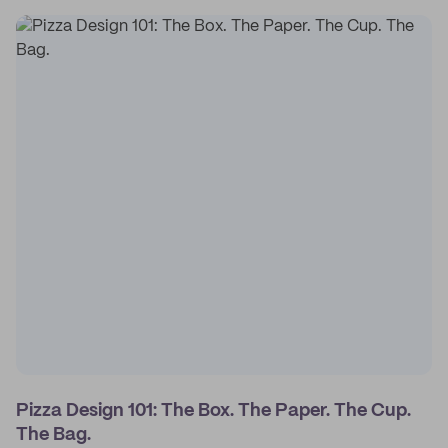
Pizza Design 101: The Box. The Paper. The Cup.
The Bag.