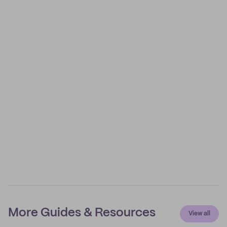
More Guides & Resources
View all