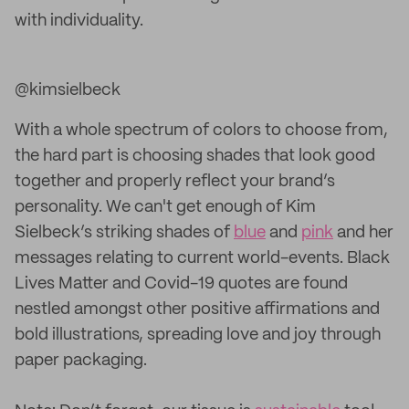
with individuality.
@kimsielbeck
With a whole spectrum of colors to choose from,
the hard part is choosing shades that look good
together and properly reflect your brand’s
personality. We can't get enough of Kim
Sielbeck’s striking shades of
blue
and
pink
and her
messages relating to current world-events. Black
Lives Matter and Covid-19 quotes are found
nestled amongst other positive affirmations and
bold illustrations, spreading love and joy through
paper packaging.