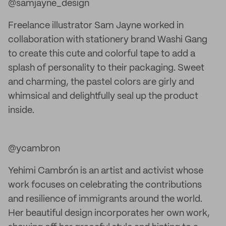
@samjayne_design
Freelance illustrator Sam Jayne worked in
collaboration with stationery brand Washi Gang
to create this cute and colorful tape to add a
splash of personality to their packaging. Sweet
and charming, the pastel colors are girly and
whimsical and delightfully seal up the product
inside.
@ycambron
Yehimi Cambrón is an artist and activist whose
work focuses on celebrating the contributions
and resilience of immigrants around the world.
Her beautiful design incorporates her own work,