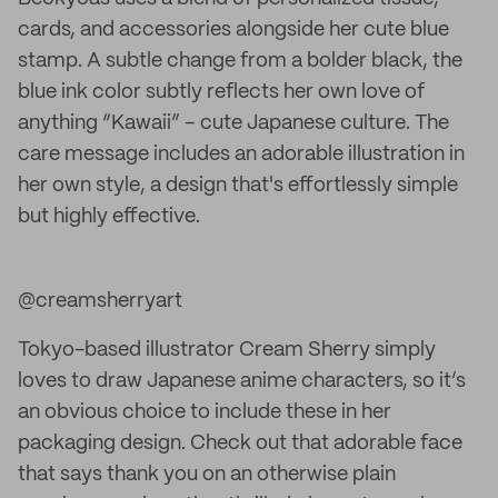
cards, and accessories alongside her cute blue
stamp. A subtle change from a bolder black, the
blue ink color subtly reflects her own love of
anything “Kawaii” – cute Japanese culture. The
care message includes an adorable illustration in
her own style, a design that's effortlessly simple
but highly effective.
@creamsherryart
Tokyo-based illustrator Cream Sherry simply
loves to draw Japanese anime characters, so it’s
an obvious choice to include these in her
packaging design. Check out that adorable face
that says thank you on an otherwise plain