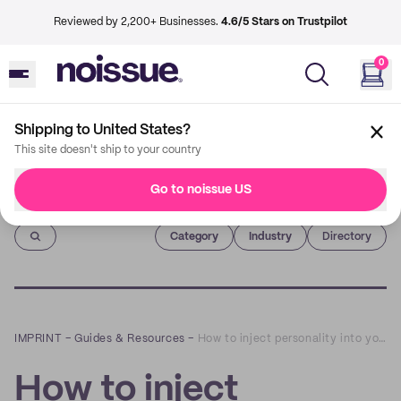
Reviewed by 2,200+ Businesses.
4.6/5 Stars on Trustpilot
0
Shipping to United States?
This site doesn't ship to your country
Go to noissue US
Imprint
Category
Industry
Directory
IMPRINT
–
Guides & Resources
–
How to inject personality into your packaging
How to inject