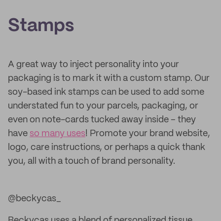
Stamps
A great way to inject personality into your
packaging is to mark it with a custom stamp. Our
soy-based ink stamps can be used to add some
understated fun to your parcels, packaging, or
even on note-cards tucked away inside – they
have
so many uses
! Promote your brand website,
logo, care instructions, or perhaps a quick thank
you, all with a touch of brand personality.
@beckycas_
Beckycas uses a blend of personalized tissue,