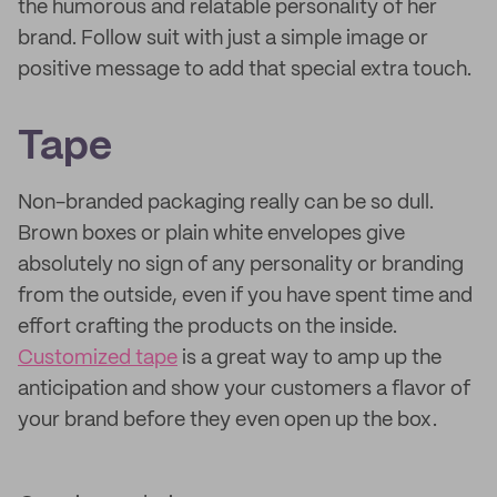
the humorous and relatable personality of her
brand. Follow suit with just a simple image or
positive message to add that special extra touch.
Tape
Non-branded packaging really can be so dull.
Brown boxes or plain white envelopes give
absolutely no sign of any personality or branding
from the outside, even if you have spent time and
effort crafting the products on the inside.
Customized tape
is a great way to amp up the
anticipation and show your customers a flavor of
your brand before they even open up the box.