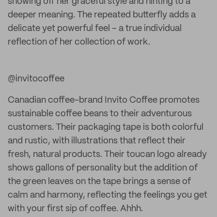
showing off her graceful style and hinting to a
deeper meaning. The repeated butterfly adds a
delicate yet powerful feel – a true individual
reflection of her collection of work.
@invitocoffee
Canadian coffee-brand Invito Coffee promotes
sustainable coffee beans to their adventurous
customers. Their packaging tape is both colorful
and rustic, with illustrations that reflect their
fresh, natural products. Their toucan logo already
shows gallons of personality but the addition of
the green leaves on the tape brings a sense of
calm and harmony, reflecting the feelings you get
with your first sip of coffee. Ahhh.