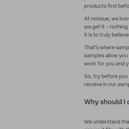
products first bef
At noissue, we kno
we get it – nothing 
it is to truly believe 
That’s where sampl
samples allow you 
work for you and y
So, try before you
receive in our sam
Why should I 
We understand that