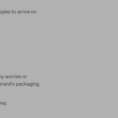
mples to arrive on
ny worries or
brand's packaging.
way.