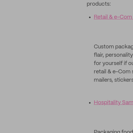
products:
Retail & e-Com
Custom packagin
flair, personali
for yourself if 
retail & e-Com 
mailers, sticker
Hospitality Sa
Packaging food c