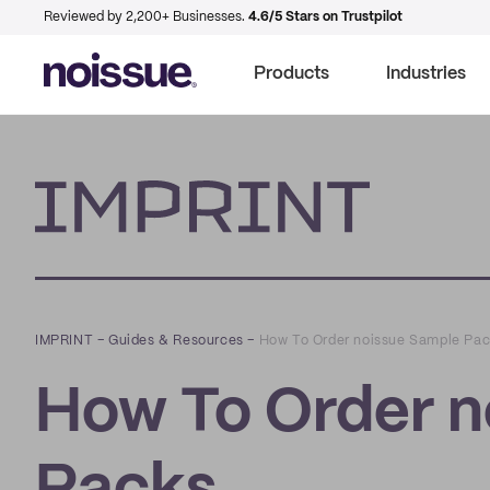
Reviewed by 2,200+ Businesses.
4.6/5 Stars on Trustpilot
Products
Industries
Imprint
IMPRINT
–
Guides & Resources
–
How To Order noissue Sample Pa
How To Order n