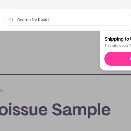
boxes
bags
Search for
Shipping to 
This site doesn'
cks
oissue Sample