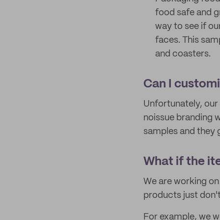
food safe and g
way to see if ou
faces. This sam
and coasters.
Can I custom
Unfortunately, our
noissue branding w
samples and they g
What if the it
We are working on 
products just don'
For example, we wou