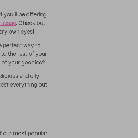
 you’ll be offering
tissue
. Check out
very own eyes!
e perfect way to
to the rest of your
ll of your goodies?
licious and oily
test everything out
of our most popular