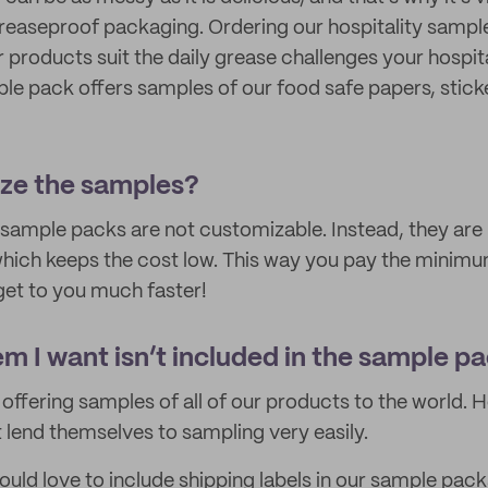
reaseproof packaging. Ordering our hospitality sample
r products suit the daily grease challenges your hospit
ple pack offers samples of our food safe papers, stick
ize the samples?
 sample packs are not customizable. Instead, they are 
hich keeps the cost low. This way you pay the minimu
et to you much faster!
em I want isn’t included in the sample p
offering samples of all of our products to the world.
t lend themselves to sampling very easily.
ld love to include shipping labels in our sample packs b