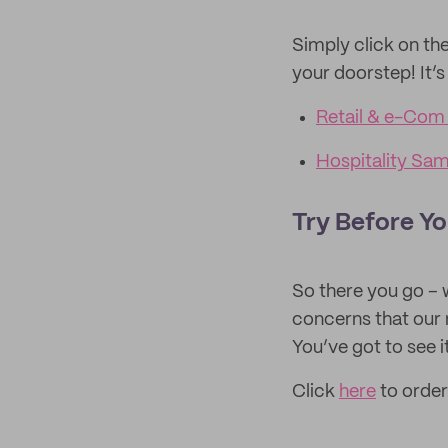
Simply click on the
your doorstep! It’s
Retail & e-Com
Hospitality Sa
Try Before Yo
So there you go – 
concerns that our
You’ve got to see it 
Click
here
to order