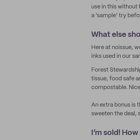
use in this without 
a ‘sample’ try befo
What else sho
Here at noissue, we
inks used in our sa
Forest Stewardship
tissue, food safe a
compostable. Nice
An extra bonus is t
sweeten the deal, s
I’m sold! How