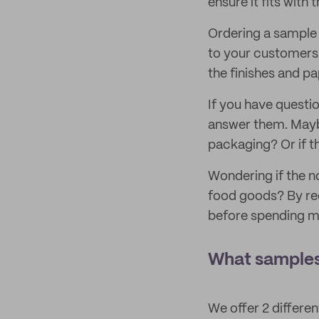
ensure it fits with
Ordering a sample 
to your customers
the finishes and p
If you have questi
answer them. Maybe
packaging? Or if th
Wondering if the n
food goods? By rec
before spending m
What samples
We offer 2 differe