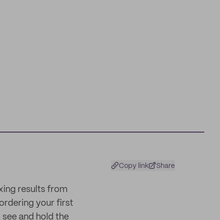
Copy link
Share
xing results from
ordering your first
 see and hold the