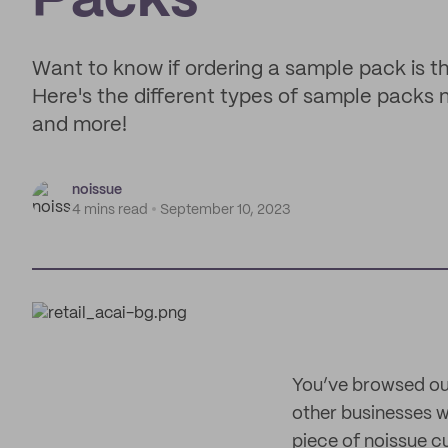
Packs
Want to know if ordering a sample pack is th
Here's the different types of sample packs 
and more!
noissue
4 mins read
September 10, 2023
You’ve browsed our
other businesses w
piece of noissue c