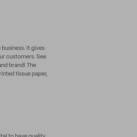
usiness. It gives
your customers. See
 and brand! The
inted tissue paper,
tal to have quality