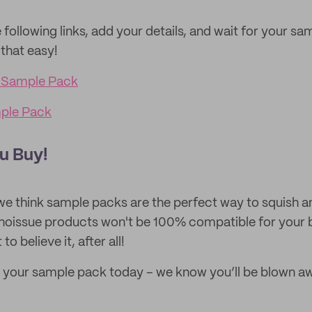
 following links, add your details, and wait for your sa
 that easy!
 Sample Pack
mple Pack
u Buy!
we think sample packs are the perfect way to squish a
 noissue products won't be 100% compatible for your 
to believe it, after all!
 your sample pack today – we know you’ll be blown a