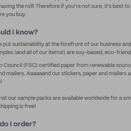
having the roll! Therefore if you’re not sure, it’s best to
re you buy.
uld I know?
 put sustainability at the forefront of our business an
mples (and all of our items!) are soy-based, eco-frien
 Council (FSC) certified paper from renewable source
nd mailers. Aaaaaand our stickers, paper and mailers ar
!
hat our sample packs are available worldwide for a sma
hipping is free!
 do I order?