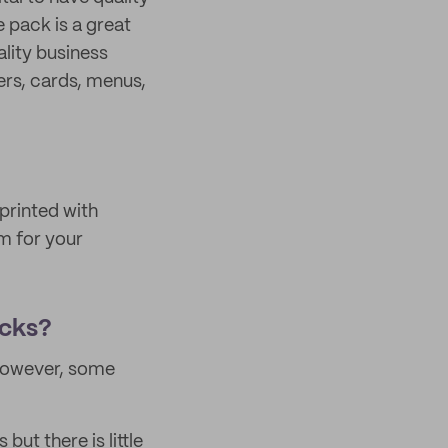
 pack is a great
ality business
ers, cards, menus,
printed with
m for your
acks?
 However, some
ut there is little