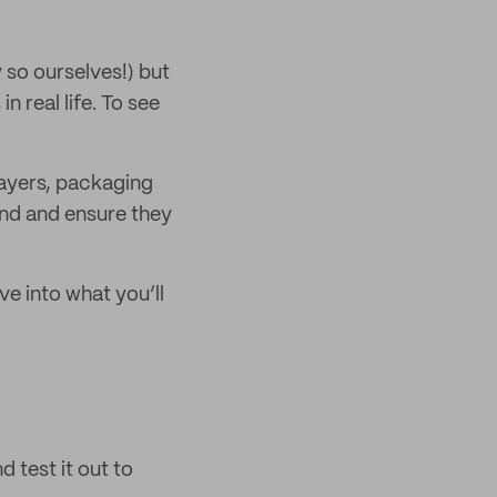
so ourselves!) but
n real life. To see
ayers, packaging
and and ensure they
e into what you’ll
 test it out to