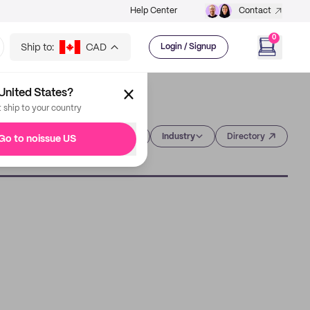
Help Center
Contact
0
Ship to:
CAD
Login / Signup
United States?
t ship to your country
Category
Industry
Directory
Go to noissue US