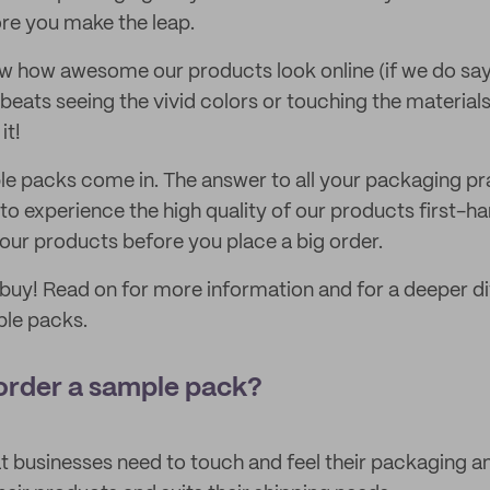
ore you make the leap.
w how awesome our products look online (if we do say 
beats seeing the vivid colors or touching the materials i
it!
e packs come in. The answer to all your packaging pr
to experience the high quality of our products first-h
our products before you place a big order.
 buy! Read on for more information and for a deeper div
ple packs.
order a sample pack?
 businesses need to touch and feel their packaging and