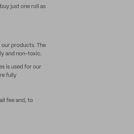
 buy just one roll as
d our products. The
dly and non-toxic.
s is used for our
e fully
ll fee and, to