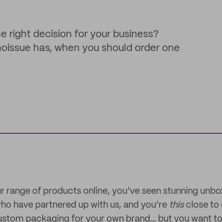
e right decision for your business?
noissue has, when you should order one
 range of products online, you’ve seen stunning unbo
ho have partnered up with us, and you’re
this
close to 
ustom packaging for your own brand... but you want to