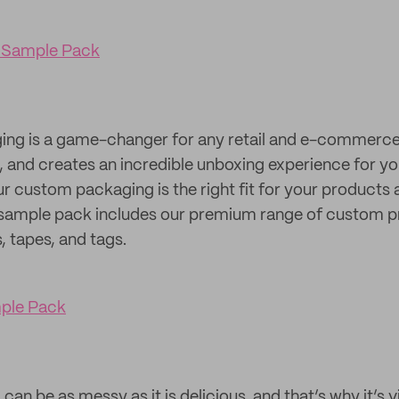
 Sample Pack
g is a game-changer for any retail and e-commerce b
ty, and creates an incredible unboxing experience for 
our custom packaging is the right fit for your products
sample pack includes our premium range of custom pr
s, tapes, and tags.
mple Pack
an be as messy as it is delicious, and that’s why it’s vi