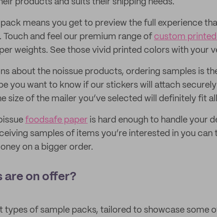
 their products and suits their shipping needs.
pack means you get to preview the full experience that
. Touch and feel our premium range of
custom printed 
aper weights. See those vivid printed colors with your 
ons about the noissue products, ordering samples is th
 you want to know if our stickers will attach securely 
e size of the mailer you’ve selected will definitely fit a
oissue
foodsafe paper
is hard enough to handle your de
eiving samples of items you’re interested in you can 
oney on a bigger order.
 are on offer?
nt types of sample packs, tailored to showcase some 