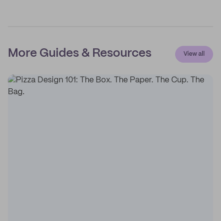
More Guides & Resources
View all