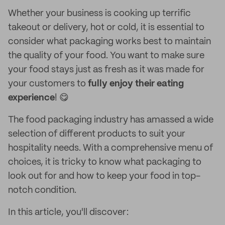
Whether your business is cooking up terrific
takeout or delivery, hot or cold, it is essential to
consider what packaging works best to maintain
the quality of your food. You want to make sure
your food stays just as fresh as it was made for
your customers to
fully enjoy their eating
experience
! 😋
The food packaging industry has amassed a wide
selection of different products to suit your
hospitality needs. With a comprehensive menu of
choices, it is tricky to know what packaging to
look out for and how to keep your food in top-
notch condition.
In this article, you'll discover: