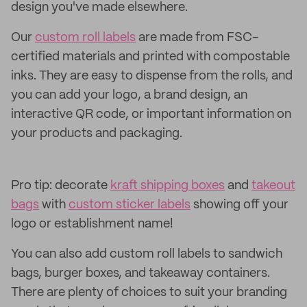
design you've made elsewhere.
Our
custom roll labels
are made from FSC-
certified materials and printed with compostable
inks. They are easy to dispense from the rolls, and
you can add your logo, a brand design, an
interactive QR code, or important information on
your products and packaging.
Pro tip: decorate
kraft shipping boxes
and
takeout
bags
with
custom sticker labels
showing off your
logo or establishment name!
You can also add custom roll labels to sandwich
bags, burger boxes, and takeaway containers.
There are plenty of choices to suit your branding