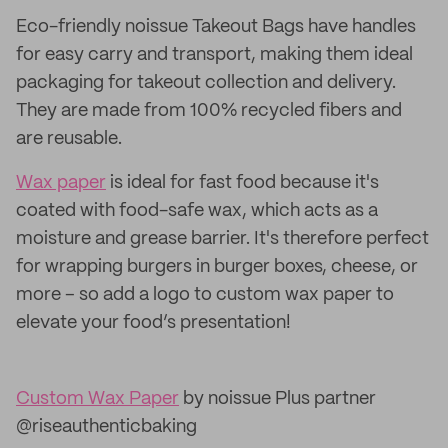
Eco-friendly noissue Takeout Bags have handles
for easy carry and transport, making them ideal
packaging for takeout collection and delivery.
They are made from 100% recycled fibers and
are reusable.
Wax paper
is ideal for fast food because it's
coated with food-safe wax, which acts as a
moisture and grease barrier. It's therefore perfect
for wrapping burgers in burger boxes, cheese, or
more – so add a logo to custom wax paper to
elevate your food’s presentation!
Custom Wax Paper
by noissue Plus partner
@riseauthenticbaking