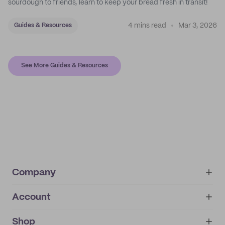
sourdough to friends, learn to keep your bread fresh in transit!
4 mins read
Mar 3, 2026
Guides & Resources
See More Guides & Resources
Company
Account
About
noissue+
IMPRINT
Shop
My orders