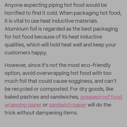
Anyone expecting piping hot food would be
horrified to find it cold. When packaging hot food,
it is vital to use heat inductive materials.
Aluminum foil is regarded as the best packaging
for hot food because of its heat inductive
qualities, which will hold heat well and keep your
customers happy.
However, since it’s not the most eco-friendly
option, avoid overwrapping hot food with too
much foil that could cause sogginess, and can’t
be recycled or composted. For dry goods, like
baked pastries and sandwiches,
greaseproof food
wrapping paper
or
sandwich paper
will do the
trick without dampening items.