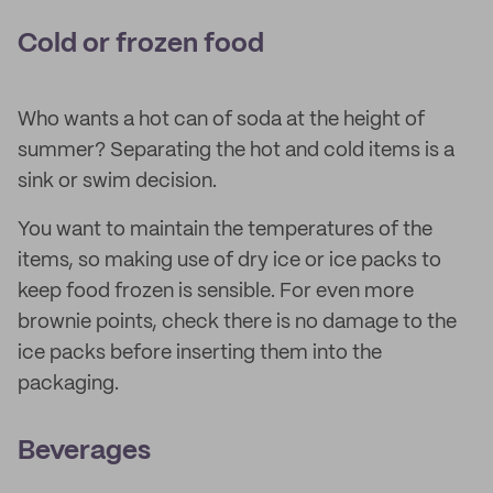
Cold or frozen food
Who wants a hot can of soda at the height of
summer? Separating the hot and cold items is a
sink or swim decision.
You want to maintain the temperatures of the
items, so making use of dry ice or ice packs to
keep food frozen is sensible. For even more
brownie points, check there is no damage to the
ice packs before inserting them into the
packaging.
Beverages