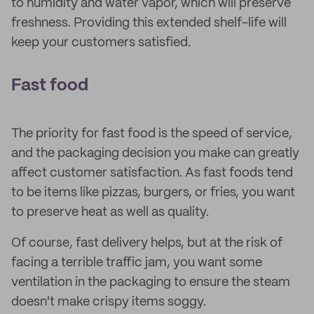
to humidity and water vapor, which will preserve
freshness. Providing this extended shelf-life will
keep your customers satisfied.
Fast food
The priority for fast food is the speed of service,
and the packaging decision you make can greatly
affect customer satisfaction. As fast foods tend
to be items like pizzas, burgers, or fries, you want
to preserve heat as well as quality.
Of course, fast delivery helps, but at the risk of
facing a terrible traffic jam, you want some
ventilation in the packaging to ensure the steam
doesn't make crispy items soggy.