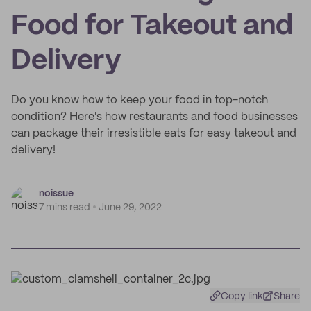
Food for Takeout and
Delivery
Do you know how to keep your food in top-notch
condition? Here's how restaurants and food businesses
can package their irresistible eats for easy takeout and
delivery!
noissue
7 mins read
June 29, 2022
Copy link
Share