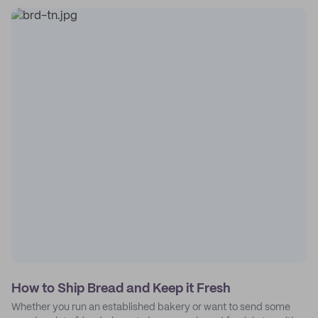
How to Ship Bread and Keep it Fresh
Whether you run an established bakery or want to send some