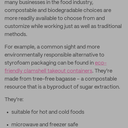
many businesses in the food industry,
compostable and biodegradable choices are
more readily available to choose from and
customize while working just as well as traditional
methods.
For example, a common sight and more
environmentally responsible alternative to
styrofoam packaging can be found in
eco-
friendly clamshell takeout containers
. They're
made from tree-free bagasse – a compostable
resource that is a byproduct of sugar extraction.
They're:
suitable for hot and cold foods
microwave and freezer safe