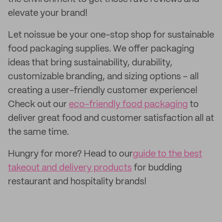
elevate your brand!
Let noissue be your one-stop shop for sustainable
food packaging supplies. We offer packaging
ideas that bring sustainability, durability,
customizable branding, and sizing options – all
creating a user-friendly customer experience!
Check out our
eco-friendly food packaging
to
deliver great food and customer satisfaction all at
the same time.
Hungry for more? Head to our
guide to the best
takeout and delivery products
for budding
restaurant and hospitality brands!