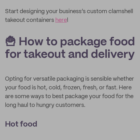
Start designing your business’s custom clamshell
takeout containers
here
!
🍟 How to package food
for takeout and delivery
Opting for versatile packaging is sensible whether
your food is hot, cold, frozen, fresh, or fast. Here
are some ways to best package your food for the
long haul to hungry customers.
Hot food