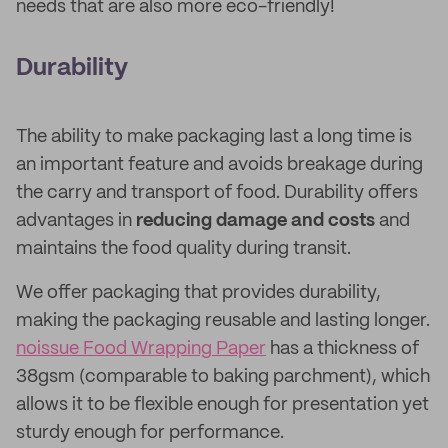
needs that are also more eco-friendly!
Durability
The ability to make packaging last a long time is
an important feature and avoids breakage during
the carry and transport of food. Durability offers
advantages in
reducing damage and costs
and
maintains the food quality during transit.
We offer packaging that provides durability,
making the packaging reusable and lasting longer.
noissue Food Wrapping Paper
has a thickness of
38gsm (comparable to baking parchment), which
allows it to be flexible enough for presentation yet
sturdy enough for performance.