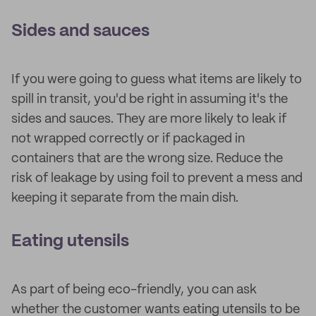
Sides and sauces
If you were going to guess what items are likely to
spill in transit, you'd be right in assuming it's the
sides and sauces. They are more likely to leak if
not wrapped correctly or if packaged in
containers that are the wrong size. Reduce the
risk of leakage by using foil to prevent a mess and
keeping it separate from the main dish.
Eating utensils
As part of being eco-friendly, you can ask
whether the customer wants eating utensils to be