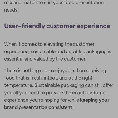
mix and match to suit your food presentation
needs.
User-friendly customer experience
When it comes to elevating the customer
experience, sustainable and durable packaging is
essential and valued by the customer.
There is nothing more enjoyable than receiving
food that is fresh, intact, and at the right
temperature. Sustainable packaging can still offer
you all you need to provide the exact customer
experience you're hoping for while
keeping your
brand presentation consistent
.