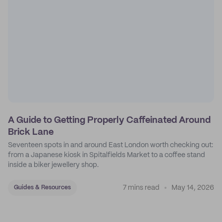
A Guide to Getting Properly Caffeinated Around
Brick Lane
Seventeen spots in and around East London worth checking out:
from a Japanese kiosk in Spitalfields Market to a coffee stand
inside a biker jewellery shop.
7 mins read
May 14, 2026
Guides & Resources