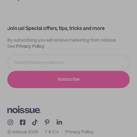
Supplier application
My quotes
Help center
My profile
All products
Contact
Track order
Samples
Join us! Special offers, tips, tricks and more
By subscribing you will receive marketing from noissue.
See
Privacy Policy
Subscribe
© noissue
2026
T & C's
Privacy Policy