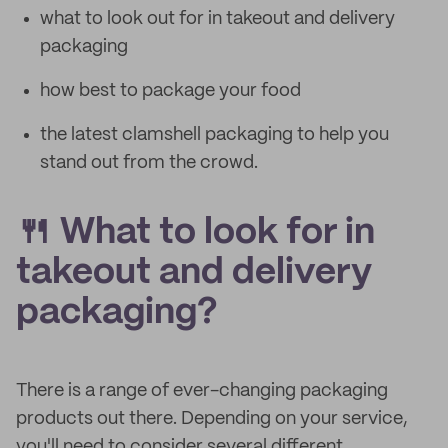
what to look out for in takeout and delivery
packaging
how best to package your food
the latest clamshell packaging to help you
stand out from the crowd.
🍴 What to look for in
takeout and delivery
packaging?
There is a range of ever-changing packaging
products out there. Depending on your service,
you'll need to consider several different