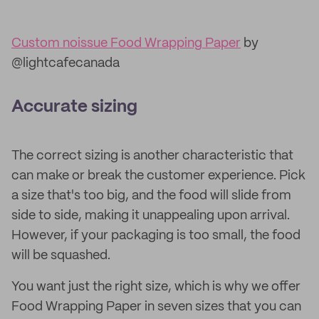
Custom noissue Food Wrapping Paper
by
@lightcafecanada
Accurate sizing
The correct sizing is another characteristic that
can make or break the customer experience. Pick
a size that's too big, and the food will slide from
side to side, making it unappealing upon arrival.
However, if your packaging is too small, the food
will be squashed.
You want just the right size, which is why we offer
Food Wrapping Paper in seven sizes that you can