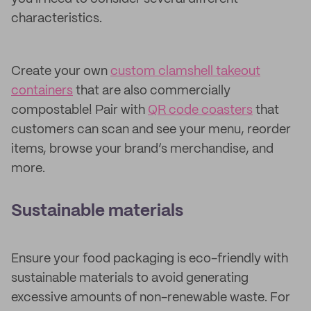
characteristics.
Create your own
custom clamshell takeout
containers
that are also commercially
compostable! Pair with
QR code coasters
that
customers can scan and see your menu, reorder
items, browse your brand’s merchandise, and
more.
Sustainable materials
Ensure your food packaging is eco-friendly with
sustainable materials to avoid generating
excessive amounts of non-renewable waste. For