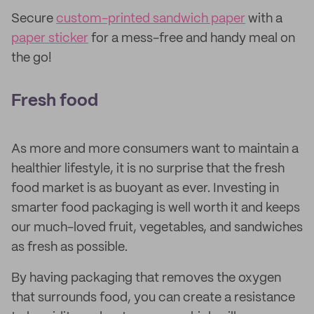
Secure
custom-printed sandwich paper
with a
paper sticker
for a mess-free and handy meal on
the go!
Fresh food
As more and more consumers want to maintain a
healthier lifestyle, it is no surprise that the fresh
food market is as buoyant as ever. Investing in
smarter food packaging is well worth it and keeps
our much-loved fruit, vegetables, and sandwiches
as fresh as possible.
By having packaging that removes the oxygen
that surrounds food, you can create a resistance