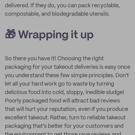
delivered. If they do, you can pack recyclable,
compostable, and biodegradable utensils.
🎁 Wrapping it up
So there you have it! Choosing the right
packaging for your takeout deliveries is easy once
you understand these few simple principles. Don't
let all your hard work go to waste by turning
delicious food into cold, sloppy, inedible sludge!
Poorly packaged food will attract bad reviews
that will hurt your reputation, even if you produce
excellent takeout. Rather, turn to reliable takeout
packaging that’s better for your customers and
the environment to get those rave reviews and