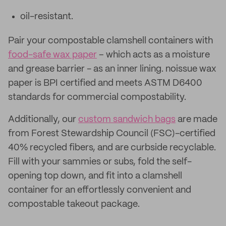
oil-resistant.
Pair your compostable clamshell containers with
food-safe wax paper
– which acts as a moisture
and grease barrier - as an inner lining. noissue wax
paper is BPI certified and meets ASTM D6400
standards for commercial compostability.
Additionally, our
custom sandwich bags
are made
from Forest Stewardship Council (FSC)-certified
40% recycled fibers, and are curbside recyclable.
Fill with your sammies or subs, fold the self-
opening top down, and fit into a clamshell
container for an effortlessly convenient and
compostable takeout package.