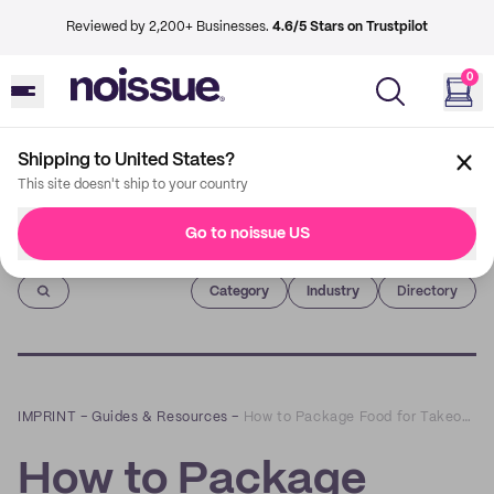
Reviewed by 2,200+ Businesses.
4.6/5 Stars on Trustpilot
0
Shipping to United States?
This site doesn't ship to your country
Go to noissue US
Imprint
Category
Industry
Directory
IMPRINT
–
Guides & Resources
–
How to Package Food for Takeout and Delivery
How to Package