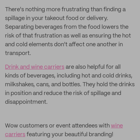
There's nothing more frustrating than finding a
spillage in your takeout food or delivery.
Separating beverages from the food lowers the
risk of that frustration as well as ensuring the hot
and cold elements don't affect one another in
transport.
Drink and wine carriers
are also helpful for all
kinds of beverages, including hot and cold drinks,
milkshakes, cans, and bottles. They hold the drinks
in position and reduce the risk of spillage and
disappointment.
Wow customers or event attendees with
wine
carriers
featuring your beautiful branding!