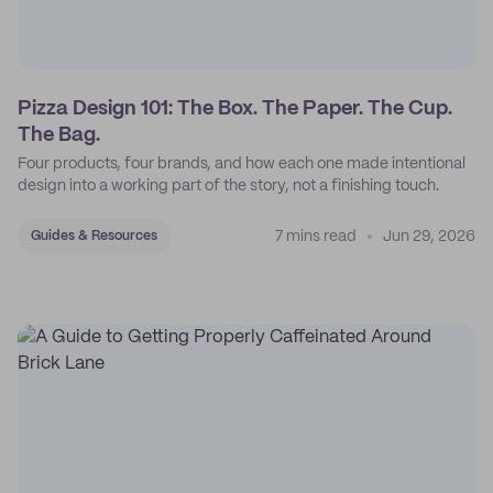
Pizza Design 101: The Box. The Paper. The Cup.
The Bag.
Four products, four brands, and how each one made intentional
design into a working part of the story, not a finishing touch.
7 mins read
Jun 29, 2026
Guides & Resources