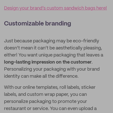
Design your brand’s custom sandwich bags here!
Customizable branding
Just because packaging may be eco-friendly
doesn’t mean it can’t be aesthetically pleasing,
either! You want unique packaging that leaves a
long-lasting impression on the customer
.
Personalizing your packaging with your brand
identity can make all the difference.
With our online templates, roll labels, sticker
labels, and custom wrap paper, you can
personalize packaging to promote your
restaurant or service. You can even upload a