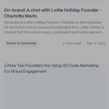
On-brand: A chat with Lottie Holiday Founder -
Charlotte Marin.
We spoke to Lottie Holiday founder Charlotte on the inspiration
for her brand from a visual and sustainable lens. Lottie Holiday is
a brand that focuses on luxury, sustainable swimwear, apparel,
and accessories.
2 mins read
Mar 3, 2025
Events & Community