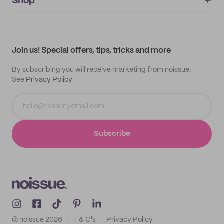
IMPRINT
Shop
My orders
Supplier application
My quotes
Help center
My profile
All products
Contact
Track order
Samples
Join us! Special offers, tips, tricks and more
By subscribing you will receive marketing from noissue.
See
Privacy Policy
Subscribe
© noissue
2026
T & C's
Privacy Policy