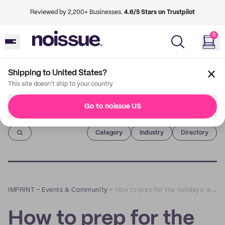
Reviewed by 2,200+ Businesses.
4.6/5 Stars on Trustpilot
0
Shipping to United States?
This site doesn't ship to your country
Go to noissue US
Imprint
Category
Industry
Directory
IMPRINT
–
Events & Community
–
How to prep for the holidays: a Q&A with Bloomsday
How to prep for the