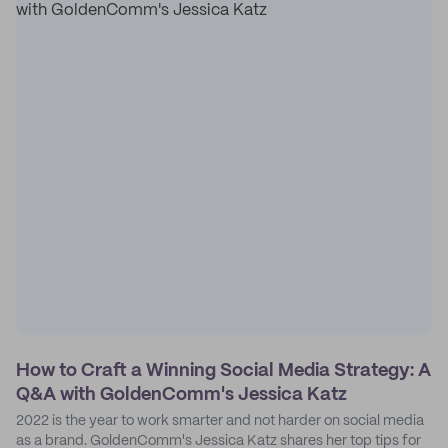
How to Craft a Winning Social Media Strategy: A
Q&A with GoldenComm's Jessica Katz
2022 is the year to work smarter and not harder on social media
as a brand. GoldenComm's Jessica Katz shares her top tips for