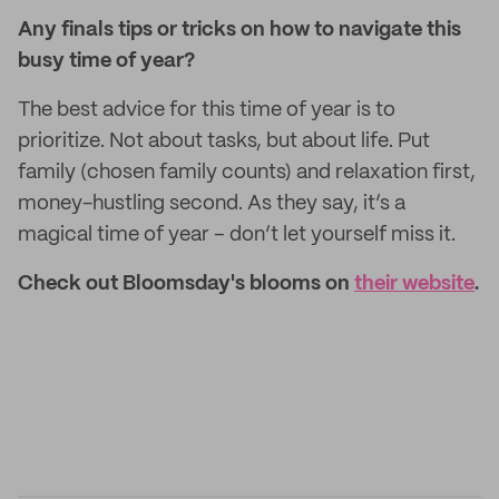
Any finals tips or tricks on how to navigate this
busy time of year?
The best advice for this time of year is to
prioritize. Not about tasks, but about life. Put
family (chosen family counts) and relaxation first,
money-hustling second. As they say, it’s a
magical time of year – don’t let yourself miss it.
Check out Bloomsday's blooms on
their website
.