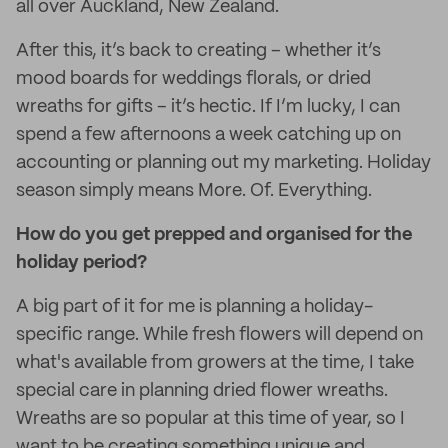
all over Auckland, New Zealand.
After this, it’s back to creating – whether it’s
mood boards for weddings florals, or dried
wreaths for gifts – it’s hectic. If I’m lucky, I can
spend a few afternoons a week catching up on
accounting or planning out my marketing. Holiday
season simply means More. Of. Everything.
How do you get prepped and organised for the
holiday period?
A big part of it for me is planning a holiday-
specific range. While fresh flowers will depend on
what's available from growers at the time, I take
special care in planning dried flower wreaths.
Wreaths are so popular at this time of year, so I
want to be creating something unique and