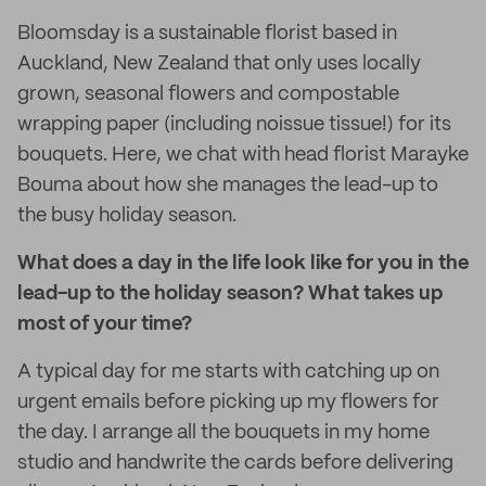
Bloomsday is a sustainable florist based in
Auckland, New Zealand that only uses locally
grown, seasonal flowers and compostable
wrapping paper (including noissue tissue!) for its
bouquets. Here, we chat with head florist Marayke
Bouma about how she manages the lead-up to
the busy holiday season.
What does a day in the life look like for you in the
lead-up to the holiday season? What takes up
most of your time?
A typical day for me starts with catching up on
urgent emails before picking up my flowers for
the day. I arrange all the bouquets in my home
studio and handwrite the cards before delivering