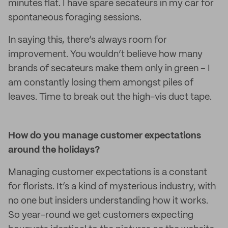
minutes flat. I have spare secateurs in my car for
spontaneous foraging sessions.
In saying this, there’s always room for
improvement. You wouldn’t believe how many
brands of secateurs make them only in green – I
am constantly losing them amongst piles of
leaves. Time to break out the high-vis duct tape.
How do you manage customer expectations
around the holidays?
Managing customer expectations is a constant
for florists. It’s a kind of mysterious industry, with
no one but insiders understanding how it works.
So year-round we get customers expecting