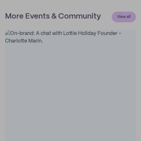
More Events & Community
View all