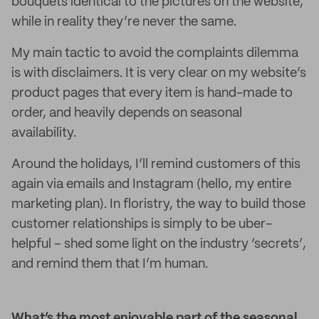
bouquets identical to the pictures on the website,
while in reality they’re never the same.
My main tactic to avoid the complaints dilemma
is with disclaimers. It is very clear on my website’s
product pages that every item is hand-made to
order, and heavily depends on seasonal
availability.
Around the holidays, I’ll remind customers of this
again via emails and Instagram (hello, my entire
marketing plan). In floristry, the way to build those
customer relationships is simply to be uber-
helpful – shed some light on the industry ‘secrets’,
and remind them that I’m human.
What’s the most enjoyable part of the seasonal