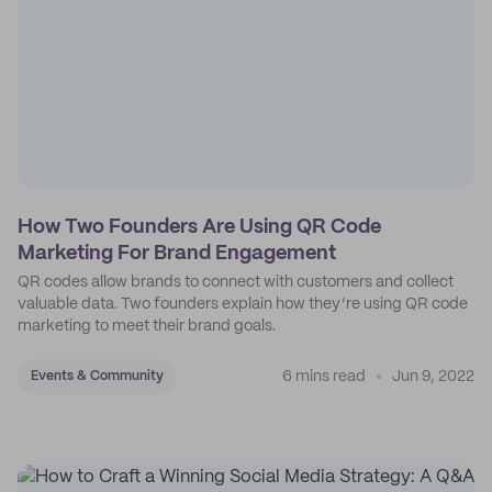
How Two Founders Are Using QR Code
Marketing For Brand Engagement
QR codes allow brands to connect with customers and collect
valuable data. Two founders explain how they’re using QR code
marketing to meet their brand goals.
6 mins read
Jun 9, 2022
Events & Community