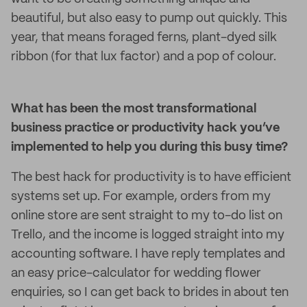
beautiful, but also easy to pump out quickly. This
year, that means foraged ferns, plant-dyed silk
ribbon (for that lux factor) and a pop of colour.
What has been the most transformational
business practice or productivity hack you’ve
implemented to help you during this busy time?
The best hack for productivity is to have efficient
systems set up. For example, orders from my
online store are sent straight to my to-do list on
Trello, and the income is logged straight into my
accounting software. I have reply templates and
an easy price-calculator for wedding flower
enquiries, so I can get back to brides in about ten