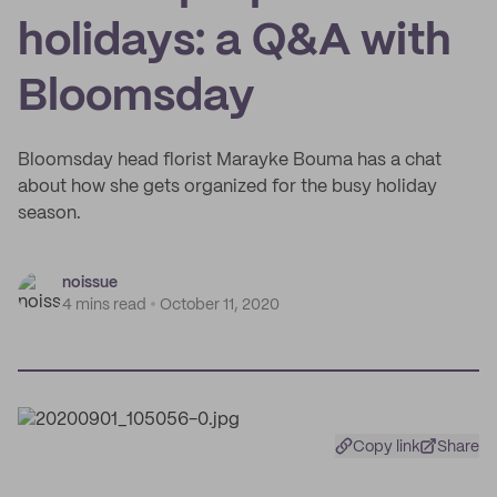
holidays: a Q&A with
Bloomsday
Bloomsday head florist Marayke Bouma has a chat
about how she gets organized for the busy holiday
season.
noissue
4 mins read
October 11, 2020
Copy link
Share