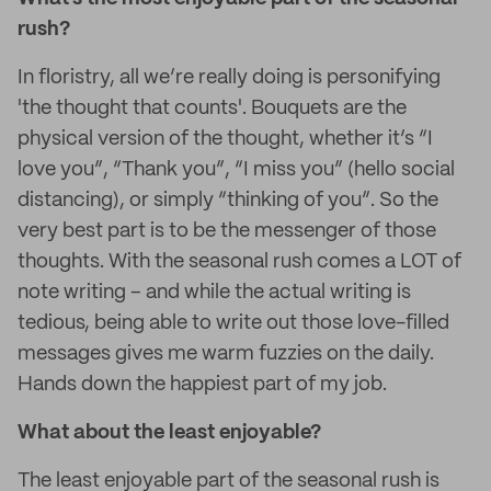
rush?
In floristry, all we’re really doing is personifying
'the thought that counts'. Bouquets are the
physical version of the thought, whether it’s “I
love you”, “Thank you”, “I miss you” (hello social
distancing), or simply “thinking of you”. So the
very best part is to be the messenger of those
thoughts. With the seasonal rush comes a LOT of
note writing – and while the actual writing is
tedious, being able to write out those love-filled
messages gives me warm fuzzies on the daily.
Hands down the happiest part of my job.
What about the least enjoyable?
The least enjoyable part of the seasonal rush is