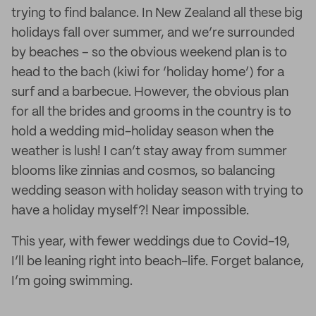
trying to find balance. In New Zealand all these big
holidays fall over summer, and we’re surrounded
by beaches – so the obvious weekend plan is to
head to the bach (kiwi for ‘holiday home’) for a
surf and a barbecue. However, the obvious plan
for all the brides and grooms in the country is to
hold a wedding mid-holiday season when the
weather is lush! I can’t stay away from summer
blooms like zinnias and cosmos, so balancing
wedding season with holiday season with trying to
have a holiday myself?! Near impossible.
This year, with fewer weddings due to Covid-19,
I’ll be leaning right into beach-life. Forget balance,
I’m going swimming.