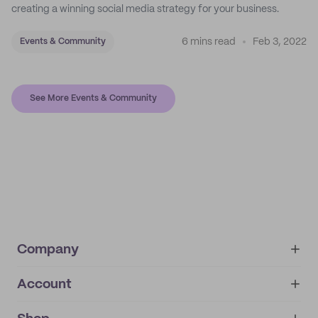
creating a winning social media strategy for your business.
6 mins read
Feb 3, 2022
Events & Community
See More Events & Community
Company
Account
About
noissue+