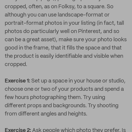
cropped, often, as on Folksy, to a square. So
although you can use landscape-format or
portrait-format photos in your listing (in fact, tall
photos do particularly well on Pinterest, and so
can be a great asset), make sure your photo looks
good in the frame, that it fills the space and that
the product is easily identifiable and visible when
cropped.
Exercise 1:
Set up a space in your house or studio,
choose one or two of your products and spend a
few hours photographing them. Try using
different props and backgrounds. Try shooting
from different angles and heights.
Exercise 2:
Ask people which photo they prefer. Is