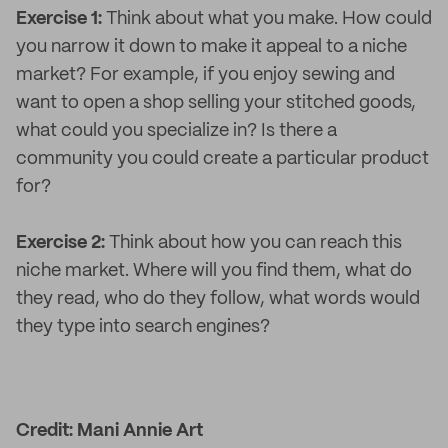
Exercise 1:
Think about what you make. How could
you narrow it down to make it appeal to a niche
market? For example, if you enjoy sewing and
want to open a shop selling your stitched goods,
what could you specialize in? Is there a
community you could create a particular product
for?
Exercise 2:
Think about how you can reach this
niche market. Where will you find them, what do
they read, who do they follow, what words would
they type into search engines?
Credit: Mani Annie Art