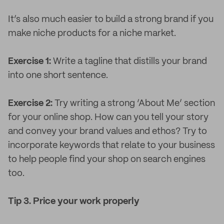
It’s also much easier to build a strong brand if you
make niche products for a niche market.
Exercise 1:
Write a tagline that distills your brand
into one short sentence.
Exercise 2:
Try writing a strong ‘About Me’ section
for your online shop. How can you tell your story
and convey your brand values and ethos? Try to
incorporate keywords that relate to your business
to help people find your shop on search engines
too.
Tip 3. Price your work properly