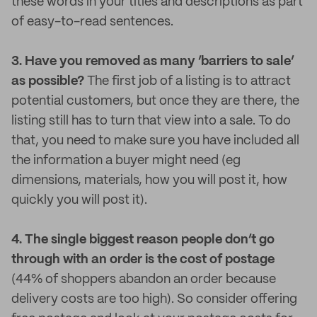
these words in your titles and descriptions as part
of easy-to-read sentences.
3. Have you removed as many ‘barriers to sale’
as possible?
The first job of a listing is to attract
potential customers, but once they are there, the
listing still has to turn that view into a sale. To do
that, you need to make sure you have included all
the information a buyer might need (eg
dimensions, materials, how you will post it, how
quickly you will post it).
4. The single biggest reason people don’t go
through with an order is the cost of postage
(44% of shoppers abandon an order because
delivery costs are too high). So consider offering