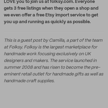
LOVE you to join us at folksy.com. Everyone
gets 3 free listings when they open a shop and
we even offer a free Etsy import service to get
you up and running as quickly as possible.
This is a guest post by Camilla, a part of the team
at Folksy. Folksy is the largest marketplace for
handmade work focusing exclusively on UK
designers and makers. The service launched in
summer 2008 and has risen to become the pre-
eminent retail outlet for handmade gifts as well as
handmade craft supplies.