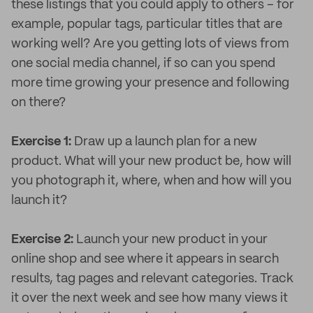
these listings that you could apply to others – for
example, popular tags, particular titles that are
working well? Are you getting lots of views from
one social media channel, if so can you spend
more time growing your presence and following
on there?
Exercise 1:
Draw up a launch plan for a new
product. What will your new product be, how will
you photograph it, where, when and how will you
launch it?
Exercise 2:
Launch your new product in your
online shop and see where it appears in search
results, tag pages and relevant categories. Track
it over the next week and see how many views it