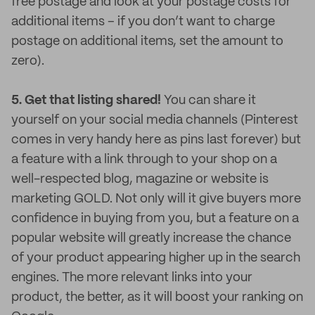
free postage and look at your postage costs for
additional items – if you don’t want to charge
postage on additional items, set the amount to
zero).
5. Get that listing shared!
You can share it
yourself on your social media channels (Pinterest
comes in very handy here as pins last forever) but
a feature with a link through to your shop on a
well-respected blog, magazine or website is
marketing GOLD. Not only will it give buyers more
confidence in buying from you, but a feature on a
popular website will greatly increase the chance
of your product appearing higher up in the search
engines. The more relevant links into your
product, the better, as it will boost your ranking on