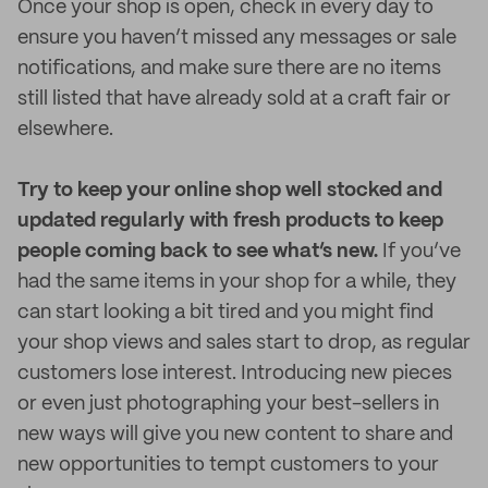
Once your shop is open, check in every day to
ensure you haven’t missed any messages or sale
notifications, and make sure there are no items
still listed that have already sold at a craft fair or
elsewhere.
Try to keep your online shop well stocked and
updated regularly with fresh products to keep
people coming back to see what’s new.
If you’ve
had the same items in your shop for a while, they
can start looking a bit tired and you might find
your shop views and sales start to drop, as regular
customers lose interest. Introducing new pieces
or even just photographing your best-sellers in
new ways will give you new content to share and
new opportunities to tempt customers to your