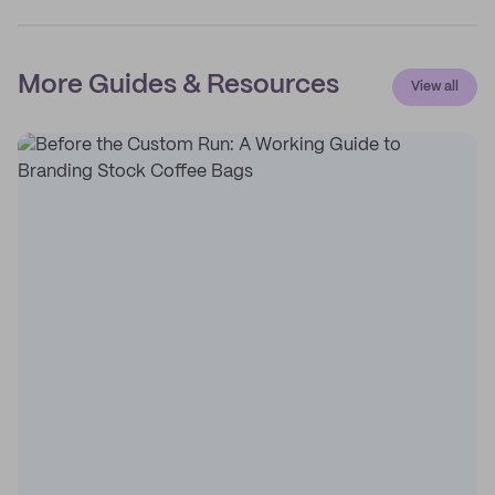
More Guides & Resources
View all