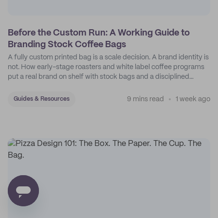
Before the Custom Run: A Working Guide to
Branding Stock Coffee Bags
A fully custom printed bag is a scale decision. A brand identity is
not. How early-stage roasters and white label coffee programs
put a real brand on shelf with stock bags and a disciplined
sticker system.
9 mins read
1 week ago
Guides & Resources