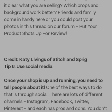
it clear what you are selling? Which props and
background work better? Friends and family
come in handy here or you could post your
photos in this thread on our forum – Put Your
Product Shots Up For Review!
Credit: Katy Livings of Stitch and Sprig
Tip 6. Use social media
Once your shop is up and running, you need to
tell people about it!
One of the best ways to do
that is through social. There are lots of different
channels – Instagram, Facebook, Twitter,
Pinterest – and each has pros and cons. You don’t