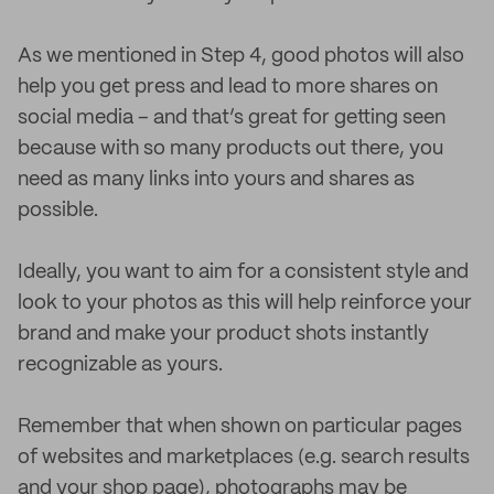
As we mentioned in Step 4, good photos will also
help you get press and lead to more shares on
social media – and that’s great for getting seen
because with so many products out there, you
need as many links into yours and shares as
possible.
Ideally, you want to aim for a consistent style and
look to your photos as this will help reinforce your
brand and make your product shots instantly
recognizable as yours.
Remember that when shown on particular pages
of websites and marketplaces (e.g. search results
and your shop page), photographs may be