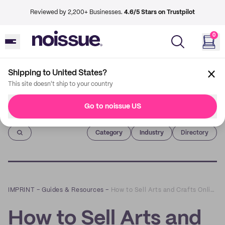
Reviewed by 2,200+ Businesses.
4.6/5 Stars on Trustpilot
0
Shipping to United States?
This site doesn't ship to your country
Go to noissue US
Imprint
Category
Industry
Directory
IMPRINT
–
Guides & Resources
–
How to Sell Arts and Crafts Online - A Beginner's Guide
How to Sell Arts and