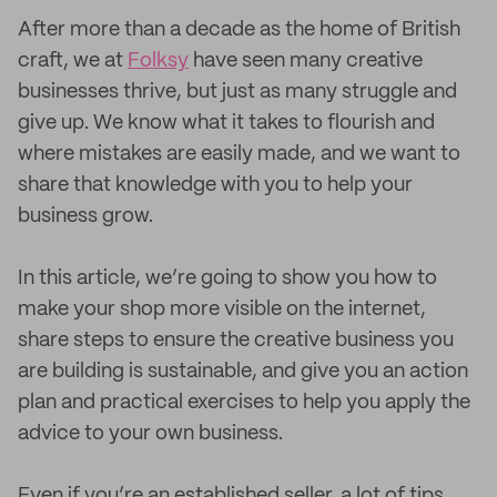
After more than a decade as the home of British
craft, we at
Folksy
have seen many creative
businesses thrive, but just as many struggle and
give up. We know what it takes to flourish and
where mistakes are easily made, and we want to
share that knowledge with you to help your
business grow.
In this article, we’re going to show you how to
make your shop more visible on the internet,
share steps to ensure the creative business you
are building is sustainable, and give you an action
plan and practical exercises to help you apply the
advice to your own business.
Even if you’re an established seller, a lot of tips