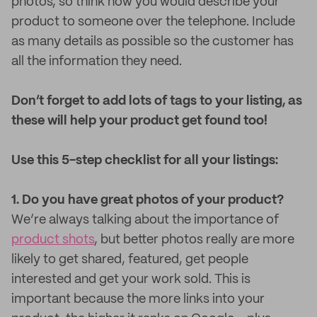
photos, so think how you would describe your
product to someone over the telephone. Include
as many details as possible so the customer has
all the information they need.
Don’t forget to add lots of tags to your listing, as
these will help your product get found too!
Use this 5-step checklist for all your listings:
1. Do you have great photos of your product?
We’re always talking about the importance of
product shots
, but better photos really are more
likely to get shared, featured, get people
interested and get your work sold. This is
important because the more links into your