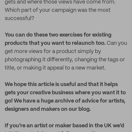
gets and where those views have come from.
Which part of your campaign was the most
successful?
You can do these two exercises for existing
products that you want to relaunch too.
Can you
get more views for a product simply by
photographing it differently, changing the tags or
title, or making it appeal to a new market.
We hope this article is useful and that it helps
gets your creative business where you want it to
go! We have a huge archive of advice for artists,
designers and makers on our blog.
If you’re an artist or maker based in the UK we’d