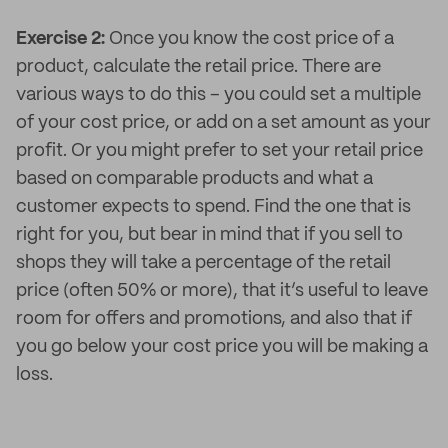
Exercise 2:
Once you know the cost price of a
product, calculate the retail price. There are
various ways to do this – you could set a multiple
of your cost price, or add on a set amount as your
profit. Or you might prefer to set your retail price
based on comparable products and what a
customer expects to spend. Find the one that is
right for you, but bear in mind that if you sell to
shops they will take a percentage of the retail
price (often 50% or more), that it’s useful to leave
room for offers and promotions, and also that if
you go below your cost price you will be making a
loss.