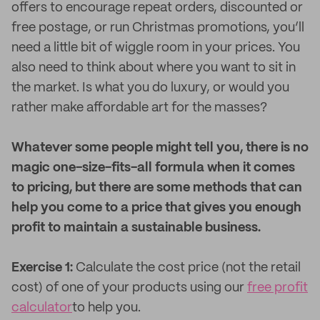
offers to encourage repeat orders, discounted or
free postage, or run Christmas promotions, you’ll
need a little bit of wiggle room in your prices. You
also need to think about where you want to sit in
the market. Is what you do luxury, or would you
rather make affordable art for the masses?
Whatever some people might tell you, there is no
magic one-size-fits-all formula when it comes
to pricing, but there are some methods that can
help you come to a price that gives you enough
profit to maintain a sustainable business.
Exercise 1:
Calculate the cost price (not the retail
cost) of one of your products using our
free profit
calculator
to help you.