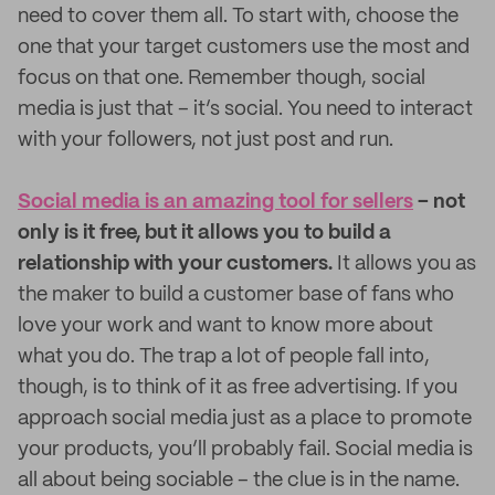
need to cover them all. To start with, choose the
one that your target customers use the most and
focus on that one. Remember though, social
media is just that – it’s social. You need to interact
with your followers, not just post and run.
Social media is an amazing tool for sellers
– not
only is it free, but it allows you to build a
relationship with your customers.
It allows you as
the maker to build a customer base of fans who
love your work and want to know more about
what you do. The trap a lot of people fall into,
though, is to think of it as free advertising. If you
approach social media just as a place to promote
your products, you’ll probably fail. Social media is
all about being sociable – the clue is in the name.