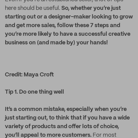
here should be useful.
So, whether you’re just
starting out or a designer-maker looking to grow
and get more sales, follow these 7 steps and
you’re more likely to have a successful creative
business on (and made by) your hands!
Credit: Maya Croft
Tip 1. Do one thing well
It’s a common mistake, especially when you’re
just starting out, to think that if you have a wide
variety of products and offer lots of choice,
you’ll appeal to more customers.
For most