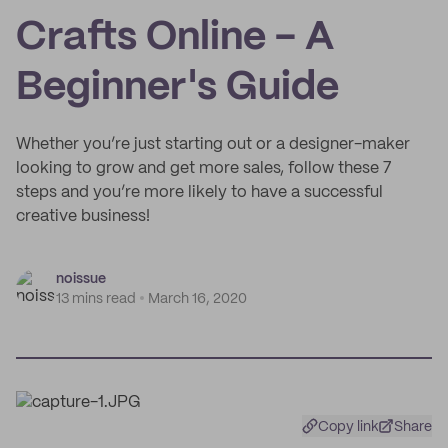
Crafts Online - A
Beginner's Guide
Whether you’re just starting out or a designer-maker
looking to grow and get more sales, follow these 7
steps and you’re more likely to have a successful
creative business!
noissue
13 mins read
March 16, 2020
Copy link
Share