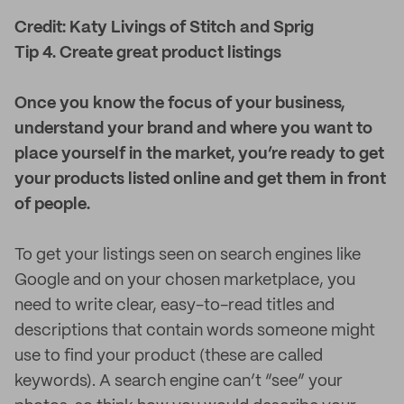
Credit: Katy Livings of Stitch and Sprig
Tip 4. Create great product listings
Once you know the focus of your business,
understand your brand and where you want to
place yourself in the market, you’re ready to get
your products listed online and get them in front
of people.
To get your listings seen on search engines like
Google and on your chosen marketplace, you
need to write clear, easy-to-read titles and
descriptions that contain words someone might
use to find your product (these are called
keywords). A search engine can’t “see” your