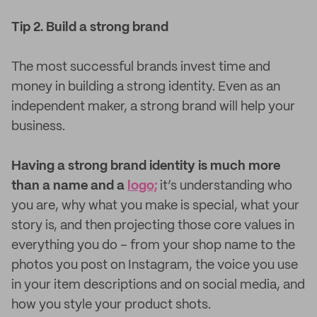
Tip 2. Build a strong brand
The most successful brands invest time and
money in building a strong identity. Even as an
independent maker, a strong brand will help your
business.
Having a strong brand identity is much more
than a name and a
logo;
it’s understanding who
you are, why what you make is special, what your
story is, and then projecting those core values in
everything you do – from your shop name to the
photos you post on Instagram, the voice you use
in your item descriptions and on social media, and
how you style your product shots.