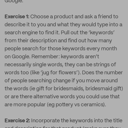
Google.
Exercise 1:
Choose a product and ask a friend to
describe it to you and what they would type into a
search engine to find it. Pull out the ‘keywords’
from their description and find out how many
people search for those keywords every month
on Google. Remember: keywords aren’t
necessarily single words, they can be strings of
words too (like ‘jug for flowers’). Does the number
of people searching change if you move around
the words (ie gift for bridesmaids, bridesmaid gift)
or are there alternative words you could use that
are more popular (eg pottery vs ceramics).
Exercise 2:
Incorporate the keywords into the title