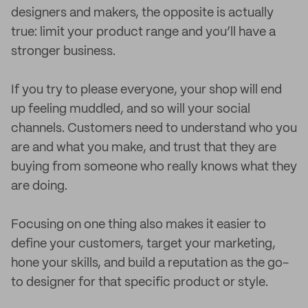
designers and makers, the opposite is actually
true: limit your product range and you’ll have a
stronger business.
If you try to please everyone, your shop will end
up feeling muddled, and so will your social
channels. Customers need to understand who you
are and what you make, and trust that they are
buying from someone who really knows what they
are doing.
Focusing on one thing also makes it easier to
define your customers, target your marketing,
hone your skills, and build a reputation as the go-
to designer for that specific product or style.