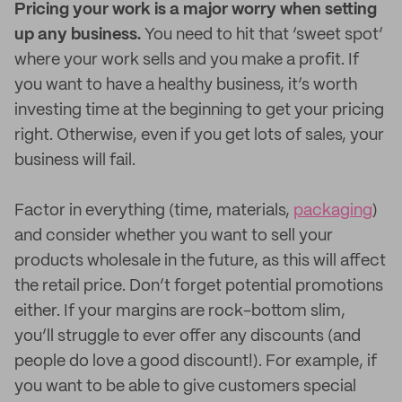
Pricing your work is a major worry when setting
up any business.
You need to hit that ‘sweet spot’
where your work sells and you make a profit. If
you want to have a healthy business, it’s worth
investing time at the beginning to get your pricing
right. Otherwise, even if you get lots of sales, your
business will fail.
Factor in everything (time, materials,
packaging
)
and consider whether you want to sell your
products wholesale in the future, as this will affect
the retail price. Don’t forget potential promotions
either. If your margins are rock-bottom slim,
you’ll struggle to ever offer any discounts (and
people do love a good discount!). For example, if
you want to be able to give customers special