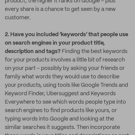
product, the higher it ranks on Google – plus
every share is a chance to get seen by a new
customer.
2. Have you included ‘keywords’ that people use
on search engines in your product title,
description and tags?
Finding the best keywords
for your products involves a little bit of research
on your part – possibly by asking your friends or
family what words they would use to describe
your products, using tools like Google Trends and
Keyword Finder, Ubersuggest and Keywords
Everywhere to see which words people type into
search engines to find products like yours, or
typing words into Google and looking at the
similar searches it suggests. Then incorporate