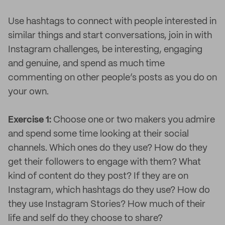
Use hashtags to connect with people interested in
similar things and start conversations, join in with
Instagram challenges, be interesting, engaging
and genuine, and spend as much time
commenting on other people’s posts as you do on
your own.
Exercise 1:
Choose one or two makers you admire
and spend some time looking at their social
channels. Which ones do they use? How do they
get their followers to engage with them? What
kind of content do they post? If they are on
Instagram, which hashtags do they use? How do
they use Instagram Stories? How much of their
life and self do they choose to share?