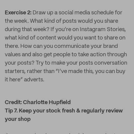
Exercise 2:
Draw up a social media schedule for
the week. What kind of posts would you share
during that week? If you’re on Instagram Stories,
what kind of content would you want to share on
there. How can you communicate your brand
values and also get people to take action through
your posts? Try to make your posts conversation
starters, rather than “I’ve made this, you can buy
it here” adverts.
Credit: Charlotte Hupfield
Tip 7. Keep your stock fresh & regularly review
your shop