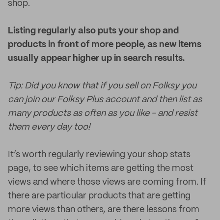
shop.
Listing regularly also puts your shop and
products in front of more people, as new items
usually appear higher up in search results.
Tip: Did you know that if you sell on Folksy you
can join our Folksy Plus account and then list as
many products as often as you like - and resist
them every day too!
It’s worth regularly reviewing your shop stats
page, to see which items are getting the most
views and where those views are coming from. If
there are particular products that are getting
more views than others, are there lessons from