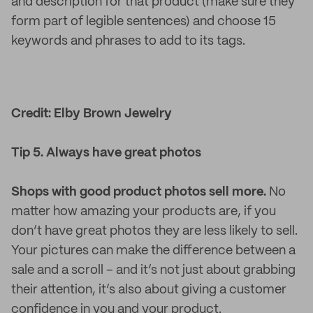
and description for that product (make sure they
form part of legible sentences) and choose 15
keywords and phrases to add to its tags.
Credit: Elby Brown Jewelry
Tip 5. Always have great photos
Shops with good product photos sell more.
No
matter how amazing your products are, if you
don’t have great photos they are less likely to sell.
Your pictures can make the difference between a
sale and a scroll – and it’s not just about grabbing
their attention, it’s also about giving a customer
confidence in you and your product.