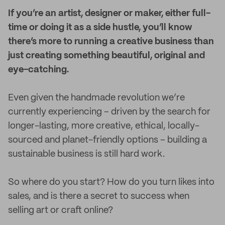
I
f you’re an artist, designer or maker, either full-
time or doing it as a side hustle, you’ll know
there’s more to running a creative business than
just creating something beautiful, original and
eye-catching.
Even given the handmade revolution we’re
currently experiencing – driven by the search for
longer-lasting, more creative, ethical, locally-
sourced and planet-friendly options – building a
sustainable business is still hard work.
So where do you start? How do you turn likes into
sales, and is there a secret to success when
selling art or craft online?