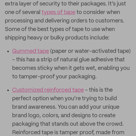
extra layer of security to their packages. It’s just
one of several
types of tape
to consider when
processing and delivering orders to customers.
Some of the best types of tape to use when
shipping heavy or bulky products include:
Gummed tape
(paper or water-activated tape)
- this has a strip of natural glue adhesive that
becomes sticky when it gets wet, enabling you
to tamper-proof your packaging.
Customized reinforced tape
- this is the
perfect option when you’re trying to build
brand awareness. You can add your unique
brand logo, colors, and designs to create
packaging that stands out above the crowd.
Reinforced tape is tamper proof, made from