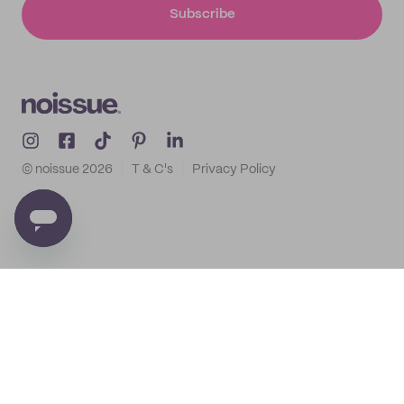
Subscribe
© noissue
2026
T & C's
Privacy Policy