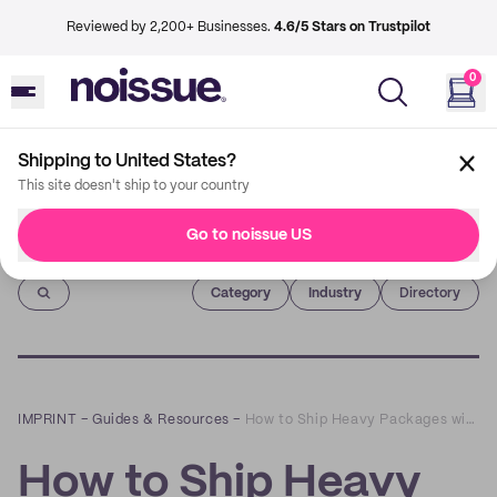
Reviewed by 2,200+ Businesses.
4.6/5 Stars on Trustpilot
0
Shipping to United States?
This site doesn't ship to your country
Go to noissue US
Imprint
Category
Industry
Directory
IMPRINT
–
Guides & Resources
–
How to Ship Heavy Packages with Custom Reinforced Tape
How to Ship Heavy