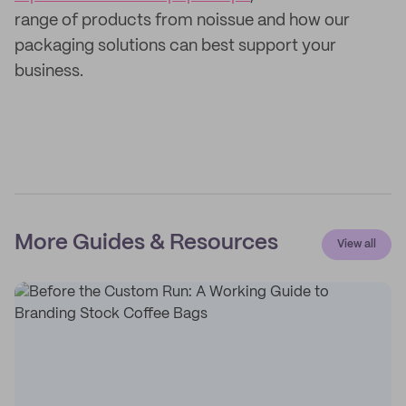
range of products from noissue and how our
packaging solutions can best support your
business.
More Guides & Resources
View all