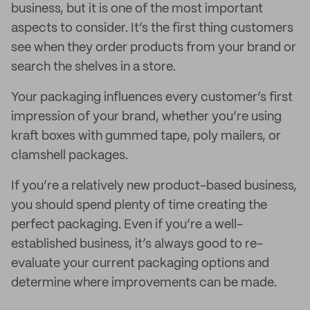
business, but it is one of the most important
aspects to consider. It’s the first thing customers
see when they order products from your brand or
search the shelves in a store.
Your packaging influences every customer’s first
impression of your brand, whether you’re using
kraft boxes with gummed tape, poly mailers, or
clamshell packages.
If you’re a relatively new product-based business,
you should spend plenty of time creating the
perfect packaging. Even if you’re a well-
established business, it’s always good to re-
evaluate your current packaging options and
determine where improvements can be made.