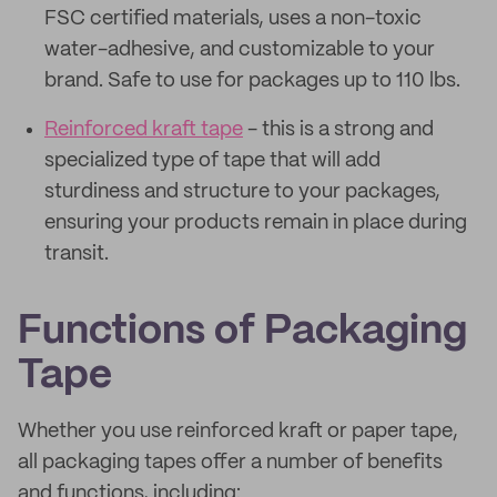
FSC certified materials, uses a non-toxic
water-adhesive, and customizable to your
brand. Safe to use for packages up to 110 lbs.
Reinforced kraft tape
- this is a strong and
specialized type of tape that will add
sturdiness and structure to your packages,
ensuring your products remain in place during
transit.
Functions of Packaging
Tape
Whether you use reinforced kraft or paper tape,
all packaging tapes offer a number of benefits
and functions, including: