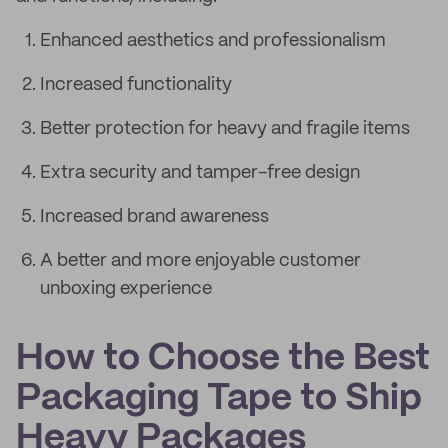
Enhanced aesthetics and professionalism
Increased functionality
Better protection for heavy and fragile items
Extra security and tamper-free design
Increased brand awareness
A better and more enjoyable customer
unboxing experience
How to Choose the Best
Packaging Tape to Ship
Heavy Packages