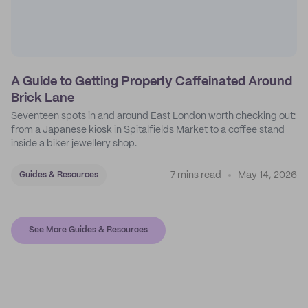
A Guide to Getting Properly Caffeinated Around
Brick Lane
Seventeen spots in and around East London worth checking out:
from a Japanese kiosk in Spitalfields Market to a coffee stand
inside a biker jewellery shop.
7 mins read
May 14, 2026
Guides & Resources
See More Guides & Resources