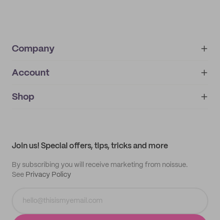
Company
Account
About
noissue+
IMPRINT
Shop
My orders
Supplier application
My quotes
Help center
My profile
All products
Contact
Track order
Samples
Join us! Special offers, tips, tricks and more
By subscribing you will receive marketing from noissue.
See
Privacy Policy