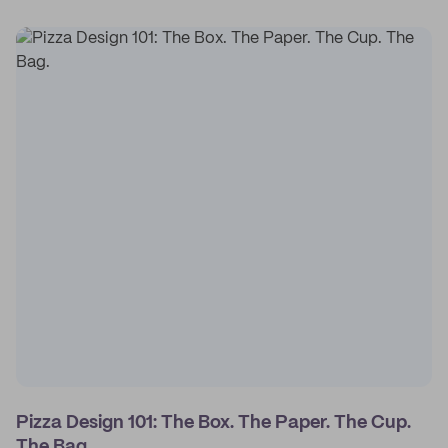
Pizza Design 101: The Box. The Paper. The Cup.
The Bag.