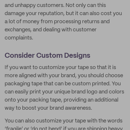
and unhappy customers. Not only can this
damage your reputation, but it can also cost you
a lot of money from processing returns and
exchanges, and dealing with customer
complaints.
Consider Custom Designs
If you want to customize your tape so that it is
more aligned with your brand, you should choose
packaging tape that can be custom printed. You
can easily print your unique brand logo and colors
onto your packing tape, providing an additional
way to boost your brand awareness.
You can also customize your tape with the words
‘fragile’ or ‘do not bend’ if you are shipping heavy