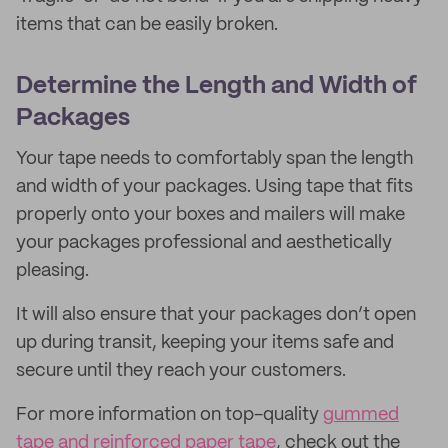
items that can be easily broken.
Determine the Length and Width of
Packages
Your tape needs to comfortably span the length
and width of your packages. Using tape that fits
properly onto your boxes and mailers will make
your packages professional and aesthetically
pleasing.
It will also ensure that your packages don’t open
up during transit, keeping your items safe and
secure until they reach your customers.
For more information on top-quality
gummed
tape and reinforced paper tape
, check out the