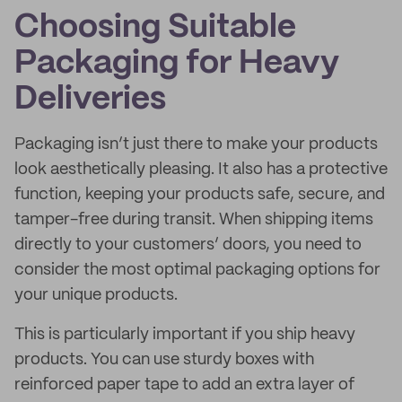
Choosing Suitable
Packaging for Heavy
Deliveries
Packaging isn’t just there to make your products
look aesthetically pleasing. It also has a protective
function, keeping your products safe, secure, and
tamper-free during transit. When shipping items
directly to your customers’ doors, you need to
consider the most optimal packaging options for
your unique products.
This is particularly important if you ship heavy
products. You can use sturdy boxes with
reinforced paper tape to add an extra layer of