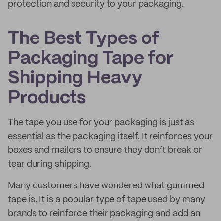
protection and security to your packaging.
The Best Types of
Packaging Tape for
Shipping Heavy
Products
The tape you use for your packaging is just as
essential as the packaging itself. It reinforces your
boxes and mailers to ensure they don’t break or
tear during shipping.
Many customers have wondered what gummed
tape is. It is a popular type of tape used by many
brands to reinforce their packaging and add an