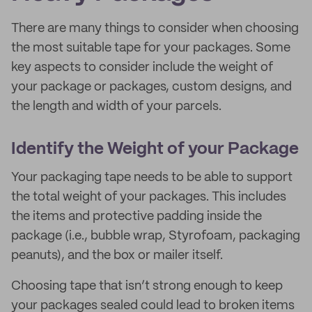
There are many things to consider when choosing
the most suitable tape for your packages. Some
key aspects to consider include the weight of
your package or packages, custom designs, and
the length and width of your parcels.
Identify the Weight of your Package
Your packaging tape needs to be able to support
the total weight of your packages. This includes
the items and protective padding inside the
package (i.e., bubble wrap, Styrofoam, packaging
peanuts), and the box or mailer itself.
Choosing tape that isn’t strong enough to keep
your packages sealed could lead to broken items