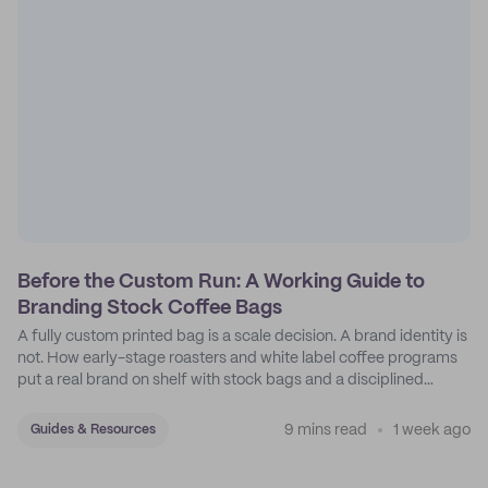
Before the Custom Run: A Working Guide to
Branding Stock Coffee Bags
A fully custom printed bag is a scale decision. A brand identity is
not. How early-stage roasters and white label coffee programs
put a real brand on shelf with stock bags and a disciplined
sticker system.
9 mins read
1 week ago
Guides & Resources