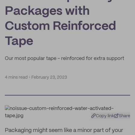
Packages with
Custom Reinforced
Tape
Our most popular tape - reinforced for extra support
4 mins read
February 23, 2023
Copy link
Share
Packaging might seem like a minor part of your