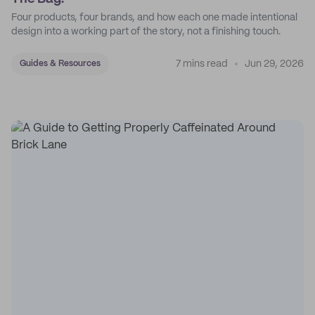
Four products, four brands, and how each one made intentional
design into a working part of the story, not a finishing touch.
7 mins read
Jun 29, 2026
Guides & Resources