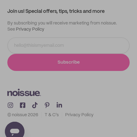
Track order
Samples
Join us! Special offers, tips, tricks and more
By subscribing you will receive marketing from noissue.
See
Privacy Policy
Subscribe
© noissue
2026
T & C's
Privacy Policy