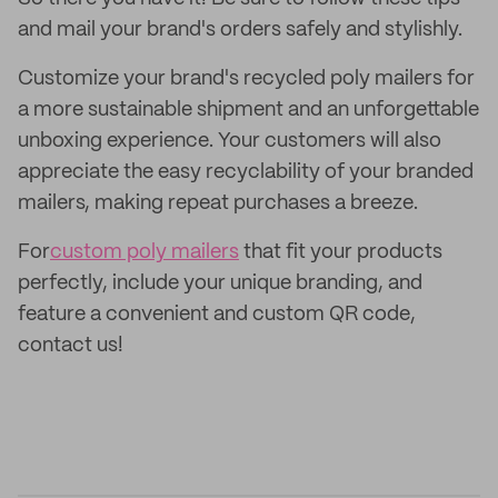
and mail your brand's orders safely and stylishly.
Customize your brand's recycled poly mailers for
a more sustainable shipment and an unforgettable
unboxing experience. Your customers will also
appreciate the easy recyclability of your branded
mailers, making repeat purchases a breeze.
For
custom poly mailers
that fit your products
perfectly, include your unique branding, and
feature a convenient and custom QR code,
contact us!