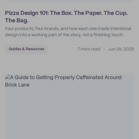
Pizza Design 101: The Box. The Paper. The Cup.
The Bag.
Four products, four brands, and how each one made intentional
design into a working part of the story, not a finishing touch.
7 mins read
Jun 29, 2026
Guides & Resources