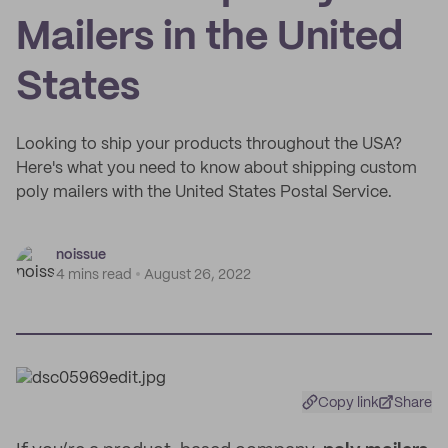
Mailers in the United
States
Looking to ship your products throughout the USA?
Here's what you need to know about shipping custom
poly mailers with the United States Postal Service.
noissue
4 mins read
August 26, 2022
Copy link
Share