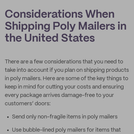
Considerations When
Shipping Poly Mailers in
the United States
There are a few considerations that you need to
take into account if you plan on shipping products
in poly mailers. Here are some of the key things to
keep in mind for cutting your costs and ensuring
every package arrives damage-free to your
customers’ doors:
Send only non-fragile items in poly mailers
Use bubble-lined poly mailers for items that