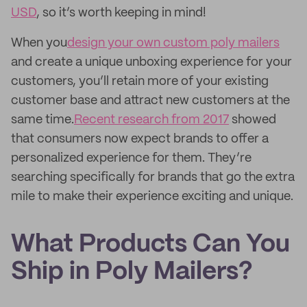
USD
, so it’s worth keeping in mind!
When you
design your own custom poly mailers
and create a unique unboxing experience for your
customers, you’ll retain more of your existing
customer base and attract new customers at the
same time.
Recent research from 2017
showed
that consumers now expect brands to offer a
personalized experience for them. They’re
searching specifically for brands that go the extra
mile to make their experience exciting and unique.
What Products Can You
Ship in Poly Mailers?