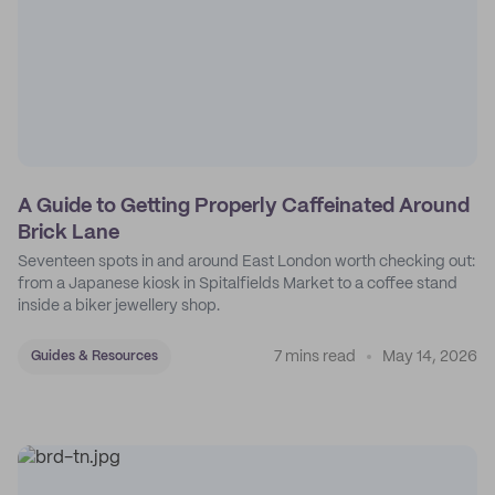
A Guide to Getting Properly Caffeinated Around
Brick Lane
Seventeen spots in and around East London worth checking out:
from a Japanese kiosk in Spitalfields Market to a coffee stand
inside a biker jewellery shop.
7 mins read
May 14, 2026
Guides & Resources