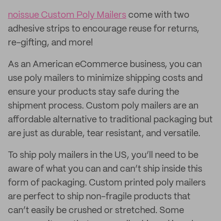
noissue Custom Poly Mailers
come with two
adhesive strips to encourage reuse for returns,
re-gifting, and more!
As an American eCommerce business, you can
use poly mailers to minimize shipping costs and
ensure your products stay safe during the
shipment process. Custom poly mailers are an
affordable alternative to traditional packaging but
are just as durable, tear resistant, and versatile.
To ship poly mailers in the US, you’ll need to be
aware of what you can and can’t ship inside this
form of packaging. Custom printed poly mailers
are perfect to ship non-fragile products that
can’t easily be crushed or stretched. Some