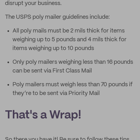
disrupt your business.
The USPS poly mailer guidelines include:
All poly mails must be 2 mils thick for items
weighing up to 5 pounds and 4 mils thick for
items weighing up to 10 pounds
Only poly mailers weighing less than 16 pounds
can be sent via First Class Mail
Poly mailers must weigh less than 70 pounds if
they’re to be sent via Priority Mail
That's a Wrap!
So there you have it! Be sure to follow these tips