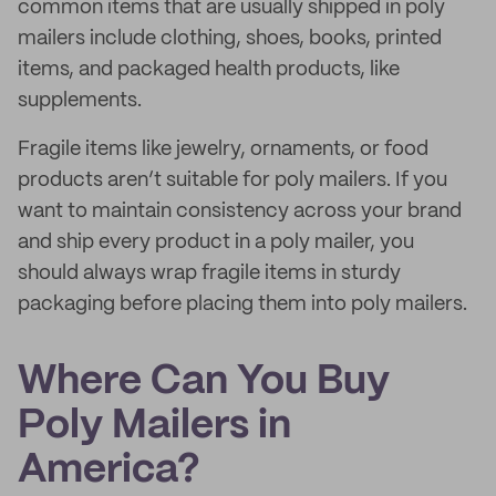
common items that are usually shipped in poly
mailers include clothing, shoes, books, printed
items, and packaged health products, like
supplements.
Fragile items like jewelry, ornaments, or food
products aren’t suitable for poly mailers. If you
want to maintain consistency across your brand
and ship every product in a poly mailer, you
should always wrap fragile items in sturdy
packaging before placing them into poly mailers.
Where Can You Buy
Poly Mailers in
America?