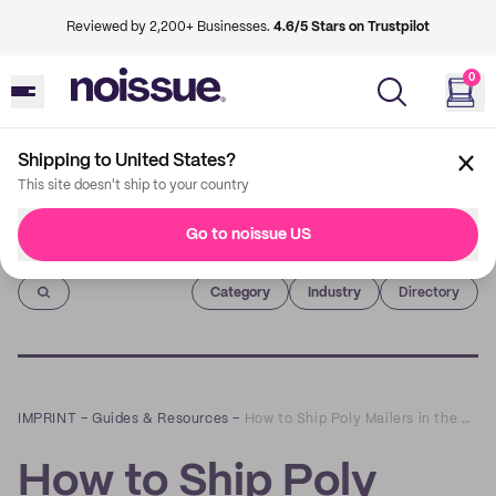
Reviewed by 2,200+ Businesses.
4.6/5 Stars on Trustpilot
0
Shipping to United States?
This site doesn't ship to your country
Go to noissue US
Imprint
Category
Industry
Directory
IMPRINT
–
Guides & Resources
–
How to Ship Poly Mailers in the United States
How to Ship Poly