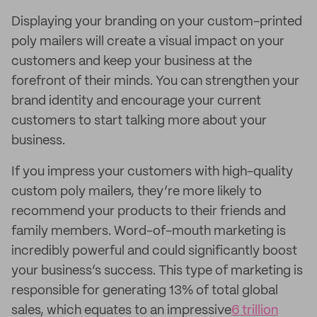
Displaying your branding on your custom-printed
poly mailers will create a visual impact on your
customers and keep your business at the
forefront of their minds. You can strengthen your
brand identity and encourage your current
customers to start talking more about your
business.
If you impress your customers with high-quality
custom poly mailers, they’re more likely to
recommend your products to their friends and
family members. Word-of-mouth marketing is
incredibly powerful and could significantly boost
your business’s success. This type of marketing is
responsible for generating 13% of total global
sales, which equates to an impressive
6 trillion