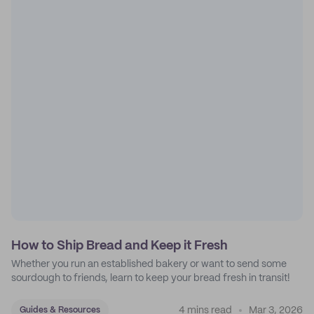
How to Ship Bread and Keep it Fresh
Whether you run an established bakery or want to send some
sourdough to friends, learn to keep your bread fresh in transit!
4 mins read
Mar 3, 2026
Guides & Resources