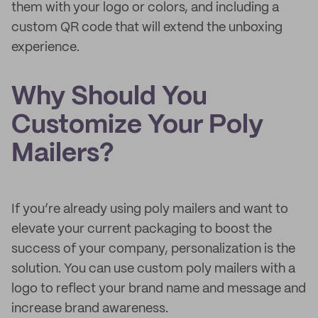
them with your logo or colors, and including a
custom QR code that will extend the unboxing
experience.
Why Should You
Customize Your Poly
Mailers?
If you’re already using poly mailers and want to
elevate your current packaging to boost the
success of your company, personalization is the
solution. You can use custom poly mailers with a
logo to reflect your brand name and message and
increase brand awareness.