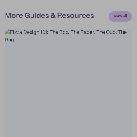
More Guides & Resources
View all