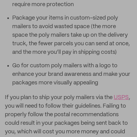
require more protection
Package your items in custom-sized poly
mailers to avoid wasted space (the more
space the poly mailers take up on the delivery
truck, the fewer parcels you can send at once,
and the more you’ll pay in shipping costs)
Go for custom poly mailers with a logo to
enhance your brand awareness and make your
packages more visually appealing
If you plan to ship your poly mailers via the
USPS
,
you will need to follow their guidelines. Failing to
properly follow the postal recommendations
could result in your packages being sent back to
you, which will cost you more money and could