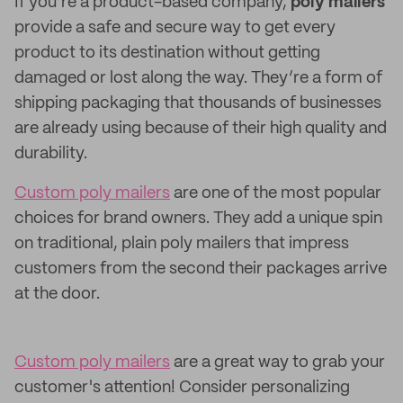
If you’re a product-based company,
poly mailers
provide a safe and secure way to get every
product to its destination without getting
damaged or lost along the way. They’re a form of
shipping packaging that thousands of businesses
are already using because of their high quality and
durability.
Custom poly mailers
are one of the most popular
choices for brand owners. They add a unique spin
on traditional, plain poly mailers that impress
customers from the second their packages arrive
at the door.
Custom poly mailers
are a great way to grab your
customer's attention! Consider personalizing