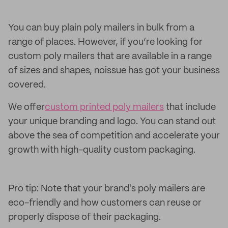
You can buy plain poly mailers in bulk from a
range of places. However, if you’re looking for
custom poly mailers that are available in a range
of sizes and shapes, noissue has got your business
covered.
We offer
custom printed poly mailers
that include
your unique branding and logo. You can stand out
above the sea of competition and accelerate your
growth with high-quality custom packaging.
Pro tip: Note that your brand's poly mailers are
eco-friendly and how customers can reuse or
properly dispose of their packaging.