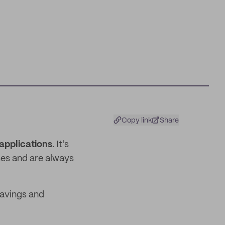
Copy link
Share
applications
. It's
ses and are always
savings and