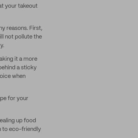
at your takeout
ny reasons. First,
l not pollute the
y.
aking it a more
behind a sticky
choice when
ape for your
 sealing up food
h to eco-friendly