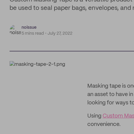
be used to seal paper bags, envelopes, and m
noissue
5 mins read
July 27, 2022
Masking tape is on
an asset to have i
looking for ways 
Using
Custom Mas
convenience.