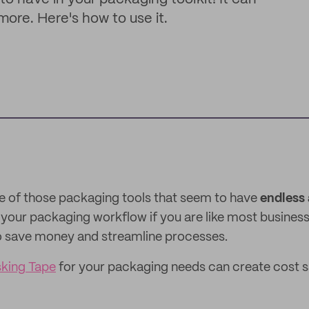
ore. Here's how to use it.
e of those packaging tools that seem to have
endless 
n your packaging workflow if you are like most busines
to save money and streamline processes.
king Tape
for your packaging needs can create cost 