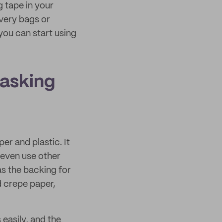
 tape in your
ivery bags or
you can start using
masking
r and plastic. It
 even use other
as the backing for
d crepe paper,
 easily, and the