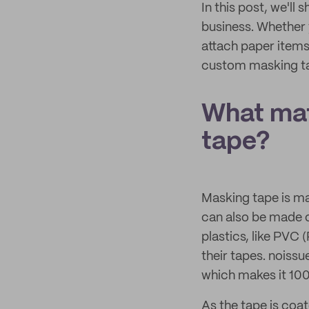
In this post, we'l
business. Whether y
attach paper items 
custom masking ta
What mat
tape?
Masking tape is ma
can also be made o
plastics, like PVC 
their tapes. noissu
which makes it 100
As the tape is coat