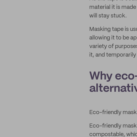
material it is mad
will stay stuck.
Masking tape is usu
allowing it to be a
variety of purpose
it, and temporarily
Why eco-
alternati
Eco-friendly maskin
Eco-friendly maski
compostable, which