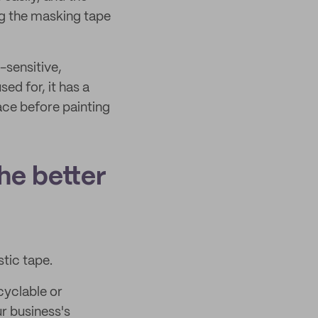
ng the masking tape
-sensitive,
sed for, it has a
ace before painting
he better
stic tape.
cyclable or
r business's