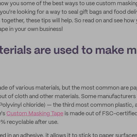
l show you some of the best ways to use custom masking
ou're looking for a way to seal gift bags and food del
together, these tips will help. So read on and see how 
pe in your own business!
erials are used to make 
de of various materials, but the most common are pape
ut of cloth and other materials. Some manufacturers
(Polyvinyl chloride) — the third most common plastic, 
e's
Custom Masking Tape
is made out of FSC-certifie
% recyclable after use.
ed in an adhesive, it allows it to stick to paper surfaces