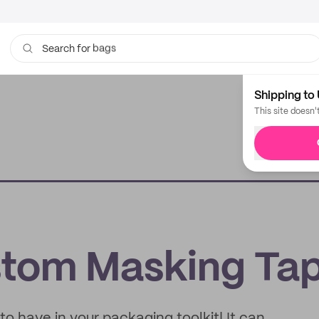
bags
Search for
Shipping to 
This site doesn'
e
stom Masking Ta
o have in your packaging toolkit! It can