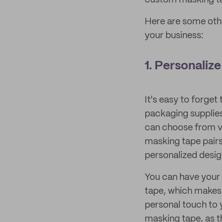
custom masking ta
Here are some othe
your business:
1. Personaliz
It's easy to forget
packaging supplies
can choose from va
masking tape pairs
personalized desig
You can have your
tape, which makes i
personal touch to 
masking tape, as th