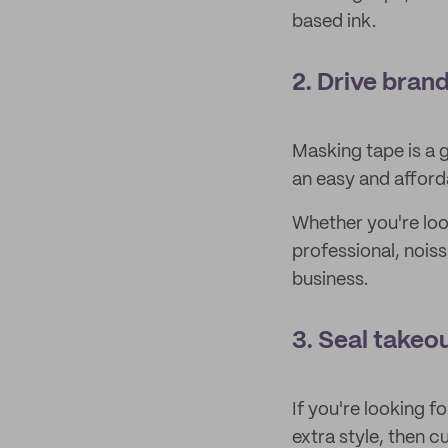
based ink.
2. Drive bran
Masking tape is a 
an easy and afford
Whether you're loo
professional, noiss
business.
3. Seal takeo
If you're looking f
extra style, then 