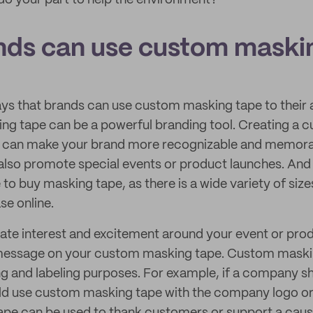
o your part to help the environment?
ds can use custom maski
ys that brands can use custom masking tape to their 
g tape can be a powerful branding tool. Creating a c
e can make your brand more recognizable and memor
lso promote special events or product launches. And 
o buy masking tape, as there is a wide variety of sizes
se online.
ate interest and excitement around your event or prod
 message on your custom masking tape. Custom maski
ng and labeling purposes. For example, if a company sh
uld use custom masking tape with the company logo or 