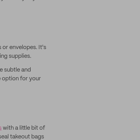
or envelopes. It's
ing supplies.
e subtle and
e option for your
s
with a little bit of
 seal takeout bags