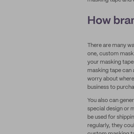
masking tape and d
How bran
There are many wa
one, custom maskin
your masking tap
masking tape can a
worry about where t
business to purcha
You also can gener
special design or
be used for shippi
regularly, they co