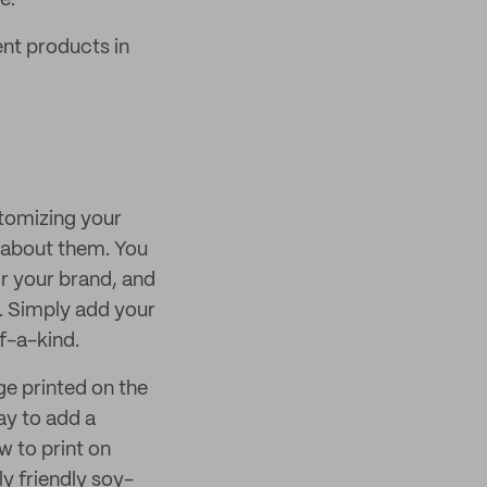
e.
nt products in
ustomizing your
 about them. You
r your brand, and
. Simply add your
f-a-kind.
e printed on the
ay to add a
 to print on
ly friendly soy-