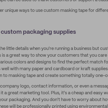
pe can be used to thank customers or support a caus
r unique ways to use custom masking tape for differe
e custom packaging supplies
 the little details when you're running a business but c
 is a great way to show your customers that you care
rious colors and designs to find the perfect match fo
 well with many paper and cardboard or kraft supplies
n to masking tape and create something totally one-o
 company logo, contact information, or even a messag
t a great marketing tool. Plus, it's a cheap and easy w
your packaging. And you don't have to worry about how
ese will be professionally printed using environmental