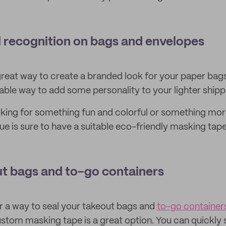
d recognition on bags and envelopes
great way to create a branded look for your paper bags 
able way to add some personality to your lighter shipp
king for something fun and colorful or something mor
ue is sure to have a suitable eco-friendly masking tap
ut bags and to-go containers
or a way to seal your takeout bags and
to-go container
custom masking tape is a great option. You can quickly