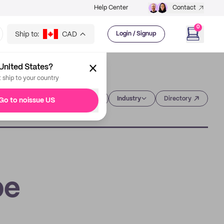
Help Center
Contact
0
Ship to:
CAD
Login / Signup
United States?
t ship to your country
Category
Industry
Directory
Go to noissue US
pe