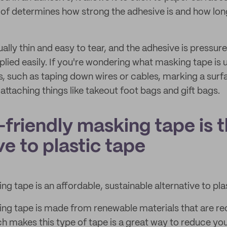
e of determines how strong the adhesive is and how lo
ally thin and easy to tear, and the adhesive is pressure
pplied easily. If you're wondering what masking tape is u
s, such as taping down wires or cables, marking a surf
 attaching things like takeout foot bags and gift bags.
friendly masking tape is t
ve to plastic tape
g tape is an affordable, sustainable alternative to pla
ng tape is made from renewable materials that are re
 makes this type of tape is a great way to reduce you