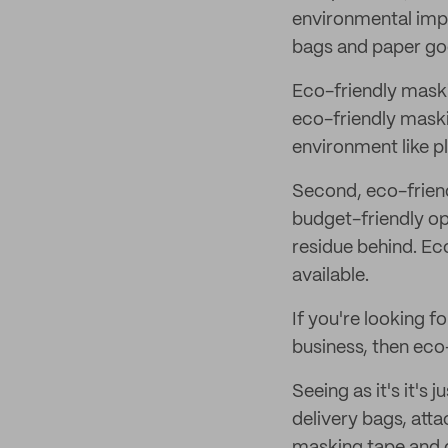
environmental impac
bags and paper goo
Eco-friendly maskin
eco-friendly maski
environment like p
Second, eco-friend
budget-friendly op
residue behind. Eco
available.
If you're looking f
business, then eco-
Seeing as it's it's 
delivery bags, att