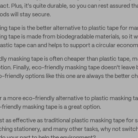
t. Plus, it's quite durable, so you can rest assured th
ds will stay secure.
g tape is the better alternative to plastic tape for ma
ng tape is made from biodegradable materials, so it wil
lastic tape can and helps to support a circular econom
ly masking tape is often cheaper than plastic tape, m
tion. Finally, eco-friendly masking tape doesn't leave 
-friendly options like this one are always the better 
or a more eco-friendly alternative to plastic masking t
friendly masking tape is a great option.
just as effective as traditional plastic masking tape for
aching stationery, and many other tasks, why not switc