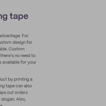
ng tape
advantage. For
ustom design for
able. Custom
there's no need to
 available for your
uct by printing a
ng tape can also
ips out orders
slogan. Also,