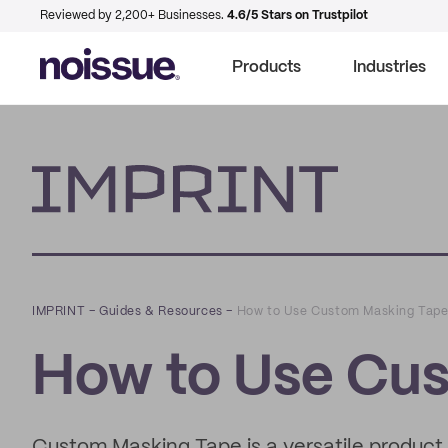
Reviewed by 2,200+ Businesses.
4.6/5 Stars on Trustpilot
Products
Industries
Imprint
IMPRINT
–
Guides & Resources
–
How to Use Custom Masking Tap
How to Use Cu
Custom Masking Tape is a versatile product t