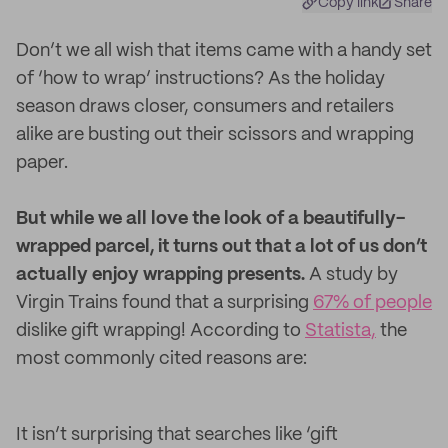
Copy link
Share
Don’t we all wish that items came with a handy set
of ‘how to wrap’ instructions? As the holiday
season draws closer, consumers and retailers
alike are busting out their scissors and wrapping
paper.
But while we all love the look of a beautifully-
wrapped parcel, it turns out that a lot of us don’t
actually enjoy wrapping presents.
A study by
Virgin Trains found that a surprising
67% of people
dislike gift wrapping! According to
Statista,
the
most commonly cited reasons are:
It isn’t surprising that searches like ‘gift