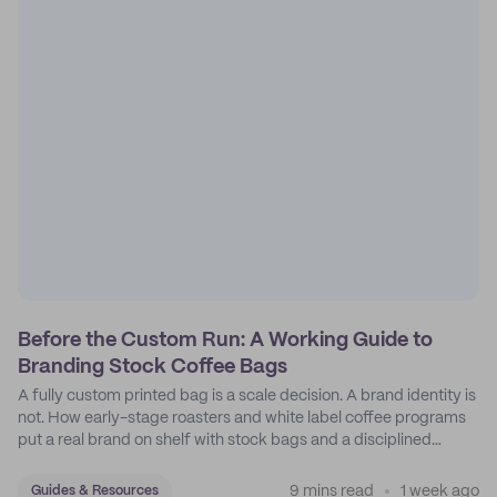
Before the Custom Run: A Working Guide to
Branding Stock Coffee Bags
A fully custom printed bag is a scale decision. A brand identity is
not. How early-stage roasters and white label coffee programs
put a real brand on shelf with stock bags and a disciplined
sticker system.
9 mins read
1 week ago
Guides & Resources