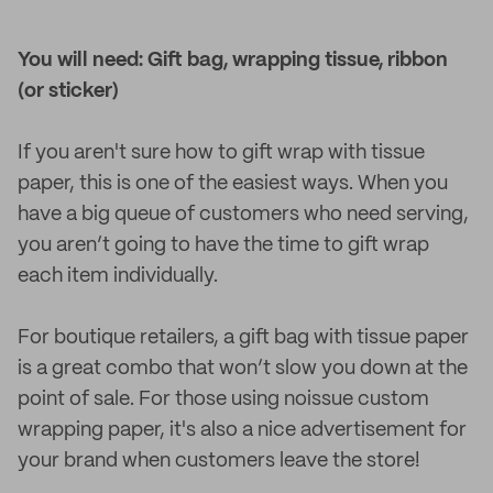
You will need: Gift bag, wrapping tissue, ribbon
(or sticker)
If you aren't sure how to gift wrap with tissue
paper, this is one of the easiest ways. When you
have a big queue of customers who need serving,
you aren’t going to have the time to gift wrap
each item individually.
For boutique retailers, a gift bag with tissue paper
is a great combo that won’t slow you down at the
point of sale. For those using noissue custom
wrapping paper, it's also a nice advertisement for
your brand when customers leave the store!