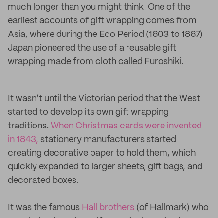
much longer than you might think. One of the
earliest accounts of gift wrapping comes from
Asia, where during the Edo Period (1603 to 1867)
Japan pioneered the use of a reusable gift
wrapping made from cloth called Furoshiki.
It wasn’t until the Victorian period that the West
started to develop its own gift wrapping
traditions.
When Christmas cards were invented
in 1843,
stationery manufacturers started
creating decorative paper to hold them, which
quickly expanded to larger sheets, gift bags, and
decorated boxes.
It was the famous
Hall brothers
(of Hallmark) who