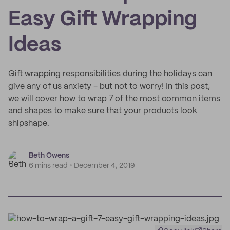
Easy Gift Wrapping
Ideas
Gift wrapping responsibilities during the holidays can
give any of us anxiety - but not to worry! In this post,
we will cover how to wrap 7 of the most common items
and shapes to make sure that your products look
shipshape.
Beth Owens
6 mins read
December 4, 2019