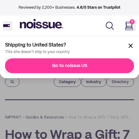
Reviewed by 2,200+ Businesses.
4.6/5 Stars on Trustpilot
0
Shipping to United States?
This site doesn't ship to your country
Go to noissue US
Imprint
Category
Industry
Directory
IMPRINT
–
Guides & Resources
–
How to Wrap a Gift: 7 Easy Gift Wrapping Ideas
How to Wrap a Gift: 7