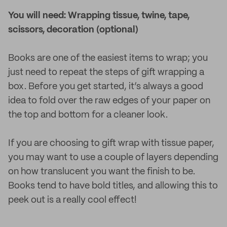
You will need: Wrapping tissue, twine, tape,
scissors, decoration (optional)
Books are one of the easiest items to wrap; you
just need to repeat the steps of gift wrapping a
box. Before you get started, it’s always a good
idea to fold over the raw edges of your paper on
the top and bottom for a cleaner look.
If you are choosing to gift wrap with tissue paper,
you may want to use a couple of layers depending
on how translucent you want the finish to be.
Books tend to have bold titles, and allowing this to
peek out is a really cool effect!