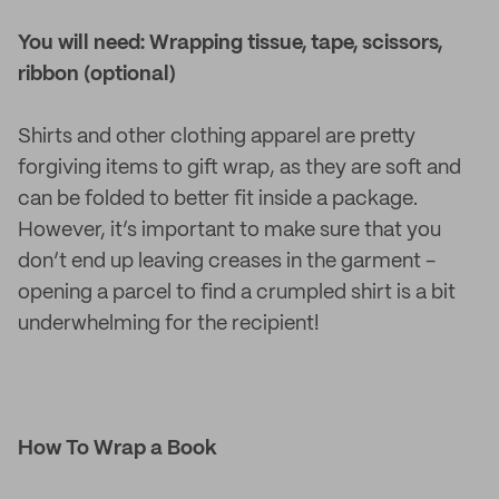
You will need: Wrapping tissue, tape, scissors,
ribbon (optional)
Shirts and other clothing apparel are pretty
forgiving items to gift wrap, as they are soft and
can be folded to better fit inside a package.
However, it’s important to make sure that you
don’t end up leaving creases in the garment -
opening a parcel to find a crumpled shirt is a bit
underwhelming for the recipient!
How To Wrap a Book