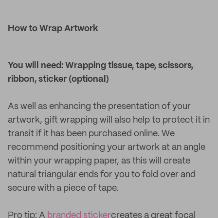
How to Wrap Artwork
You will need: Wrapping tissue, tape, scissors,
ribbon, sticker (optional)
As well as enhancing the presentation of your
artwork, gift wrapping will also help to protect it in
transit if it has been purchased online. We
recommend positioning your artwork at an angle
within your wrapping paper, as this will create
natural triangular ends for you to fold over and
secure with a piece of tape.
Pro tip: A
branded sticker
creates a great focal