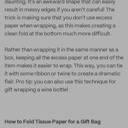
daunting. It’s an awkward shape that can easily
result in messy edges if you aren’t careful! The
trick is making sure that you don’t use excess
paper when wrapping, as this makes creating a
clean fold at the bottom much more difficult.
Rather than wrapping it in the same manner as a
box, keeping all the excess paper at one end of the
item makes it easier to wrap. This way, you can tie
it with some ribbon or twine to create a dramatic
flair. Pro tip: you can also use this technique for
gift wrapping a wine bottle!
How to Fold Tissue Paper for a Gift Bag