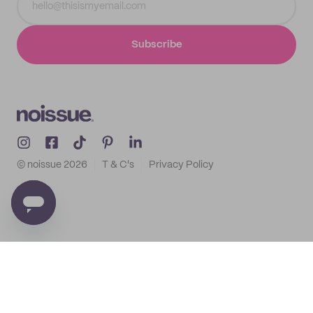
Subscribe
© noissue
2026
T & C's
Privacy Policy