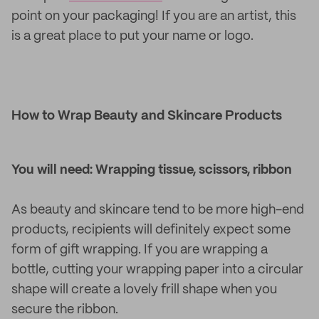
point on your packaging! If you are an artist, this
is a great place to put your name or logo.
How to Wrap Beauty and Skincare Products
You will need: Wrapping tissue, scissors, ribbon
As beauty and skincare tend to be more high-end
products, recipients will definitely expect some
form of gift wrapping. If you are wrapping a
bottle, cutting your wrapping paper into a circular
shape will create a lovely frill shape when you
secure the ribbon.