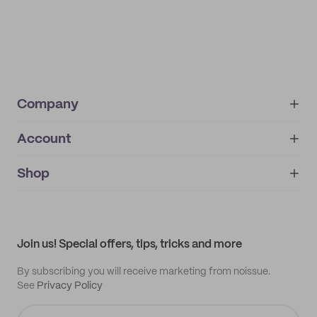
Company
Account
About
noissue+
IMPRINT
Shop
My orders
Supplier application
My quotes
Help center
My profile
All products
Contact
Track order
Samples
Join us! Special offers, tips, tricks and more
By subscribing you will receive marketing from noissue.
See
Privacy Policy