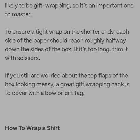
likely to be gift-wrapping, so it’s an important one
to master.
To ensure a tight wrap on the shorter ends, each
side of the paper should reach roughly halfway
down the sides of the box. If it’s too long, trim it
with scissors.
If you still are worried about the top flaps of the
box looking messy, a great gift wrapping hack is
to cover with a bow or gift tag.
How To Wrap a Shirt