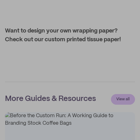
Want to design your own wrapping paper?
Check out our custom printed tissue paper!
More Guides & Resources
View all