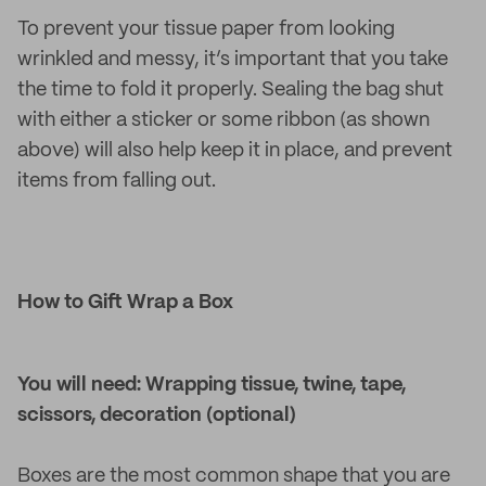
To prevent your tissue paper from looking
wrinkled and messy, it’s important that you take
the time to fold it properly. Sealing the bag shut
with either a sticker or some ribbon (as shown
above) will also help keep it in place, and prevent
items from falling out.
How to Gift Wrap a Box
You will need: Wrapping tissue, twine, tape,
scissors, decoration (optional)
Boxes are the most common shape that you are