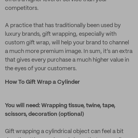
competitors.
A practice that has traditionally been used by
luxury brands, gift wrapping, especially with
custom gift wrap, will help your brand to channel
a much more premium image. In sum, it’s an extra
that gives every purchase a much higher value in
the eyes of your customers.
How To Gift Wrap a Cylinder
You will need: Wrapping tissue, twine, tape,
scissors, decoration (optional)
Gift wrapping a cylindrical object can feel a bit