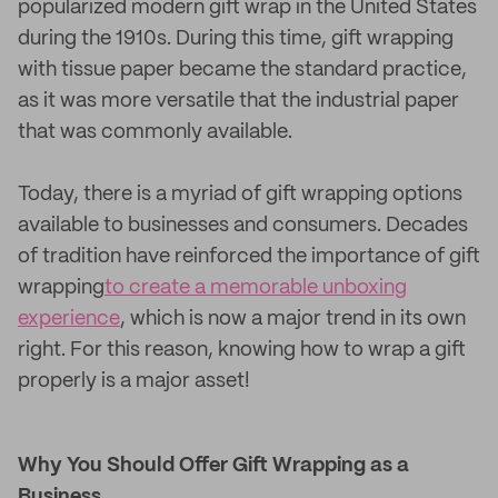
popularized modern gift wrap in the United States
during the 1910s. During this time, gift wrapping
with tissue paper became the standard practice,
as it was more versatile that the industrial paper
that was commonly available.
Today, there is a myriad of gift wrapping options
available to businesses and consumers. Decades
of tradition have reinforced the importance of gift
wrapping
to create a memorable unboxing
experience
, which is now a major trend in its own
right. For this reason, knowing how to wrap a gift
properly is a major asset!
Why You Should Offer Gift Wrapping as a
Business