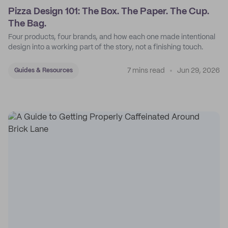
Pizza Design 101: The Box. The Paper. The Cup.
The Bag.
Four products, four brands, and how each one made intentional
design into a working part of the story, not a finishing touch.
7 mins read
Jun 29, 2026
Guides & Resources