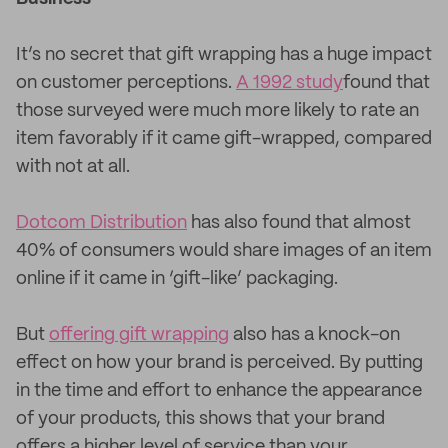
It’s no secret that gift wrapping has a huge impact
on customer perceptions.
A 1992 study
found that
those surveyed were much more likely to rate an
item favorably if it came gift-wrapped, compared
with not at all.
Dotcom Distribution
has also found that almost
40% of consumers would share images of an item
online if it came in ‘gift-like’ packaging.
But
offering gift wrapping
also has a knock-on
effect on how your brand is perceived. By putting
in the time and effort to enhance the appearance
of your products, this shows that your brand
offers a higher level of service than your