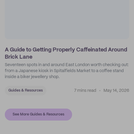
A Guide to Getting Properly Caffeinated Around
Brick Lane
Seventeen spots in and around East London worth checking out:
from a Japanese kiosk in Spitalfields Market to a coffee stand
inside a biker jewellery shop.
7 mins read
May 14, 2026
Guides & Resources
See More Guides & Resources