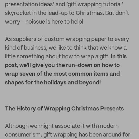
presentation ideas’ and ‘gift wrapping tutorial’
skyrocket in the lead-up to Christmas. But don’t
worry - noissue is here to help!
As suppliers of custom wrapping paper to every
kind of business, we like to think that we know a
little something about how to wrap a gift.
In this
post, we’ll give you the run-down on how to
wrap seven of the most common items and
shapes for the holidays and beyond!
The History of Wrapping Christmas Presents
Although we might associate it with modern
consumerism, gift wrapping has been around for