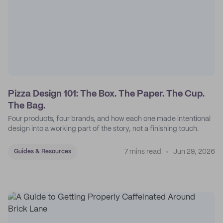
Pizza Design 101: The Box. The Paper. The Cup.
The Bag.
Four products, four brands, and how each one made intentional
design into a working part of the story, not a finishing touch.
7 mins read
Jun 29, 2026
Guides & Resources