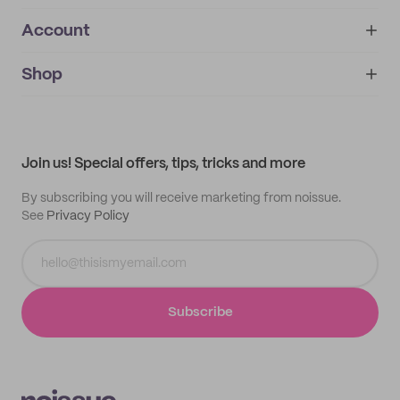
Account
About
noissue+
IMPRINT
Shop
My orders
Supplier application
My quotes
Help center
My profile
All products
Contact
Track order
Samples
Join us! Special offers, tips, tricks and more
By subscribing you will receive marketing from noissue.
See
Privacy Policy
Subscribe