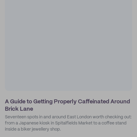
A Guide to Getting Properly Caffeinated Around
Brick Lane
Seventeen spots in and around East London worth checking out:
from a Japanese kiosk in Spitalfields Market to a coffee stand
inside a biker jewellery shop.