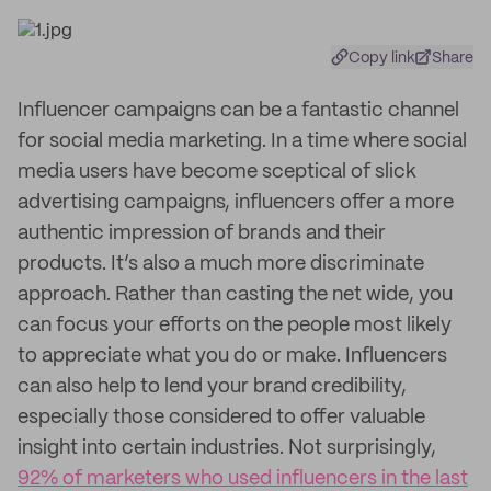
Copy link
Share
Influencer campaigns can be a fantastic channel
for social media marketing. In a time where social
media users have become sceptical of slick
advertising campaigns, influencers offer a more
authentic impression of brands and their
products. It’s also a much more discriminate
approach. Rather than casting the net wide, you
can focus your efforts on the people most likely
to appreciate what you do or make. Influencers
can also help to lend your brand credibility,
especially those considered to offer valuable
insight into certain industries. Not surprisingly,
92% of marketers who used influencers in the last