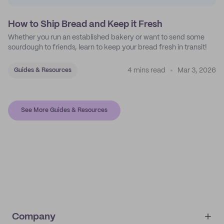
How to Ship Bread and Keep it Fresh
Whether you run an established bakery or want to send some
sourdough to friends, learn to keep your bread fresh in transit!
4 mins read
Mar 3, 2026
Guides & Resources
See More Guides & Resources
Company