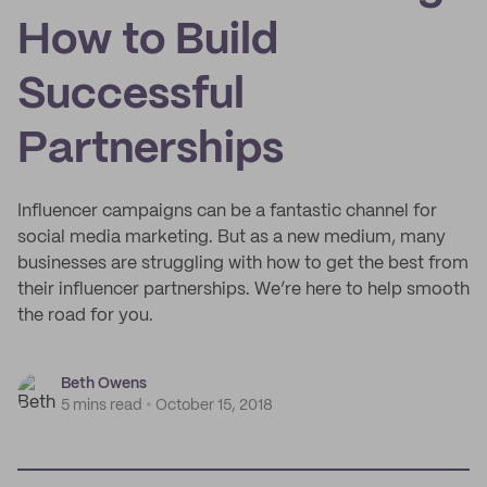
How to Build
Successful
Partnerships
Influencer campaigns can be a fantastic channel for
social media marketing. But as a new medium, many
businesses are struggling with how to get the best from
their influencer partnerships. We’re here to help smooth
the road for you.
Beth Owens
5 mins read
October 15, 2018