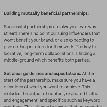
Building mutually beneficial partnerships:
Successful partnerships are always a two-way
street! There’s no point pursuing influencers that
won’t benefit your brand, or else expecting to
give nothing in return for their work. The key to
lucrative, long-term collaborations is finding a
middle-ground which benefits both parties.
Set clear guidelines and expectations.
At the
start of the partnership, make sure you have a
clear idea of what you want to achieve. This
includes the output of content, expected traffic
and engagement, and specifics such as keyword