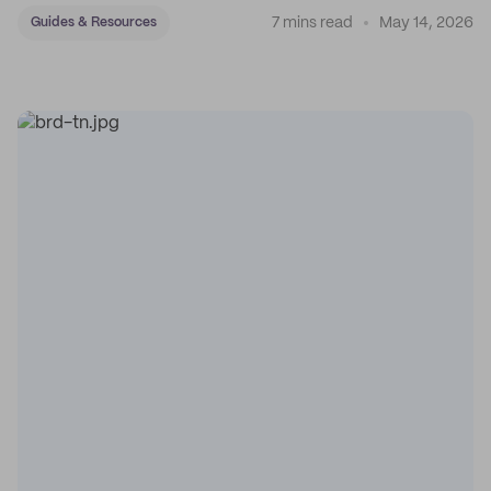
7 mins read
May 14, 2026
Guides & Resources