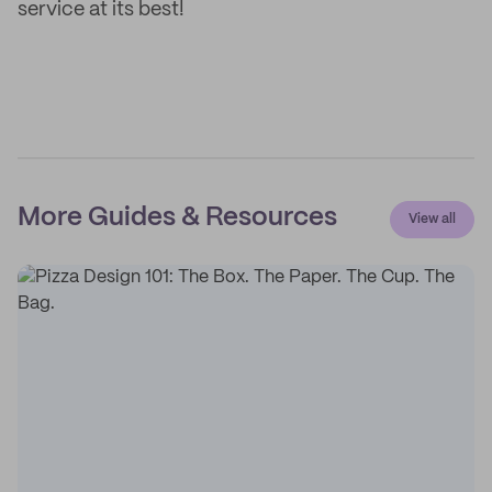
service at its best!
More Guides & Resources
View all