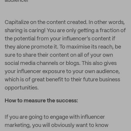
audience!
Capitalize on the content created. In other words,
sharing is caring! You are only getting a fraction of
the potential from your influencer’s content if
they alone promote it. To maximise its reach, be
sure to share their content on all of your own
social media channels or blogs. This also gives
your influencer exposure to your own audience,
which is of great benefit to their future business
opportunities.
How to measure the success:
If you are going to engage with influencer
marketing, you will obviously want to know