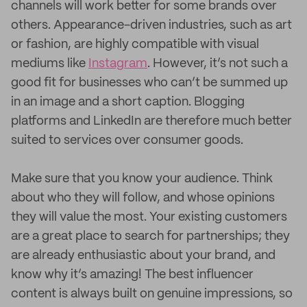
channels will work better for some brands over
others. Appearance-driven industries, such as art
or fashion, are highly compatible with visual
mediums like
Instagram
. However, it’s not such a
good fit for businesses who can’t be summed up
in an image and a short caption. Blogging
platforms and LinkedIn are therefore much better
suited to services over consumer goods.
Make sure that you know your audience. Think
about who they will follow, and whose opinions
they will value the most. Your existing customers
are a great place to search for partnerships; they
are already enthusiastic about your brand, and
know why it’s amazing! The best influencer
content is always built on genuine impressions, so