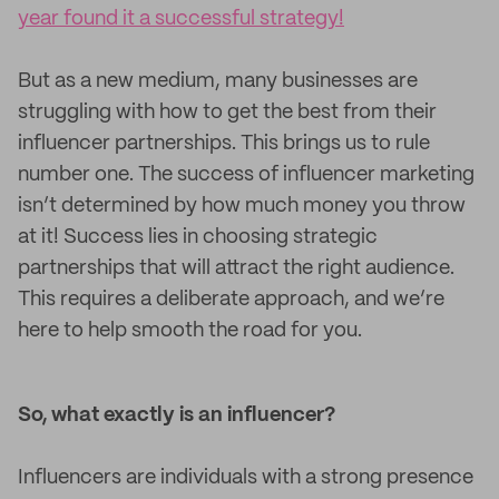
year found it a successful strategy!
But as a new medium, many businesses are
struggling with how to get the best from their
influencer partnerships. This brings us to rule
number one. The success of influencer marketing
isn’t determined by how much money you throw
at it! Success lies in choosing strategic
partnerships that will attract the right audience.
This requires a deliberate approach, and we’re
here to help smooth the road for you.
So, what exactly is an influencer?
Influencers are individuals with a strong presence