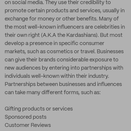
on social media. They use their credibility to
promote certain products and services, usually in
exchange for money or other benefits. Many of
the most well-known influencers are celebrities in
their own right (A.K.A the Kardashians). But most
develop a presence in specific consumer
markets, such as cosmetics or travel. Businesses
can give their brands considerable exposure to
new audiences by entering into partnerships with
individuals well-known within their industry.
Partnerships between businesses and influences
can take many different forms, such as:
Gifting products or services
Sponsored posts
Customer Reviews