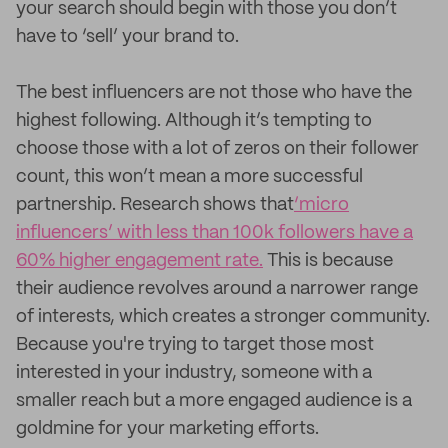
your search should begin with those you don’t
have to ‘sell’ your brand to.
The best influencers are not those who have the
highest following. Although it’s tempting to
choose those with a lot of zeros on their follower
count, this won’t mean a more successful
partnership. Research shows that
‘micro
influencers’ with less than 100k followers have a
60% higher engagement rate.
This is because
their audience revolves around a narrower range
of interests, which creates a stronger community.
Because you're trying to target those most
interested in your industry, someone with a
smaller reach but a more engaged audience is a
goldmine for your marketing efforts.