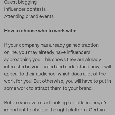
Guest blogging
Influencer contests
Attending brand events
How to choose who to work with:
If your company has already gained traction
online, you may already have influencers
approaching you. This shows they are already
interested in your brand and understand how it will
appeal to their audience, which does a lot of the
work for you! But otherwise, you will have to put in
some work to attract them to your brand.
Before you even start looking for influencers, it’s
important to choose the right platform. Certain