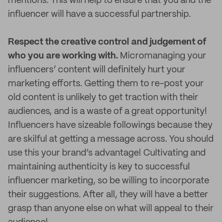
mentions. This will help to ensure that you and the
influencer will have a successful partnership.
Respect the creative control and judgement of
who you are working with.
Micromanaging your
influencers’ content will definitely hurt your
marketing efforts. Getting them to re-post your
old content is unlikely to get traction with their
audiences, and is a waste of a great opportunity!
Influencers have sizeable followings because they
are skilful at getting a message across. You should
use this your brand’s advantage! Cultivating and
maintaining authenticity is key to successful
influencer marketing, so be willing to incorporate
their suggestions. After all, they will have a better
grasp than anyone else on what will appeal to their