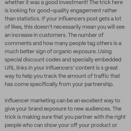
whether it was a good investment! The trick here
is looking for good-quality engagement rather
than statistics. If your influencers post gets a lot
of likes, this doesn’t necessarily mean you will see
an increase in customers. The number of
comments and how many people tag others is a
much better sign of organic exposure. Using
special discount codes and specially embedded
URL links in your influencers’ content is s great
way to help you track the amount of traffic that
has come specifically from your partnership.
Influencer marketing can be an excellent way to
give your brand exposure to new audiences. The
trick is making sure that you partner with the right
people who can show your off your product or