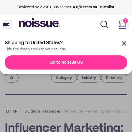
Reviewed by 2,200+ Businesses.
4.6/5 Stars on Trustpilot
0
Shipping to United States?
This site doesn't ship to your country
Go to noissue US
Imprint
Category
Industry
Directory
IMPRINT
–
Guides & Resources
–
Influencer Marketing: How to Build Successful Partnerships
Influencer Marketing: