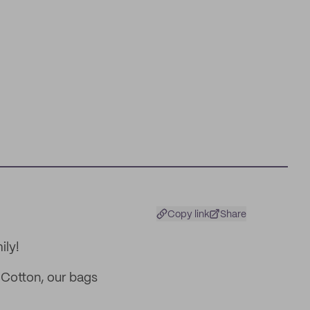
Copy link
Share
ily!
Cotton, our bags