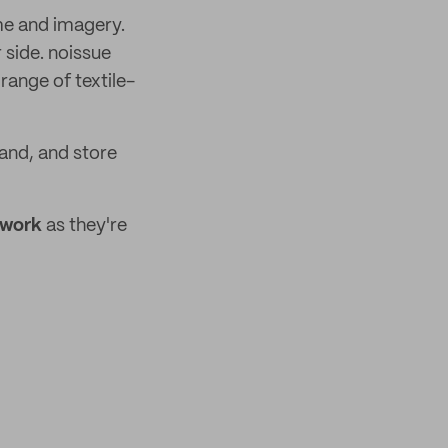
me and imagery.
 side. noissue
range of textile-
and, and store
ework
as they're