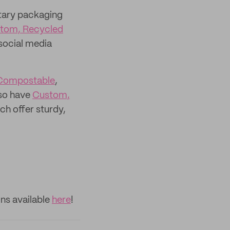
tary packaging
tom, Recycled
social media
Compostable
,
lso have
Custom,
ch offer sturdy,
ns available
here
!