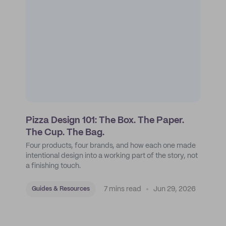
Pizza Design 101: The Box. The Paper.
The Cup. The Bag.
Four products, four brands, and how each one made
intentional design into a working part of the story, not
a finishing touch.
7 mins read
Jun 29, 2026
Guides & Resources