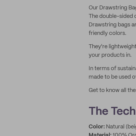
Our Drawstring Ba
The double-sided d
Drawstring bags ar
friendly colors.
They're lightweigh
your products in.
In terms of sustain
made to be used ov
Get to know all th
The Techn
Color:
Natural (bei
Material:
100% Org