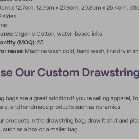
3cm x 12.7cm, 12.7cm x 27.8cm, 20.3cm x 25.4cm, 33
2 sides
one
tures:
Organic Cotton,
water-based inks
antity (MOQ):
25
for reuse:
Machine wash cold, hand wash, line dry in sh
se Our Custom Drawstrin
g bags are a great addition if you're selling apparel, f
care, and handmade products such as ceramics.
 products in the drawstring bag, draw it shut and plac
, such as a box or a mailer bag.