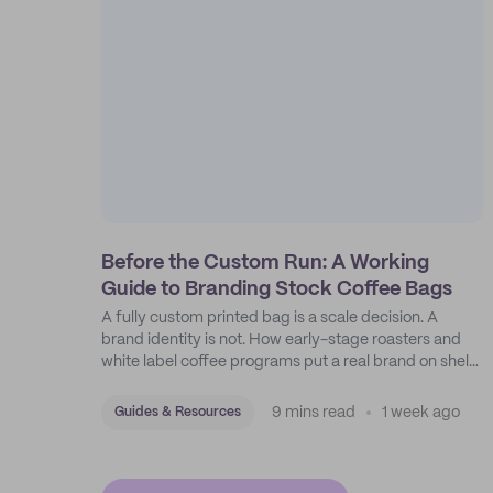
Before the Custom Run: A Working
Guide to Branding Stock Coffee Bags
A fully custom printed bag is a scale decision. A
brand identity is not. How early-stage roasters and
white label coffee programs put a real brand on shelf
with stock bags and a disciplined sticker system.
9 mins read
1 week ago
Guides & Resources