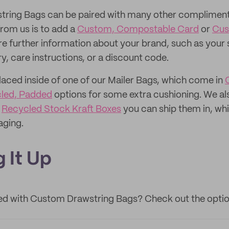
ring Bags can be paired with many other complimen
from us is to add a
Custom, Compostable Card
or
Cus
re further information about your brand, such as your 
y, care instructions, or a discount code.
laced inside of one of our Mailer Bags, which come in
led, Padded
options for some extra cushioning. We a
r
Recycled Stock Kraft Boxes
you can ship them in, whi
aging.
 It Up
ted with Custom Drawstring Bags? Check out the optio