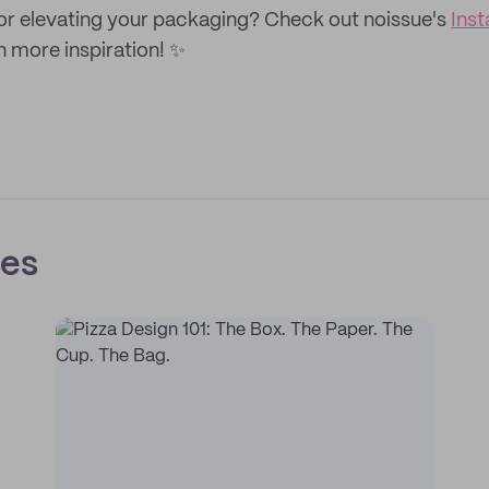
or elevating your packaging? Check out noissue's
Ins
n more inspiration! ✨
ces