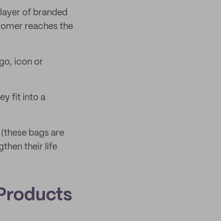
layer of branded
stomer reaches the
go, icon or
y fit into a
 (these bags are
then their life
Products