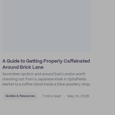
A Guide to Getting Properly Caffeinated
Around Brick Lane
Seventeen spots in and around East London worth
checking out: from a Japanese kiosk in Spitalfields
Market to a coffee stand inside a biker jewellery shop.
7 mins read
May 14, 2026
Guides & Resources