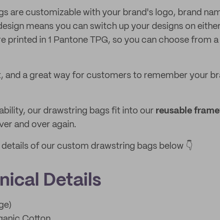
gs are customizable with your brand's logo, brand na
esign means you can switch up your designs on either
e printed in 1 Pantone TPG, so you can choose from a 
t, and a great way for customers to remember your br
ability, our drawstring bags fit into our
reusable fram
er and over again.
e details of our custom drawstring bags below 👇
ical Details
ge)
anic Cotton