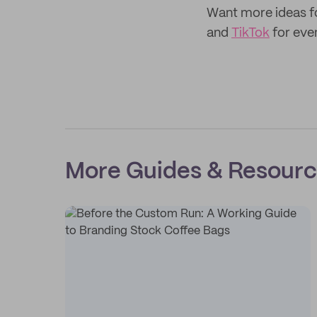
Want more ideas f
and
TikTok
for eve
More Guides & Resour