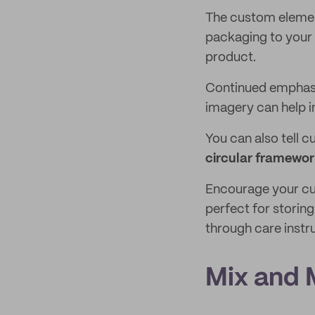
The custom elemen
packaging to your 
product.
Continued emphasis
imagery can help 
You can also tell c
circular framewo
Encourage your cus
perfect for storing
through care inst
Mix and 