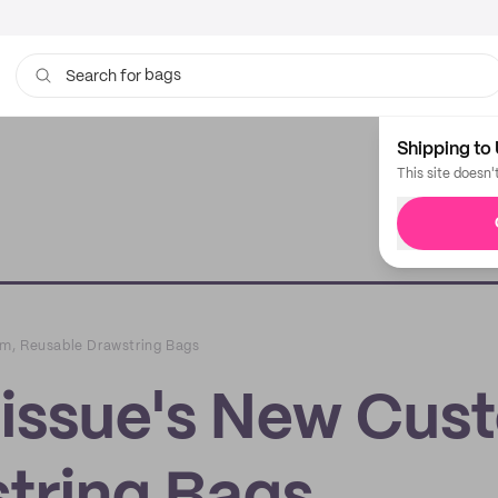
bags
Search for
Shipping to 
This site doesn'
m, Reusable Drawstring Bags
issue's New Cus