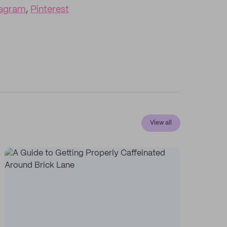
tagram
,
Pinterest
View all