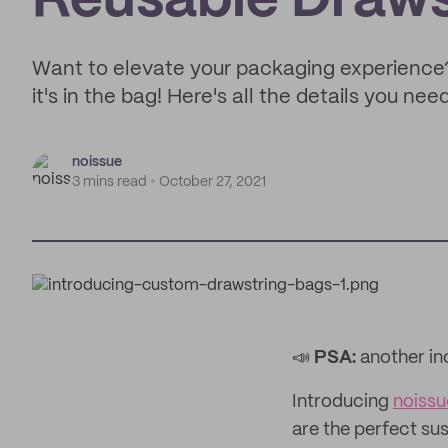
Reusable Draws
Want to elevate your packaging experience
it's in the bag! Here's all the details you ne
noissue
3 mins read
October 27, 2021
📣
PSA:
another in
Introducing
noiss
are the perfect su