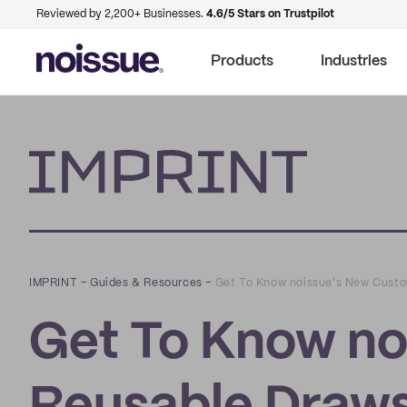
Reviewed by 2,200+ Businesses.
4.6/5 Stars on Trustpilot
Products
Industries
Imprint
IMPRINT
–
Guides & Resources
–
Get To Know noissue's New Custo
Get To Know no