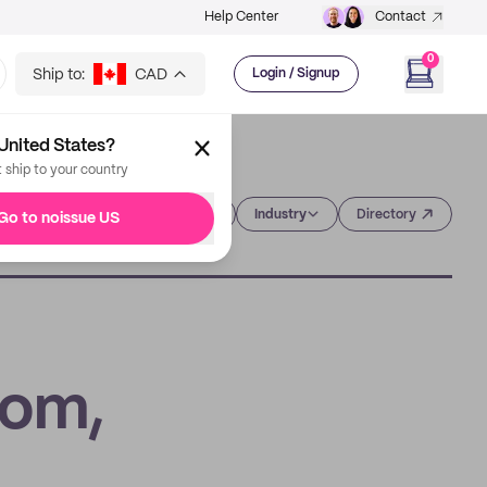
Help Center
Contact
0
Ship to:
CAD
Login / Signup
United States?
t ship to your country
Category
Industry
Directory
Go to noissue US
tom,