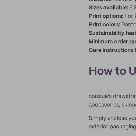
Sizes available:
8.
Print options:
1 or 
Print colors:
Pant
Sustainability fea
Minimum order qu
Care instructions 
How to U
noissue's drawstrin
accessories, skin
Simply enclose your
exterior packaging