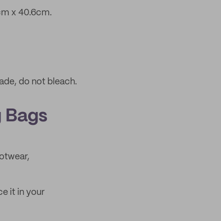
cm x 40.6cm.
ade, do not bleach.
g Bags
ootwear,
e it in your