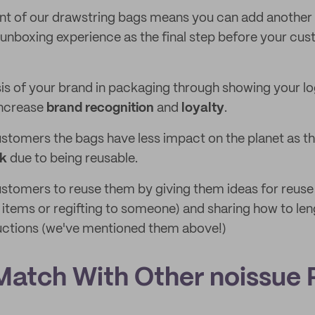
t of our drawstring bags means you can add another 
unboxing experience as the final step before your cu
 of your brand in packaging through showing your lo
increase
brand recognition
and
loyalty
.
ustomers the bags have less impact on the planet as the
rk
due to being reusable.
tomers to reuse them by giving them ideas for reuse
 items or regifting to someone) and sharing how to leng
ructions (we've mentioned them above!)
Match With Other noissue 