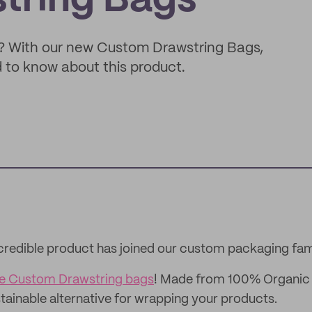
tring Bags
? With our new Custom Drawstring Bags,
ed to know about this product.
credible product has joined our custom packaging fam
ue Custom Drawstring bags
! Made from 100% Organic 
stainable alternative for wrapping your products.