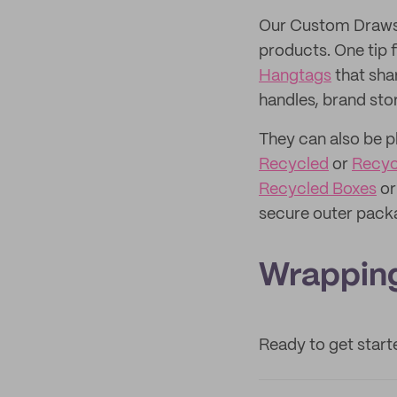
Our Custom Drawst
products. One tip 
Hangtags
that sha
handles, brand stor
They can also be p
Recycled
or
Recyc
Recycled Boxes
o
secure outer pack
Wrapping
Ready to get star