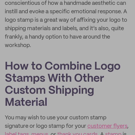
conscientious of how a handmade aesthetic can
instill and evoke a specific emotional response. A
logo stamp is a great way of affixing your logo to
shipping materials and labels, and it’s also, quite
frankly, a handy option to have around the
workshop.
How to Combine Logo
Stamps With Other
Custom Shipping
Material
You may wish to use your custom stamp
signature or logo stamp for your
customer flyers
,
label tags
,
menus
, or
thank you cards
. A
stamp
is