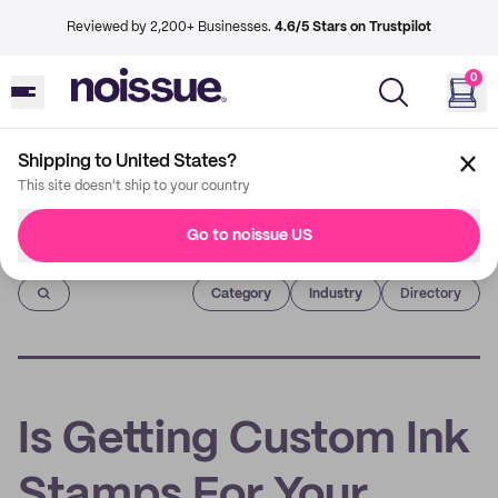
Reviewed by 2,200+ Businesses.
4.6/5 Stars on Trustpilot
0
Shipping to United States?
This site doesn't ship to your country
Go to noissue US
Imprint
Category
Industry
Directory
Is Getting Custom Ink
Stamps For Your