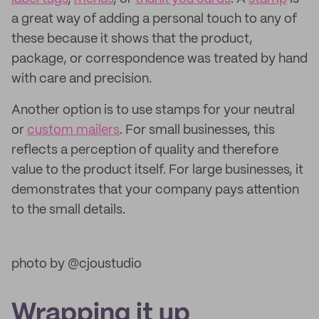
a great way of adding a personal touch to any of
these because it shows that the product,
package, or correspondence was treated by hand
with care and precision.
Another option is to use stamps for your neutral
or
custom mailers
. For small businesses, this
reflects a perception of quality and therefore
value to the product itself. For large businesses, it
demonstrates that your company pays attention
to the small details.
photo by @cjoustudio
Wrapping it up