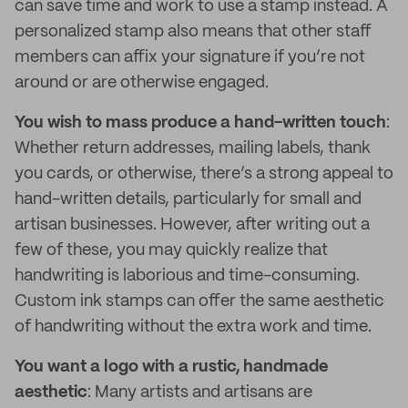
can save time and work to use a stamp instead. A
personalized stamp also means that other staff
members can affix your signature if you’re not
around or are otherwise engaged.
You wish to mass produce a hand-written touch
:
Whether return addresses, mailing labels, thank
you cards, or otherwise, there’s a strong appeal to
hand-written details, particularly for small and
artisan businesses. However, after writing out a
few of these, you may quickly realize that
handwriting is laborious and time-consuming.
Custom ink stamps can offer the same aesthetic
of handwriting without the extra work and time.
You want a logo with a rustic, handmade
aesthetic
: Many artists and artisans are