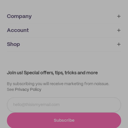
Company
Account
About
noissue+
IMPRINT
Shop
My orders
Supplier application
My quotes
Help center
My profile
All products
Contact
Track order
Samples
Join us! Special offers, tips, tricks and more
By subscribing you will receive marketing from noissue.
See
Privacy Policy
Subscribe