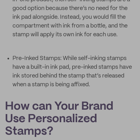
good option because there’s no need for the
ink pad alongside. Instead, you would fill the
compartment with ink from a bottle, and the
stamp will apply its own ink for each use.
Pre-Inked Stamps: While self-inking stamps
have a built-in ink pad, pre-inked stamps have
ink stored behind the stamp that’s released
when a stamp is being affixed.
How can Your Brand
Use Personalized
Stamps?