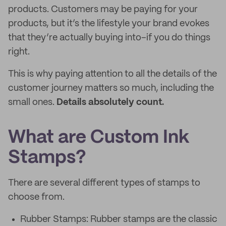
products. Customers may be paying for your
products, but it’s the lifestyle your brand evokes
that they’re actually buying into–if you do things
right.
This is why paying attention to all the details of the
customer journey matters so much, including the
small ones.
Details absolutely count.
What are Custom Ink
Stamps?
There are several different types of stamps to
choose from.
Rubber Stamps: Rubber stamps are the classic