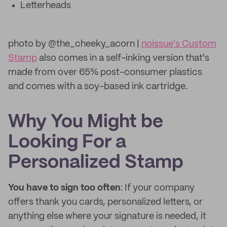
Letterheads
photo by @the_cheeky_acorn |
noissue's Custom
Stamp
also comes in a self-inking version that's
made from over 65% post-consumer plastics
and comes with a soy-based ink cartridge.
Why You Might be
Looking For a
Personalized Stamp
You have to sign too often
: If your company
offers thank you cards, personalized letters, or
anything else where your signature is needed, it