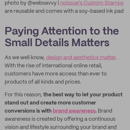
photo by @websavvy |
noissue's Custom Stamps
are reusable and comes with a soy-based ink pad
Paying Attention to the
Small Details Matters
As we well know,
design and aesthetics matter
.
With the rise of international online retail,
customers have more access than ever to
products of all kinds and prices.
For this reason,
the best way to let your product
stand out and create more customer
conversions is with
brand awareness
.
Brand
awareness is created by offering a continuous
vision and lifestyle surrounding your brand and