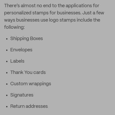
There’s almost no end to the applications for
personalized stamps for businesses. Just a few
ways businesses use logo stamps include the
following:
Shipping Boxes
Envelopes
Labels
Thank You cards
Custom wrappings
Signatures
Return addresses