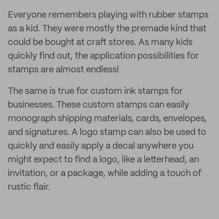
Everyone remembers playing with rubber stamps
as a kid. They were mostly the premade kind that
could be bought at craft stores. As many kids
quickly find out, the application possibilities for
stamps are almost endless!
The same is true for custom ink stamps for
businesses. These custom stamps can easily
monograph shipping materials, cards, envelopes,
and signatures. A logo stamp can also be used to
quickly and easily apply a decal anywhere you
might expect to find a logo, like a letterhead, an
invitation, or a package, while adding a touch of
rustic flair.