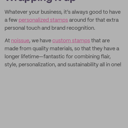
Whatever your business, it’s always good to have
a few
personalized stamps
around for that extra
personal touch and brand recognition.
At
noissue
, we have
custom stamps
that are
made from quality materials, so that they have a
longer lifetime—fantastic for combining flair,
style, personalization, and sustainability all in one!