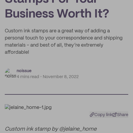
Business Worth It?
Custom ink stamps are a great way of adding a
personal touch to your correspondence and shipping
materials - and best of all, they’re extremely
affordable!
noissue
4 mins read
November 8, 2022
Copy link
Share
Custom ink stamp by @jelaine_home