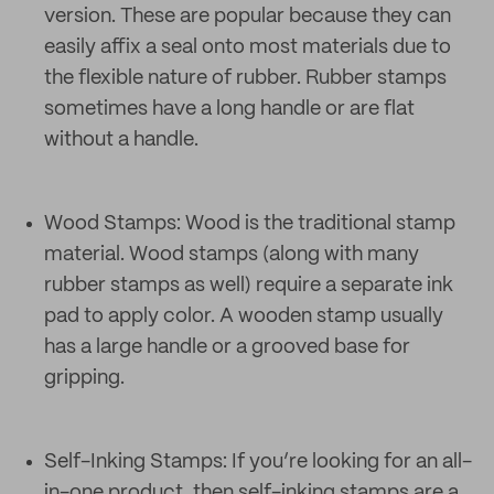
version. These are popular because they can
easily affix a seal onto most materials due to
the flexible nature of rubber. Rubber stamps
sometimes have a long handle or are flat
without a handle.
Wood Stamps: Wood is the traditional stamp
material. Wood stamps (along with many
rubber stamps as well) require a separate ink
pad to apply color. A wooden stamp usually
has a large handle or a grooved base for
gripping.
Self-Inking Stamps: If you’re looking for an all-
in-one product, then self-inking stamps are a