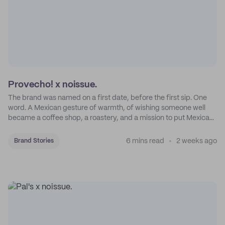
Provecho! x noissue.
The brand was named on a first date, before the first sip. One
word. A Mexican gesture of warmth, of wishing someone well
became a coffee shop, a roastery, and a mission to put Mexican
coffee on the map.
6 mins read
2 weeks ago
Brand Stories