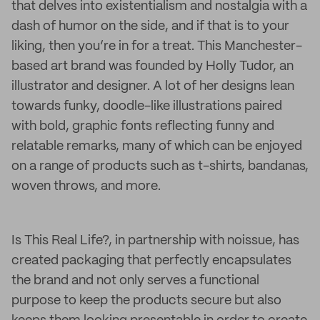
that delves into existentialism and nostalgia with a
dash of humor on the side, and if that is to your
liking, then you’re in for a treat. This Manchester-
based art brand was founded by Holly Tudor, an
illustrator and designer. A lot of her designs lean
towards funky, doodle-like illustrations paired
with bold, graphic fonts reflecting funny and
relatable remarks, many of which can be enjoyed
on a range of products such as t-shirts, bandanas,
woven throws, and more.
Is This Real Life?, in partnership with noissue, has
created packaging that perfectly encapsulates
the brand and not only serves a functional
purpose to keep the products secure but also