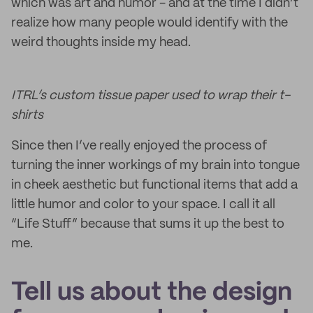
which was art and humor - and at the time I didn’t
realize how many people would identify with the
weird thoughts inside my head.
ITRL’s custom tissue paper used to wrap their t-
shirts
Since then I’ve really enjoyed the process of
turning the inner workings of my brain into tongue
in cheek aesthetic but functional items that add a
little humor and color to your space. I call it all
“Life Stuff” because that sums it up the best to
me.
Tell us about the design