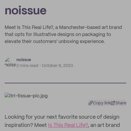
noissue
Meet Is This Real Life?, a Manchester-based art brand
that opts for illustrative designs on packaging to
elevate their customers' unboxing experience.
noissue
2 mins read
October 6, 2023
Copy link
Share
Looking for your next favorite source of design
inspiration? Meet
Is This Real Life?
, an art brand