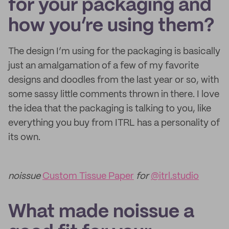
for your packaging and
how you’re using them?
The design I’m using for the packaging is basically
just an amalgamation of a few of my favorite
designs and doodles from the last year or so, with
some sassy little comments thrown in there. I love
the idea that the packaging is talking to you, like
everything you buy from ITRL has a personality of
its own.
noissue
Custom Tissue Paper
for
@itrl.studio
What made noissue a