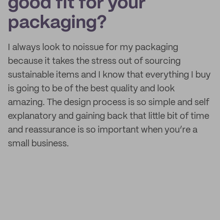
good fit for your
packaging?
I always look to noissue for my packaging
because it takes the stress out of sourcing
sustainable items and I know that everything I buy
is going to be of the best quality and look
amazing. The design process is so simple and self
explanatory and gaining back that little bit of time
and reassurance is so important when you’re a
small business.