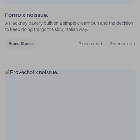
Forno x noissue.
A Hackney bakery built on a simple cream bun and the decision
to keep doing things the slow, Italian way.
3 mins read
2 weeks ago
Brand Stories