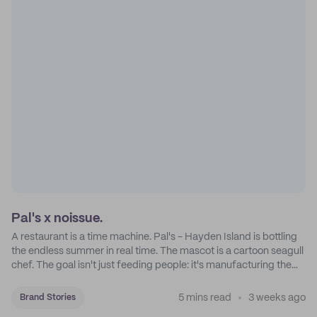
Pal's x noissue.
A restaurant is a time machine. Pal's - Hayden Island is bottling
the endless summer in real time. The mascot is a cartoon seagull
chef. The goal isn't just feeding people: it's manufacturing the
feeling of a childhood escape.
5 mins read
3 weeks ago
Brand Stories