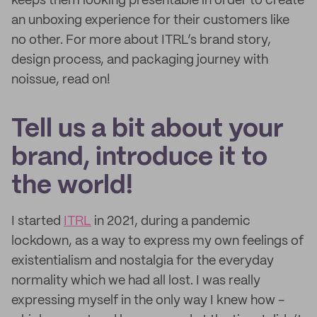
keeps them looking presentable in order to create
an unboxing experience for their customers like
no other. For more about ITRL’s brand story,
design process, and packaging journey with
noissue, read on!
Tell us a bit about your
brand, introduce it to
the world!
I started
ITRL
in 2021, during a pandemic
lockdown, as a way to express my own feelings of
existentialism and nostalgia for the everyday
normality which we had all lost. I was really
expressing myself in the only way I knew how -