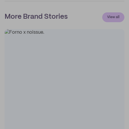
More Brand Stories
View all