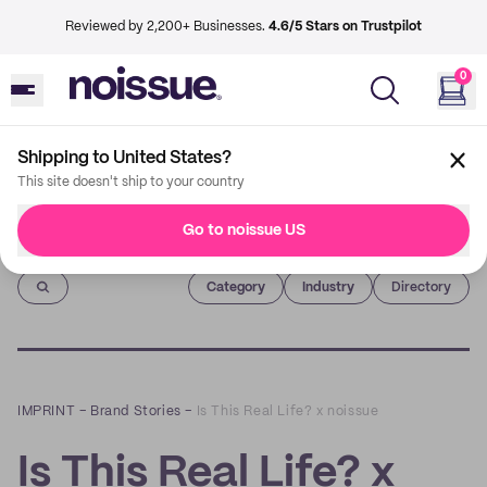
Reviewed by 2,200+ Businesses.
4.6/5 Stars on Trustpilot
0
Shipping to United States?
This site doesn't ship to your country
Go to noissue US
Imprint
Category
Industry
Directory
IMPRINT
–
Brand Stories
–
Is This Real Life? x noissue
Is This Real Life? x