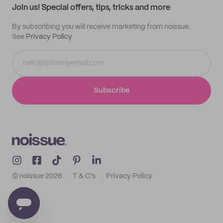
Join us! Special offers, tips, tricks and more
By subscribing you will receive marketing from noissue.
See
Privacy Policy
Subscribe
© noissue
2026
T & C's
Privacy Policy