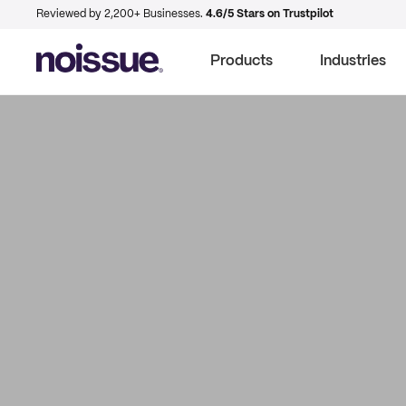
Reviewed by 2,200+ Businesses.
4.6/5 Stars on Trustpilot
Products
Industries