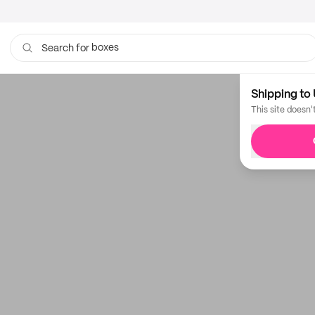
boxes
Search for
Shipping to 
This site doesn'