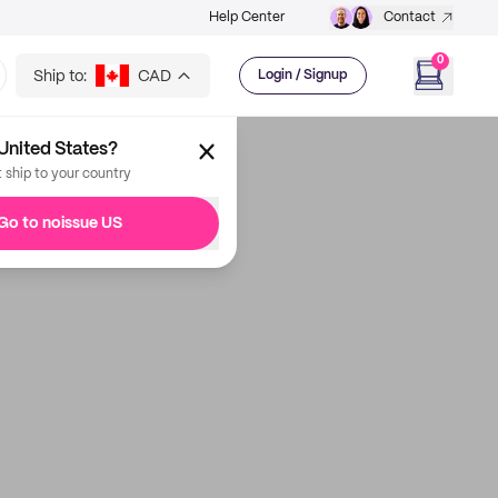
Help Center
Contact
0
Ship to:
CAD
Login / Signup
United States?
t ship to your country
Go to noissue US