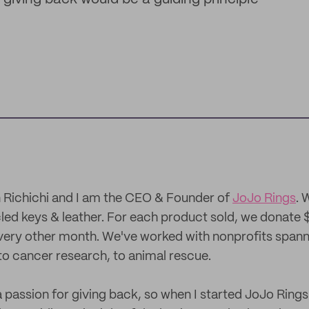
 Richichi and I am the CEO & Founder of
JoJo Rings
. 
led keys & leather. For each product sold, we donate $
very other month. We've worked with nonprofits span
to cancer research, to animal rescue.
a passion for giving back, so when I started JoJo Rings