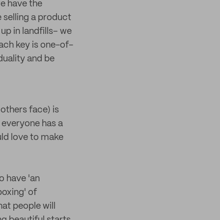
we have the
e selling a product
up in landfills– we
Each key is one-of-
duality and be
others face) is
 everyone has a
ld love to make
o have 'an
oxing' of
at people will