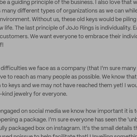
e a guiding principle of the business. I also love that 
 as many different types of organizations as we can whil
environment. Without us, these old keys would be piling 
 life. The last principle of JoJo Rings is individuality. 
ur customers. We want everyone to embrace their indivi
f!
 difficulties we face as a company (that I'm sure many 
ve to reach as many people as possible. We know that
 to keys and we may not have reached them yet! I wou
-kind jewelry for everyone.
ngaged on social media we know how important it is t
pening a package. I'm sure everyone has seen the 'unb
ly packaged box on instagram. It's the small details th