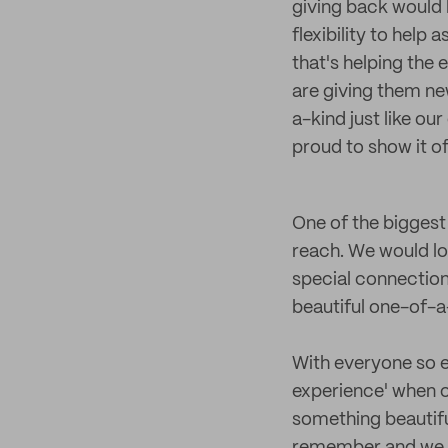
giving back would b
flexibility to help
that's helping the 
are giving them new
a-kind just like o
proud to show it of
One of the biggest
reach. We would lo
special connection
beautiful one-of-a
With everyone so e
experience' when o
something beautiful