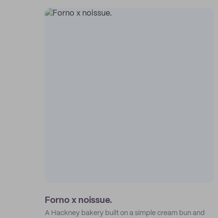
Forno x noissue.
A Hackney bakery built on a simple cream bun and