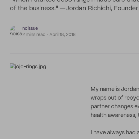
of the business." —Jordan Richichi, Founder
noissue
2 mins read
April 18, 2018
My name is Jordan
wraps out of recyc
partner changes e
health awareness, 
I have always had 