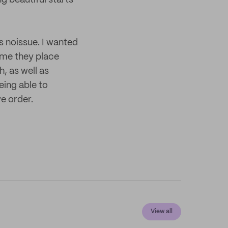
g beautiful starts
 noissue. I wanted
ime they place
h, as well as
eing able to
e order.
View all