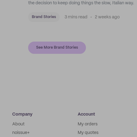
the decision to keep doing things the slow, Italian way.
3 mins read
2 weeks ago
Brand Stories
See More Brand Stories
Company
Account
About
My orders
noissue+
My quotes