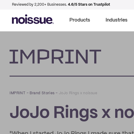
Reviewed by 2,200+ Businesses.
4.6/5 Stars on Trustpilot
Products
Industries
Imprint
IMPRINT
–
Brand Stories
–
JoJo Rings x noissue
JoJo Rings x no
"When I started JoJo Rings I made sure that 