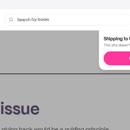
boxes
Search for
bags
Shipping to 
This site doesn'
issue
giving back would be a guiding principle