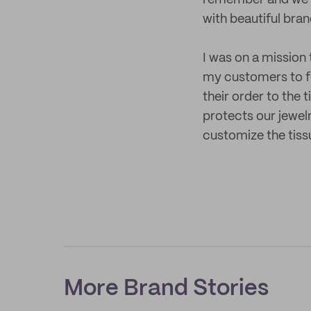
remember and we us
with beautiful bra
I was on a mission
my customers to fe
their order to the 
protects our jewelr
customize the tiss
More Brand Stories