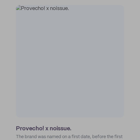
Provecho! x noissue.
The brand was named on a first date, before the first