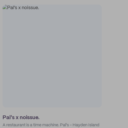
Pal's x noissue.
A restaurant is a time machine. Pal's - Hayden Island