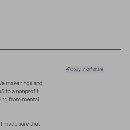
Copy link
Share
We make rings and
5 to a nonprofit
ning from mental
 I made sure that