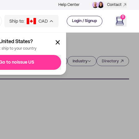
Help Center
Contact
0
Ship to:
CAD
Login / Signup
United States?
t ship to your country
Category
Industry
Directory
Go to noissue US