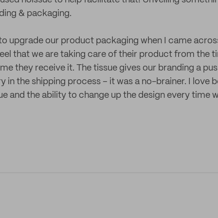
ed noissue to help facilitate that! Unveiling somethin
nding & packaging.
 to upgrade our product packaging when I came across
el that we are taking care of their product from the t
time they receive it. The tissue gives our branding a pus
y in the shipping process – it was a no-brainer. I love b
ue and the ability to change up the design every time w