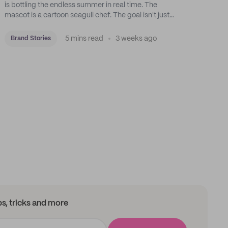
is bottling the endless summer in real time. The
mascot is a cartoon seagull chef. The goal isn't just
feeding people: it's manufacturing the feeling of a
childhood escape.
5 mins read
3 weeks ago
Brand Stories
ips, tricks and more