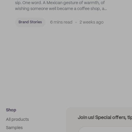
sip. One word. A Mexican gesture of warmth, of
wishing someone well became a coffee shop, a
roastery, and a mission to put Mexican coffee on the
map.
6 mins read
2 weeks ago
Brand Stories
Shop
Join us! Special offers, t
All products
Samples