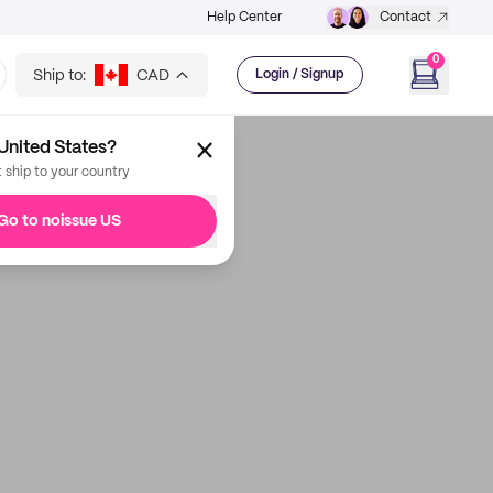
Help Center
Contact
0
Ship to:
CAD
Login / Signup
United States?
t ship to your country
Go to noissue US