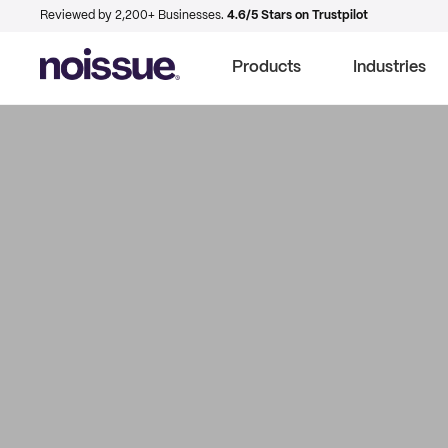
Reviewed by 2,200+ Businesses.
4.6/5 Stars on Trustpilot
Products
Industries