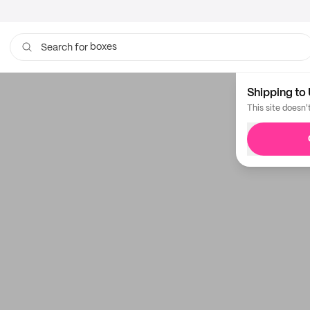
boxes
Search for
bags
Shipping to 
This site doesn'