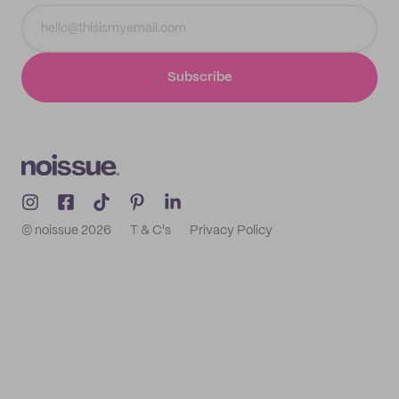
Subscribe
© noissue
2026
T & C's
Privacy Policy