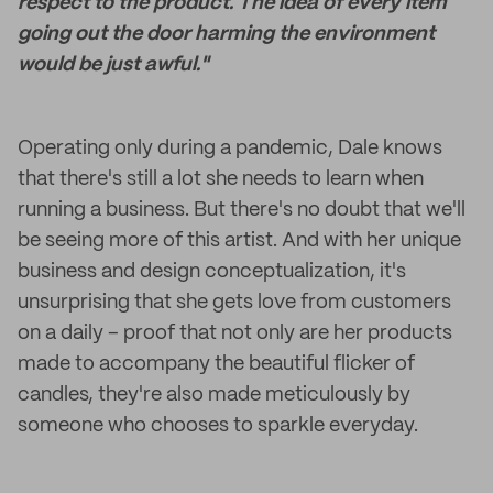
respect to the product. The idea of every item
going out the door harming the environment
would be just awful."
Operating only during a pandemic, Dale knows
that there's still a lot she needs to learn when
running a business. But there's no doubt that we'll
be seeing more of this artist. And with her unique
business and design conceptualization, it's
unsurprising that she gets love from customers
on a daily – proof that not only are her products
made to accompany the beautiful flicker of
candles, they're also made meticulously by
someone who chooses to sparkle everyday.