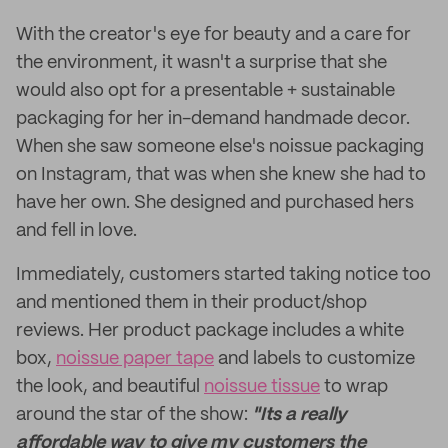
With the creator's eye for beauty and a care for
the environment, it wasn't a surprise that she
would also opt for a presentable + sustainable
packaging for her in-demand handmade decor.
When she saw someone else's noissue packaging
on Instagram, that was when she knew she had to
have her own. She designed and purchased hers
and fell in love.
Immediately, customers started taking notice too
and mentioned them in their product/shop
reviews. Her product package includes a white
box,
noissue paper tape
and labels to customize
the look, and beautiful
noissue tissue
to wrap
around the star of the show:
"Its a really
affordable way to give my customers the