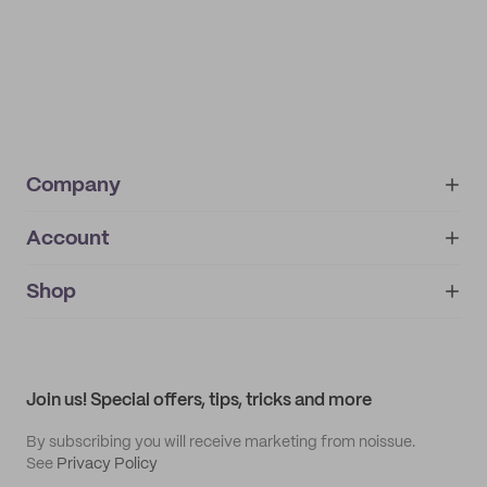
Company
Account
About
noissue+
IMPRINT
Shop
My orders
Supplier application
My quotes
Help center
My profile
All products
Contact
Track order
Samples
Join us! Special offers, tips, tricks and more
By subscribing you will receive marketing from noissue.
See
Privacy Policy