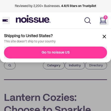
Reviewed by 2,200+ Businesses.
4.6/5 Stars on Trustpilot
0
Shipping to United States?
This site doesn't ship to your country
Go to noissue US
Imprint
Category
Industry
Directory
Lantern Cozies:
Choose to Sparkle