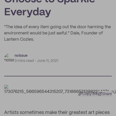
Everyday
"The idea of every item going out the door harming the
environment would be just awful." Dale, Founder of
Lantern Cozies.
noissue
3 mins read
June 11, 2021
Copy link
Share
Artists sometimes make their greatest art pieces