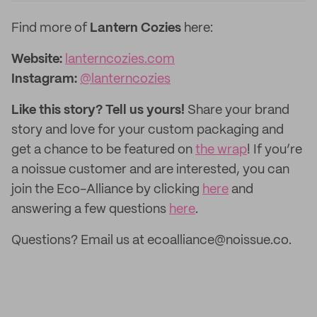
Find more of
Lantern Cozies
here:
Website:
lanterncozies.com
Instagram:
@lanterncozies
Like this story? Tell us yours!
Share your brand
story and love for your custom packaging and
get a chance to be featured on
the wrap
! If you’re
a noissue customer and are interested, you can
join the Eco-Alliance by clicking
here
and
answering a few questions
here
.
Questions? Email us at ecoalliance@noissue.co.