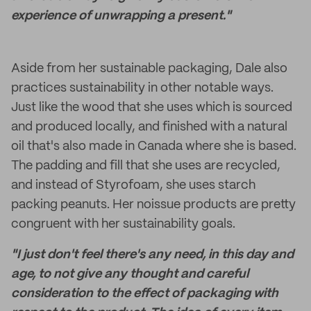
experience of unwrapping a present."
Aside from her sustainable packaging, Dale also
practices sustainability in other notable ways.
Just like the wood that she uses which is sourced
and produced locally, and finished with a natural
oil that's also made in Canada where she is based.
The padding and fill that she uses are recycled,
and instead of Styrofoam, she uses starch
packing peanuts. Her noissue products are pretty
congruent with her sustainability goals.
"I just don't feel there's any need, in this day and
age, to not give any thought and careful
consideration to the effect of packaging with