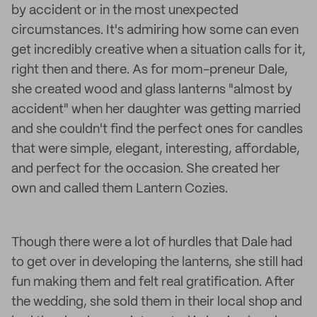
by accident or in the most unexpected
circumstances. It's admiring how some can even
get incredibly creative when a situation calls for it,
right then and there. As for mom-preneur Dale,
she created wood and glass lanterns "almost by
accident" when her daughter was getting married
and she couldn't find the perfect ones for candles
that were simple, elegant, interesting, affordable,
and perfect for the occasion. She created her
own and called them Lantern Cozies.
Though there were a lot of hurdles that Dale had
to get over in developing the lanterns, she still had
fun making them and felt real gratification. After
the wedding, she sold them in their local shop and