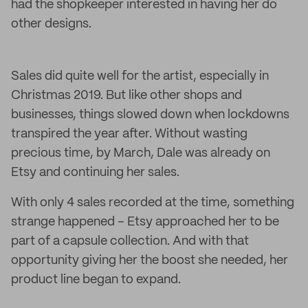
had the shopkeeper interested in having her do
other designs.
Sales did quite well for the artist, especially in
Christmas 2019. But like other shops and
businesses, things slowed down when lockdowns
transpired the year after. Without wasting
precious time, by March, Dale was already on
Etsy and continuing her sales.
With only 4 sales recorded at the time, something
strange happened – Etsy approached her to be
part of a capsule collection. And with that
opportunity giving her the boost she needed, her
product line began to expand.