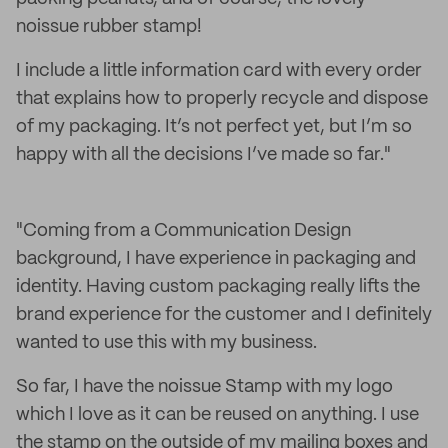
noissue rubber stamp!
I include a little information card with every order
that explains how to properly recycle and dispose
of my packaging. It’s not perfect yet, but I’m so
happy with all the decisions I’ve made so far."
"Coming from a Communication Design
background, I have experience in packaging and
identity. Having custom packaging really lifts the
brand experience for the customer and I definitely
wanted to use this with my business.
So far, I have the noissue Stamp with my logo
which I love as it can be reused on anything. I use
the stamp on the outside of my mailing boxes and