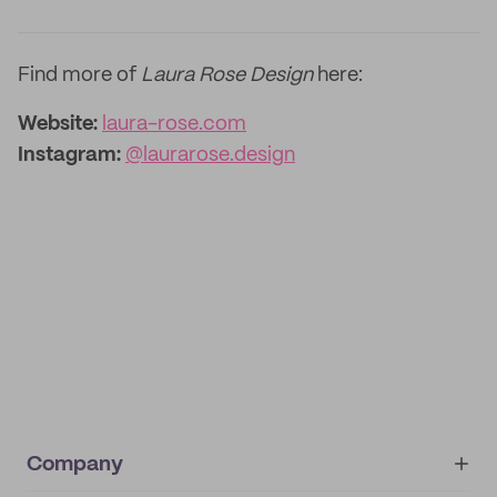
Find more of
Laura Rose Design
here:
Website:
laura-rose.com
Instagram:
@laurarose.design
Company