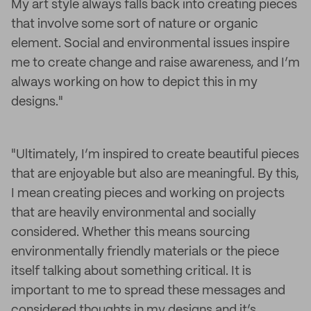
My art style always falls back into creating pieces
that involve some sort of nature or organic
element. Social and environmental issues inspire
me to create change and raise awareness, and I’m
always working on how to depict this in my
designs."
"Ultimately, I’m inspired to create beautiful pieces
that are enjoyable but also are meaningful. By this,
I mean creating pieces and working on projects
that are heavily environmental and socially
considered. Whether this means sourcing
environmentally friendly materials or the piece
itself talking about something critical. It is
important to me to spread these messages and
considered thoughts in my designs and it’s