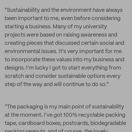
"Sustainability and the environment have always
been important to me, even before considering
starting a business. Many of my university
projects were based on raising awareness and
creating pieces that discussed certain social and
environmental issues. It's very important for me
to incorporate these values into my business and
designs. I’m lucky I got to start everything from
scratch and consider sustainable options every
step of the way and will continue to do so."
"The packaging is my main point of sustainability
at the moment. I’ve got 100% recyclable packing
tape, cardboard boxes, postcards, biodegradable
packing peanuts, and of course, the lovely