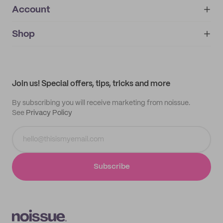
Account
About
noissue+
IMPRINT
Shop
My orders
Supplier application
My quotes
Help center
My profile
All products
Contact
Track order
Samples
Join us! Special offers, tips, tricks and more
By subscribing you will receive marketing from noissue.
See
Privacy Policy
Subscribe