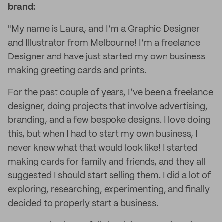
brand:
"My name is Laura, and I’m a Graphic Designer
and Illustrator from Melbourne! I’m a freelance
Designer and have just started my own business
making greeting cards and prints.
For the past couple of years, I’ve been a freelance
designer, doing projects that involve advertising,
branding, and a few bespoke designs. I love doing
this, but when I had to start my own business, I
never knew what that would look like! I started
making cards for family and friends, and they all
suggested I should start selling them. I did a lot of
exploring, researching, experimenting, and finally
decided to properly start a business.