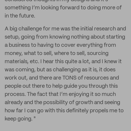
something I’m looking forward to doing more of
in the future.
A big challenge for me was the initial research and
setup, going from knowing nothing about starting
a business to having to cover everything from
money, what to sell, where to sell, sourcing
materials, etc. I hear this quite a lot, and I knew it
was coming, but as challenging as it is, it does
work out, and there are TONS of resources and
people out there to help guide you through this
process. The fact that I’m enjoying it so much
already and the possibility of growth and seeing
how far I can go with this definitely propels me to
keep going. "