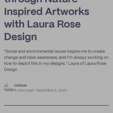
Inspired Artworks
with Laura Rose
Design
"Social and environmental issues inspire me to create
change and raise awareness, and I’m always working on
how to depict this in my designs." Laura of Laura Rose
Design
noissue
4 mins read
December 2, 2020