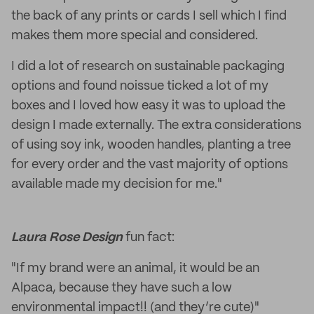
the back of any prints or cards I sell which I find
makes them more special and considered.
I did a lot of research on sustainable packaging
options and found noissue ticked a lot of my
boxes and I loved how easy it was to upload the
design I made externally. The extra considerations
of using soy ink, wooden handles, planting a tree
for every order and the vast majority of options
available made my decision for me."
Laura Rose Design
fun fact:
"If my brand were an animal, it would be an
Alpaca, because they have such a low
environmental impact!! (and they’re cute)"