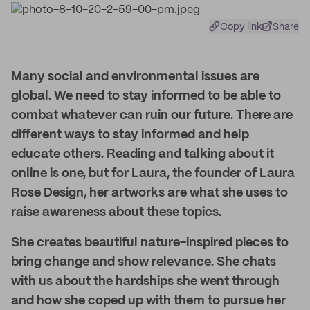
Copy link
Share
Many social and environmental issues are
global. We need to stay informed to be able to
combat whatever can ruin our future. There are
different ways to stay informed and help
educate others. Reading and talking about it
online is one, but for Laura, the founder of Laura
Rose Design, her artworks are what she uses to
raise awareness about these topics.
She creates beautiful nature-inspired pieces to
bring change and show relevance. She chats
with us about the hardships she went through
and how she coped up with them to pursue her