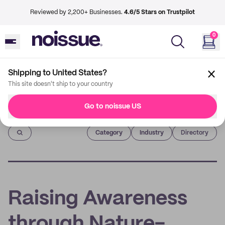
Reviewed by 2,200+ Businesses.
4.6/5 Stars on Trustpilot
0
Shipping to United States?
This site doesn't ship to your country
Go to noissue US
Imprint
Category
Industry
Directory
Raising Awareness
through Nature-