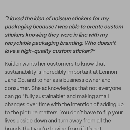
“I loved the idea of noissue stickers for my
packaging because I was able to create custom
stickers knowing they were in line with my
recyclable packaging branding. Who doesn't
love a high-quality custom sticker?”
Kaitlen wants her customers to know that
sustainability is incredibly important at Lennon
Jane Co. and to her as a business owner and
consumer. She acknowledges that not everyone
can go “fully sustainable” and making small
changes over time with the intention of adding up
to the picture matters! You don’t have to flip your
lives upside down and turn away from all the
brands that you’re buying from if it’s not