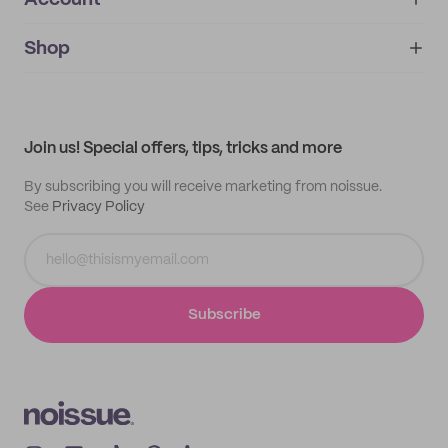
Account
About
noissue+
IMPRINT
Shop
My orders
Supplier application
My quotes
Help center
My profile
All products
Contact
Track order
Samples
Join us! Special offers, tips, tricks and more
By subscribing you will receive marketing from noissue.
See
Privacy Policy
Subscribe