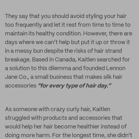
They say that you should avoid styling your hair
too frequently and let it rest from time to time to
maintain its healthy condition. However, there are
days where we can’t help but put it up or throw it
in a messy bun despite the risks of hair strand
breakage. Based in Canada, Kaitlen searched for
a solution to this dilemma and founded Lennon
Jane Co., a small business that makes silk hair
accessories
“for every type of hair day.”
As someone with crazy curly hair, Kaitlen
struggled with products and accessories that
would help her hair become healthier instead of
doing more harm. For the longest time, she didn’t