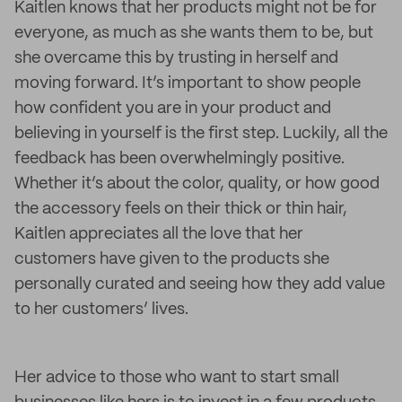
Kaitlen knows that her products might not be for
everyone, as much as she wants them to be, but
she overcame this by trusting in herself and
moving forward. It’s important to show people
how confident you are in your product and
believing in yourself is the first step. Luckily, all the
feedback has been overwhelmingly positive.
Whether it’s about the color, quality, or how good
the accessory feels on their thick or thin hair,
Kaitlen appreciates all the love that her
customers have given to the products she
personally curated and seeing how they add value
to her customers’ lives.
Her advice to those who want to start small