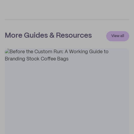
More Guides & Resources
View all