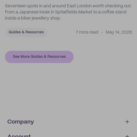
Seventeen spots in and around East London worth checking out:
from a Japanese kiosk in Spitalfields Market to a coffee stand
inside a biker jewellery shop.
7 mins read
May 14, 2026
Guides & Resources
See More Guides & Resources
Company