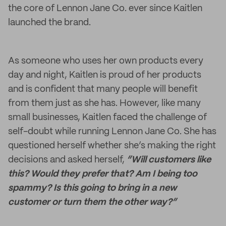
the core of Lennon Jane Co. ever since Kaitlen
launched the brand.
As someone who uses her own products every
day and night, Kaitlen is proud of her products
and is confident that many people will benefit
from them just as she has. However, like many
small businesses, Kaitlen faced the challenge of
self-doubt while running Lennon Jane Co. She has
questioned herself whether she’s making the right
decisions and asked herself,
“Will customers like
this? Would they prefer that? Am I being too
spammy? Is this going to bring in a new
customer or turn them the other way?”