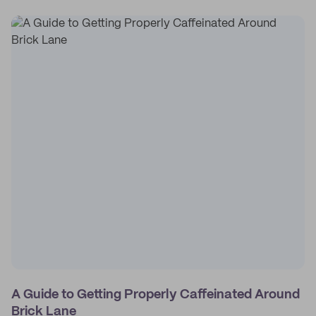
A Guide to Getting Properly Caffeinated Around
Brick Lane