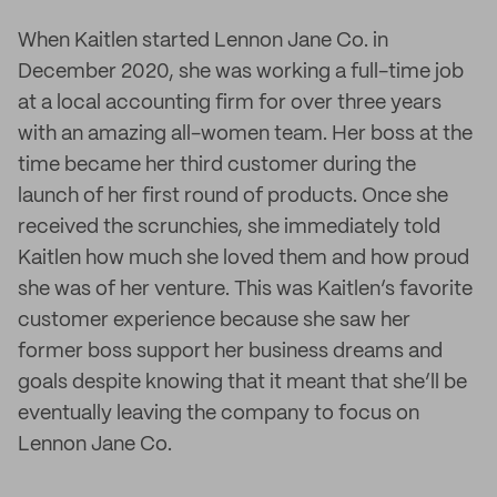
When Kaitlen started Lennon Jane Co. in
December 2020, she was working a full-time job
at a local accounting firm for over three years
with an amazing all-women team. Her boss at the
time became her third customer during the
launch of her first round of products. Once she
received the scrunchies, she immediately told
Kaitlen how much she loved them and how proud
she was of her venture. This was Kaitlen’s favorite
customer experience because she saw her
former boss support her business dreams and
goals despite knowing that it meant that she’ll be
eventually leaving the company to focus on
Lennon Jane Co.