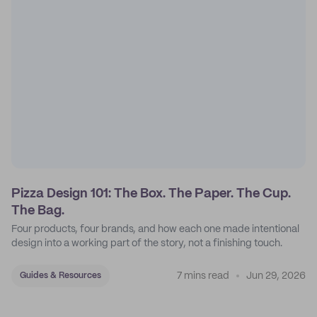
Pizza Design 101: The Box. The Paper. The Cup.
The Bag.
Four products, four brands, and how each one made intentional
design into a working part of the story, not a finishing touch.
7 mins read
Jun 29, 2026
Guides & Resources