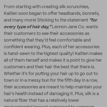
From starting with creating silk scrunchies,
Kaitlen soon began to offer headbands, bonnets,
and many more! Sticking to the statement
“for
every type of hair day,”
Lennon Jane Co. wants
their customers to see their accessories as
something that they’d feel comfortable and
confident wearing. Plus, each of her accessories
is hand-sewn to the highest quality! Kaitlen makes
all of them herself and makes it a point to give her
customers and their hair the best that there is.
Whether it’s for putting your hair up to go out to
town or in a messy bun for the fifth day in a row,
their accessories are meant to help maintain your
hair’s health instead of damaging it. Plus, silk is a
natural fiber that has a relatively lower