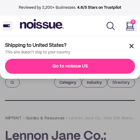
Reviewed by 2,200+ Businesses.
4.6/5 Stars on Trustpilot
0
Shipping to United States?
This site doesn't ship to your country
Go to noissue US
Imprint
Category
Industry
Directory
IMPRINT
–
Guides & Resources
–
Lennon Jane Co.: How Silk Makes Hair Accessories Sustainable
Lennon Jane Co.: