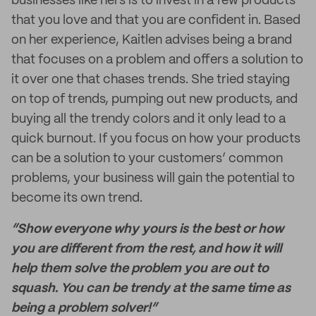
businesses like hers is to invest in a few products
that you love and that you are confident in. Based
on her experience, Kaitlen advises being a brand
that focuses on a problem and offers a solution to
it over one that chases trends. She tried staying
on top of trends, pumping out new products, and
buying all the trendy colors and it only lead to a
quick burnout. If you focus on how your products
can be a solution to your customers’ common
problems, your business will gain the potential to
become its own trend.
“Show everyone why yours is the best or how
you are different from the rest, and how it will
help them solve the problem you are out to
squash. You can be trendy at the same time as
being a problem solver!”