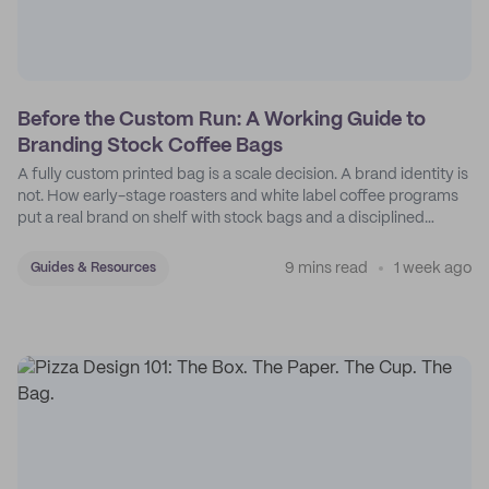
Before the Custom Run: A Working Guide to
Branding Stock Coffee Bags
A fully custom printed bag is a scale decision. A brand identity is
not. How early-stage roasters and white label coffee programs
put a real brand on shelf with stock bags and a disciplined
sticker system.
9 mins read
1 week ago
Guides & Resources