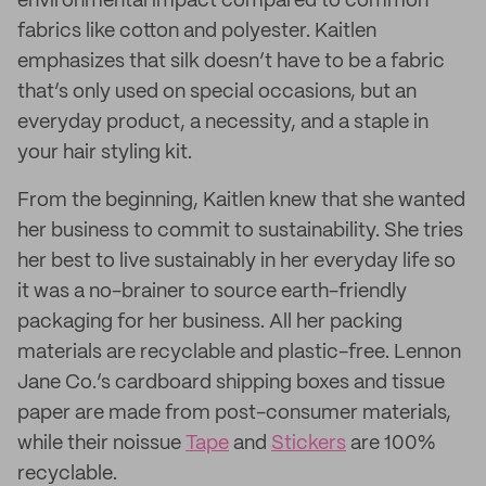
environmental impact compared to common
fabrics like cotton and polyester. Kaitlen
emphasizes that silk doesn’t have to be a fabric
that’s only used on special occasions, but an
everyday product, a necessity, and a staple in
your hair styling kit.
From the beginning, Kaitlen knew that she wanted
her business to commit to sustainability. She tries
her best to live sustainably in her everyday life so
it was a no-brainer to source earth-friendly
packaging for her business. All her packing
materials are recyclable and plastic-free. Lennon
Jane Co.’s cardboard shipping boxes and tissue
paper are made from post-consumer materials,
while their noissue
Tape
and
Stickers
are 100%
recyclable.