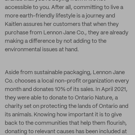
accessible to you. After all, committing to live a
more earth-friendly lifestyle is a journey and
Kaitlen assures her customers that when they
purchase from Lennon Jane Co., they are already
making a difference by not adding to the
environmental issues at hand.
Aside from sustainable packaging, Lennon Jane
Co. chooses a local non-profit organization every
month and donates 10% of its sales. In April 2021,
they were able to donate to Ontario Nature, a
charity set on protecting the lands of Ontario and
its animals. Knowing how important it is to give
back to the communities that help them flourish,
donating to relevant causes has been included at