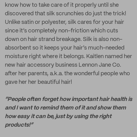
know how to take care of it properly until she
discovered that silk scrunchies do just the trick!
Unlike satin or polyester, silk cares for your hair
since it’s completely non-friction which cuts
down on hair strand breakage. Silk is also non-
absorbent so it keeps your hair’s much-needed
moisture right where it belongs. Kaitlen named her
new hair accessory business Lennon Jane Co.
after her parents, a.k.a. the wonderful people who
gave her her beautiful hair!
“People often forget how important hair health is
and I want to remind them of it and show them
how easy it can be, just by using the right
products!”