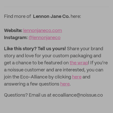
Find more of
Lennon Jane Co.
here:
Website:
lennonjaneco.com
Instagram:
@lennonjaneco
Like this story? Tell us yours!
Share your brand
story and love for your custom packaging and
get a chance to be featured on
the wrap
! If you’re
a noissue customer and are interested, you can
join the Eco-Alliance by clicking
here
and
answering a few questions
here
.
Questions? Email us at ecoalliance@noissue.co