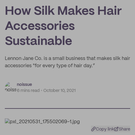
How Silk Makes Hair
Accessories
Sustainable
Lennon Jane Co. is a small business that makes silk hair
accessories "for every type of hair day.”
noissue
6 mins read
October 10, 2021
Copy link
Share