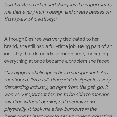
bombs. As an artist and designer, it's important to
me that every item I design and create passes on
that spark of creativity."
Although Desiree was very dedicated to her
brand, she still had a full-time job. Being part of an
industry that demands so much time, managing
everything at once became a problem she faced.
"My biggest challenge is time management. As I
mentioned, I'm a full-time print designer in a very
demanding industry, so right from the get-go, it
was very important for me to be able to manage
my time without burning out mentally and
physically. It took me a few burnouts in the
beginning to learn how to set a proper production