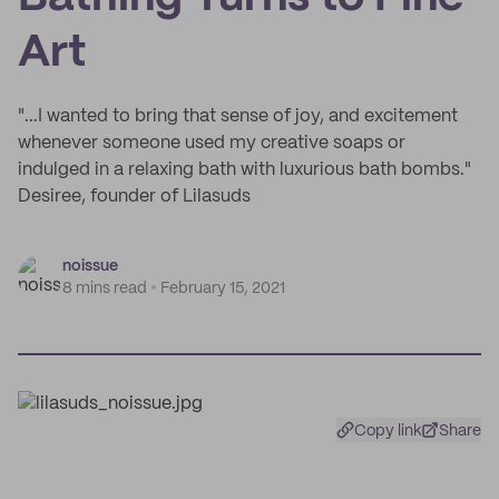
Art
"...I wanted to bring that sense of joy, and excitement
whenever someone used my creative soaps or
indulged in a relaxing bath with luxurious bath bombs."
Desiree, founder of Lilasuds
noissue
8 mins read
February 15, 2021
Copy link
Share