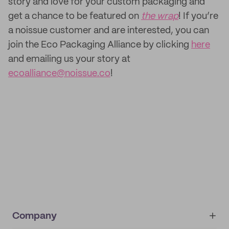
story and love for your custom packaging and
get a chance to be featured on
the wrap
! If you’re
a noissue customer and are interested, you can
join the Eco Packaging Alliance by clicking
here
and emailing us your story at
ecoalliance@noissue.co
!
Company