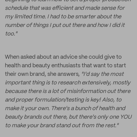
schedule that was efficient and made sense for
my limited time. I had to be smarter about the
number of things I put out there and how I did it
too."
When asked about an advice she could give to
health and beauty enthusiasts that want to start
their own brand, she answers,
"I'd say the most
important thing is to research extensively, mostly
because there is a lot of misinformation out there
and proper formulation/testing is key! Also, to
make it your own. There's a bunch of health and
beauty brands out there, but there's only one YOU
to make your brand stand out from the rest."