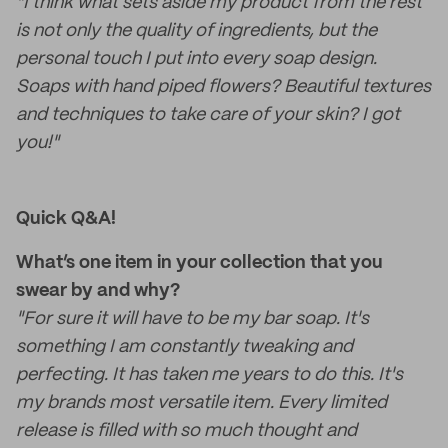
"I think what sets aside my product from the rest
is not only the quality of ingredients, but the
personal touch I put into every soap design.
Soaps with hand piped flowers? Beautiful textures
and techniques to take care of your skin? I got
you!"
Quick Q&A!
What’s one item in your collection that you
swear by and why?
"For sure it will have to be my bar soap. It's
something I am constantly tweaking and
perfecting. It has taken me years to do this. It's
my brands most versatile item. Every limited
release is filled with so much thought and