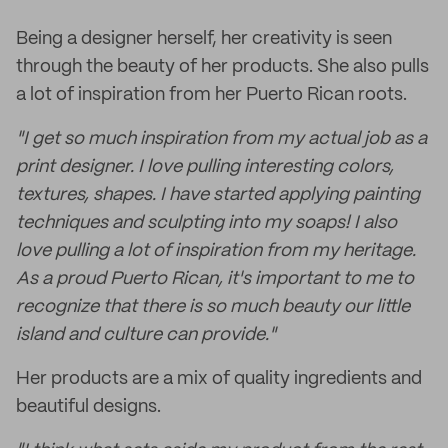
Being a designer herself, her creativity is seen
through the beauty of her products. She also pulls
a lot of inspiration from her Puerto Rican roots.
"I get so much inspiration from my actual job as a
print designer. I love pulling interesting colors,
textures, shapes. I have started applying painting
techniques and sculpting into my soaps! I also
love pulling a lot of inspiration from my heritage.
As a proud Puerto Rican, it's important to me to
recognize that there is so much beauty our little
island and culture can provide."
Her products are a mix of quality ingredients and
beautiful designs.