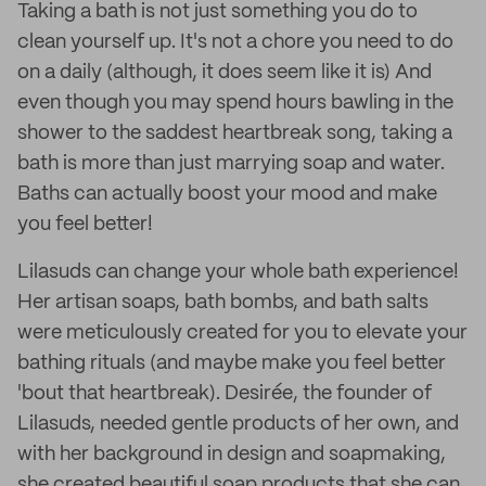
Taking a bath is not just something you do to
clean yourself up. It's not a chore you need to do
on a daily (although, it does seem like it is) And
even though you may spend hours bawling in the
shower to the saddest heartbreak song, taking a
bath is more than just marrying soap and water.
Baths can actually boost your mood and make
you feel better!
Lilasuds can change your whole bath experience!
Her artisan soaps, bath bombs, and bath salts
were meticulously created for you to elevate your
bathing rituals (and maybe make you feel better
'bout that heartbreak). Desirée, the founder of
Lilasuds, needed gentle products of her own, and
with her background in design and soapmaking,
she created beautiful soap products that she can