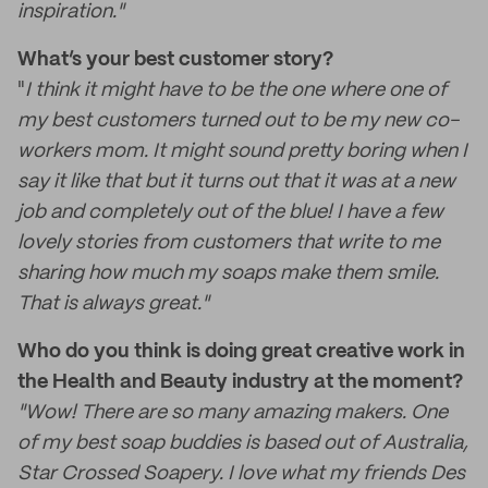
inspiration."
What’s your best customer story?
"
I think it might have to be the one where one of
my best customers turned out to be my new co-
workers mom. It might sound pretty boring when I
say it like that but it turns out that it was at a new
job and completely out of the blue! I have a few
lovely stories from customers that write to me
sharing how much my soaps make them smile.
That is always great."
Who do you think is doing great creative work in
the Health and Beauty industry at the moment?
"Wow! There are so many amazing makers. One
of my best soap buddies is based out of Australia,
Star Crossed Soapery. I love what my friends Des