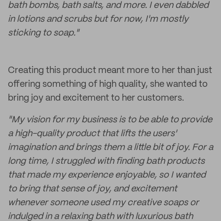
bath bombs, bath salts, and more. I even dabbled
in lotions and scrubs but for now, I'm mostly
sticking to soap."
Creating this product meant more to her than just
offering something of high quality, she wanted to
bring joy and excitement to her customers.
"My vision for my business is to be able to provide
a high-quality product that lifts the users'
imagination and brings them a little bit of joy. For a
long time, I struggled with finding bath products
that made my experience enjoyable, so I wanted
to bring that sense of joy, and excitement
whenever someone used my creative soaps or
indulged in a relaxing bath with luxurious bath