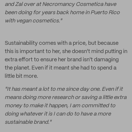
and Zal over at Necromancy Cosmetica have
been doing for years back home in Puerto Rico
with vegan cosmetics."
Sustainability comes with a price, but because
this is important to her, she doesn't mind putting in
extra effort to ensure her brand isn't damaging
the planet. Even if it meant she had to spend a
little bit more.
"It has meant a lot to me since day one. Even if it
means doing more research or saving a little extra
money to make it happen, I am committed to
doing whatever it is I can do to have a more
sustainable brand."