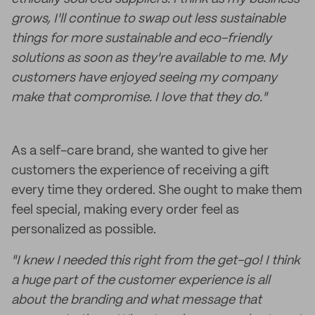
grows, I'll continue to swap out less sustainable
things for more sustainable and eco-friendly
solutions as soon as they're available to me. My
customers have enjoyed seeing my company
make that compromise. I love that they do."
As a self-care brand, she wanted to give her
customers the experience of receiving a gift
every time they ordered. She ought to make them
feel special, making every order feel as
personalized as possible.
"I knew I needed this right from the get-go! I think
a huge part of the customer experience is all
about the branding and what message that