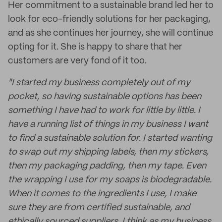
Her commitment to a sustainable brand led her to
look for eco-friendly solutions for her packaging,
and as she continues her journey, she will continue
opting for it. She is happy to share that her
customers are very fond of it too.
"I started my business completely out of my
pocket, so having sustainable options has been
something I have had to work for little by little. I
have a running list of things in my business I want
to find a sustainable solution for. I started wanting
to swap out my shipping labels, then my stickers,
then my packaging padding, then my tape. Even
the wrapping I use for my soaps is biodegradable.
When it comes to the ingredients I use, I make
sure they are from certified sustainable, and
ethically sourced suppliers. I think as my business