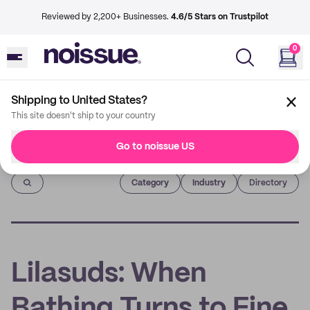
Reviewed by 2,200+ Businesses.
4.6/5 Stars on Trustpilot
0
Shipping to United States?
This site doesn't ship to your country
Go to noissue US
Imprint
Category
Industry
Directory
Lilasuds: When
Bathing Turns to Fine