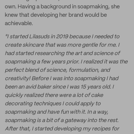
own. Having a background in soapmaking, she
knew that developing her brand would be
achievable.
"I started Lilasuds in 2019 because I needed to
create skincare that was more gentle for me. I
had started researching the art and science of
soapmaking a few years prior. I realized it was the
perfect blend of science, formulation, and
creativity! Before I was into soapmaking I had
been an avid baker since I was 15 years old. I
quickly realized there were a lot of cake
decorating techniques I could apply to
soapmaking and have fun with it. In a way,
soapmaking is a bit of a gateway into the rest.
After that, I started developing my recipes for