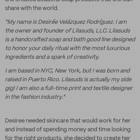
share with the world.
"My name is Desirée Velázquez Rodríguez. I am
the owner and founder of Lilasuds, LLC. Lilasuds
is a handcrafted soap and bath good line designed
to honor your daily ritual with the most luxurious
ingredients and a spark of creativity.
I am based in NYC, New York, but I was born and
raised in Puerto Rico. Lilasuds is actually my side
gig! I am also a full-time print and textile designer
in the fashion industry."
Desiree needed skincare that would work for her
and instead of spending money and time looking
for the right products, she decided to create her