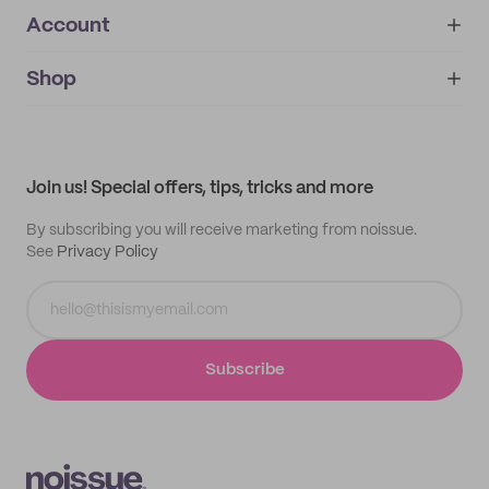
Account
About
noissue+
IMPRINT
Shop
My orders
Supplier application
My quotes
Help center
My profile
All products
Contact
Track order
Samples
Join us! Special offers, tips, tricks and more
By subscribing you will receive marketing from noissue.
See
Privacy Policy
Subscribe