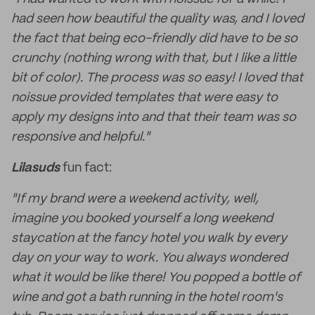
had seen how beautiful the quality was, and I loved
the fact that being eco-friendly did have to be so
crunchy (nothing wrong with that, but I like a little
bit of color). The process was so easy! I loved that
noissue provided templates that were easy to
apply my designs into and that their team was so
responsive and helpful."
Lilasuds
fun fact:
"If my brand were a weekend activity, well,
imagine you booked yourself a long weekend
staycation at the fancy hotel you walk by every
day on your way to work. You always wondered
what it would be like there! You popped a bottle of
wine and got a bath running in the hotel room's