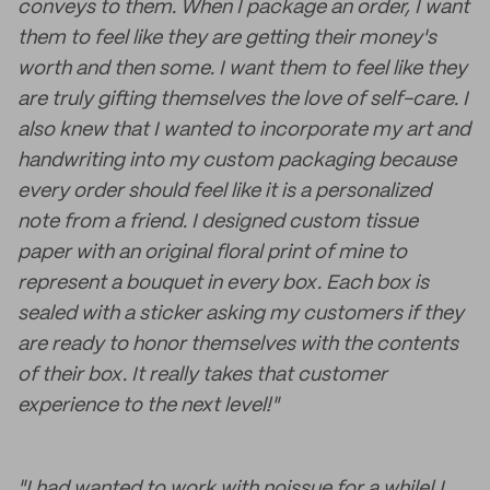
conveys to them. When I package an order, I want
them to feel like they are getting their money's
worth and then some. I want them to feel like they
are truly gifting themselves the love of self-care. I
also knew that I wanted to incorporate my art and
handwriting into my custom packaging because
every order should feel like it is a personalized
note from a friend. I designed custom tissue
paper with an original floral print of mine to
represent a bouquet in every box. Each box is
sealed with a sticker asking my customers if they
are ready to honor themselves with the contents
of their box. It really takes that customer
experience to the next level!"
"I had wanted to work with noissue for a while! I