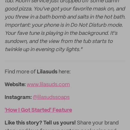
tub. Room service just dropped off some damn
good pizza. You've got your favorite mask on, and
you threw in a bath bomb and salts in the hot bath.
Important: your phone is in Do Not Disturb mode.
Your fave tune is playing in the background. It's
sundown, and the view from the tub starts to
twinkle up in evening city lights."
Find more of
Lilasuds
here:
Website:
www.lilasuds.com
Instagram:
@lilasudssoaps
'How I Got Started' Feature
Like this story? Tell us yours!
Share your brand