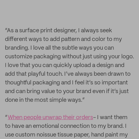
“As a surface print designer, I always seek
different ways to add pattern and color to my
branding. I love all the subtle ways you can
customize packaging without just using your logo.
I love that you can quickly upload a design and
add that playful touch. I’ve always been drawn to
thoughtful packaging and I feel it’s so important
and can bring value to your brand even if it’s just
done in the most simple ways.”
“
When people unwrap their orders
- I want them
to have an emotional connection to my brand. I
use custom noissue tissue paper, hand paint my