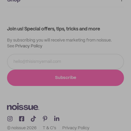
Shop
My orders
Supplier application
My quotes
Help center
My profile
All products
Contact
Track order
Samples
Join us! Special offers, tips, tricks and more
By subscribing you will receive marketing from noissue.
See
Privacy Policy
Subscribe
© noissue
2026
T & C's
Privacy Policy