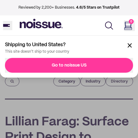
Reviewed by 2,200+ Businesses.
4.6/5 Stars on Trustpilot
0
Shipping to United States?
This site doesn't ship to your country
Go to noissue US
Imprint
Category
Industry
Directory
Lillian Farag: Surface
Print Design to