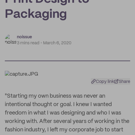
Packaging
noissue
3 mins read
March 6, 2020
Copy link
Share
"Starting my own business was never an
intentional thought or goal. I knew I wanted
freedom in what I was designing and who I was
working with. After several years of working in the
fashion industry, I left my corporate job to start