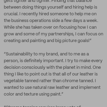
gets tighter and tighter. Finding that balance
between doing things yourself and hiring help is
crucial. I recently hired someone to help me on
the business operations side a few days a week.
While she has taken over on focusing how I can
grow and some of my partnerships, I can focus on
creating and painting and big picture goals!”
“Sustainability to my brand, and to me as a
person, is definitely important. I try to make every
decision consciously with the planet in mind. One
thing I like to point out is that all of our leather is
vegetable tanned rather than chrome tanned. I
wanted to use natural raw leather and implement
color and texture using paint.”