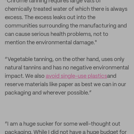
“Chrome tanning requires large vats of
chemically treated water of which there is always
excess. The excess leaks out into the
communities surrounding the manufacturing and
can cause serious health problems, not to
mention the environmental damage."
“Vegetable tanning, on the other hand, uses only
natural tannins and has no negative environmental
impact. We also
avoid single-use plastics
and
reserve materials like paper as best we can in our
packaging and wherever possible.”
“I am a huge sucker for some well-thought out
packaging. While I did not have a huge budget for