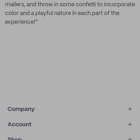
mailers, and throw in some confetti to incorporate
color and a playful nature in each part of the
experience!”
Company
Account
About
noissue+
IMPRINT