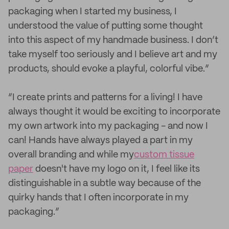
packaging when I started my business, I
understood the value of putting some thought
into this aspect of my handmade business. I don’t
take myself too seriously and I believe art and my
products, should evoke a playful, colorful vibe.”
“I create prints and patterns for a living! I have
always thought it would be exciting to incorporate
my own artwork into my packaging - and now I
can! Hands have always played a part in my
overall branding and while my
custom tissue
paper
doesn't have my logo on it, I feel like its
distinguishable in a subtle way because of the
quirky hands that I often incorporate in my
packaging.”