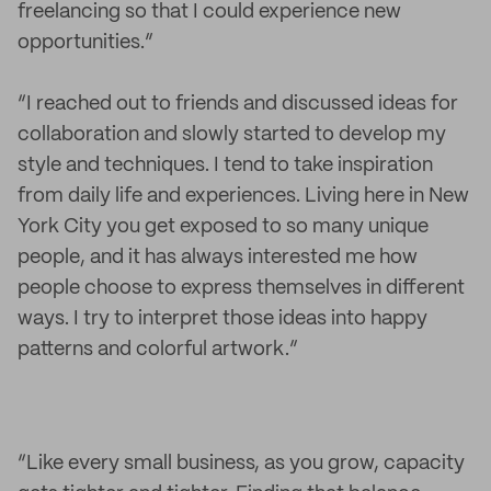
freelancing so that I could experience new
opportunities.”
“I reached out to friends and discussed ideas for
collaboration and slowly started to develop my
style and techniques. I tend to take inspiration
from daily life and experiences. Living here in New
York City you get exposed to so many unique
people, and it has always interested me how
people choose to express themselves in different
ways. I try to interpret those ideas into happy
patterns and colorful artwork.”
“Like every small business, as you grow, capacity