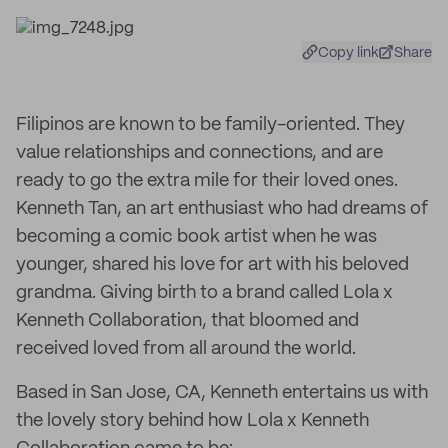
Copy link
Share
Filipinos are known to be family-oriented. They
value relationships and connections, and are
ready to go the extra mile for their loved ones.
Kenneth Tan, an art enthusiast who had dreams of
becoming a comic book artist when he was
younger, shared his love for art with his beloved
grandma. Giving birth to a brand called Lola x
Kenneth Collaboration, that bloomed and
received loved from all around the world.
Based in San Jose, CA, Kenneth entertains us with
the lovely story behind how Lola x Kenneth