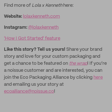
Find more of
Lola x Kenneth
here:
Website:
lolaxkenneth.com
Instagram:
@lolaxkenneth
'How I Got Started' feature
Like this story? Tell us yours!
Share your brand
story and love for your custom packaging and
get a chance to be featured on
the wrap
! If you’re
a noissue customer and are interested, you can
join the Eco Packaging Alliance by clicking
here
and emailing us your story at
ecoalliance@noissue.co
!