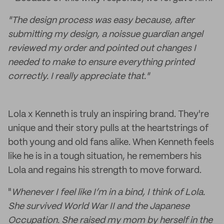
"The design process was easy because, after
submitting my design, a noissue guardian angel
reviewed my order and pointed out changes I
needed to make to ensure everything printed
correctly. I really appreciate that."
Lola x Kenneth is truly an inspiring brand. They're
unique and their story pulls at the heartstrings of
both young and old fans alike. When Kenneth feels
like he is in a tough situation, he remembers his
Lola and regains his strength to move forward.
"
Whenever I feel like I’m in a bind, I think of Lola.
She survived World War II and the Japanese
Occupation. She raised my mom by herself in the