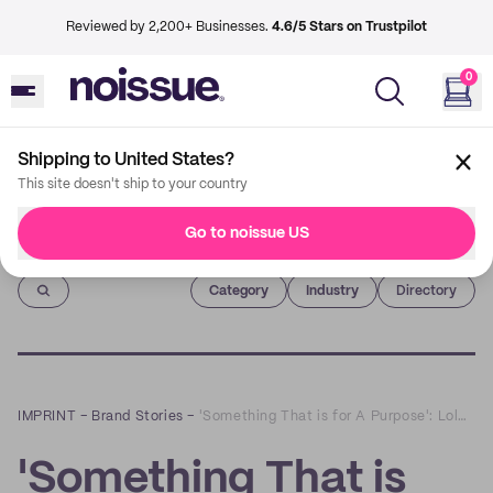
Reviewed by 2,200+ Businesses.
4.6/5 Stars on Trustpilot
0
Shipping to United States?
This site doesn't ship to your country
Go to noissue US
Imprint
Category
Industry
Directory
IMPRINT
–
Brand Stories
–
'Something That is for A Purpose': Lola x Kenneth Collaboration
'Something That is