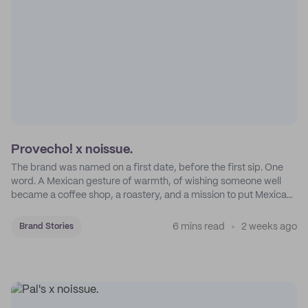
Provecho! x noissue.
The brand was named on a first date, before the first sip. One
word. A Mexican gesture of warmth, of wishing someone well
became a coffee shop, a roastery, and a mission to put Mexican
coffee on the map.
6 mins read
2 weeks ago
Brand Stories