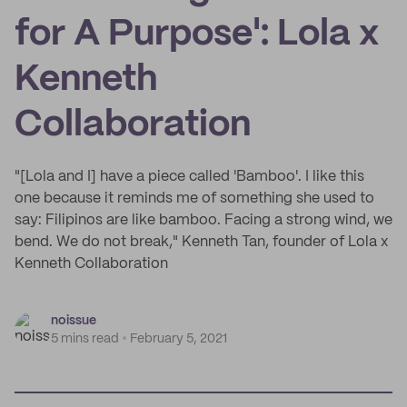
for A Purpose': Lola x
Kenneth
Collaboration
"[Lola and I] have a piece called 'Bamboo'. I like this
one because it reminds me of something she used to
say: Filipinos are like bamboo. Facing a strong wind, we
bend. We do not break," Kenneth Tan, founder of Lola x
Kenneth Collaboration
noissue
5 mins read
February 5, 2021