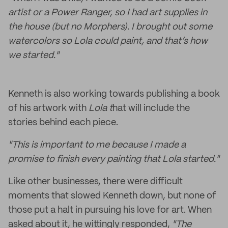
artist or a Power Ranger, so I had art supplies in
the house (but no Morphers). I brought out some
watercolors so Lola could paint, and that’s how
we started."
Kenneth is also working towards publishing a book
of his artwork with
Lola t
hat will include
the
stories behind each piece.
"This is important to me because I made a
promise to finish every painting that Lola started."
Like other businesses, there were difficult
moments that slowed Kenneth down, but none of
those put a halt in pursuing his love for art. When
asked about it, he wittingly responded,
"The