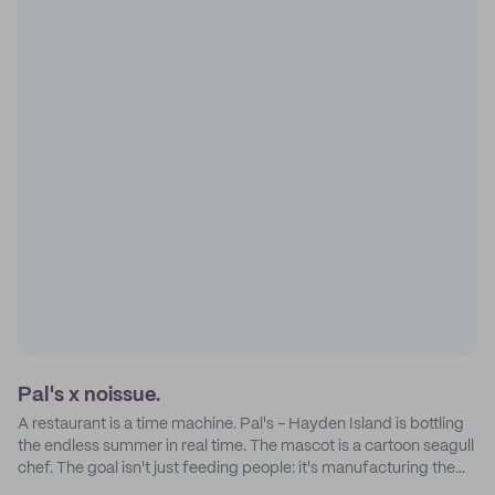
Pal's x noissue.
A restaurant is a time machine. Pal's - Hayden Island is bottling
the endless summer in real time. The mascot is a cartoon seagull
chef. The goal isn't just feeding people: it's manufacturing the
feeling of a childhood escape.