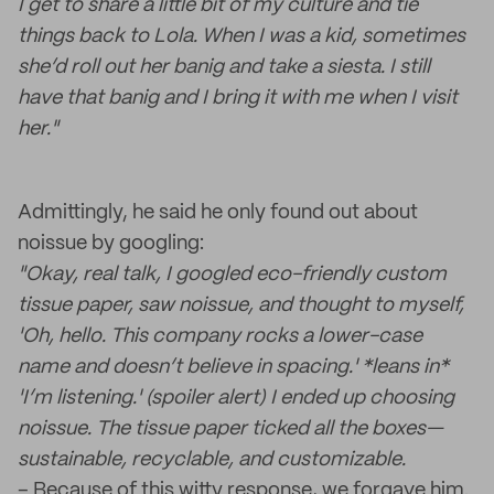
I get to share a little bit of my culture and tie
things back to Lola. When I was a kid, sometimes
she’d roll out her banig and take a siesta. I still
have that banig and I bring it with me when I visit
her."
Admittingly, he said he only found out about
noissue by googling:
"Okay, real talk, I googled eco-friendly custom
tissue paper, saw noissue, and thought to myself,
'Oh, hello. This company rocks a lower-case
name and doesn’t believe in spacing.' *leans in*
'I’m listening.' (spoiler alert) I ended up choosing
noissue. The tissue paper ticked all the boxes—
sustainable, recyclable, and customizable.
– Because of this witty response, we forgave him.