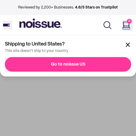
Reviewed by 2,200+ Businesses.
4.6/5 Stars on Trustpilot
0
Shipping to United States?
This site doesn't ship to your country
Go to noissue US