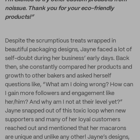
noissue. Thank you for your eco-friendly
products!”
Despite the scrumptious treats wrapped in
beautiful packaging designs, Jayne faced a lot of
self-doubt during her business’ early days. Back
then, she constantly compared her products and
growth to other bakers and asked herself
questions like, “What am I doing wrong? How can
I gain more followers and engagement like
her/him? And why am I not at their level yet?”
Jayne snapped out of this toxic loop when new
supporters and many of her loyal customers
reached out and mentioned that her macarons
are unique and unlike any other! Jayne’s designs,