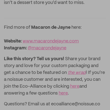
isn’t a dessert store you’d want to miss.
Find more of
Macaron de Jayne
here:
Website:‌
www.macarondejayne.com
Instagram:
@macarondejayne
Like this story? Tell us yours!
Share your brand
story and love for your custom packaging and
get a chance to be featured on
the wrap
! If you’re
a noissue customer and are interested, you can
join the Eco-Alliance by clicking
here
and
answering a few questions
here
.
Questions? Email us at ecoalliance@noissue.co