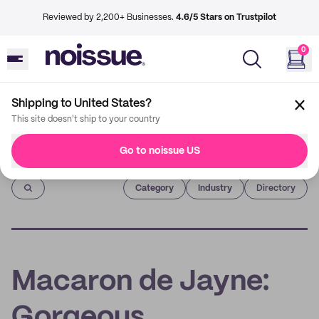
Reviewed by 2,200+ Businesses.
4.6/5 Stars on Trustpilot
0
Shipping to United States?
This site doesn't ship to your country
Go to noissue US
Imprint
Category
Industry
Directory
Macaron de Jayne:
Gorgeous