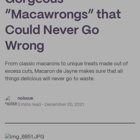
“Macawrongs” that
Could Never Go
Wrong
From classic macarons to unique treats made out of
excess cuts, Macaron de Jayne makes sure that all
things delicious will never go to waste.
noissue
3 mins read
December 20, 2021