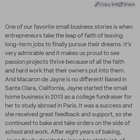
Copy link
Share
One of our favorite small business stories is when
entrepreneurs take the leap of faith of leaving
long-term jobs to finally pursue their dreams. It’s
very admirable and it makes us proud to see
passion projects thrive because of all the faith
and hard work that their owners put into them.
And Macaron de Jayne is no different! Based in
Santa Clara, California, Jayne started the small
home business in 2013 as a college fundraiser for
her to study abroad in Paris. It was a success and
she received great feedback and support, so she
continued to bake and take orders on the side of
school and work. After eight years of baking,