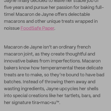
Jayne finally decided to leave her stable job of
five years and pursue her passion for baking full-
time! Macaron de Jayne offers delectable
macarons and other unique treats wrapped in
noissue
FoodSafe Paper
.
Macaron de Jayne isn’t an ordinary french
macaron joint, as they create thoughtful and
innovative bakes from imperfections. Macaron
bakers know how temperamental these delicate
treats are to make, so they’re bound to have bad
batches. Instead of throwing them away and
wasting ingredients, Jayne upcycles her shells
into special creations like her tartlets, bars, and
her signature tira•mac•su™.