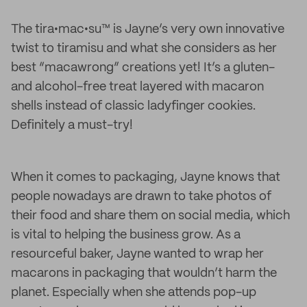
The tira•mac•su™ is Jayne’s very own innovative
twist to tiramisu and what she considers as her
best “macawrong” creations yet! It’s a gluten-
and alcohol-free treat layered with macaron
shells instead of classic ladyfinger cookies.
Definitely a must-try!
When it comes to packaging, Jayne knows that
people nowadays are drawn to take photos of
their food and share them on social media, which
is vital to helping the business grow. As a
resourceful baker, Jayne wanted to wrap her
macarons in packaging that wouldn’t harm the
planet. Especially when she attends pop-up