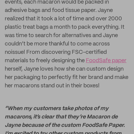
events, each macaron would be packed in
adhesive bags and food tissue paper. Jayne
realized that it took a lot of time and over 2000
plastic treat bags a month to pack everything. It
was time to search for alternatives and Jayne
couldn’t be more thankful to come across
noissue! From discovering FSC-certified
materials to freely designing the
FoodSafe paper
herself, Jayne loves how she can custom design
her packaging to perfectly fit her brand and make
her macarons stand out in their boxes!
“When my customers take photos of my
macarons, it’s clear that they’re Macaron de
Jayne because of the custom FoodSafe Paper.
I’m excited to try other custom products from