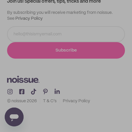
Join us! Special offers, tips, tricks and more
By subscribing you will receive marketing from noissue.
See
Privacy Policy
Subscribe
© noissue
2026
T & C's
Privacy Policy