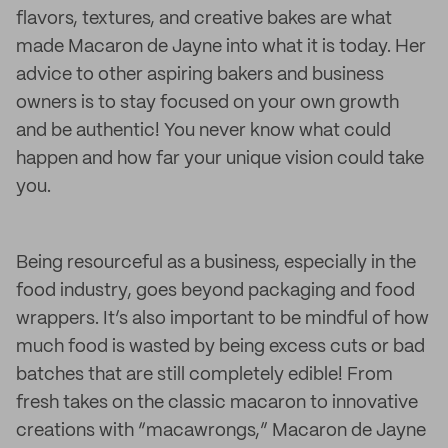
flavors, textures, and creative bakes are what
made Macaron de Jayne into what it is today. Her
advice to other aspiring bakers and business
owners is to stay focused on your own growth
and be authentic! You never know what could
happen and how far your unique vision could take
you.
Being resourceful as a business, especially in the
food industry, goes beyond packaging and food
wrappers. It’s also important to be mindful of how
much food is wasted by being excess cuts or bad
batches that are still completely edible! From
fresh takes on the classic macaron to innovative
creations with “macawrongs,” Macaron de Jayne