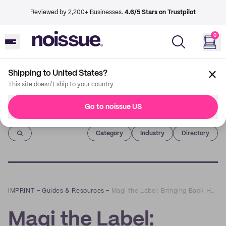
Reviewed by 2,200+ Businesses.
4.6/5 Stars on Trustpilot
0
Shipping to United States?
This site doesn't ship to your country
Go to noissue US
Imprint
Category
Industry
Directory
IMPRINT
–
Guides & Resources
–
Magi the Label: Bringing Back Hemp to the Sustainable Fashion World
Magi the Label: