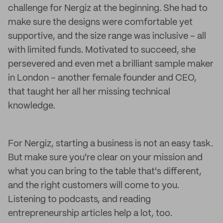
challenge for Nergiz at the beginning. She had to
make sure the designs were comfortable yet
supportive, and the size range was inclusive – all
with limited funds. Motivated to succeed, she
persevered and even met a brilliant sample maker
in London – another female founder and CEO,
that taught her all her missing technical
knowledge.
For Nergiz, starting a business is not an easy task.
But make sure you're clear on your mission and
what you can bring to the table that's different,
and the right customers will come to you.
Listening to podcasts, and reading
entrepreneurship articles help a lot, too.