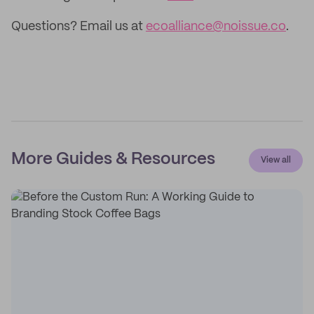
Questions? Email us at
ecoalliance@noissue.co
.
More Guides & Resources
View all