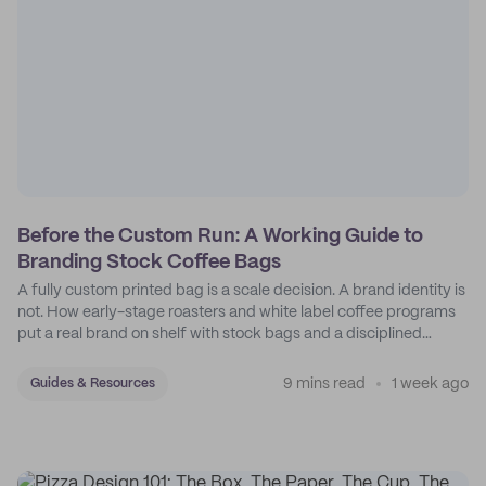
Before the Custom Run: A Working Guide to
Branding Stock Coffee Bags
A fully custom printed bag is a scale decision. A brand identity is
not. How early-stage roasters and white label coffee programs
put a real brand on shelf with stock bags and a disciplined
sticker system.
9 mins read
1 week ago
Guides & Resources