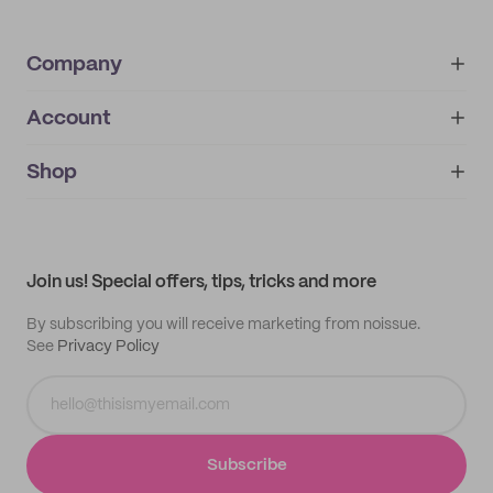
Company
Account
About
noissue+
IMPRINT
Shop
My orders
Supplier application
My quotes
Help center
My profile
All products
Contact
Track order
Samples
Join us! Special offers, tips, tricks and more
By subscribing you will receive marketing from noissue.
See
Privacy Policy
Subscribe