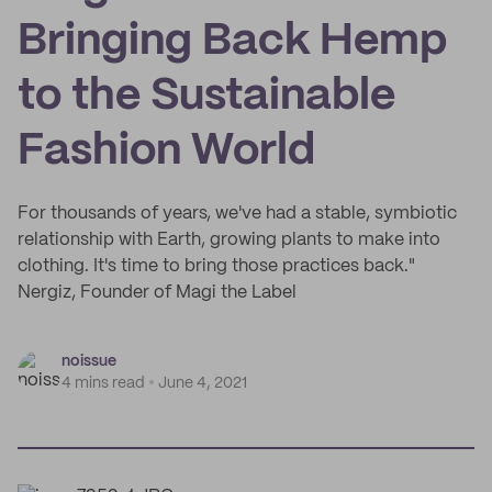
Bringing Back Hemp
to the Sustainable
Fashion World
For thousands of years, we've had a stable, symbiotic
relationship with Earth, growing plants to make into
clothing. It's time to bring those practices back."
Nergiz, Founder of Magi the Label
noissue
4 mins read
June 4, 2021