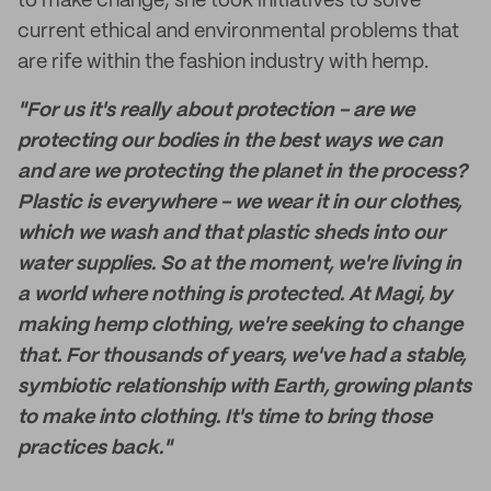
to make change, she took initiatives to solve
current ethical and environmental problems that
are rife within the fashion industry with hemp.
"For us it's really about protection - are we
protecting our bodies in the best ways we can
and are we protecting the planet in the process?
Plastic is everywhere - we wear it in our clothes,
which we wash and that plastic sheds into our
water supplies. So at the moment, we're living in
a world where nothing is protected. At Magi, by
making hemp clothing, we're seeking to change
that. For thousands of years, we've had a stable,
symbiotic relationship with Earth, growing plants
to make into clothing. It's time to bring those
practices back."