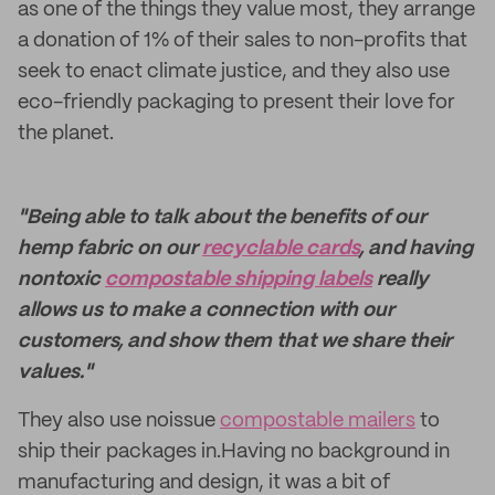
as one of the things they value most, they arrange
a donation of 1% of their sales to non-profits that
seek to enact climate justice, and they also use
eco-friendly packaging to present their love for
the planet.
"Being able to talk about the benefits of our
hemp fabric on our
recyclable cards
, and having
nontoxic
compostable shipping labels
really
allows us to make a connection with our
customers, and show them that we share their
values."
They also use noissue
compostable mailers
to
ship their packages in.Having no background in
manufacturing and design, it was a bit of