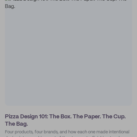
Pizza Design 101: The Box. The Paper. The Cup.
The Bag.
Four products, four brands, and how each one made intentional