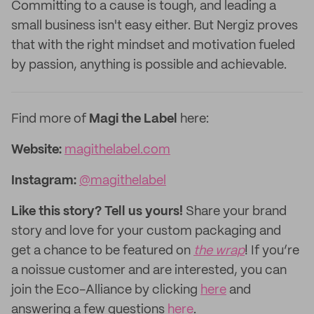
Committing to a cause is tough, and leading a
small business isn't easy either. But Nergiz proves
that with the right mindset and motivation fueled
by passion, anything is possible and achievable.
Find more of
Magi the Label
here:
Website:
magithelabel.com
Instagram:
@magithelabel
Like this story? Tell us yours!
Share your brand
story and love for your custom packaging and
get a chance to be featured on
the wrap
! If you’re
a noissue customer and are interested, you can
join the Eco-Alliance by clicking
here
and
answering a few questions
here
.