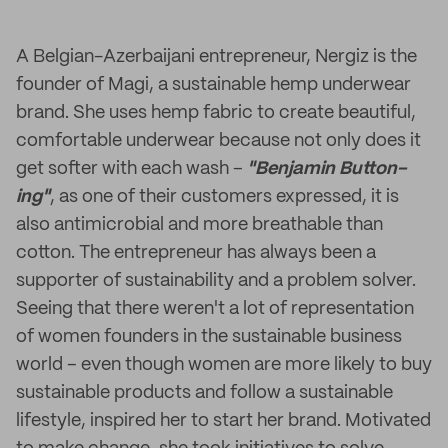
A Belgian-Azerbaijani entrepreneur, Nergiz is the
founder of Magi, a sustainable hemp underwear
brand. She uses hemp fabric to create beautiful,
comfortable underwear because not only does it
get softer with each wash –
"Benjamin Button-
ing"
, as one of their customers expressed, it is
also antimicrobial and more breathable than
cotton. The entrepreneur has always been a
supporter of sustainability and a problem solver.
Seeing that there weren't a lot of representation
of women founders in the sustainable business
world – even though women are more likely to buy
sustainable products and follow a sustainable
lifestyle, inspired her to start her brand. Motivated