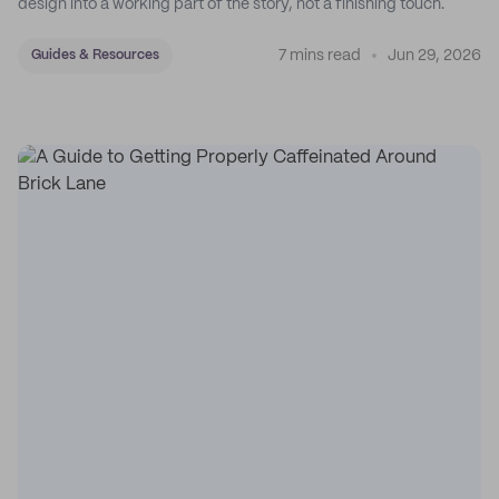
design into a working part of the story, not a finishing touch.
7 mins read
Jun 29, 2026
Guides & Resources