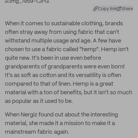
Copy link
Share
When it comes to sustainable clothing, brands
often stray away from using fabric that can't
withstand multiple usage and age. A few have
chosen to use a fabric called "hemp". Hemp isn't
quite new. It's been in use even before
grandparents of grandparents were even born!
It's as soft as cotton and its versatility is often
compared to that of linen. Hemp is a great
material with a ton of benefits, but it isn't so much
as popular as it used to be.
When Nergiz found out about the interesting
material, she made it a mission to make it a
mainstream fabric again.