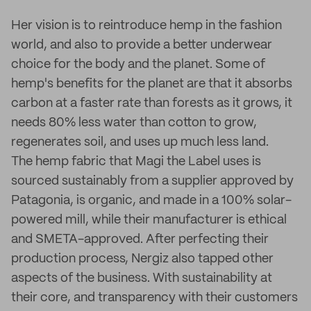
Her vision is to reintroduce hemp in the fashion
world, and also to provide a better underwear
choice for the body and the planet. Some of
hemp's benefits for the planet are that it absorbs
carbon at a faster rate than forests as it grows, it
needs 80% less water than cotton to grow,
regenerates soil, and uses up much less land.
The hemp fabric that Magi the Label uses is
sourced sustainably from a supplier approved by
Patagonia, is organic, and made in a 100% solar-
powered mill, while their manufacturer is ethical
and SMETA-approved. After perfecting their
production process, Nergiz also tapped other
aspects of the business. With sustainability at
their core, and transparency with their customers