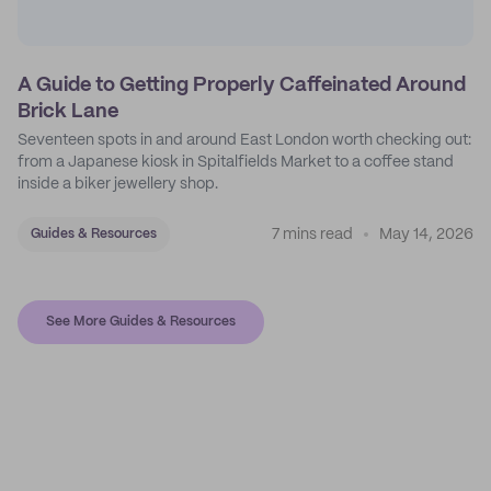
A Guide to Getting Properly Caffeinated Around
Brick Lane
Seventeen spots in and around East London worth checking out:
from a Japanese kiosk in Spitalfields Market to a coffee stand
inside a biker jewellery shop.
7 mins read
May 14, 2026
Guides & Resources
See More Guides & Resources