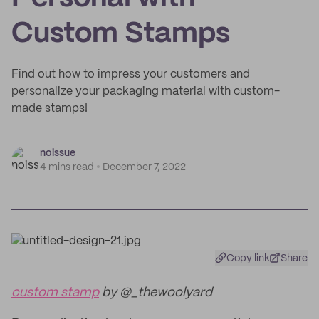
Custom Stamps
Find out how to impress your customers and
personalize your packaging material with custom-
made stamps!
noissue
4 mins read
December 7, 2022
Copy link
Share
custom stamp
by @_thewoolyard