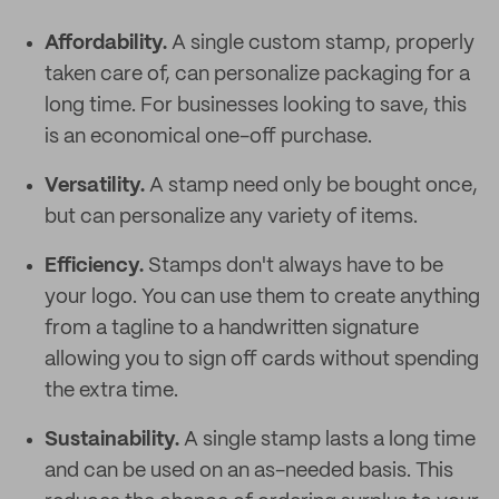
Affordability.
A single custom stamp, properly
taken care of, can personalize packaging for a
long time. For businesses looking to save, this
is an economical one-off purchase.
Versatility.
A stamp need only be bought once,
but can personalize any variety of items.
Efficiency.
Stamps don't always have to be
your logo. You can use them to create anything
from a tagline to a handwritten signature
allowing you to sign off cards without spending
the extra time.
Sustainability.
A single stamp lasts a long time
and can be used on an as-needed basis. This