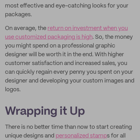
most effective and eye-catching looks for your
packages.
On average, the
return on investment when you
use customized packaging is high
. So, the money
you might spend on a professional graphic
designer will be worth it in the end. With higher
customer satisfaction and increased sales, you
can quickly regain every penny you spent on your
designer and developing your custom images and
logos.
Wrapping it Up
There is no better time than now to start creating
unique designs and
personalized stamp
s for all