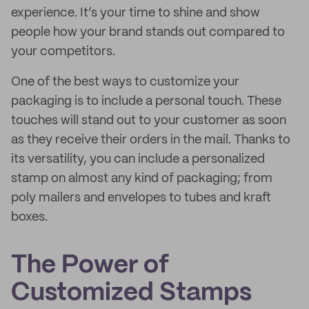
experience. It’s your time to shine and show
people how your brand stands out compared to
your competitors.
One of the best ways to customize your
packaging is to include a personal touch. These
touches will stand out to your customer as soon
as they receive their orders in the mail. Thanks to
its versatility, you can include a personalized
stamp on almost any kind of packaging; from
poly mailers and envelopes to tubes and kraft
boxes.
The Power of
Customized Stamps