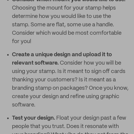
Choosing the mount for your stamp helps
determine how you would like to use the
stamp. Some are flat, some use a handle.
Consider which would be most comfortable
for you!
Create a unique design and upload it to
relevant software.
Consider how you will be
using your stamp. Is it meant to sign off cards
thanking your customers? Is it meant as a
branding stamp on packages? Once you know,
create your design and refine using graphic
software.
Test your design.
Float your design past a few
people that you trust. Does it resonate with