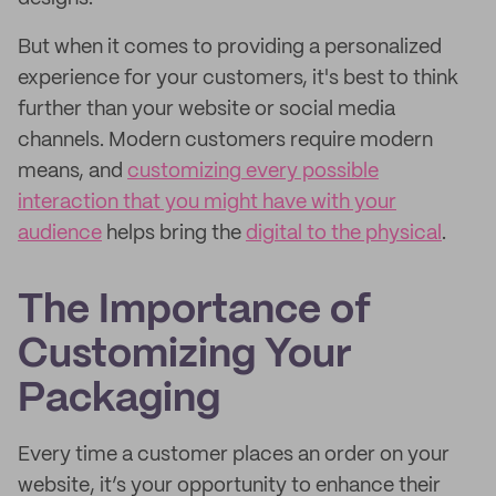
But when it comes to providing a personalized
experience for your customers, it's best to think
further than your website or social media
channels. Modern customers require modern
means, and
customizing every possible
interaction that you might have with your
audience
helps bring the
digital to the physical
.
The Importance of
Customizing Your
Packaging
Every time a customer places an order on your
website, it’s your opportunity to enhance their