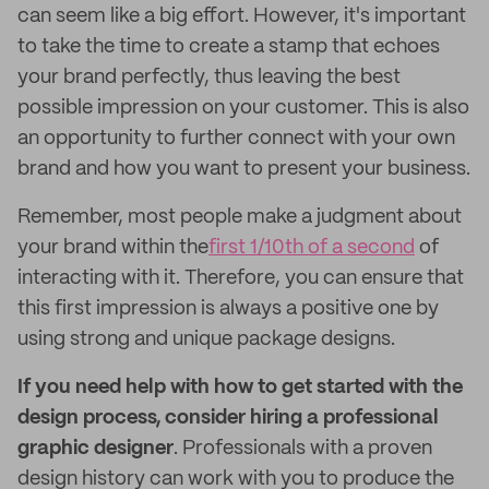
can seem like a big effort. However, it's important
to take the time to create a stamp that echoes
your brand perfectly, thus leaving the best
possible impression on your customer. This is also
an opportunity to further connect with your own
brand and how you want to present your business.
Remember, most people make a judgment about
your brand within the
first 1/10th of a second
of
interacting with it. Therefore, you can ensure that
this first impression is always a positive one by
using strong and unique package designs.
If you need help with how to get started with the
design process, consider hiring a professional
graphic designer
. Professionals with a proven
design history can work with you to produce the