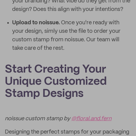
your branding? What vibe do they get from the
design? Does this align with your intentions?
Upload to noissue.
Once you're ready with
your design, simly use the file to order your
custom stamp from noissue. Our team will
take care of the rest.
Start Creating Your
Unique Customized
Stamp Designs
noissue custom stamp by
@floral.and.fern
Designing the perfect stamps for your packaging