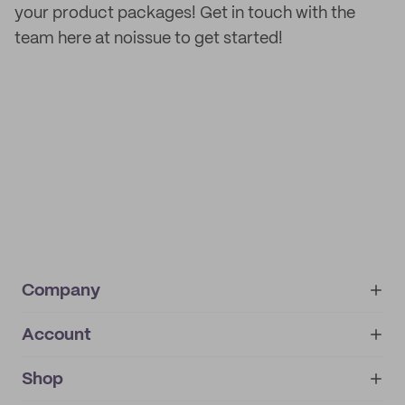
your product packages! Get in touch with the
team here at noissue to get started!
Company
Account
About
noissue+
IMPRINT
Shop
My orders
Supplier application
My quotes