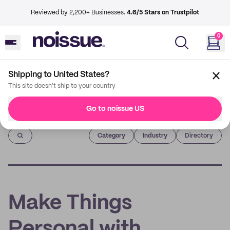
Reviewed by 2,200+ Businesses.
4.6/5 Stars on Trustpilot
0
Shipping to United States?
This site doesn't ship to your country
Go to noissue US
Imprint
Category
Industry
Directory
Make Things
Personal with