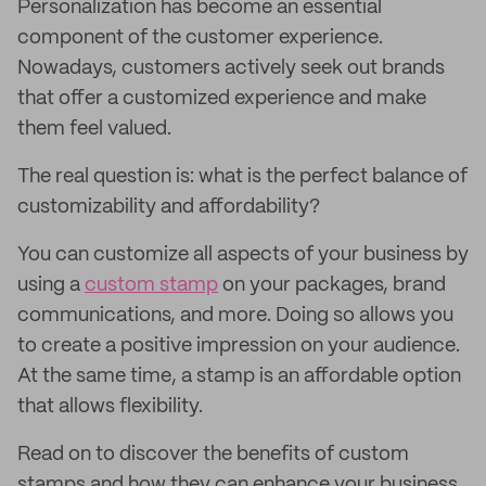
Personalization has become an essential
component of the customer experience.
Nowadays, customers actively seek out brands
that offer a customized experience and make
them feel valued.
The real question is: what is the perfect balance of
customizability and affordability?
You can customize all aspects of your business by
using a
custom stamp
on your packages, brand
communications, and more. Doing so allows you
to create a positive impression on your audience.
At the same time, a stamp is an affordable option
that allows flexibility.
Read on to discover the benefits of custom
stamps and how they can enhance your business.