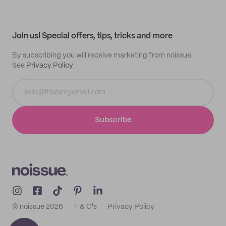
Help center
My profile
All products
Contact
Track order
Samples
Join us! Special offers, tips, tricks and more
By subscribing you will receive marketing from noissue.
See
Privacy Policy
Subscribe
© noissue
2026
T & C's
Privacy Policy