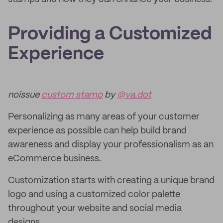
Providing a Customized
Experience
noissue
custom stamp
by
@va.dot
Personalizing as many areas of your customer
experience as possible can help build brand
awareness and display your professionalism as an
eCommerce business.
Customization starts with creating a unique brand
logo and using a customized color palette
throughout your website and social media
designs.