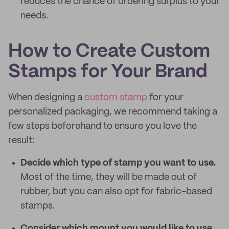
reduces the chance of ordering surplus to your
needs.
How to Create Custom
Stamps for Your Brand
When designing a
custom stamp
for your
personalized packaging, we recommend taking a
few steps beforehand to ensure you love the
result:
Decide which type of stamp you want to use.
Most of the time, they will be made out of
rubber, but you can also opt for fabric-based
stamps.
Consider which mount you would like to use.