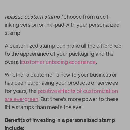
noissue custom stamp |
choose from a self-
inking version or ink-pad with your personalized
stamp
A customized stamp can make all the difference
to the appearance of your packaging and the
overall
customer unboxing experience
.
Whether a customer is new to your business or
has been purchasing your products or services
for years, the
positive effects of customization
are evergreen
. But there's more power to these
little stamps than meets the eye:
Benefits of investing in a personalized stamp
include: