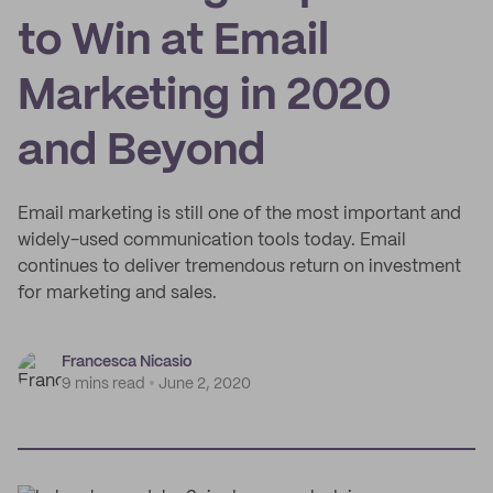
to Win at Email
Marketing in 2020
and Beyond
Email marketing is still one of the most important and
widely-used communication tools today. Email
continues to deliver tremendous return on investment
for marketing and sales.
Francesca Nicasio
9 mins read
June 2, 2020