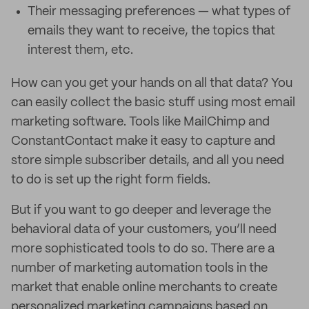
Their messaging preferences — what types of
emails they want to receive, the topics that
interest them, etc.
How can you get your hands on all that data? You
can easily collect the basic stuff using most email
marketing software. Tools like MailChimp and
ConstantContact make it easy to capture and
store simple subscriber details, and all you need
to do is set up the right form fields.
But if you want to go deeper and leverage the
behavioral data of your customers, you’ll need
more sophisticated tools to do so. There are a
number of marketing automation tools in the
market that enable online merchants to create
personalized marketing campaigns based on