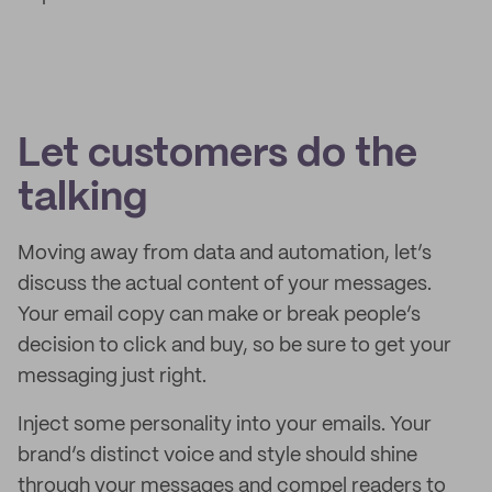
Let customers do the
talking
Moving away from data and automation, let’s
discuss the actual content of your messages.
Your email copy can make or break people’s
decision to click and buy, so be sure to get your
messaging just right.
Inject some personality into your emails. Your
brand’s distinct voice and style should shine
through your messages and compel readers to