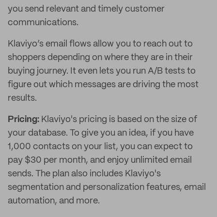
you send relevant and timely customer
communications.
Klaviyo’s email flows allow you to reach out to
shoppers depending on where they are in their
buying journey. It even lets you run A/B tests to
figure out which messages are driving the most
results.
Pricing:
Klaviyo's pricing is based on the size of
your database. To give you an idea, if you have
1,000 contacts on your list, you can expect to
pay $30 per month, and enjoy unlimited email
sends. The plan also includes Klaviyo's
segmentation and personalization features, email
automation, and more.