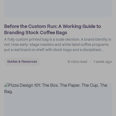
Before the Custom Run: A Working Guide to
Branding Stock Coffee Bags
A fully custom printed bag is a scale decision. A brand identity is
not. How early-stage roasters and white label coffee programs
put a real brand on shelf with stock bags and a disciplined
sticker system.
9 mins read
1 week ago
Guides & Resources