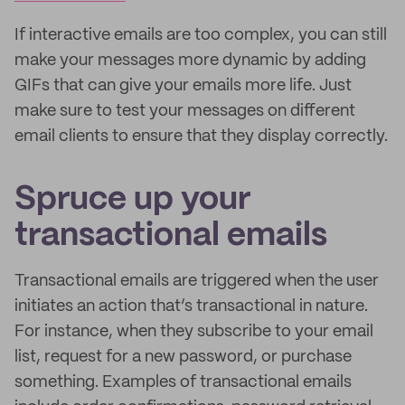
If interactive emails are too complex, you can still
make your messages more dynamic by adding
GIFs that can give your emails more life. Just
make sure to test your messages on different
email clients to ensure that they display correctly.
Spruce up your
transactional emails
Transactional emails are triggered when the user
initiates an action that’s transactional in nature.
For instance, when they subscribe to your email
list, request for a new password, or purchase
something. Examples of transactional emails