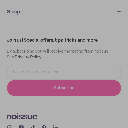
noissue+
IMPRINT
Shop
My orders
Supplier application
My quotes
Help center
My profile
All products
Contact
Track order
Samples
Join us! Special offers, tips, tricks and more
By subscribing you will receive marketing from noissue.
See
Privacy Policy
Subscribe