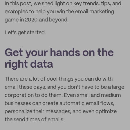
In this post, we shed light on key trends, tips, and
examples to help you win the email marketing
game in 2020 and beyond.
Let’s get started.
Get your hands on the
right data
There are a lot of cool things you can do with
email these days, and you don’t have to be a large
corporation to do them. Even small and medium
businesses can create automatic email flows,
personalize their messages, and even optimize
the send times of emails.