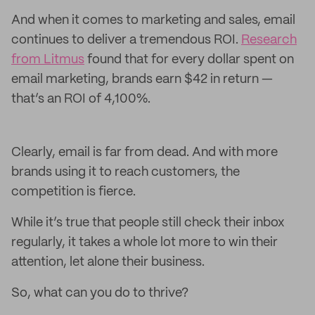
And when it comes to marketing and sales, email
continues to deliver a tremendous ROI.
Research
from Litmus
found that for every dollar spent on
email marketing, brands earn $42 in return —
that’s an ROI of 4,100%.
Clearly, email is far from dead. And with more
brands using it to reach customers, the
competition is fierce.
While it’s true that people still check their inbox
regularly, it takes a whole lot more to win their
attention, let alone their business.
So, what can you do to thrive?