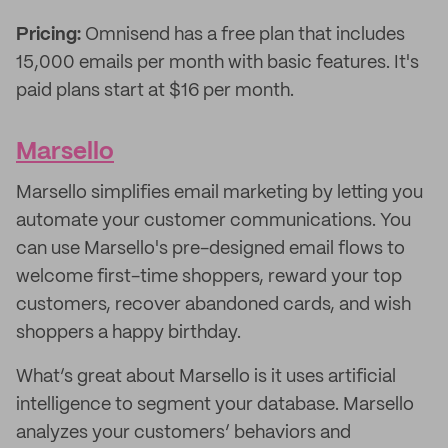
Pricing:
Omnisend has a free plan that includes
15,000 emails per month with basic features. It's
paid plans start at $16 per month.
Marsello
Marsello simplifies email marketing by letting you
automate your customer communications. You
can use Marsello's pre-designed email flows to
welcome first-time shoppers, reward your top
customers, recover abandoned cards, and wish
shoppers a happy birthday.
What’s great about Marsello is it uses artificial
intelligence to segment your database. Marsello
analyzes your customers’ behaviors and