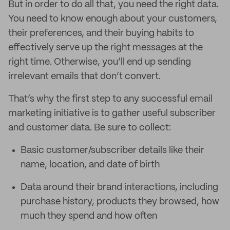
But in order to do all that, you need the right data.
You need to know enough about your customers,
their preferences, and their buying habits to
effectively serve up the right messages at the
right time. Otherwise, you’ll end up sending
irrelevant emails that don’t convert.
That’s why the first step to any successful email
marketing initiative is to gather useful subscriber
and customer data. Be sure to collect:
Basic customer/subscriber details like their
name, location, and date of birth
Data around their brand interactions, including
purchase history, products they browsed, how
much they spend and how often