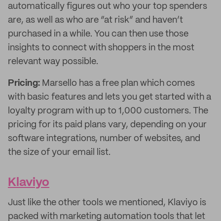
automatically figures out who your top spenders
are, as well as who are “at risk” and haven’t
purchased in a while. You can then use those
insights to connect with shoppers in the most
relevant way possible.
Pricing:
Marsello has a free plan which comes
with basic features and lets you get started with a
loyalty program with up to 1,000 customers. The
pricing for its paid plans vary, depending on your
software integrations, number of websites, and
the size of your email list.
Klaviyo
Just like the other tools we mentioned, Klaviyo is
packed with marketing automation tools that let