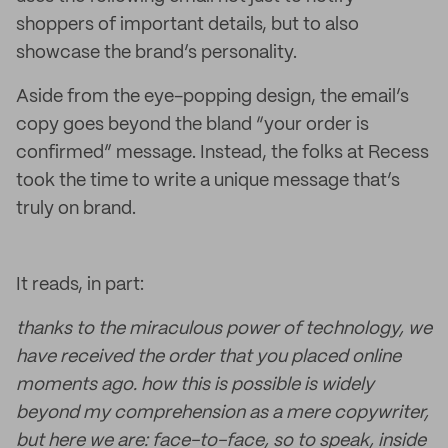
shoppers of important details, but to also
showcase the brand’s personality.
Aside from the eye-popping design, the email’s
copy goes beyond the bland “your order is
confirmed” message. Instead, the folks at Recess
took the time to write a unique message that’s
truly on brand.
It reads, in part:
thanks to the miraculous power of technology, we
have received the order that you placed online
moments ago. how this is possible is widely
beyond my comprehension as a mere copywriter,
but here we are: face-to-face, so to speak, inside