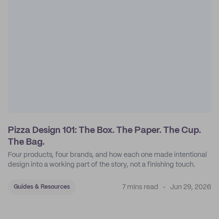
Pizza Design 101: The Box. The Paper. The Cup.
The Bag.
Four products, four brands, and how each one made intentional
design into a working part of the story, not a finishing touch.
7 mins read
Jun 29, 2026
Guides & Resources