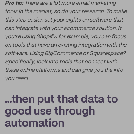
Pro tip:
There are a lot more email marketing
tools in the market, so do your research. To make
this step easier, set your sights on software that
can integrate with your ecommerce solution. If
you’re using Shopify, for example, you can focus
on tools that have an existing integration with the
software. Using BigCommerce of Squarespace?
Specifically, look into tools that connect with
these online platforms and can give you the info
you need.
...then put that data to
good use through
automation