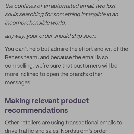
the confines of an automated email. two lost
souls searching for something intangible in an
incomprehensible world.
anyway, your order should ship soon.
You can’t help but admire the effort and wit of the
Recess team, and because the email is so
compelling, we’re sure that customers will be
more inclined to open the brand’s other
messages.
Making relevant product
recommendations
Other retailers are using transactional emails to
drive traffic and sales. Nordstrom’s order