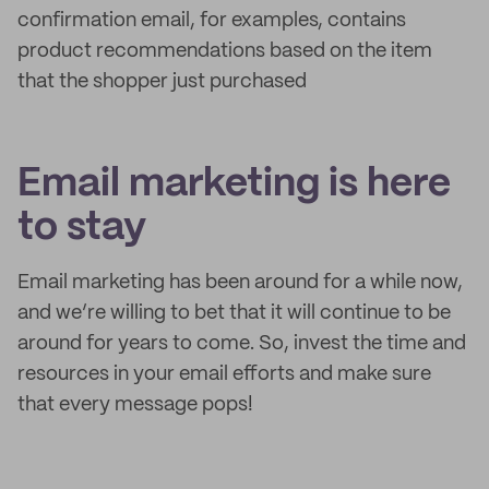
confirmation email, for examples, contains
product recommendations based on the item
that the shopper just purchased
Email marketing is here
to stay
Email marketing has been around for a while now,
and we’re willing to bet that it will continue to be
around for years to come. So, invest the time and
resources in your email efforts and make sure
that every message pops!