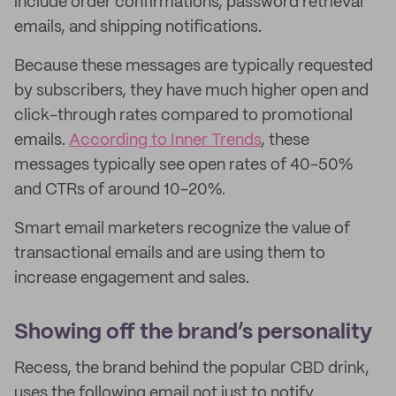
include order confirmations, password retrieval
emails, and shipping notifications.
Because these messages are typically requested
by subscribers, they have much higher open and
click-through rates compared to promotional
emails.
According to Inner Trends
, these
messages typically see open rates of 40-50%
and CTRs of around 10-20%.
Smart email marketers recognize the value of
transactional emails and are using them to
increase engagement and sales.
Showing off the brand’s personality
Recess, the brand behind the popular CBD drink,
uses the following email not just to notify