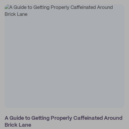
A Guide to Getting Properly Caffeinated Around
Brick Lane