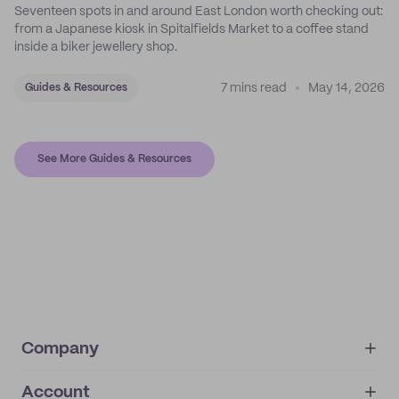
Seventeen spots in and around East London worth checking out:
from a Japanese kiosk in Spitalfields Market to a coffee stand
inside a biker jewellery shop.
7 mins read
May 14, 2026
Guides & Resources
See More Guides & Resources
Company
Account
About