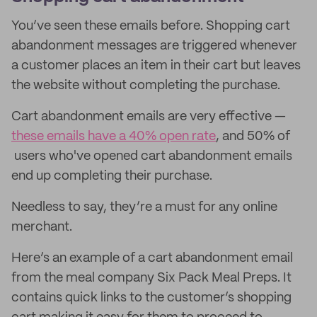
You’ve seen these emails before. Shopping cart
abandonment messages are triggered whenever
a customer places an item in their cart but leaves
the website without completing the purchase.
Cart abandonment emails are very effective —
these emails have a 40% open rate
, and 50% of
users who've opened cart abandonment emails
end up completing their purchase.
Needless to say, they’re a must for any online
merchant.
Here’s an example of a cart abandonment email
from the meal company Six Pack Meal Preps. It
contains quick links to the customer’s shopping