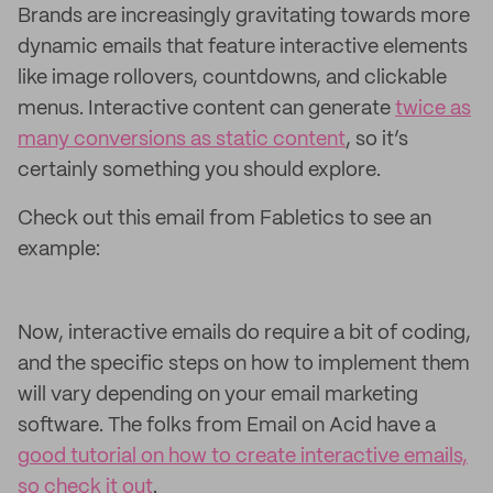
Brands are increasingly gravitating towards more
dynamic emails that feature interactive elements
like image rollovers, countdowns, and clickable
menus. Interactive content can generate
twice as
many conversions as static content
, so it’s
certainly something you should explore.
Check out this email from Fabletics to see an
example:
Now, interactive emails do require a bit of coding,
and the specific steps on how to implement them
will vary depending on your email marketing
software. The folks from Email on Acid have a
good tutorial on how to create interactive emails,
so check it out
.