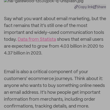
Copy link
Share
Say what you want about email marketing, but the
fact remains that it’s still one of the most
important and widely-used communication tools
today.
Data from Statista
shows that email users
are expected to grow from 4.03 billion in 2020 to
4.37 billion in 2023.
Email is also a critical component of your
customers' ecommerce journeys. Think about it:
anyone who wants to buy something online needs
an email address. It’s how people get important
information from merchants, including order
confirmations, tracking details, and more.