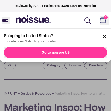
Reviewed by 2,200+ Businesses.
4.6/5 Stars on Trustpilot
0
Shipping to United States?
This site doesn't ship to your country
Go to noissue US
Imprint
Category
Industry
Directory
IMPRINT
–
Guides & Resources
–
Marketing Inspo: How to Win at Email Marketing in 2020 and Beyond
Marketing Inspo: How