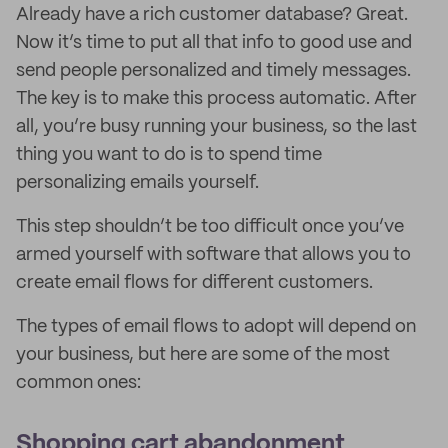
Already have a rich customer database? Great.
Now it’s time to put all that info to good use and
send people personalized and timely messages.
The key is to make this process automatic. After
all, you’re busy running your business, so the last
thing you want to do is to spend time
personalizing emails yourself.
This step shouldn’t be too difficult once you’ve
armed yourself with software that allows you to
create email flows for different customers.
The types of email flows to adopt will depend on
your business, but here are some of the most
common ones:
Shopping cart abandonment