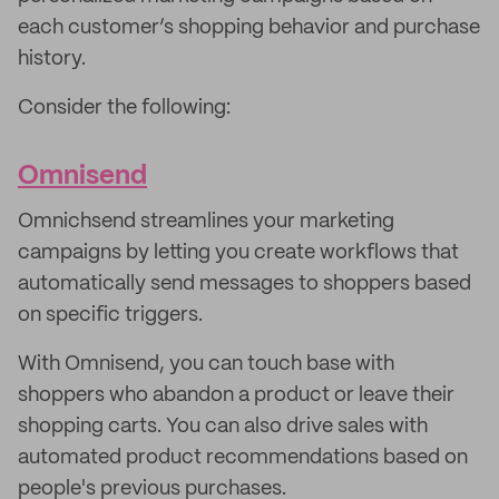
each customer’s shopping behavior and purchase
history.
Consider the following:
Omnisend
Omnichsend streamlines your marketing
campaigns by letting you create workflows that
automatically send messages to shoppers based
on specific triggers.
With Omnisend, you can touch base with
shoppers who abandon a product or leave their
shopping carts. You can also drive sales with
automated product recommendations based on
people's previous purchases.