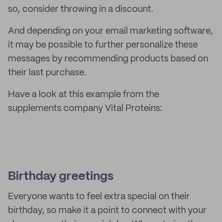
so, consider throwing in a discount.
And depending on your email marketing software,
it may be possible to further personalize these
messages by recommending products based on
their last purchase.
Have a look at this example from the
supplements company Vital Proteins:
Birthday greetings
Everyone wants to feel extra special on their
birthday, so make it a point to connect with your