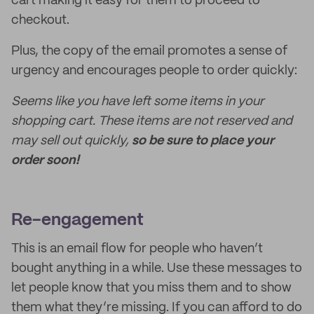
cart making it easy for them to proceed to
checkout.
Plus, the copy of the email promotes a sense of
urgency and encourages people to order quickly:
Seems like you have left some items in your
shopping cart. These items are not reserved and
may sell out quickly,
so be sure to place your
order soon!
Re-engagement
This is an email flow for people who haven’t
bought anything in a while. Use these messages to
let people know that you miss them and to show
them what they’re missing. If you can afford to do