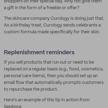
shoppers on their special day. Why not give them
a gift in the form of a freebie or offer?
The skincare company Curology is doing just that.
As a birthday treat, Curology sends celebrants a
custom formula made specifically for their skin.
Replenishment reminders
If you sell products that run out or need to be
replaced on a regular basis (e.g., food, cosmetics,
personal care items), then you should set up an
email flow that automatically prompts customers
to repurchase the product.
Here’s an example of this tip in action from
Sephora: