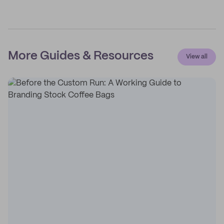
More Guides & Resources
View all