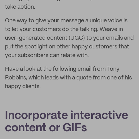
take action.
One way to give your message a unique voice is
to let your customers do the talking. Weave in
user-generated content (UGC) to your emails and
put the spotlight on other happy customers that
your subscribers can relate with.
Have a look at the following email from Tony
Robbins, which leads with a quote from one of his
happy clients.
Incorporate interactive
content or GIFs