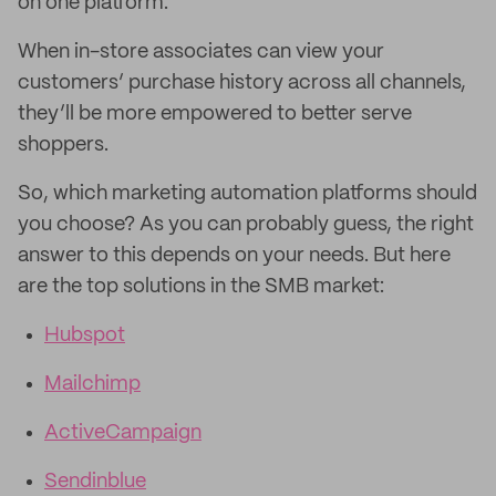
on one platform.
When in-store associates can view your
customers’ purchase history across all channels,
they’ll be more empowered to better serve
shoppers.
So, which marketing automation platforms should
you choose? As you can probably guess, the right
answer to this depends on your needs. But here
are the top solutions in the SMB market:
Hubspot
Mailchimp
ActiveCampaign
Sendinblue