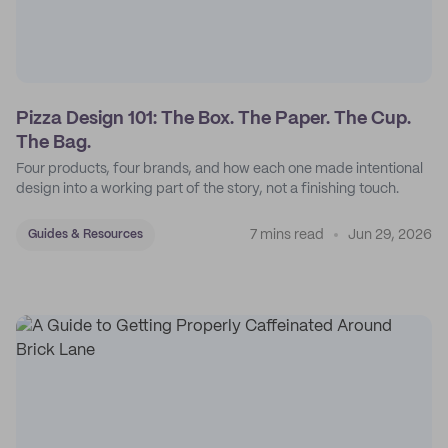
Pizza Design 101: The Box. The Paper. The Cup.
The Bag.
Four products, four brands, and how each one made intentional
design into a working part of the story, not a finishing touch.
7 mins read
Jun 29, 2026
Guides & Resources