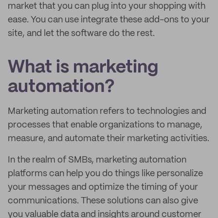
market that you can plug into your shopping with
ease. You can use integrate these add-ons to your
site, and let the software do the rest.
What is marketing
automation?
Marketing automation refers to technologies and
processes that enable organizations to manage,
measure, and automate their marketing activities.
In the realm of SMBs, marketing automation
platforms can help you do things like personalize
your messages and optimize the timing of your
communications. These solutions can also give
you valuable data and insights around customer