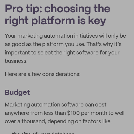
Pro tip: choosing the
right platform is key
Your marketing automation initiatives will only be
as good as the platform you use. That’s why it’s
important to select the right software for your
business.
Here are a few considerations:
Budget
Marketing automation software can cost
anywhere from less than $100 per month to well
over a thousand, depending on factors like: