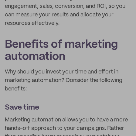
engagement, sales, conversion, and ROI, so you
can measure your results and allocate your
resources effectively.
Benefits of marketing
automation
Why should you invest your time and effort in
marketing automation? Consider the following
benefits:
Save time
Marketing automation allows you to have a more
hands-off approach to your campaigns. Rather