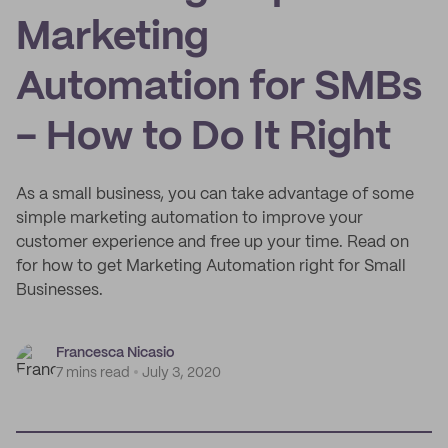
Marketing
Automation for SMBs
- How to Do It Right
As a small business, you can take advantage of some
simple marketing automation to improve your
customer experience and free up your time. Read on
for how to get Marketing Automation right for Small
Businesses.
Francesca Nicasio
7 mins read
July 3, 2020