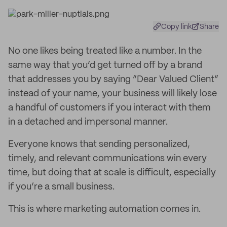
Copy link
Share
No one likes being treated like a number. In the
same way that you’d get turned off by a brand
that addresses you by saying “Dear Valued Client”
instead of your name, your business will likely lose
a handful of customers if you interact with them
in a detached and impersonal manner.
Everyone knows that sending personalized,
timely, and relevant communications win every
time, but doing that at scale is difficult, especially
if you’re a small business.
This is where marketing automation comes in.