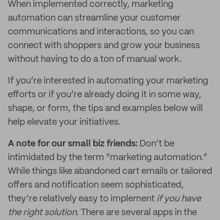
When implemented correctly, marketing
automation can streamline your customer
communications and interactions, so you can
connect with shoppers and grow your business
without having to do a ton of manual work.
If you’re interested in automating your marketing
efforts or if you’re already doing it in some way,
shape, or form, the tips and examples below will
help elevate your initiatives.
A note for our small biz friends:
Don’t be
intimidated by the term “marketing automation.”
While things like abandoned cart emails or tailored
offers and notification seem sophisticated,
they’re relatively easy to implement
if you have
the right solution
. There are several apps in the