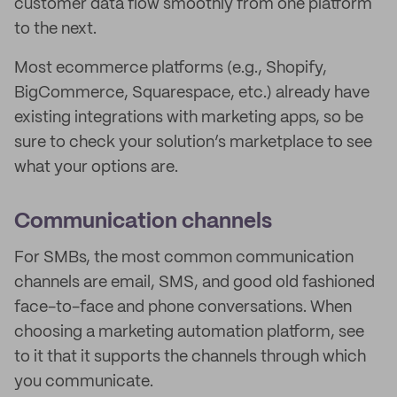
customer data flow smoothly from one platform
to the next.
Most ecommerce platforms (e.g., Shopify,
BigCommerce, Squarespace, etc.) already have
existing integrations with marketing apps, so be
sure to check your solution’s marketplace to see
what your options are.
Communication channels
For SMBs, the most common communication
channels are email, SMS, and good old fashioned
face-to-face and phone conversations. When
choosing a marketing automation platform, see
to it that it supports the channels through which
you communicate.