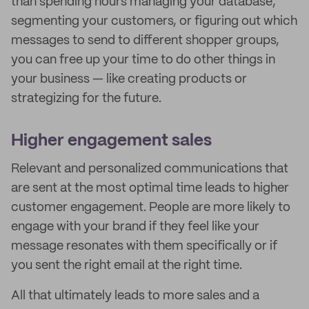
than spending hours managing your database,
segmenting your customers, or figuring out which
messages to send to different shopper groups,
you can free up your time to do other things in
your business — like creating products or
strategizing for the future.
Higher engagement sales
Relevant and personalized communications that
are sent at the most optimal time leads to higher
customer engagement. People are more likely to
engage with your brand if they feel like your
message resonates with them specifically or if
you sent the right email at the right time.
All that ultimately leads to more sales and a