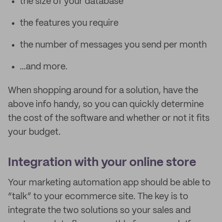
the size of your database
the features you require
the number of messages you send per month
...and more.
When shopping around for a solution, have the
above info handy, so you can quickly determine
the cost of the software and whether or not it fits
your budget.
Integration with your online store
Your marketing automation app should be able to
“talk” to your ecommerce site. The key is to
integrate the two solutions so your sales and