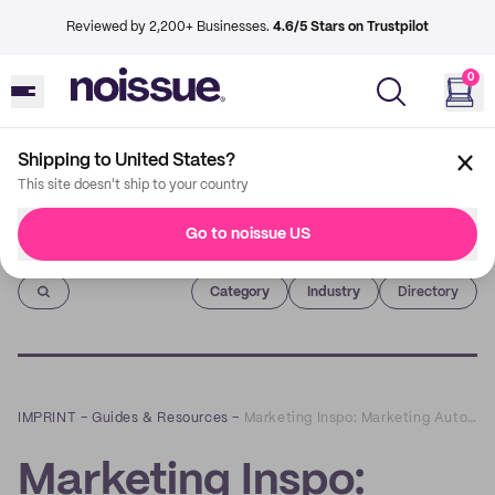
Reviewed by 2,200+ Businesses.
4.6/5 Stars on Trustpilot
0
Shipping to United States?
This site doesn't ship to your country
Go to noissue US
Imprint
Category
Industry
Directory
IMPRINT
–
Guides & Resources
–
Marketing Inspo: Marketing Automation for SMBs - How to Do It Right
Marketing Inspo: