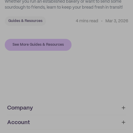
Whether you run an established bakery or want to send some
sourdough to friends, learn to keep your bread fresh in transit!
4 mins read
Mar 3, 2026
Guides & Resources
See More Guides & Resources
Company
Account
About
noissue+