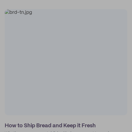
How to Ship Bread and Keep it Fresh