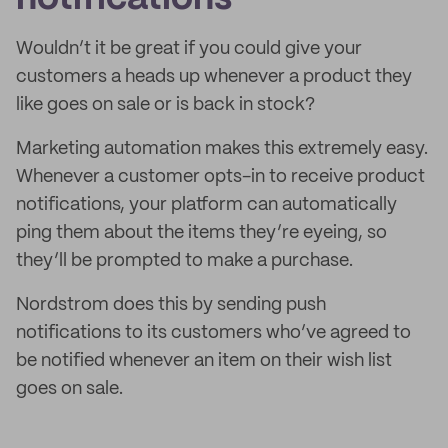
Wouldn’t it be great if you could give your
customers a heads up whenever a product they
like goes on sale or is back in stock?
Marketing automation makes this extremely easy.
Whenever a customer opts-in to receive product
notifications, your platform can automatically
ping them about the items they’re eyeing, so
they’ll be prompted to make a purchase.
Nordstrom does this by sending push
notifications to its customers who’ve agreed to
be notified whenever an item on their wish list
goes on sale.