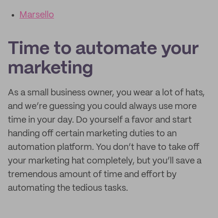
Marsello
Time to automate your
marketing
As a small business owner, you wear a lot of hats,
and we’re guessing you could always use more
time in your day. Do yourself a favor and start
handing off certain marketing duties to an
automation platform. You don’t have to take off
your marketing hat completely, but you’ll save a
tremendous amount of time and effort by
automating the tedious tasks.