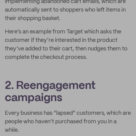
implementing abandoned cart emails, which are
automatically sent to shoppers who left items in
their shopping basket.
Here’s an example from Target which asks the
customer if they’re interested in the product
they’ve added to their cart, then nudges them to
complete the checkout process.
2. Reengagement
campaigns
Every business has “lapsed” customers, which are
people who haven’t purchased from you in a
while.