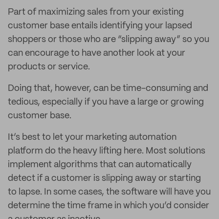
Part of maximizing sales from your existing
customer base entails identifying your lapsed
shoppers or those who are “slipping away” so you
can encourage to have another look at your
products or service.
Doing that, however, can be time-consuming and
tedious, especially if you have a large or growing
customer base.
It’s best to let your marketing automation
platform do the heavy lifting here. Most solutions
implement algorithms that can automatically
detect if a customer is slipping away or starting
to lapse. In some cases, the software will have you
determine the time frame in which you’d consider