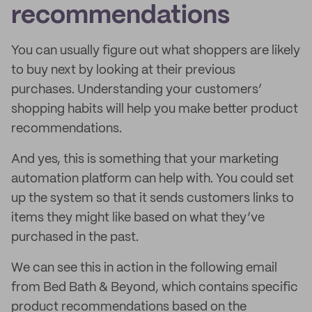
recommendations
You can usually figure out what shoppers are likely
to buy next by looking at their previous
purchases. Understanding your customers’
shopping habits will help you make better product
recommendations.
And yes, this is something that your marketing
automation platform can help with. You could set
up the system so that it sends customers links to
items they might like based on what they’ve
purchased in the past.
We can see this in action in the following email
from Bed Bath & Beyond, which contains specific
product recommendations based on the