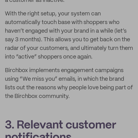
a customer as inactive.
With the right setup, your system can
automatically touch base with shoppers who
haven’t engaged with your brand in a while (let’s
say 3 months). This allows you to get back on the
radar of your customers, and ultimately turn them
into “active” shoppers once again.
Birchbox implements engagement campaigns
using “We miss you” emails, in which the brand
lists out the reasons why people love being part of
the Birchbox community.
3. Relevant customer
notifications