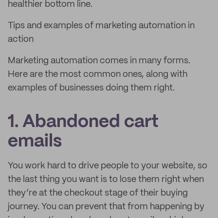
healthier bottom line.
Tips and examples of marketing automation in
action
Marketing automation comes in many forms.
Here are the most common ones, along with
examples of businesses doing them right.
1. Abandoned cart
emails
You work hard to drive people to your website, so
the last thing you want is to lose them right when
they’re at the checkout stage of their buying
journey. You can prevent that from happening by