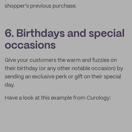
shopper’s previous purchase.
6. Birthdays and special
occasions
Give your customers the warm and fuzzies on
their birthday (or any other notable occasion) by
sending an exclusive perk or gift on their special
day.
Have a look at this example from Curology: