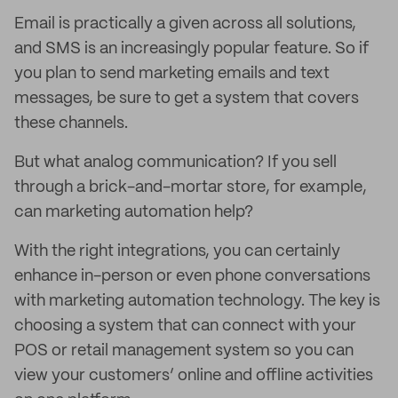
Email is practically a given across all solutions,
and SMS is an increasingly popular feature. So if
you plan to send marketing emails and text
messages, be sure to get a system that covers
these channels.
But what analog communication? If you sell
through a brick-and-mortar store, for example,
can marketing automation help?
With the right integrations, you can certainly
enhance in-person or even phone conversations
with marketing automation technology. The key is
choosing a system that can connect with your
POS or retail management system so you can
view your customers’ online and offline activities