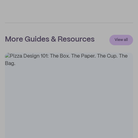
More Guides & Resources
View all