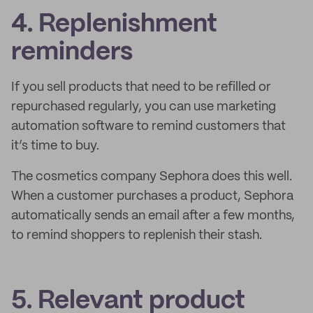
4. Replenishment
reminders
If you sell products that need to be refilled or
repurchased regularly, you can use marketing
automation software to remind customers that
it’s time to buy.
The cosmetics company Sephora does this well.
When a customer purchases a product, Sephora
automatically sends an email after a few months,
to remind shoppers to replenish their stash.
5. Relevant product