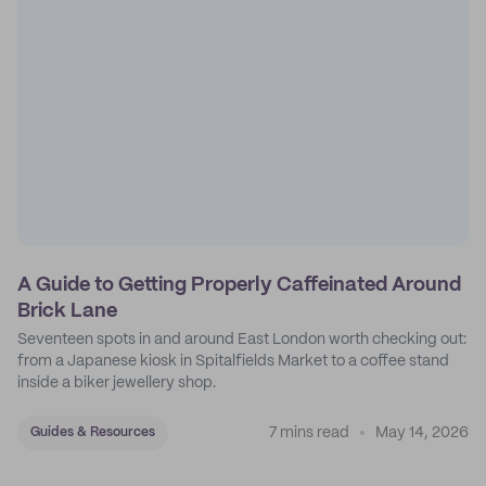
A Guide to Getting Properly Caffeinated Around
Brick Lane
Seventeen spots in and around East London worth checking out:
from a Japanese kiosk in Spitalfields Market to a coffee stand
inside a biker jewellery shop.
7 mins read
May 14, 2026
Guides & Resources