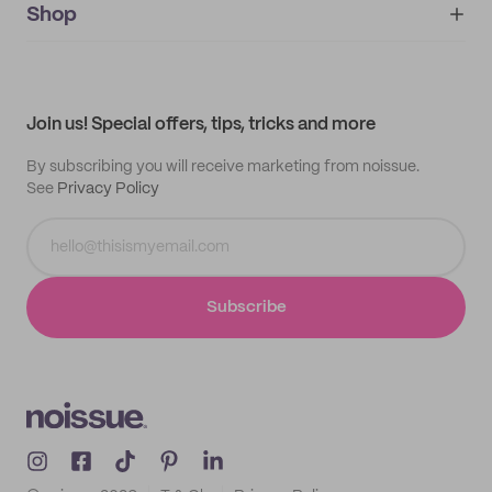
IMPRINT
Shop
My orders
Supplier application
My quotes
Help center
My profile
All products
Contact
Track order
Samples
Join us! Special offers, tips, tricks and more
By subscribing you will receive marketing from noissue.
See
Privacy Policy
Subscribe