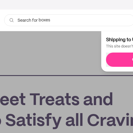
boxes
Search for
bags
Shipping to 
This site doesn'
et Treats and
 Satisfy all Crav