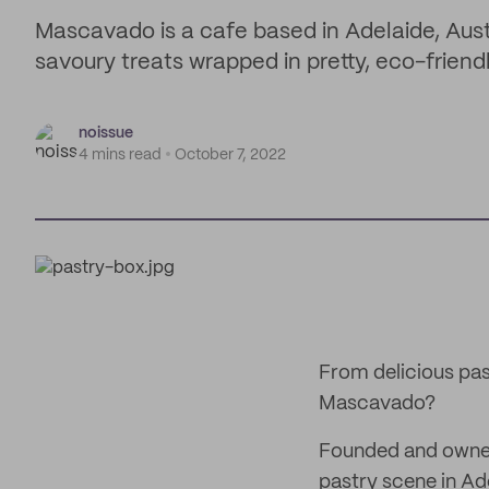
Mascavado is a cafe based in Adelaide, Aust
savoury treats wrapped in pretty, eco-friend
noissue
4 mins read
October 7, 2022
From delicious pas
Mascavado?
Founded and owned 
pastry scene in Ad