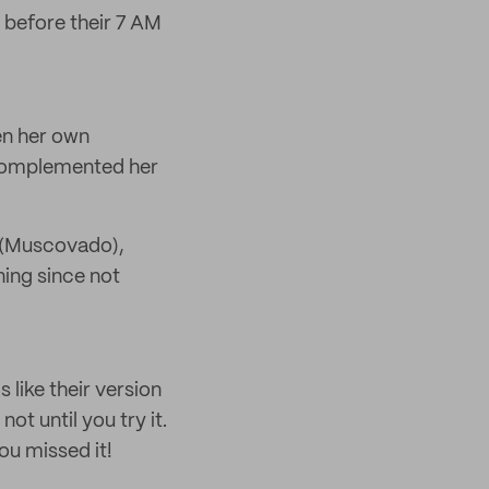
 before their 7 AM
en her own
t complemented her
d (Muscovado),
ning since not
 like their version
t until you try it.
ou missed it!