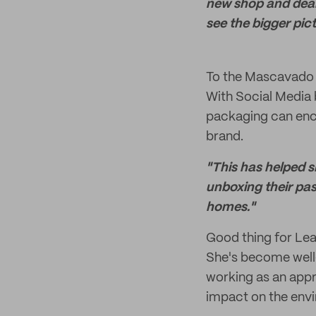
new shop and deali
see the bigger pict
To the Mascavado F
With Social Media
packaging can enco
brand.
"This has helped s
unboxing their past
homes."
Good thing for Lea,
She's become well-
working as an appr
impact on the env