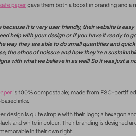
safe paper
gave them both a boost in branding and a n
because it is very user friendly, their website is easy
eed help with your design or if you have it ready to g
the way they are able to do small quantities and quick
se, the ethos of noissue and how they’re a sustainab
ns with what we believe in as well! So it was just a n
paper
is 100% compostable; made from FSC-certified 
-based inks.
r design is quite simple with their logo; a hexagon and
black and white in colour. Their branding is designed ar
d memorable in their own right.