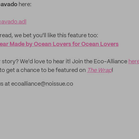
cavado
here:
avado.adl
read, we bet you'll like this feature too:
wear Made by Ocean Lovers for Ocean Lovers
 story? We'd love to hear it! Join the Eco-Alliance
her
to get a chance to be featured on
The Wrap
!
us at ecoalliance@noissue.co