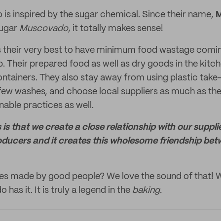
o is inspired by the sugar chemical. Since their name,
sugar
Muscovado
, it totally makes sense!
s their very best to have minimum food wastage comin
. Their prepared food as well as dry goods in the kitch
containers. They also stay away from using plastic tak
a few washes, and choose local suppliers as much as th
nable practices as well.
 is that we create a close relationship with our suppli
oducers and it creates this wholesome friendship bet
es made by good people? We love the sound of that! 
has it. It is truly a legend in the
baking.