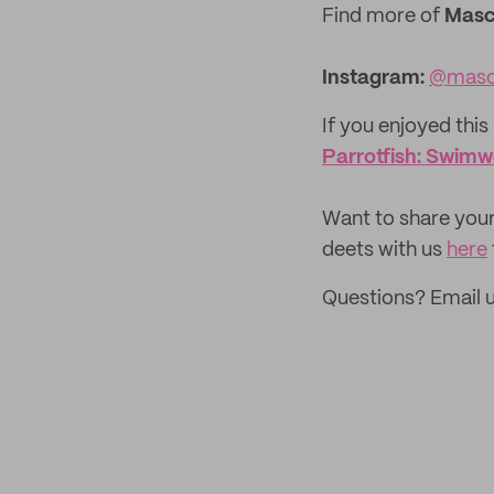
Find more of
Mas
Instagram:
@masc
If you enjoyed this 
Parrotfish: Swim
‌Want to share your
deets with us
here
Questions? Email 