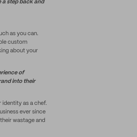
e a step back and
uch as you can.
able custom
king about your
erience of
rand into their
identity as a chef.
usiness ever since
 their wastage and