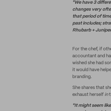
"We have 3 differe
changes very ofte
that period of tim
past includes; str
Rhubarb + Juniper..
For the chef, if ot
accountant and hav
wished she had som
it would have helpe
branding.
She shares that sh
exhaust herself
in
"It might seem lik