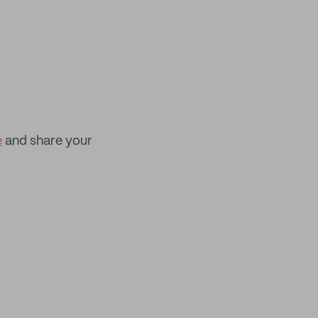
e
and share your