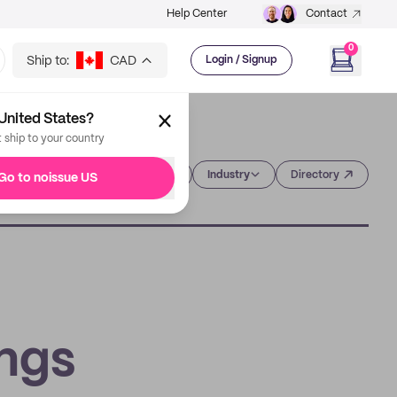
Help Center
Contact
0
Ship to:
CAD
Login / Signup
United States?
t ship to your country
Category
Industry
Directory
Go to noissue US
ings