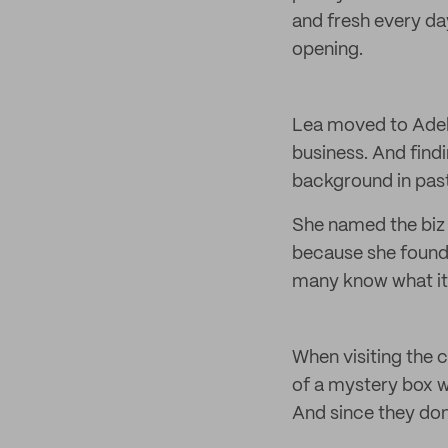
and fresh every da
opening.
Lea moved to Adela
business. And find
background in past
She named the biz 
because she found 
many know what it 
When visiting the c
of a mystery box w
And since they don’