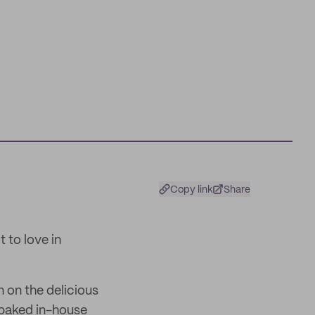
Copy link
Share
 to love in
 on the delicious
 baked in-house