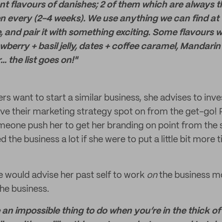
nt flavours of danishes; 2 of them which are always th
n every (2-4 weeks). We use anything we can find at 
e, and pair it with something exciting. Some flavours 
awberry + basil jelly, dates + coffee caramel, Mandar
. the list goes on!"
hers want to start a similar business, she advises to in
e their marketing strategy spot on from the get-go! P
eone push her to get her branding on point from the 
d the business a lot if she were to put a little bit more 
e would advise her past self to work
on
the business mo
the business.
e an impossible thing to do when you’re in the thick of