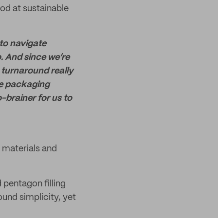
od at sustainable
 to navigate
o. And since we’re
 turnaround really
le packaging
o-brainer for us to
materials and
 pentagon filling
ound simplicity, yet