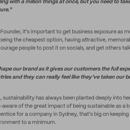
ng with a million things at once, but you need to tak
ure."
ounder, it's important to get business exposure as m
 being the cheapest option, having attractive, memor
urage people to post it on socials, and get others tal
hape our brand as it gives our customers the full exp
ries and they can really feel like they’ve taken our b
 sustainability has always been planted deeply into her 
aware of the great impact of being sustainable as a b
entice for a company in Sydney, that's big on keeping
ironment to a minimum.