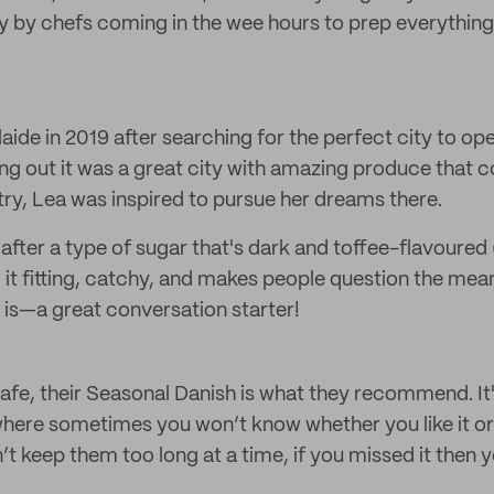
y by chefs coming in the wee hours to prep everything
ide in 2019 after searching for the perfect city to op
ing out it was a great city with amazing produce tha
ry, Lea was inspired to pursue her dreams there.
after a type of sugar that's dark and toffee-flavoure
it fitting, catchy, and makes people question the mea
is—a great conversation starter!
afe, their Seasonal Danish is what they recommend. It's
here sometimes you won’t know whether you like it or no
t keep them too long at a time, if you missed it then y