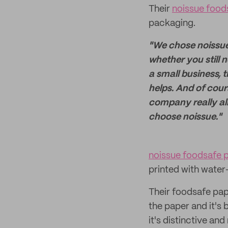
Their
noissue food
packaging.
"We chose noissue 
whether you still n
a small business, 
helps. And of cour
company really alig
choose noissue."
noissue foodsafe 
printed with water
Their foodsafe pape
the paper and it's 
it's distinctive an