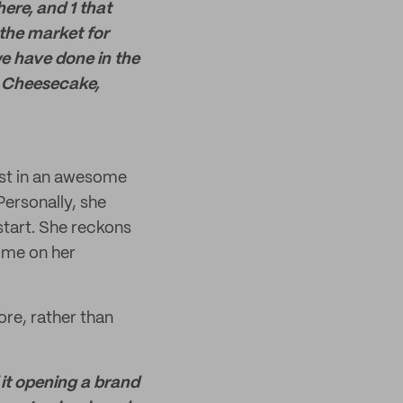
ere, and 1 that
the market for
we have done in the
in Cheesecake,
vest in an awesome
ersonally, she
start. She reckons
time on her
re, rather than
 it opening a brand