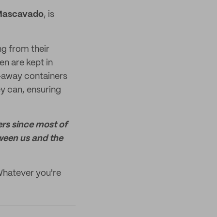
Mascavado
, is
g from their
en are kept in
e-away containers
ey can, ensuring
ers since most of
ween us and the
Whatever you're