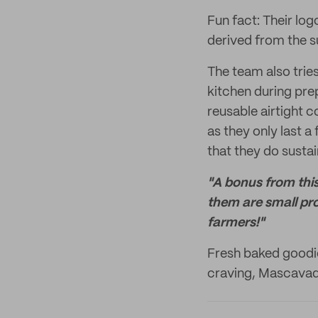
Fun fact: Their log
derived from the 
The team also trie
kitchen during prep
reusable airtight 
as they only last 
that they do sustai
"A bonus from this
them are small pr
farmers!"
Fresh baked goodi
craving, Mascavado 