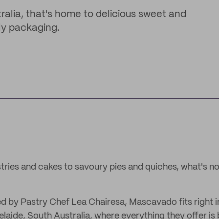
ralia, that's home to delicious sweet and
ly packaging.
tries and cakes to savoury pies and quiches, what's not
by Pastry Chef Lea Chairesa, Mascavado fits right in
elaide, South Australia, where everything they offer is