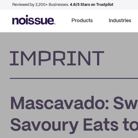
Reviewed by 2,200+ Businesses.
4.6/5 Stars on Trustpilot
Products
Industries
Imprint
Mascavado: Swe
Savoury Eats to