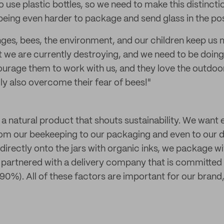
 use plastic bottles, so we need to make this distinctio
eing even harder to package and send glass in the pos
nges, bees, the environment, and our children keep us
that we are currently destroying, and we need to be doi
courage them to work with us, and they love the outdoor
ly also overcome their fear of bees!"
a natural product that shouts sustainability. We want 
 from our beekeeping to our packaging and even to our d
t directly onto the jars with organic inks, we package 
 partnered with a delivery company that is committed
 90%). All of these factors are important for our brand