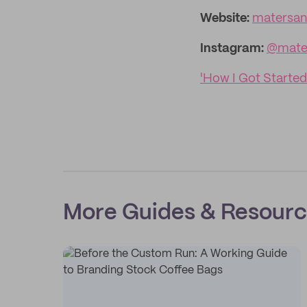
Website:
matersa
Instagram:
@mate
'How I Got Started
More Guides & Resour