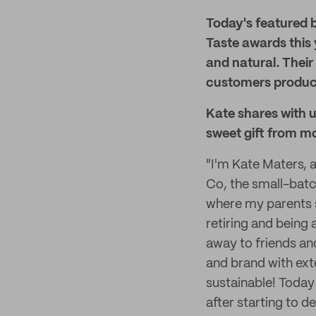
Today's featured 
Taste awards this
and natural. Their
customers product
Kate shares with u
sweet gift from mo
"I'm Kate Maters,
Co, the small-batc
where my parents s
retiring and being
away to friends an
and brand with ext
sustainable! Today
after starting to d