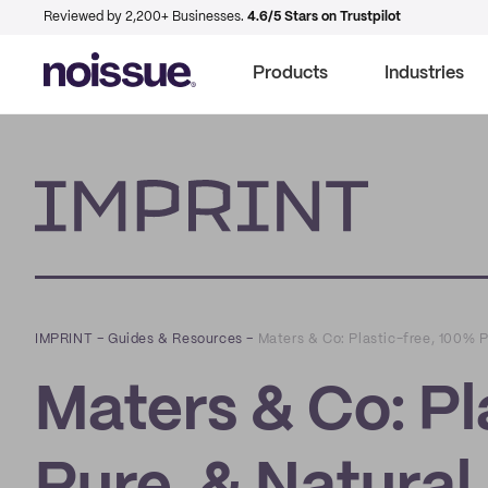
Reviewed by 2,200+ Businesses.
4.6/5 Stars on Trustpilot
Products
Industries
Imprint
IMPRINT
–
Guides & Resources
–
Maters & Co: Plastic-free, 100% 
Maters & Co: Pl