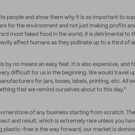
e people and show them why it is so important to sup
e for the environment and not just making profits an
ird most faked food in the world; it is detrimental to 
heavily affect humans as they pollinate up to a third of 
is by no means an easy feat. It is also expensive, and f
very difficult for us in the beginning. We would travel 
ufacturers for jars, boxes, labels, printing, etc. All w
ething that we remind ourselves about to this day."
cornerstone of any business starting from scratch. Th
act and result, which is extremely rare unless you hav
ng plastic-free is the way forward, our market is domin