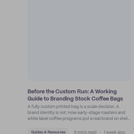
Before the Custom Run: A Working
Guide to Branding Stock Coffee Bags
A fully custom printed bag is a scale decision. A
brand identity is not. How early-stage roasters and
white label coffee programs put a real brand on shelf
with stock bags and a disciplined sticker system.
9 mins read
1 week ago
Guides & Resources