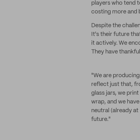
players who tend to
costing more and b
Despite the challe
It's their future 
it actively. We en
They have thankful
"We are producing 
reflect just that,
glass jars, we prin
wrap, and we have
neutral (already at
future."