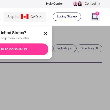
Help Center
Contact
0
Ship to:
CAD
Login / Signup
United States?
t ship to your country
Category
Industry
Directory
Go to noissue US