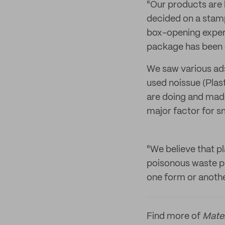
"Our products are 
decided on a stamp
box-opening experi
package has been
We saw various ad
used noissue (Plas
are doing and made
major factor for s
"We believe that pl
poisonous waste pol
one form or anothe
Find more of
Mate