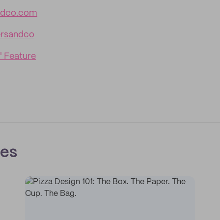
ndco.com
rsandco
' Feature
ces