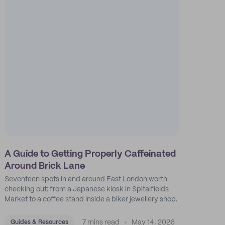
A Guide to Getting Properly Caffeinated
Around Brick Lane
Seventeen spots in and around East London worth
checking out: from a Japanese kiosk in Spitalfields
Market to a coffee stand inside a biker jewellery shop.
7 mins read
May 14, 2026
Guides & Resources