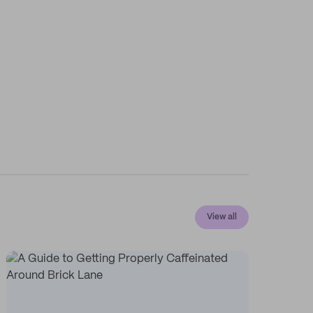
View all