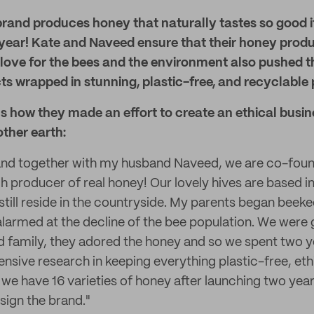
brand produces honey that naturally tastes so good i
 year! Kate and Naveed ensure that their honey produ
 love for the bees and the environment also pushed 
s wrapped in stunning, plastic-free, and recyclable
s how they made an effort to create an ethical busine
ther earth:
 and together with my husband Naveed, we are co-foun
h producer of real honey! Our lovely hives are based 
till reside in the countryside. My parents began beeke
 alarmed at the decline of the bee population. We were 
d family, they adored the honey and so we spent two y
ensive research in keeping everything plastic-free, eth
 we have 16 varieties of honey after launching two yea
esign the brand."