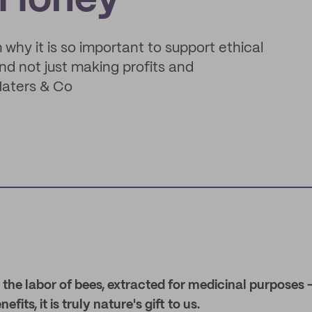
l Honey
hy it is so important to support ethical
d not just making profits and
Maters & Co
e labor of bees, extracted for medicinal purposes – 
fits, it is truly nature's gift to us.