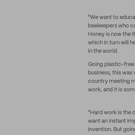
"We want to educat
beekeepers who car
Honey is now the th
which in turn will 
in the world.
Going plastic-free 
business, this was 
country meeting man
work, and it is som
"Hard work is the 
want an instant imp
invention. But goi