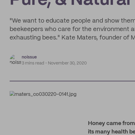
Pure, & Natura
"We want to educate people and show them w
beekeepers who care for the environment an
exhausting bees." Kate Maters, founder of 
noissue
3 mins read
November 30, 2020
Honey came from th
its many health bene