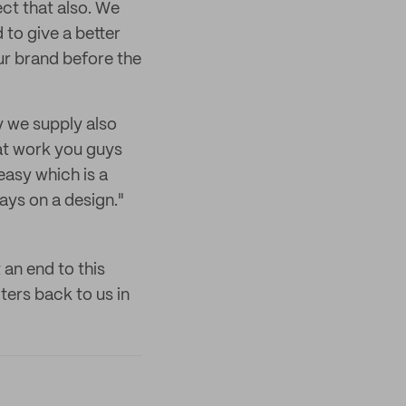
ct that also. We
to give a better
ur brand before the
 we supply also
at work you guys
easy which is a
ays on a design."
 an end to this
ters back to us in