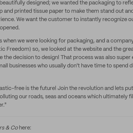
beautifully designed; we wanted the packaging to refle
 and printed tissue paper to make them stand out and 
ence. We want the customer to instantly recognize o
 opened.
s when we were looking for packaging, and a company
tic Freedom) so, we looked at the website and the gre
 the decision to design! That process was also super 
mall businesses who usually don't have time to spend d
astic-free is the future! Join the revolution and lets put
luting our roads, seas and oceans which ultimately fil
r."
rs & Co
here: