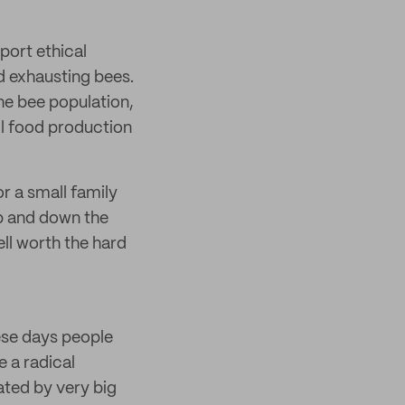
port ethical
d exhausting bees.
the bee population,
all food production
or a small family
up and down the
ell worth the hard
ese days people
e a radical
ated by very big