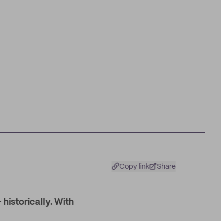
Copy link
Share
historically. With