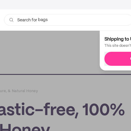
bags
Search for
Shipping to 
This site doesn'
Pure, & Natural Honey
astic-free, 100%