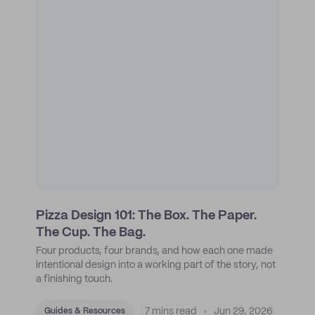
Pizza Design 101: The Box. The Paper.
The Cup. The Bag.
Four products, four brands, and how each one made
intentional design into a working part of the story, not
a finishing touch.
7 mins read
Jun 29, 2026
Guides & Resources