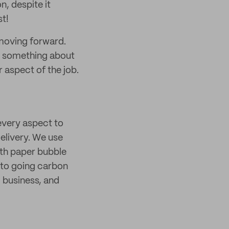
n, despite it
t!
 moving forward.
ng something about
 aspect of the job.
every aspect to
elivery. We use
with paper bubble
 to going carbon
, business, and