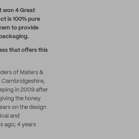
t won 4 Great
ct is 100% pure
them to provide
 packaging.
ss that offers this
ders of Maters &
in Cambridgeshire,
eping in 2009 after
giving the honey
ears on the design
ical and
rs ago; 4 years