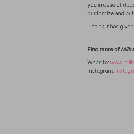
you in case of doub
customize and put 
"I think it has give
Find more of
Milk
Website:
www.mil
Instagram:
instag