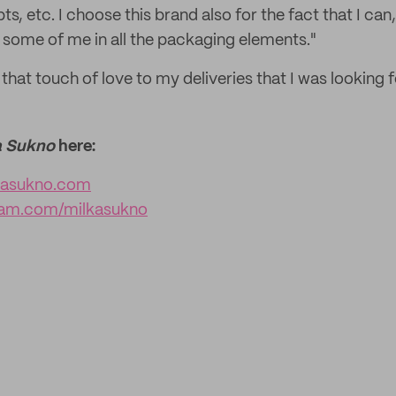
ts, etc. I choose this brand also for the fact that I can
some of me in all the packaging elements."
n that touch of love to my deliveries that I was looking f
a Sukno
here:
kasukno.com
ram.com/milkasukno