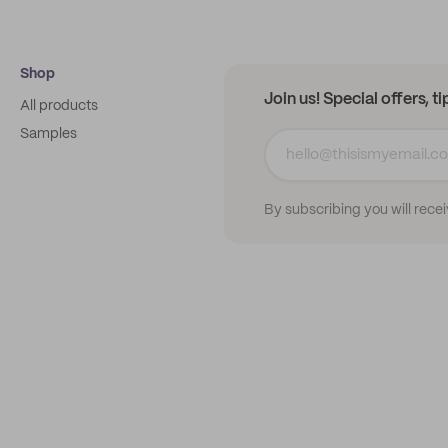
Shop
Join us! Special offers, t
All products
Samples
By subscribing you will rece