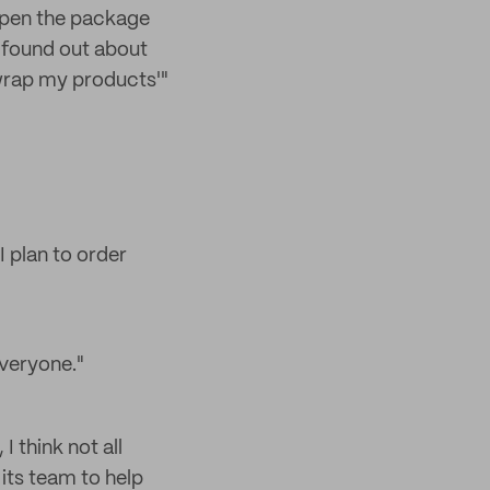
 open the package
I found out about
o wrap my products'"
 I plan to order
everyone."
 think not all
 its team to help