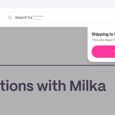
bags
Search for
Shipping to 
This site doesn'
tions with Milka