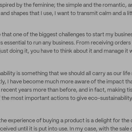
nspired by the feminine; the simple and the romantic, 
and shapes that I use, I want to transmit calm and a litt
e that one of the biggest challenges to start my busin
is essential to run any business. From receiving orders
 just doing it, you have to think about it and manage it 
nability is something that we should all carry as our lif
tly, I have become much more aware of the impact th
n recent years more than before, and in fact, making t
 the most important actions to give eco-sustainability
at the experience of buying a product is a delight for t
ceived until it is put into use. In my case, with the sale