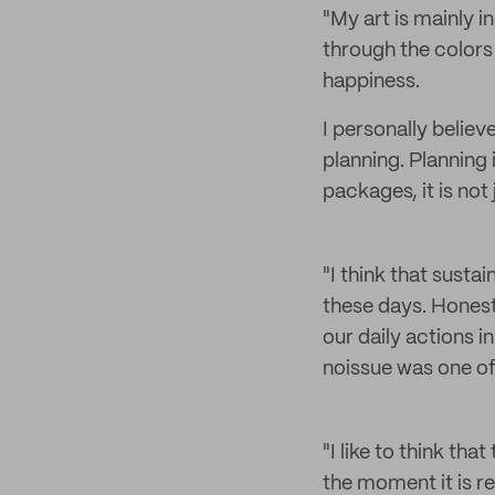
"My art is mainly i
through the colors 
happiness.
I personally believ
planning. Planning 
packages, it is not
"I think that sustai
these days. Hones
our daily actions i
noissue was one of
"I like to think th
the moment it is re