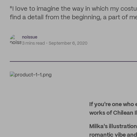
"I love to imagine the way in which my cost
find a detail from the beginning, a part of me
noissue
3 mins read
September 6, 2020
If you're one who e
works of Chilean I
Milka's illustrati
romantic vibe and 