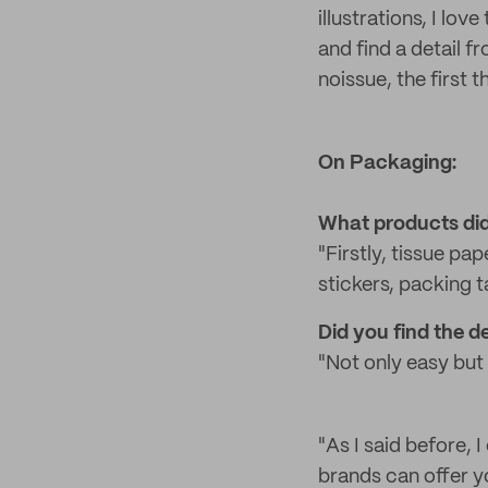
illustrations, I l
and find a detail f
noissue, the first 
On Packaging:
What products did
"Firstly, tissue pap
stickers, packing t
Did you find the 
"Not only easy but 
"As I said before, 
brands can offer yo