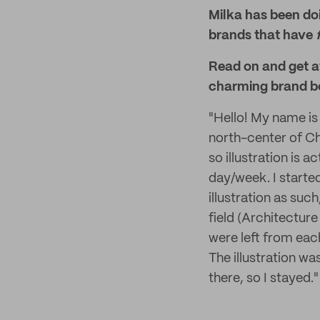
Milka has been doi
brands that have
Read on and get a
charming brand b
"Hello! My name is 
north-center of Chi
so illustration is a
day/week. I starte
illustration as such
field (Architecture
were left from eac
The illustration was
there, so I stayed."