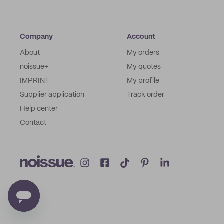
Company
Account
About
My orders
noissue+
My quotes
IMPRINT
My profile
Supplier application
Track order
Help center
Contact