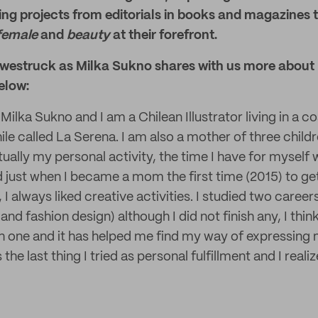
ng projects from editorials in books and magazines 
female
and
beauty
at their forefront.
westruck as Milka Sukno shares with us more about 
elow:
Milka Sukno and I am a Chilean Illustrator living in a coa
le called La Serena. I am also a mother of three child
ctually my personal activity, the time I have for myself 
d just when I became a mom the first time (2015) to ge
, I always liked creative activities. I studied two careers
 and fashion design) although I did not finish any, I thi
h one and it has helped me find my way of expressing 
 the last thing I tried as personal fulfillment and I real