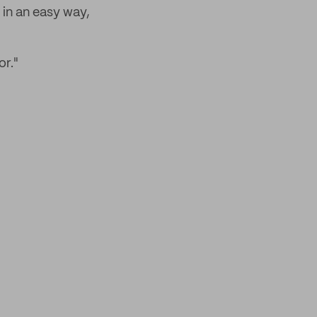
, in an easy way,
or."