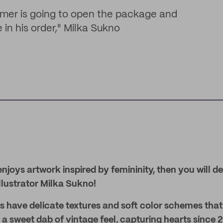
umer is going to open the package and
 in his order," Milka Sukno
njoys artwork inspired by femininity, then you will de
llustrator Milka Sukno!
ons have delicate textures and soft color schemes that 
a sweet dab of vintage feel, capturing hearts since 