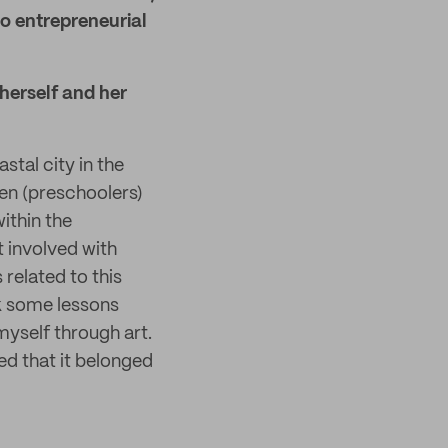
to entrepreneurial
herself and her
stal city in the
ren (preschoolers)
within the
t involved with
 related to this
nk some lessons
myself through art.
ized that it belonged