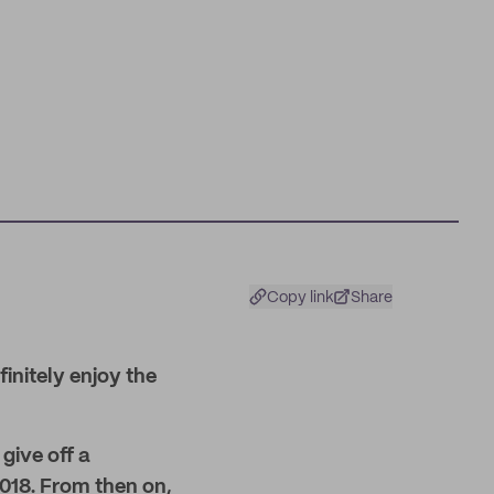
Copy link
Share
finitely enjoy the
give off a
2018. From then on,