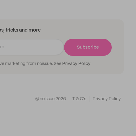
ips, tricks and more
Subscribe
ive marketing from noissue. See
Privacy Policy
© noissue
2026
T & C's
Privacy Policy