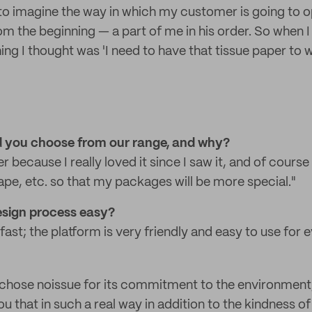
ove to imagine the way in which my customer is going to
rom the beginning — a part of me in his order. So when 
thing I thought was 'I need to have that tissue paper t
 you choose from our range, and why?
er because I really loved it since I saw it, and of course
ape, etc. so that my packages will be more special."
design process easy?
fast; the platform is very friendly and easy to use for 
I chose noissue for its commitment to the environment, I
u that in such a real way in addition to the kindness of