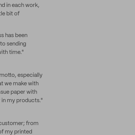
and in each work,
le bit of
ess has been
 to sending
with time."
e motto, especially
at we make with
issue paper with
 in my products."
he customer; from
 of my printed