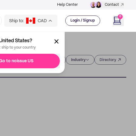
Help Center
Contact
0
Ship to:
CAD
Login / Signup
United States?
t ship to your country
Category
Industry
Directory
Go to noissue US