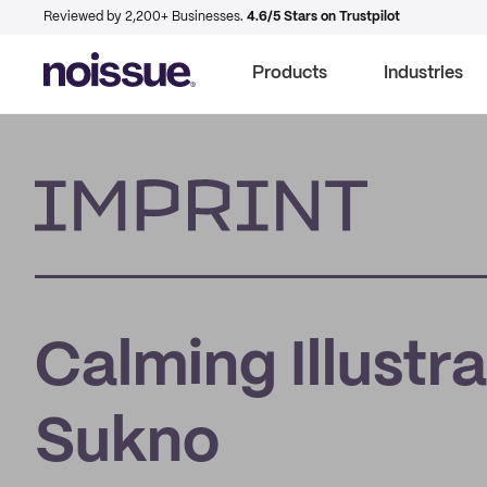
Reviewed by 2,200+ Businesses.
4.6/5 Stars on Trustpilot
Products
Industries
Imprint
Calming Illustra
Sukno