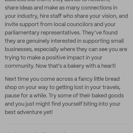
share ideas and make as many connections in
your industry, hire staff who share your vision, and
invite support from local councilors and your
parliamentary representatives. They’ve found
they are genuinely interested in supporting small
businesses, especially where they can see you are
trying to make a positive impact in your
community. Now that's a bakery with a heart!
Next time you come across a fancy little bread
shop on your way to getting lost in your travels,
pause for a while. Try some of their baked goods
and you just might find yourself biting into your
best adventure yet!