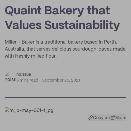
Quaint Bakery that
Values Sustainability
Miller + Baker is a traditional bakery based in Perth,
Australia, that serves delicious sourdough loaves made
with freshly milled flour.
noissue
5 mins read
September 25, 2021
Copy link
Share