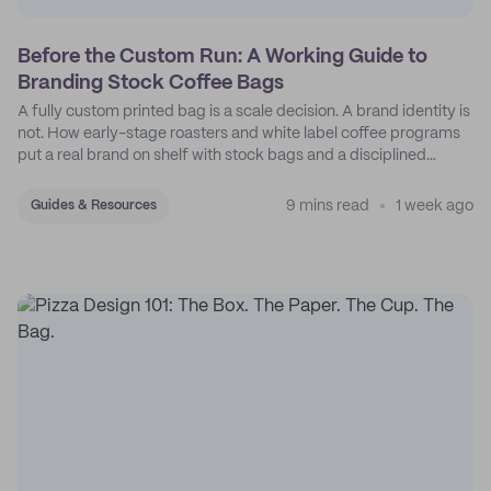
Before the Custom Run: A Working Guide to
Branding Stock Coffee Bags
A fully custom printed bag is a scale decision. A brand identity is
not. How early-stage roasters and white label coffee programs
put a real brand on shelf with stock bags and a disciplined
sticker system.
9 mins read
1 week ago
Guides & Resources