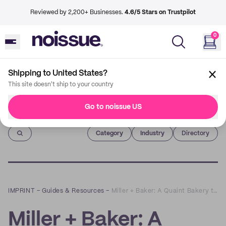
Reviewed by 2,200+ Businesses.
4.6/5 Stars on Trustpilot
0
Shipping to United States?
This site doesn't ship to your country
Go to noissue US
Imprint
Category
Industry
Directory
IMPRINT
–
Guides & Resources
–
Miller + Baker: A Quaint Bakery that Values Sustainability
Miller + Baker: A