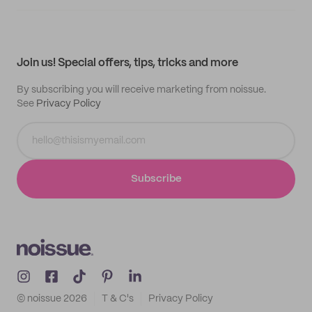
Supplier application
My quotes
Help center
My profile
All products
Contact
Track order
Samples
Join us! Special offers, tips, tricks and more
By subscribing you will receive marketing from noissue.
See
Privacy Policy
Subscribe
© noissue
2026
T & C's
Privacy Policy