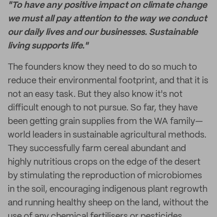
"To have any positive impact on climate change
we must all pay attention to the way we conduct
our daily lives and our businesses. Sustainable
living supports life."
The founders know they need to do so much to
reduce their environmental footprint, and that it is
not an easy task. But they also know it's not
difficult enough to not pursue. So far, they have
been getting grain supplies from the WA family—
world leaders in sustainable agricultural methods.
They successfully farm cereal abundant and
highly nutritious crops on the edge of the desert
by stimulating the reproduction of microbiomes
in the soil, encouraging indigenous plant regrowth
and running healthy sheep on the land, without the
use of any chemical fertilisers or pesticides.