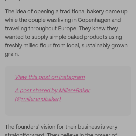
The idea of opening a traditional bakery came up
while the couple was living in Copenhagen and
traveling throughout Europe. They knew they
wanted to supply simple baked products using
freshly milled flour from local, sustainably grown
grain.
View this post on Instagram
A post shared by Miller+Baker
(@millerandbaker)
The founders' vision for their business is very
straightforward. They believe in the power of