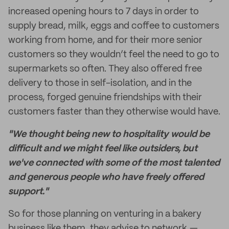
increased opening hours to 7 days in order to
supply bread, milk, eggs and coffee to customers
working from home, and for their more senior
customers so they wouldn’t feel the need to go to
supermarkets so often. They also offered free
delivery to those in self-isolation, and in the
process, forged genuine friendships with their
customers faster than they otherwise would have.
"We thought being new to hospitality would be
difficult and we might feel like outsiders, but
we've connected with some of the most talented
and generous people who have freely offered
support."
So for those planning on venturing in a bakery
business like them, they advise to network,—