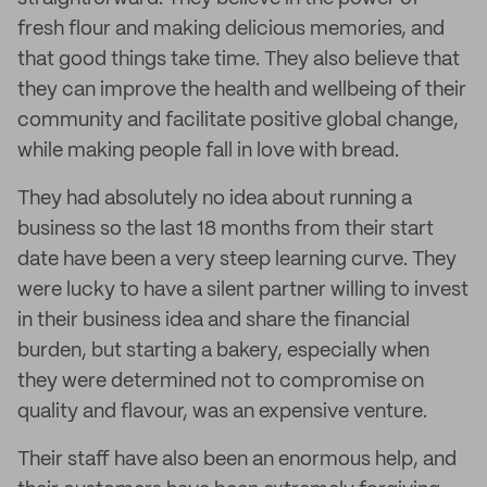
fresh flour and making delicious memories, and
that good things take time. They also believe that
they can improve the health and wellbeing of their
community and facilitate positive global change,
while making people fall in love with bread.
They had absolutely no idea about running a
business so the last 18 months from their start
date have been a very steep learning curve. They
were lucky to have a silent partner willing to invest
in their business idea and share the financial
burden, but starting a bakery, especially when
they were determined not to compromise on
quality and flavour, was an expensive venture.
Their staff have also been an enormous help, and