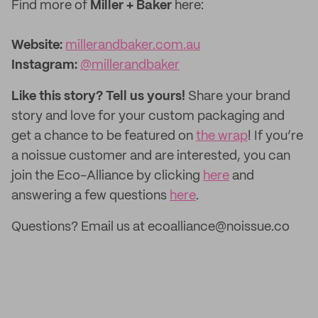
Find more of
Miller + Baker
here:
Website:
millerandbaker.com.au
Instagram:
@millerandbaker
Like this story? Tell us yours!
Share your brand
story and love for your custom packaging and
get a chance to be featured on
the wrap
! If you’re
a noissue customer and are interested, you can
join the Eco-Alliance by clicking
here
and
answering a few questions
here
.
Questions? Email us at ecoalliance@noissue.co