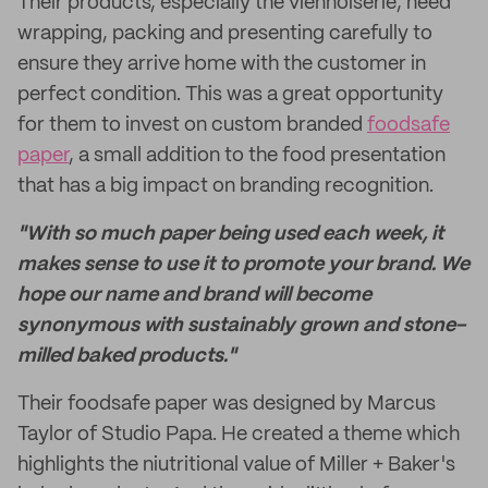
Their products, especially the viennoiserie, need
wrapping, packing and presenting carefully to
ensure they arrive home with the customer in
perfect condition. This was a great opportunity
for them to invest on custom branded
foodsafe
paper
, a small addition to the food presentation
that has a big impact on branding recognition.
"With so much paper being used each week, it
makes sense to use it to promote your brand. We
hope our name and brand will become
synonymous with sustainably grown and stone-
milled baked products."
Their foodsafe paper was designed by Marcus
Taylor of Studio Papa. He created a theme which
highlights the niutritional value of Miller + Baker's