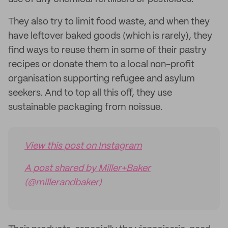
They also try to limit food waste, and when they
have leftover baked goods (which is rarely), they
find ways to reuse them in some of their pastry
recipes or donate them to a local non-profit
organisation supporting refugee and asylum
seekers. And to top all this off, they use
sustainable packaging from noissue.
View this post on Instagram
A post shared by Miller+Baker
(@millerandbaker)