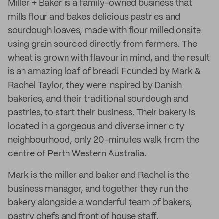
Miller + Baker is a family-owned business that
mills flour and bakes delicious pastries and
sourdough loaves, made with flour milled onsite
using grain sourced directly from farmers. The
wheat is grown with flavour in mind, and the result
is an amazing loaf of bread! Founded by Mark &
Rachel Taylor, they were inspired by Danish
bakeries, and their traditional sourdough and
pastries, to start their business. Their bakery is
located in a gorgeous and diverse inner city
neighbourhood, only 20-minutes walk from the
centre of Perth Western Australia.
Mark is the miller and baker and Rachel is the
business manager, and together they run the
bakery alongside a wonderful team of bakers,
pastry chefs and front of house staff.