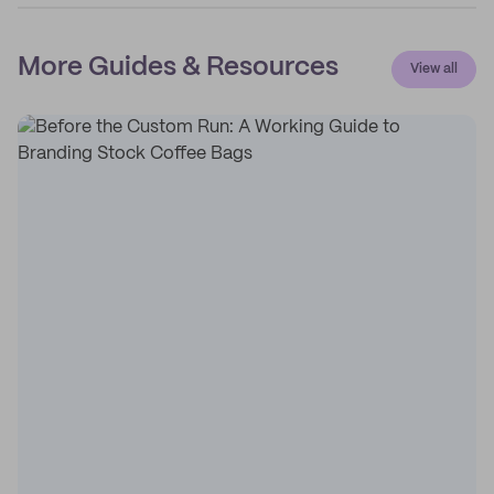
More Guides & Resources
View all