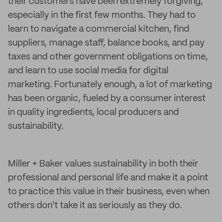
their customers have been extremely forgiving,
especially in the first few months. They had to
learn to navigate a commercial kitchen, find
suppliers, manage staff, balance books, and pay
taxes and other government obligations on time,
and learn to use social media for digital
marketing. Fortunately enough, a lot of marketing
has been organic, fueled by a consumer interest
in quality ingredients, local producers and
sustainability.
Miller + Baker values sustainability in both their
professional and personal life and make it a point
to practice this value in their business, even when
others don't take it as seriously as they do.