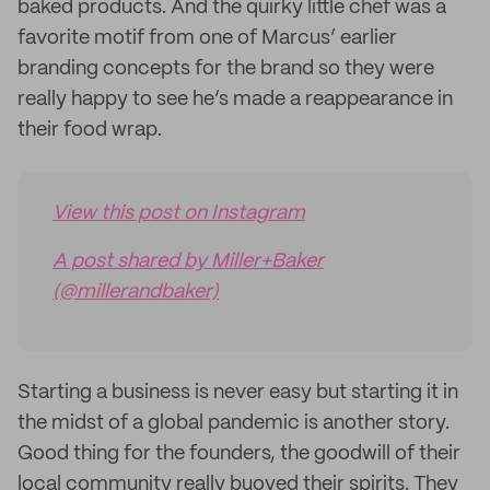
baked products. And the quirky little chef was a
favorite motif from one of Marcus’ earlier
branding concepts for the brand so they were
really happy to see he’s made a reappearance in
their food wrap.
View this post on Instagram
A post shared by Miller+Baker
(@millerandbaker)
Starting a business is never easy but starting it in
the midst of a global pandemic is another story.
Good thing for the founders, the goodwill of their
local community really buoyed their spirits. They