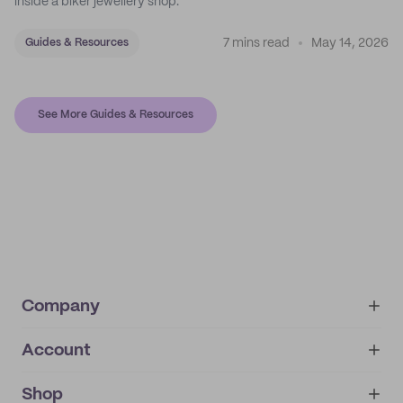
inside a biker jewellery shop.
7 mins read
May 14, 2026
Guides & Resources
See More Guides & Resources
Company
Account
About
noissue+
IMPRINT
Shop
My orders