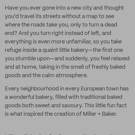
Have you ever gone into a new city and thought
you'd travel its streets without a map to see
where the roads take you, only to turn a dead
end? And you turn right instead of left, and
everything is even more unfamiliar, so you take
refuge inside a quaint little bakery—the first one
you stumble upon—and suddenly, you feel relaxed
and at home, taking in the smell of freshly baked
goods and the calm atmosphere.
Every neighbourhood in every European town has
a wonderful bakery, filled with traditional baked
goods both sweet and savoury. This little fun fact
is what inspired the creation of Miller + Baker.