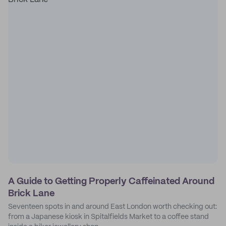
A Guide to Getting Properly Caffeinated Around
Brick Lane
Seventeen spots in and around East London worth checking out:
from a Japanese kiosk in Spitalfields Market to a coffee stand