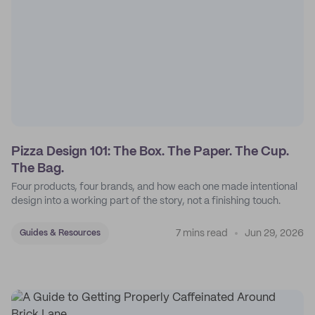
Pizza Design 101: The Box. The Paper. The Cup.
The Bag.
Four products, four brands, and how each one made intentional
design into a working part of the story, not a finishing touch.
7 mins read
Jun 29, 2026
Guides & Resources