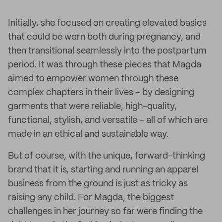
Initially, she focused on creating elevated basics
that could be worn both during pregnancy, and
then transitional seamlessly into the postpartum
period. It was through these pieces that Magda
aimed to empower women through these
complex chapters in their lives – by designing
garments that were reliable, high-quality,
functional, stylish, and versatile – all of which are
made in an ethical and sustainable way.
But of course, with the unique, forward-thinking
brand that it is, starting and running an apparel
business from the ground is just as tricky as
raising any child. For Magda, the biggest
challenges in her journey so far were finding the