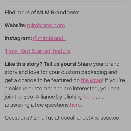
Find more of
MLM Brand
here:
Website:
mlmbrand.com
Instagram:
@mlmbrand_
'How I Got Started' feature
Like this story? Tell us yours!
Share your brand
story and love for your custom packaging and
get a chance to be featured on
the wrap
! If you’re
a noissue customer and are interested, you can
join the Eco-Alliance by clicking
here
and
answering a few questions
here
.
Questions? Email us at ecoalliance@noissue.co.