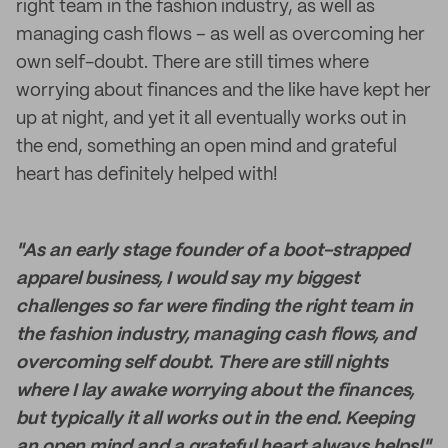
right team in the fashion industry, as well as
managing cash flows – as well as overcoming her
own self-doubt. There are still times where
worrying about finances and the like have kept her
up at night, and yet it all eventually works out in
the end, something an open mind and grateful
heart has definitely helped with!
"As an early stage founder of a boot-strapped
apparel business, I would say my biggest
challenges so far were finding the right team in
the fashion industry, managing cash flows, and
overcoming self doubt. There are still nights
where I lay awake worrying about the finances,
but typically it all works out in the end. Keeping
an open mind and a grateful heart always helps!"