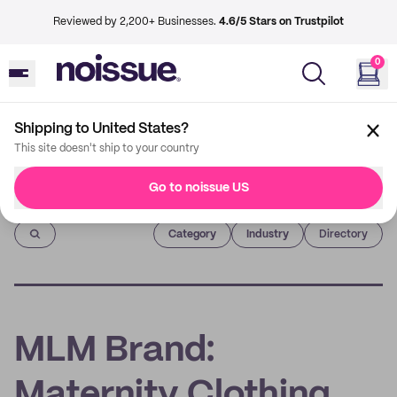
Reviewed by 2,200+ Businesses.
4.6/5 Stars on Trustpilot
0
Shipping to United States?
This site doesn't ship to your country
Go to noissue US
Imprint
Category
Industry
Directory
MLM Brand:
Maternity Clothing