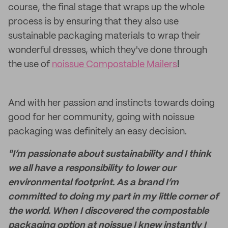
course, the final stage that wraps up the whole
process is by ensuring that they also use
sustainable packaging materials to wrap their
wonderful dresses, which they've done through
the use of
noissue Compostable Mailers
!
And with her passion and instincts towards doing
good for her community, going with noissue
packaging was definitely an easy decision.
"I’m passionate about sustainability and I think
we all have a responsibility to lower our
environmental footprint. As a brand I’m
committed to doing my part in my little corner of
the world. When I discovered the compostable
packaging option at noissue I knew instantly I