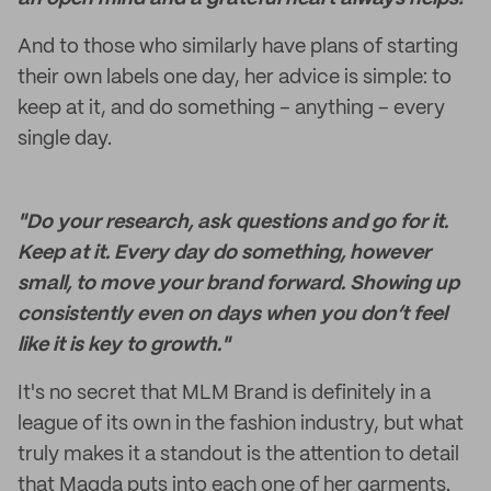
And to those who similarly have plans of starting
their own labels one day, her advice is simple: to
keep at it, and do something – anything – every
single day.
"Do your research, ask questions and go for it.
Keep at it. Every day do something, however
small, to move your brand forward. Showing up
consistently even on days when you don’t feel
like it is key to growth."
It's no secret that MLM Brand is definitely in a
league of its own in the fashion industry, but what
truly makes it a standout is the attention to detail
that Magda puts into each one of her garments.