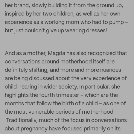
her brand, slowly building it from the ground up,
inspired by her two children, as well as her own
experience as a working mom who had to pump –
but just couldn't give up wearing dresses!
And as a mother, Magda has also recognized that
conversations around motherhood itself are
definitely shifting, and more and more nuances
are being discussed about the very experience of
child-rearing in wider society. In particular, she
highlights the fourth trimester – which are the
months that follow the birth of a child – as one of
the most vulnerable periods of motherhood.
Traditionally, much of the focus in conversations
about pregnancy have focused primarily on its