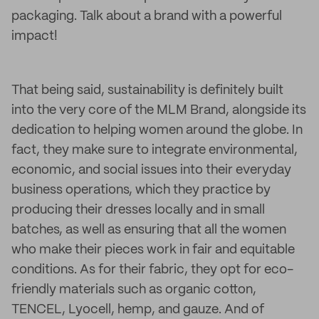
packaging. Talk about a brand with a powerful
impact!
That being said, sustainability is definitely built
into the very core of the MLM Brand, alongside its
dedication to helping women around the globe. In
fact, they make sure to integrate environmental,
economic, and social issues into their everyday
business operations, which they practice by
producing their dresses locally and in small
batches, as well as ensuring that all the women
who make their pieces work in fair and equitable
conditions. As for their fabric, they opt for eco-
friendly materials such as organic cotton,
TENCEL, Lyocell, hemp, and gauze. And of