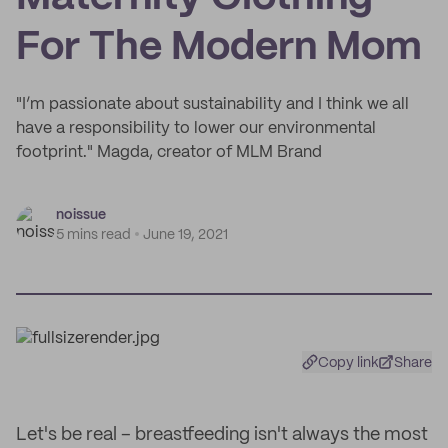
For The Modern Mom
"I’m passionate about sustainability and I think we all
have a responsibility to lower our environmental
footprint." Magda, creator of MLM Brand
noissue
5 mins read
June 19, 2021
Copy link
Share
Let's be real – breastfeeding isn't always the most