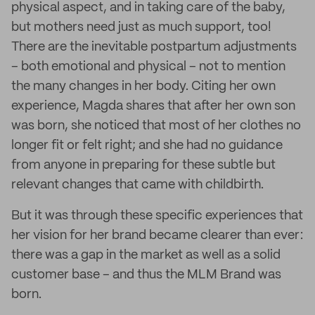
physical aspect, and in taking care of the baby,
but mothers need just as much support, too!
There are the inevitable postpartum adjustments
– both emotional and physical – not to mention
the many changes in her body. Citing her own
experience, Magda shares that after her own son
was born, she noticed that most of her clothes no
longer fit or felt right; and she had no guidance
from anyone in preparing for these subtle but
relevant changes that came with childbirth.
But it was through these specific experiences that
her vision for her brand became clearer than ever:
there was a gap in the market as well as a solid
customer base – and thus the MLM Brand was
born.