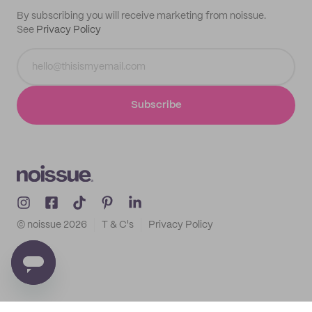
By subscribing you will receive marketing from noissue.
See
Privacy Policy
Subscribe
© noissue
2026
T & C's
Privacy Policy