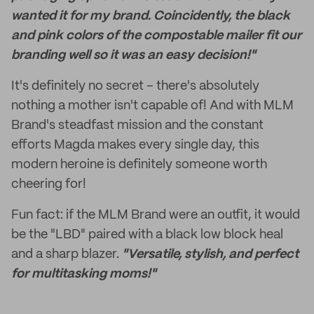
wanted it for my brand. Coincidently, the black
and pink colors of the compostable mailer fit our
branding well so it was an easy decision!"
It's definitely no secret – there's absolutely
nothing a mother isn't capable of! And with MLM
Brand's steadfast mission and the constant
efforts Magda makes every single day, this
modern heroine is definitely someone worth
cheering for!
Fun fact: if the MLM Brand were an outfit, it would
be the "LBD" paired with a black low block heal
and a sharp blazer.
"Versatile, stylish, and perfect
for multitasking moms!"