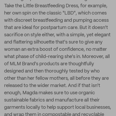
Take the Little Breastfeeding Dress, for example,
her own spin on the classic "LBD", which comes
with discreet breastfeeding and pumping access
that are ideal for postpartum care. But it doesn't
sacrifice on style either, with a simple, yet elegant
and flattering silhouette that's sure to give any
woman an extra boost of confidence, no matter
what phase of child-rearing she's in. Moreover, all
of MLM Brand's products are thoughtfully
designed and then thoroughly tested by who
other than her fellow mothers, all before they are
released to the wider market. And if that isn't
enough, Magda makes sure to use organic
sustainable fabrics and manufacture all their
garments locally to help support local businesses,
and wrap them in compostable and recyclable