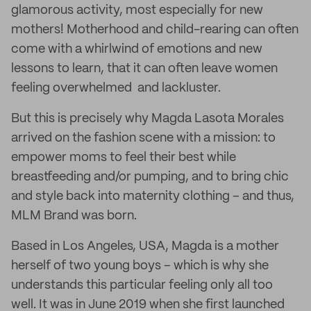
glamorous activity, most especially for new
mothers! Motherhood and child-rearing can often
come with a whirlwind of emotions and new
lessons to learn, that it can often leave women
feeling overwhelmed and lackluster.
But this is precisely why Magda Lasota Morales
arrived on the fashion scene with a mission: to
empower moms to feel their best while
breastfeeding and/or pumping, and to bring chic
and style back into maternity clothing – and thus,
MLM Brand was born.
Based in Los Angeles, USA, Magda is a mother
herself of two young boys – which is why she
understands this particular feeling only all too
well. It was in June 2019 when she first launched