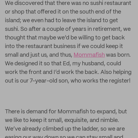
We discovered that there was no sushi restaurant
or shop that offered it on the south end of the
island; we even had to leave the island to get
sushi. So after a couple of years in retirement, we
thought that maybe we’d be willing to get back
into the restaurant business if we could keep it
small and just us, and thus,
Mommafish
was born.
We designed it so that Ed, my husband, could
work the front and I’d work the back. Also helping
out is our 7-year-old son, who works the register!
There is demand for Mommafish to expand, but
we like to keep it small, exquisite, and nimble.
We’ve already climbed up the ladder, so we are
easing our way down so we can stay small and