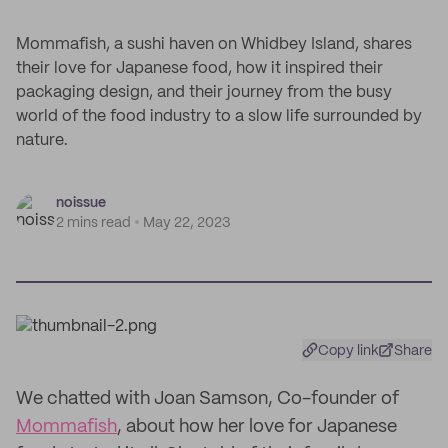
Mommafish, a sushi haven on Whidbey Island, shares
their love for Japanese food, how it inspired their
packaging design, and their journey from the busy
world of the food industry to a slow life surrounded by
nature.
noissue
2 mins read
May 22, 2023
Copy link
Share
We chatted with Joan Samson, Co-founder of
Mommafish
, about how her love for Japanese