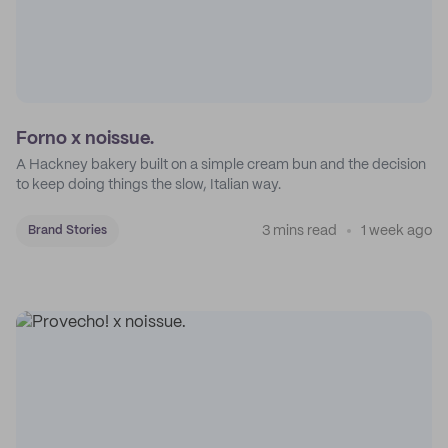
Forno x noissue.
A Hackney bakery built on a simple cream bun and the decision
to keep doing things the slow, Italian way.
3 mins read
1 week ago
Brand Stories