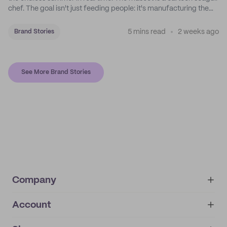
chef. The goal isn't just feeding people: it's manufacturing the
feeling of a childhood escape.
5 mins read
2 weeks ago
Brand Stories
See More Brand Stories
Company
Account
About
noissue+