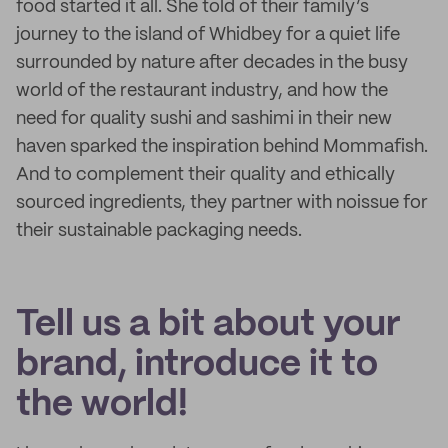
food started it all. She told of their family’s
journey to the island of Whidbey for a quiet life
surrounded by nature after decades in the busy
world of the restaurant industry, and how the
need for quality sushi and sashimi in their new
haven sparked the inspiration behind Mommafish.
And to complement their quality and ethically
sourced ingredients, they partner with noissue for
their sustainable packaging needs.
Tell us a bit about your
brand, introduce it to
the world!