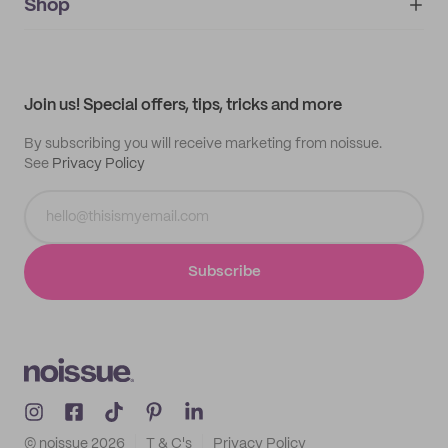
IMPRINT
Shop
My orders
Supplier application
My quotes
Help center
My profile
All products
Contact
Track order
Samples
Join us! Special offers, tips, tricks and more
By subscribing you will receive marketing from noissue.
See
Privacy Policy
Subscribe
© noissue
2026
T & C's
Privacy Policy