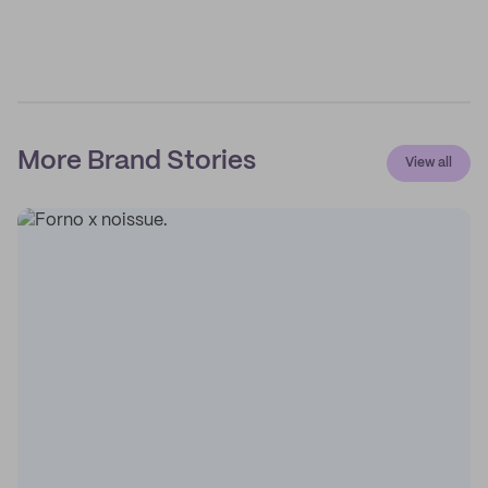
More Brand Stories
View all