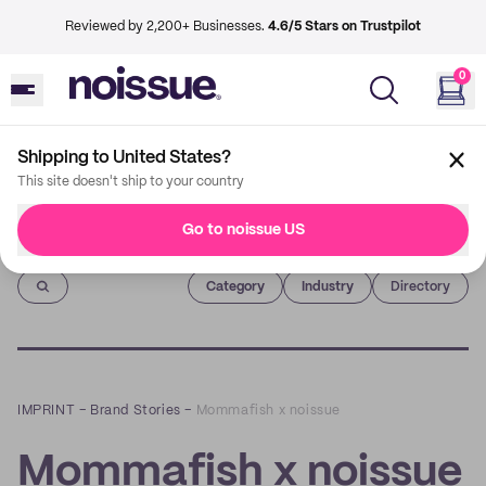
Reviewed by 2,200+ Businesses.
4.6/5 Stars on Trustpilot
0
Shipping to United States?
This site doesn't ship to your country
Go to noissue US
Imprint
Category
Industry
Directory
IMPRINT
–
Brand Stories
–
Mommafish x noissue
Mommafish x noissue