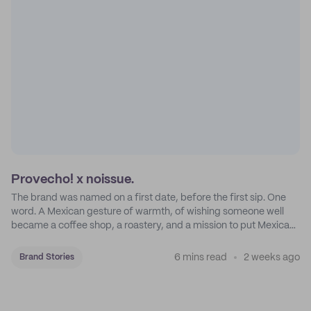
Provecho! x noissue.
The brand was named on a first date, before the first sip. One
word. A Mexican gesture of warmth, of wishing someone well
became a coffee shop, a roastery, and a mission to put Mexican
coffee on the map.
6 mins read
2 weeks ago
Brand Stories