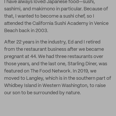
I have always loved Japanese food—sushi,
sashimi, and makimono in particular. Because of
that, I wanted to become a sushi chef, so I
attended the California Sushi Academy in Venice
Beach back in 2003.
After 22 years in the industry, Ed and I retired
from the restaurant business after we became
pregnant at 44. We had three restaurants over
those years, and the last one, Starling Diner, was
featured on The Food Network. In 2019, we
moved to Langley, which is in the southern part of
Whidbey Island in Western Washington, to raise
our son to be surrounded by nature.