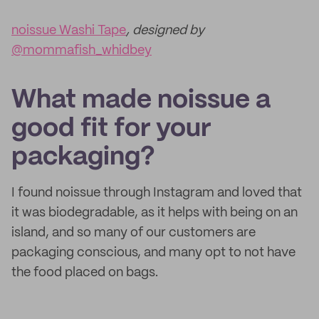
noissue Washi Tape
, designed by
@mommafish_whidbey
What made noissue a
good fit for your
packaging?
I found noissue through Instagram and loved that
it was biodegradable, as it helps with being on an
island, and so many of our customers are
packaging conscious, and many opt to not have
the food placed on bags.