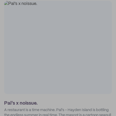
Pal's x noissue.
A restaurant is a time machine. Pal's - Hayden Island is bottling
the endless summer in real time. The mascot is a cartoon seagull