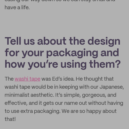
have a life.
Tell us about the design
for your packaging and
how you’re using them?
The
washi tape
was Ed’s idea. He thought that
washi tape would be in keeping with our Japanese,
minimalist aesthetic. It’s simple, gorgeous, and
effective, and it gets our name out without having
to use extra packaging. We are so happy about
that!