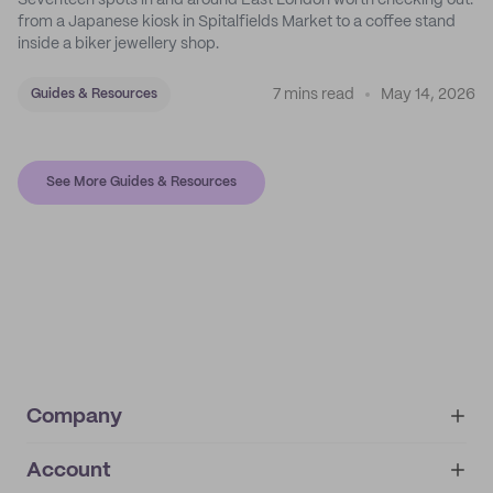
Seventeen spots in and around East London worth checking out:
from a Japanese kiosk in Spitalfields Market to a coffee stand
inside a biker jewellery shop.
7 mins read
May 14, 2026
Guides & Resources
See More Guides & Resources
Company
Account
About