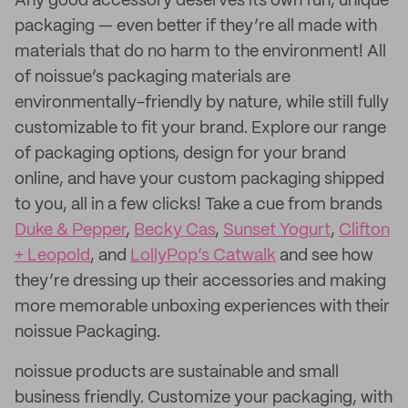
Any good accessory deserves its own fun, unique
packaging — even better if they’re all made with
materials that do no harm to the environment! All
of noissue’s packaging materials are
environmentally-friendly by nature, while still fully
customizable to fit your brand. Explore our range
of packaging options, design for your brand
online, and have your custom packaging shipped
to you, all in a few clicks! Take a cue from brands
Duke & Pepper
,
Becky Cas
,
Sunset Yogurt
,
Clifton
+ Leopold
, and
LollyPop’s Catwalk
and see how
they’re dressing up their accessories and making
more memorable unboxing experiences with their
noissue Packaging.
noissue products are sustainable and small
business friendly. Customize your packaging, with