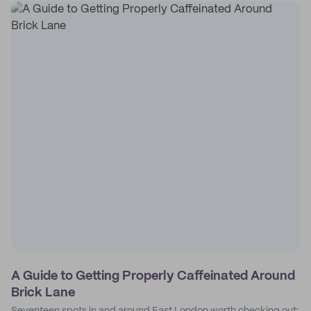
A Guide to Getting Properly Caffeinated Around
Brick Lane