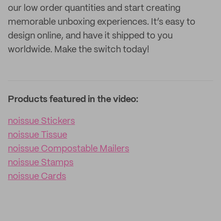
our low order quantities and start creating
memorable unboxing experiences. It’s easy to
design online, and have it shipped to you
worldwide. Make the switch today!
Products featured in the video:
noissue Stickers
noissue Tissue
noissue Compostable Mailers
noissue Stamps
noissue Cards