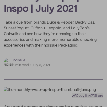
Inspo | July 2021
Take a cue from brands Duke & Pepper, Becky Cas,
Sunset Yogurt, Clifton + Leopold, and LollyPop’s
Catwalk and see how they’re dressing up their
accessories and making more memorable unboxing
experiences with their noissue Packaging.
noissue
1 min read
July 6, 2021
Copy link
Share