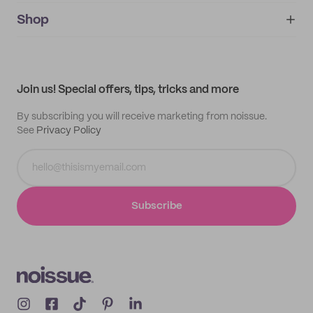
noissue+
IMPRINT
Shop
My orders
Supplier application
My quotes
Help center
My profile
All products
Contact
Track order
Samples
Join us! Special offers, tips, tricks and more
By subscribing you will receive marketing from noissue.
See
Privacy Policy
Subscribe