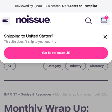
Reviewed by 2,200+ Businesses.
4.6/5 Stars on Trustpilot
0
Shipping to United States?
This site doesn't ship to your country
Go to noissue US
Imprint
Category
Industry
Directory
IMPRINT
–
Guides & Resources
–
Monthly Wrap Up: Inspo | July 2021
Monthly Wrap Up: