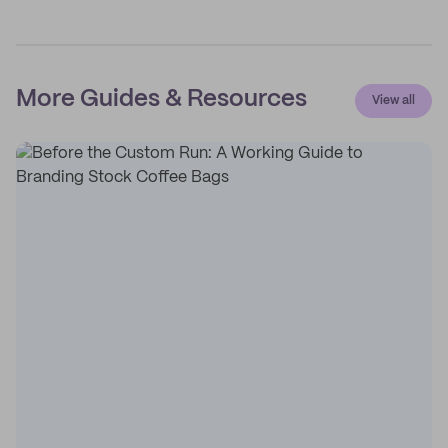
More Guides & Resources
View all