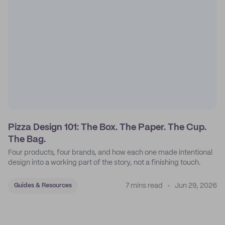
Pizza Design 101: The Box. The Paper. The Cup.
The Bag.
Four products, four brands, and how each one made intentional
design into a working part of the story, not a finishing touch.
7 mins read
Jun 29, 2026
Guides & Resources