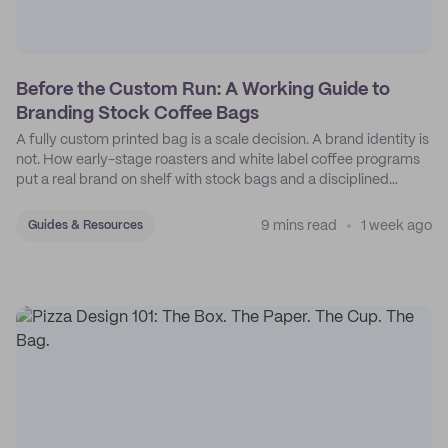
Before the Custom Run: A Working Guide to
Branding Stock Coffee Bags
A fully custom printed bag is a scale decision. A brand identity is
not. How early-stage roasters and white label coffee programs
put a real brand on shelf with stock bags and a disciplined
sticker system.
9 mins read
1 week ago
Guides & Resources