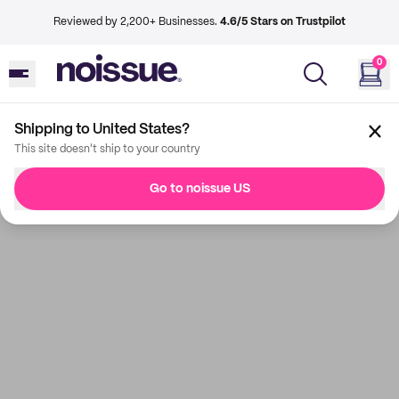
Reviewed by 2,200+ Businesses.
4.6/5 Stars on Trustpilot
0
Shipping to United States?
This site doesn't ship to your country
Go to noissue US