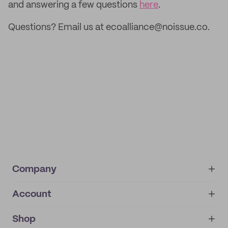
and answering a few questions
here
.
Questions? Email us at ecoalliance@noissue.co.
Company
Account
About
noissue+
IMPRINT
Shop
My orders