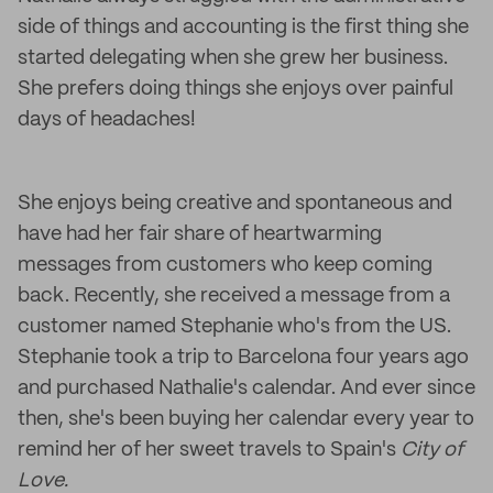
side of things and accounting is the first thing she
started delegating when she grew her business.
She prefers doing things she enjoys over painful
days of headaches!
She enjoys being creative and spontaneous and
have had her fair share of heartwarming
messages from customers who keep coming
back. Recently, she received a message from a
customer named Stephanie who's from the US.
Stephanie took a trip to Barcelona four years ago
and purchased Nathalie's calendar. And ever since
then, she's been buying her calendar every year to
remind her of her sweet travels to Spain's
City of
Love.