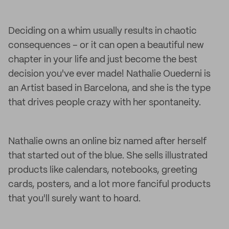
Deciding on a whim usually results in chaotic
consequences – or it can open a beautiful new
chapter in your life and just become the best
decision you've ever made! Nathalie Ouederni is
an Artist based in Barcelona, and she is the type
that drives people crazy with her spontaneity.
Nathalie owns an online biz named after herself
that started out of the blue. She sells illustrated
products like calendars, notebooks, greeting
cards, posters, and a lot more fanciful products
that you'll surely want to hoard.