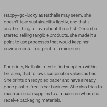
Happy-go-lucky as Nathalie may seem, she
doesn't take sustainability lightly, and that's
another thing to love about the artist. Once she
started selling tangible products, she made it a
point to use processes that would keep her
environmental footprint to a minimum.
For prints, Nathalie tries to find suppliers within
her area, that follows sustainable values as her.
She prints on recycled paper and have already
gone plastic-free in her business. She also tries to
reuse as much supplies to a maximum when she
receive packaging materials.