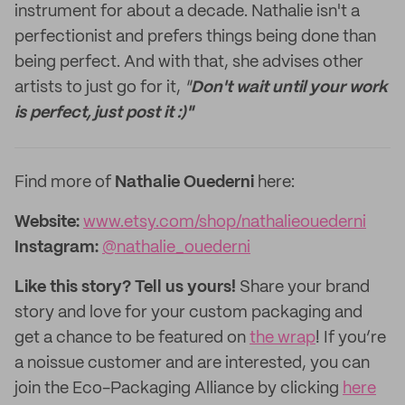
instrument for about a decade. Nathalie isn't a
perfectionist and prefers things being done than
being perfect. And with that, she advises other
artists to just go for it,
"
Don't wait until your work
is perfect, just post it :)"
Find more of
Nathalie Ouederni
here:
Website:
www.etsy.com/shop/nathalieouederni
Instagram:
@nathalie_ouederni
Like this story? Tell us yours!
Share your brand
story and love for your custom packaging and
get a chance to be featured on
the wrap
! If you’re
a noissue customer and are interested, you can
join the Eco-Packaging Alliance by clicking
here