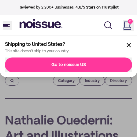
Reviewed by 2,200+ Businesses.
4.6/5 Stars on Trustpilot
0
Shipping to United States?
This site doesn't ship to your country
Go to noissue US
Imprint
Category
Industry
Directory
Nathalie Ouederni:
Art and Illustrations