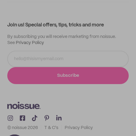
Supplier application
My quotes
Help center
My profile
All products
Contact
Track order
Samples
Join us! Special offers, tips, tricks and more
By subscribing you will receive marketing from noissue.
See
Privacy Policy
Subscribe
© noissue
2026
T & C's
Privacy Policy