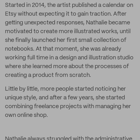
Started in 2014, the artist published a calendar on
Etsy without expecting it to gain traction. After
getting unexpected responses, Nathalie became
motivated to create more illustrated works, until
she finally launched her first small collection of
notebooks. At that moment, she was already
working full time in a design and illustration studio
where she learned more about the processes of
creating a product from scratch.
Little by little, more people started noticing her
unique style, and after a few years, she started
combining freelance projects with managing her
own online shop.
Nathalie always struggled with the administrative