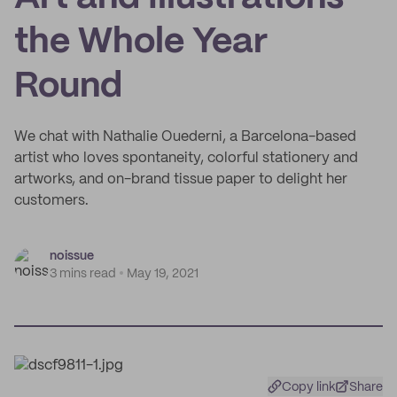
the Whole Year
Round
We chat with Nathalie Ouederni, a Barcelona-based
artist who loves spontaneity, colorful stationery and
artworks, and on-brand tissue paper to delight her
customers.
noissue
3 mins read
May 19, 2021
Copy link
Share