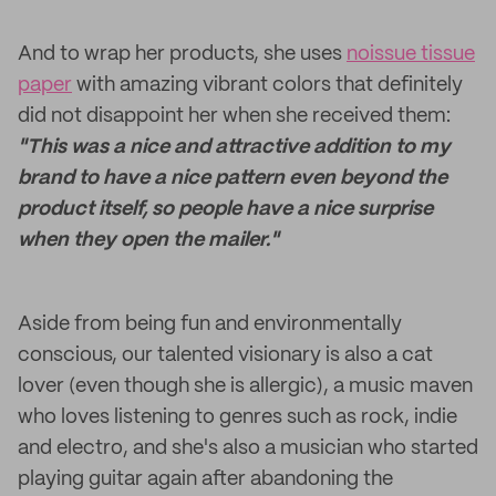
And to wrap her products, she uses
noissue tissue
paper
with amazing vibrant colors that definitely
did not disappoint her when she received them:
"This was a nice and attractive addition to my
brand to have a nice pattern even beyond the
product itself, so people have a nice surprise
when they open the mailer."
Aside from being fun and environmentally
conscious, our talented visionary is also a cat
lover (even though she is allergic), a music maven
who loves listening to genres such as rock, indie
and electro, and she's also a musician who started
playing guitar again after abandoning the