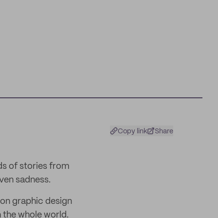
Copy link
Share
ds of stories from
even sadness.
 on graphic design
h the whole world.