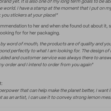
rand yet. It is also one of my long term goals to be a
he world. I have a stamp at the moment that I put on my
 you stickers at your place!"
mmendation to her and when she found out about it, s
ooking for for her packaging.
 by word of mouth, the products are of quality and yo
ond perfectly to what I am looking for. The design o
guided and customer service was always there to answe
my order and I intend to order from you again"
t:
uperpower that can help make the planet better, I want i
 as an artist, I can use it to convey strong lemon mes