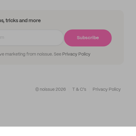
ips, tricks and more
Subscribe
ive marketing from noissue. See
Privacy Policy
© noissue
2026
T & C's
Privacy Policy