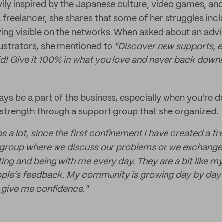
ily inspired by the Japanese culture, video games, and
 a freelancer, she shares that some of her struggles inc
ing visible on the networks. When asked about an advi
llustrators, she mentioned to
"Discover new supports, e
id! Give it 100% in what you love and never back down!
ays be a part of the business, especially when you're do
strength through a support group that she organized.
 a lot, since the first confinement I have created a f
t group where we discuss our problems or we exchange 
ting and being with me every day. They are a bit like m
eople's feedback. My community is growing day by day 
give me confidence."