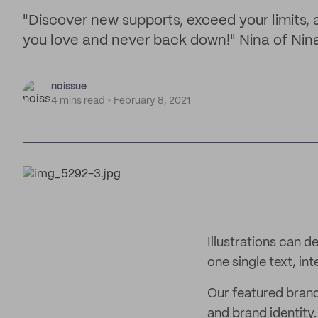
"Discover new supports, exceed your limits, 
you love and never back down!" Nina of Nin
noissue
4 mins read
February 8, 2021
Illustrations can d
one single text, i
Our featured brand
and brand identity.