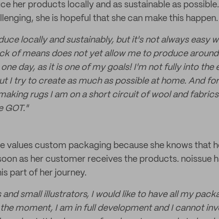
ce her products locally and as sustainable as possible
allenging, she is hopeful that she can make this happen.
oduce locally and sustainably, but it's not always easy w
lack of means does not yet allow me to produce aroun
 one day, as it is one of my goals! I'm not fully into th
t I try to create as much as possible at home. And for
making rugs I am on a short circuit of wool and fabric
he GOT."
 she values custom packaging because she knows that h
soon as her customer receives the products. noissue 
his part of her journey.
s and small illustrators, I would like to have all my pac
the moment, I am in full development and I cannot inves