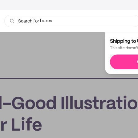
boxes
Search for
bags
Shipping to 
This site doesn'
l-Good Illustrati
r Life