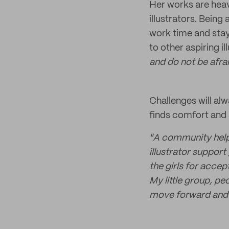
Her works are heav
illustrators. Being
work time and stay
to other aspiring i
and do not be afra
Challenges will alw
finds comfort and 
"A community helps
illustrator suppor
the girls for accep
My little group, p
move forward and 