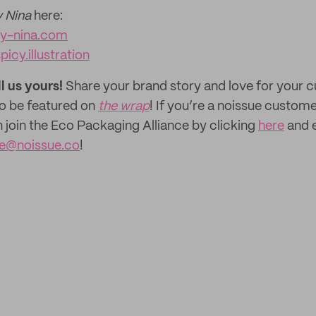
 Nina
here:
y-nina.com
picy.illustration
ll us yours!
Share your brand story and love for your
to be featured on
the wrap
! If you’re a noissue custom
n join the Eco Packaging Alliance by clicking
here
and e
ce@noissue.co
!