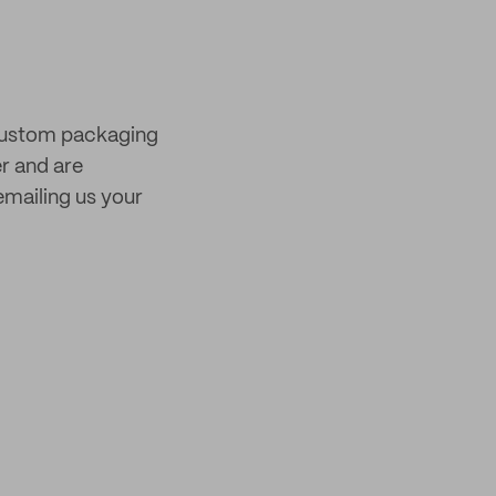
 custom packaging
er and are
mailing us your