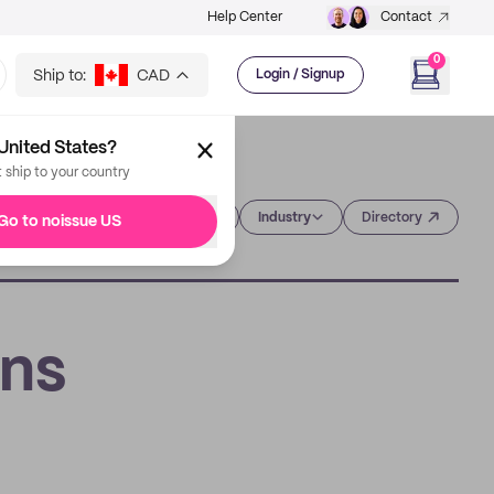
Help Center
Contact
0
Ship to:
CAD
Login / Signup
United States?
t ship to your country
Category
Industry
Directory
Go to noissue US
ons