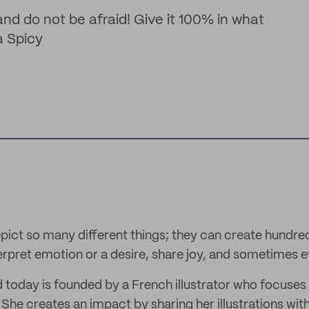
and do not be afraid! Give it 100% in what
a Spicy
epict so many different things; they can create hundre
nterpret emotion or a desire, share joy, and sometimes 
 today is founded by a French illustrator who focuses
 She creates an impact by sharing her illustrations wit