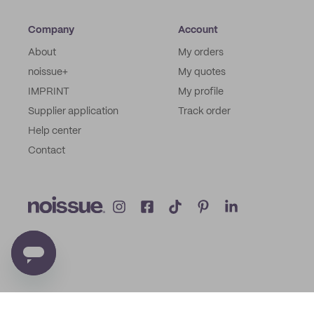
Company
Account
About
My orders
noissue+
My quotes
IMPRINT
My profile
Supplier application
Track order
Help center
Contact