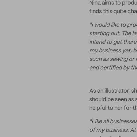
Nina aims to produ
finds this quite ch
"I would like to pr
starting out. The 
intend to get there
my business yet, bu
such as sewing or 
and certified by t
As an illustrator,
should be seen as 
helpful to her for t
"Like all businesse
of my business. At 