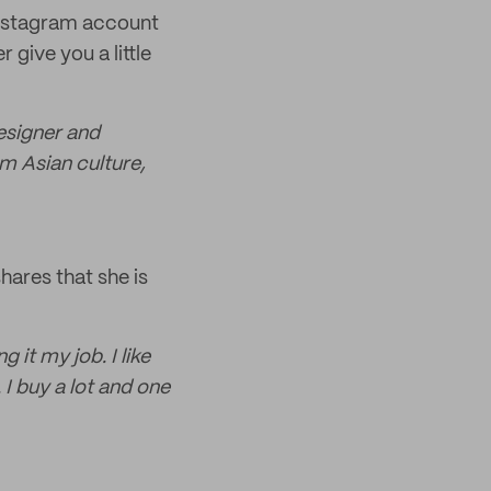
Instagram account
 give you a little
designer and
rom Asian culture,
hares that she is
 it my job. I like
. I buy a lot and one