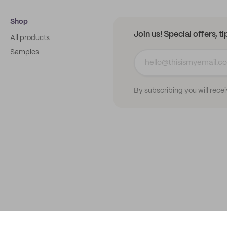
Shop
Join us! Special offers, t
All products
Samples
By subscribing you will rece