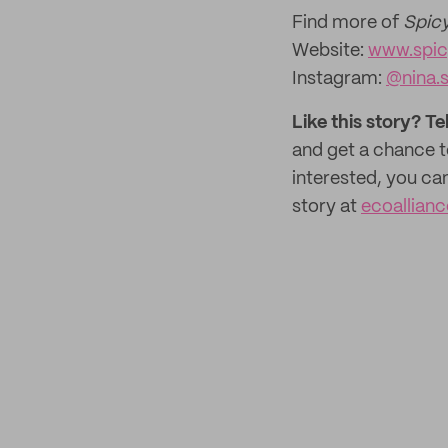
Find more of
Spicy
Website:
www.spic
Instagram:
@nina.s
Like this story? Te
and get a chance 
interested, you ca
story at
ecoallian