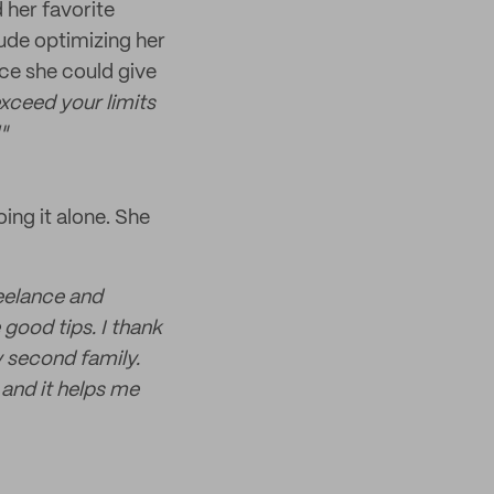
 her favorite
lude optimizing her
ce she could give
xceed your limits
"
ing it alone. She
reelance and
good tips. I thank
y second family.
and it helps me