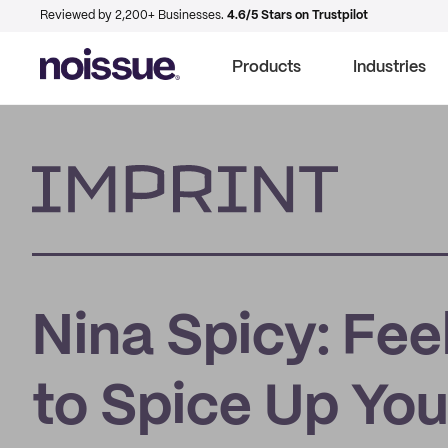
Reviewed by 2,200+ Businesses.
4.6/5 Stars on Trustpilot
Products
Industries
Imprint
Nina Spicy: Fee
to Spice Up You