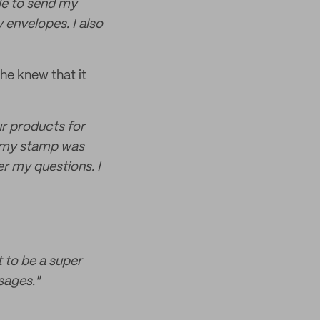
ble to send my
 envelopes. I also
he knew that it
ur products for
f my stamp was
r my questions. I
t to be a super
sages."