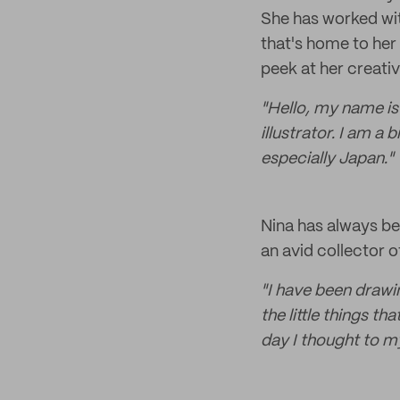
She has worked wi
that's home to her 
peek at her creativ
"Hello, my name is 
illustrator. I am a 
especially Japan."
Nina has always bee
an avid collector o
"I have been drawin
the little things th
day I thought to 