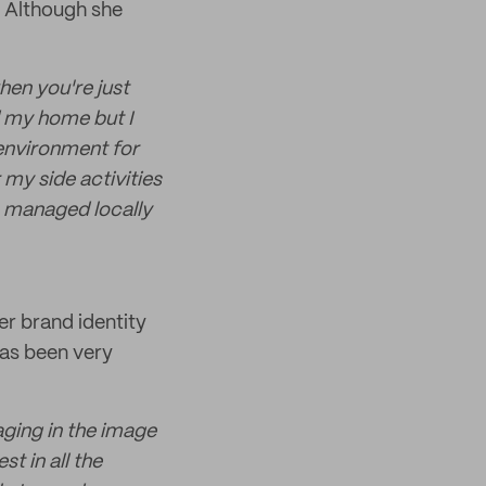
. Although she
hen you're just
d my home but I
e environment for
 my side activities
s managed locally
er brand identity
has been very
kaging in the image
t in all the