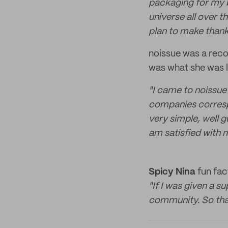
packaging for my b
universe all over t
plan to make thank
noissue was a reco
was what she was l
"I came to noissue
companies corresp
very simple, well 
am satisfied with 
Spicy Nina
fun fac
"If I was given a s
community. So that