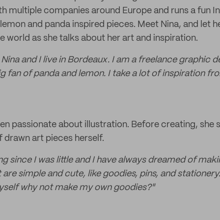
th multiple companies around Europe and runs a fun 
lemon and panda inspired pieces. Meet Nina, and let her
e world as she talks about her art and inspiration.
Nina and I live in Bordeaux. I am a freelance graphic 
big fan of panda and lemon. I take a lot of inspiration f
n passionate about illustration. Before creating, she s
f drawn art pieces herself.
g since I was little and I have always dreamed of making
at are simple and cute, like goodies, pins, and stationery
myself why not make my own goodies?"