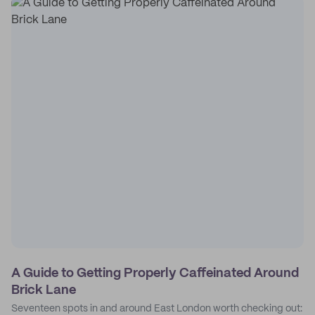
A Guide to Getting Properly Caffeinated Around
Brick Lane
Seventeen spots in and around East London worth checking out: