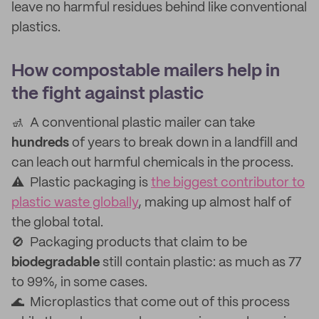
leave no harmful residues behind like conventional
plastics.
How compostable mailers help in
the fight against plastic
🚮 A conventional plastic mailer can take
hundreds
of years to break down in a landfill and
can leach out harmful chemicals in the process.
⚠️ Plastic packaging is
the biggest contributor to
plastic waste globally
, making up almost half of
the global total.
🚫 Packaging products that claim to be
biodegradable
still contain plastic: as much as 77
to 99%, in some cases.
🌊 Microplastics that come out of this process