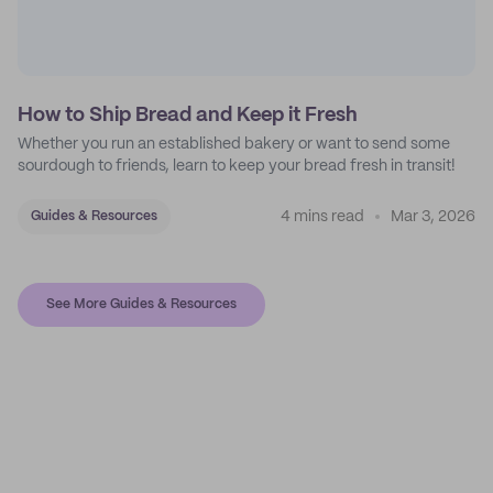
How to Ship Bread and Keep it Fresh
Whether you run an established bakery or want to send some
sourdough to friends, learn to keep your bread fresh in transit!
4 mins read
Mar 3, 2026
Guides & Resources
See More Guides & Resources