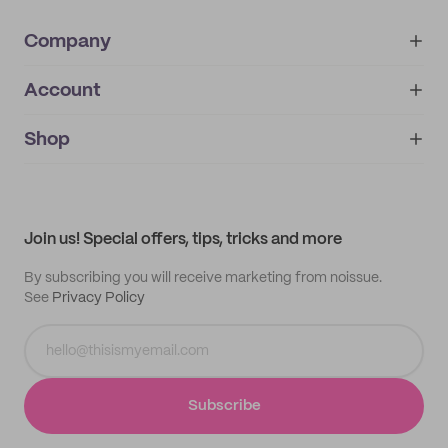
Company
Account
About
noissue+
IMPRINT
Shop
My orders
Supplier application
My quotes
Help center
My profile
All products
Contact
Track order
Samples
Join us! Special offers, tips, tricks and more
By subscribing you will receive marketing from noissue.
See
Privacy Policy
Subscribe