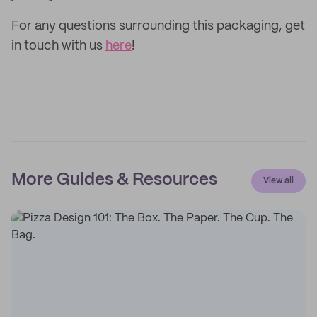
For any questions surrounding this packaging, get
in touch with us
here
!
More Guides & Resources
View all