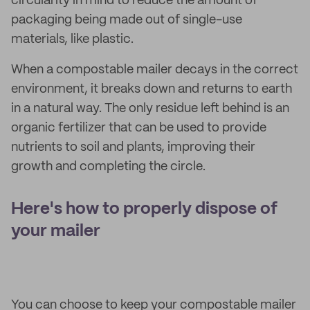
circularity in mind to reduce the amount of
packaging being made out of single-use
materials, like plastic.
When a compostable mailer decays in the correct
environment, it breaks down and returns to earth
in a natural way. The only residue left behind is an
organic fertilizer that can be used to provide
nutrients to soil and plants, improving their
growth and completing the circle.
Here's how to properly dispose of
your mailer
You can choose to keep your compostable mailer