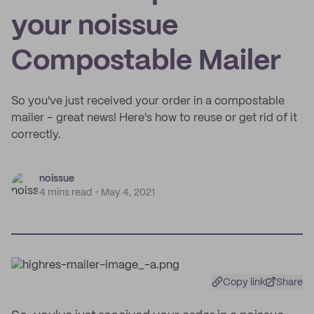
your noissue
Compostable Mailer
So you've just received your order in a compostable
mailer – great news! Here's how to reuse or get rid of it
correctly.
noissue
4 mins read
May 4, 2021
Copy link
Share