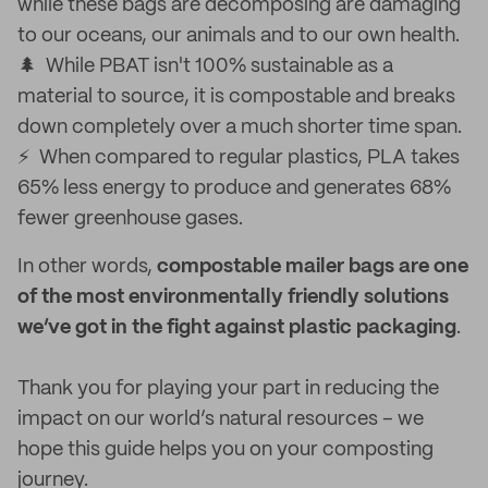
while these bags are decomposing are damaging
to our oceans, our animals and to our own health.
🌲 While PBAT isn't 100% sustainable as a
material to source, it is compostable and breaks
down completely over a much shorter time span.
⚡ When compared to regular plastics, PLA takes
65% less energy to produce and generates 68%
fewer greenhouse gases.
In other words,
compostable mailer bags are one
of the most environmentally friendly solutions
we’ve got in the fight against plastic packaging
.
Thank you for playing your part in reducing the
impact on our world’s natural resources – we
hope this guide helps you on your composting
journey.