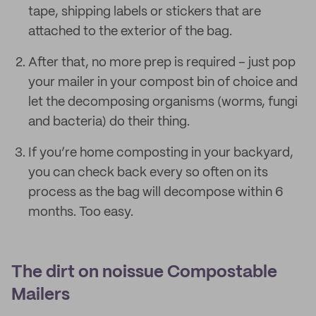
tape, shipping labels or stickers that are
attached to the exterior of the bag.
After that, no more prep is required – just pop
your mailer in your compost bin of choice and
let the decomposing organisms (worms, fungi
and bacteria) do their thing.
If you’re home composting in your backyard,
you can check back every so often on its
process as the bag will decompose within 6
months. Too easy.
The dirt on noissue Compostable
Mailers