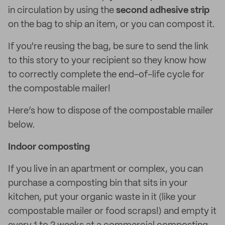
in circulation by using the
second adhesive strip
on the bag to ship an item, or you can compost it.
If you're reusing the bag, be sure to send the link
to this story to your recipient so they know how
to correctly complete the end-of-life cycle for
the compostable mailer!
Here’s how to dispose of the compostable mailer
below.
Indoor composting
If you live in an apartment or complex, you can
purchase a composting bin that sits in your
kitchen, put your organic waste in it (like your
compostable mailer or food scraps!) and empty it