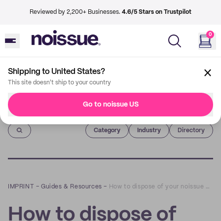
Reviewed by 2,200+ Businesses.
4.6/5 Stars on Trustpilot
0
Shipping to United States?
This site doesn't ship to your country
Go to noissue US
Imprint
Category
Industry
Directory
IMPRINT
–
Guides & Resources
–
How to dispose of your noissue Compostable Mailer
How to dispose of