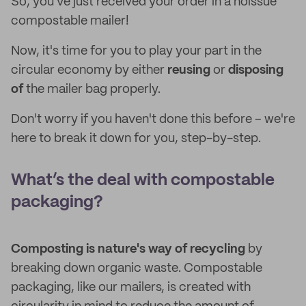
So, you've just received your order in a noissue
compostable mailer!
Now, it's time for you to play your part in the
circular economy by either
reusing
or
disposing
of
the mailer bag properly.
Don't worry if you haven't done this before – we're
here to break it down for you, step-by-step.
What’s the deal with compostable
packaging?
Composting is nature's way of recycling
by
breaking down organic waste. Compostable
packaging, like our mailers, is created with