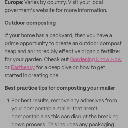
Europe
: Varies by country. Visit your local
goverment's website for more information.
Outdoor composting
If your home has a backyard, then you have a
prime opportunity to create an outdoor compost
heap and an incredibly effective organic fertilizer
for your garden. Check out
Gardening Know How
or
Eartheasy
for a deep dive on how to get
started in creating one.
Best practice tips for composting your mailer
For best results, remove any adhesives from
your compostable mailer that aren’t
compostable as this can disrupt the breaking
down process. This includes any packaging