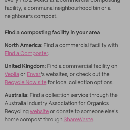
every 1 to 2 weeks at a commercial composting
facility, a communal neighbourhood bin or a
neighbour’s compost.
Find a composting facility in your area
North America
: Find a commercial facility with
Find a Composter
.
United Kingdom
: Find a commercial facility on
Veolia
or
Envar
's websites, or check out the
Recycle Now site
for local collection options.
Australia
: Find a collection service through the
Australia Industry Association for Organics
Recycling
website
or donate to someone else's
home compost through
ShareWaste
.