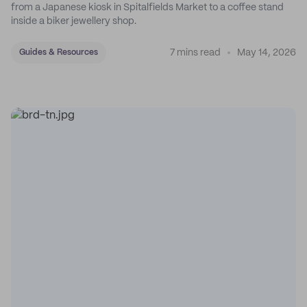
from a Japanese kiosk in Spitalfields Market to a coffee stand
inside a biker jewellery shop.
7 mins read
May 14, 2026
Guides & Resources