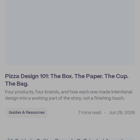
Pizza Design 101: The Box. The Paper. The Cup.
The Bag.
Four products, four brands, and how each one made intentional
design into a working part of the story, not a finishing touch.
7 mins read
Jun 29, 2026
Guides & Resources