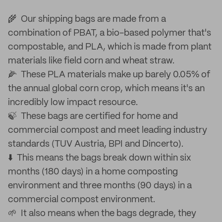
🌾 Our shipping bags are made from a
combination of PBAT, a bio-based polymer that's
compostable, and PLA, which is made from plant
materials like field corn and wheat straw.
🌽 These PLA materials make up barely 0.05% of
the annual global corn crop, which means it's an
incredibly low impact resource.
🍃 These bags are certified for home and
commercial compost and meet leading industry
standards (TUV Austria, BPI and Dincerto).
⬇️ This means the bags break down within six
months (180 days) in a home composting
environment and three months (90 days) in a
commercial compost environment.
🌱 It also means when the bags degrade, they