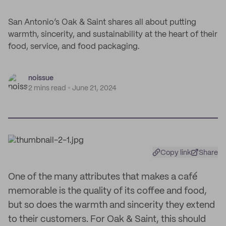
San Antonio’s Oak & Saint shares all about putting
warmth, sincerity, and sustainability at the heart of their
food, service, and food packaging.
noissue
2 mins read
June 21, 2024
Copy link
Share
One of the many attributes that makes a café
memorable is the quality of its coffee and food,
but so does the warmth and sincerity they extend
to their customers. For Oak & Saint, this should