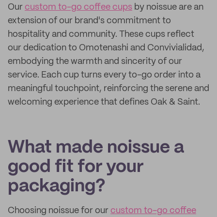
Our
custom to-go coffee cups
by noissue are an
extension of our brand's commitment to
hospitality and community. These cups reflect
our dedication to Omotenashi and Convivialidad,
embodying the warmth and sincerity of our
service. Each cup turns every to-go order into a
meaningful touchpoint, reinforcing the serene and
welcoming experience that defines Oak & Saint.
What made noissue a
good fit for your
packaging?
Choosing noissue for our
custom to-go coffee