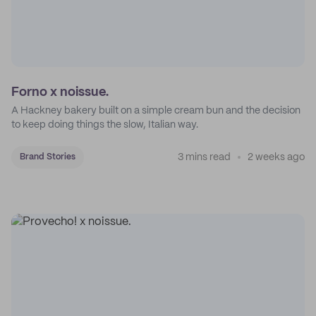
Forno x noissue.
A Hackney bakery built on a simple cream bun and the decision
to keep doing things the slow, Italian way.
3 mins read
2 weeks ago
Brand Stories