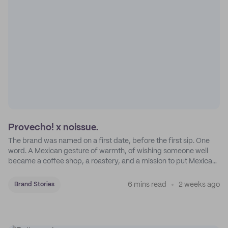
Provecho! x noissue.
The brand was named on a first date, before the first sip. One
word. A Mexican gesture of warmth, of wishing someone well
became a coffee shop, a roastery, and a mission to put Mexican
coffee on the map.
6 mins read
2 weeks ago
Brand Stories