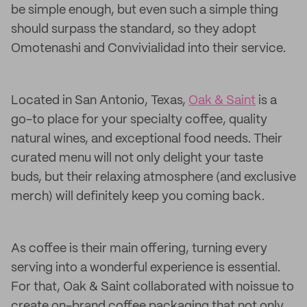
be simple enough, but even such a simple thing
should surpass the standard, so they adopt
Omotenashi and Convivialidad into their service.
Located in San Antonio, Texas,
Oak & Saint
is a
go-to place for your specialty coffee, quality
natural wines, and exceptional food needs. Their
curated menu will not only delight your taste
buds, but their relaxing atmosphere (and exclusive
merch) will definitely keep you coming back.
As coffee is their main offering, turning every
serving into a wonderful experience is essential.
For that, Oak & Saint collaborated with noissue to
create on-brand coffee packaging that not only