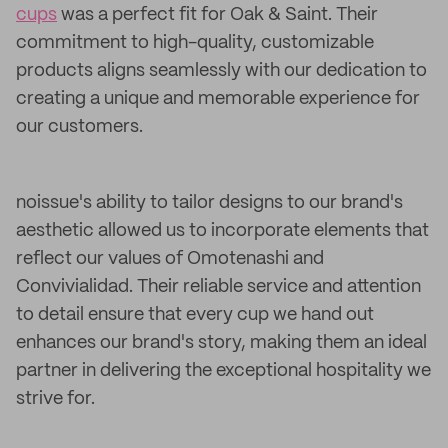
cups
was a perfect fit for Oak & Saint. Their
commitment to high-quality, customizable
products aligns seamlessly with our dedication to
creating a unique and memorable experience for
our customers.
noissue's ability to tailor designs to our brand's
aesthetic allowed us to incorporate elements that
reflect our values of Omotenashi and
Convivialidad. Their reliable service and attention
to detail ensure that every cup we hand out
enhances our brand's story, making them an ideal
partner in delivering the exceptional hospitality we
strive for.