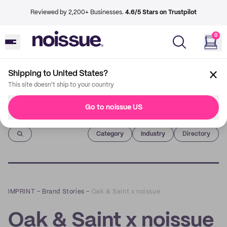
Reviewed by 2,200+ Businesses.
4.6/5 Stars on Trustpilot
0
Shipping to United States?
This site doesn't ship to your country
Go to noissue US
Imprint
Category
Industry
Directory
IMPRINT
–
Brand Stories
–
Oak & Saint x noissue
Oak & Saint x noissue