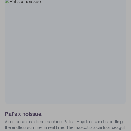
Pal's x noissue.
A restaurant is a time machine. Pal's - Hayden Island is bottling
the endless summer in real time. The mascot is a cartoon seagull