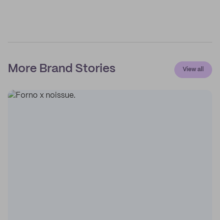
More Brand Stories
View all