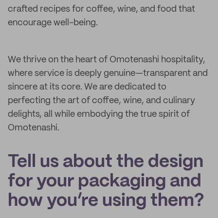
crafted recipes for coffee, wine, and food that
encourage well-being.
We thrive on the heart of Omotenashi hospitality,
where service is deeply genuine—transparent and
sincere at its core. We are dedicated to
perfecting the art of coffee, wine, and culinary
delights, all while embodying the true spirit of
Omotenashi.
Tell us about the design
for your packaging and
how you’re using them?