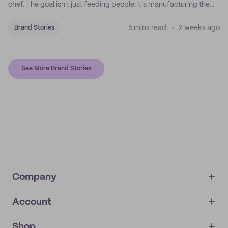
chef. The goal isn't just feeding people: it's manufacturing the
feeling of a childhood escape.
5 mins read
2 weeks ago
Brand Stories
See More Brand Stories
Company
Account
About
noissue+
IMPRINT
Shop