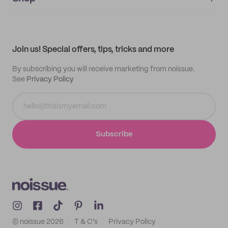
My orders
Supplier application
My quotes
Help center
My profile
All products
Contact
Track order
Samples
Join us! Special offers, tips, tricks and more
By subscribing you will receive marketing from noissue.
See
Privacy Policy
Subscribe
© noissue
2026
T & C's
Privacy Policy