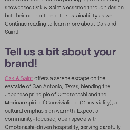
showcases Oak & Saint’s essence through design
but their commitment to sustainability as well.
Continue reading to learn more about Oak and
Saint!
Tell us a bit about your
brand!
Oak & Saint
offers a serene escape on the
eastside of San Antonio, Texas, blending the
Japanese principle of Omotenashi and the
Mexican spirit of Convivialidad (Conviviality), a
cultural emphasis on warmth. Expect a
community-focused, open space with
Omotenashi-driven hospitality, serving carefully