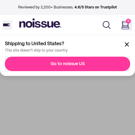
Reviewed by 2,200+ Businesses.
4.6/5 Stars on Trustpilot
0
Shipping to United States?
This site doesn't ship to your country
Go to noissue US