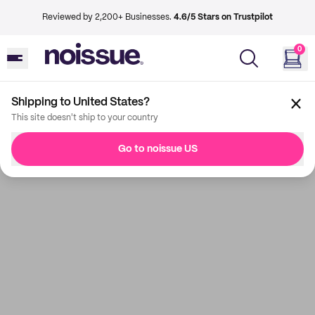
Reviewed by 2,200+ Businesses.
4.6/5 Stars on Trustpilot
0
Shipping to United States?
This site doesn't ship to your country
Go to noissue US