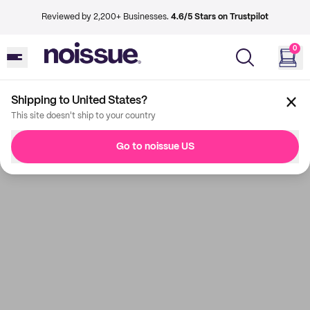
Reviewed by 2,200+ Businesses.
4.6/5 Stars on Trustpilot
0
Shipping to United States?
This site doesn't ship to your country
Go to noissue US