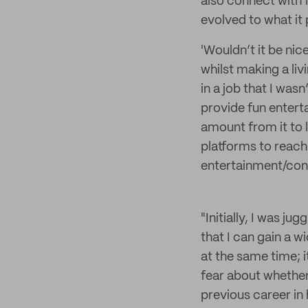
also connect with f
evolved to what it
'Wouldn’t it be nic
whilst making a liv
in a job that I wasn
provide fun entert
amount from it to l
platforms to reach
entertainment/cont
"Initially, I was ju
that I can gain a 
at the same time; 
fear about whether
previous career in