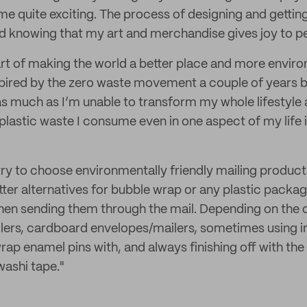
f me quite exciting. The process of designing and gett
d knowing that my art and merchandise gives joy to peop
rt of making the world a better place and more environ
ired by the zero waste movement a couple of years ba
as much as I’m unable to transform my whole lifestyle a
plastic waste I consume even in one aspect of my life i
 try to choose environmentally friendly mailing product
tter alternatives for bubble wrap or any plastic packag
en sending them through the mail. Depending on the ord
ers, cardboard envelopes/mailers, sometimes using i
ap enamel pins with, and always finishing off with the
washi tape."