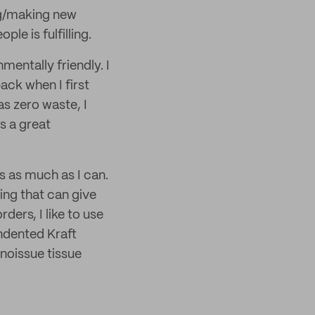
ing/making new
le is fulfilling.
mentally friendly. I
ck when I first
s zero waste, I
s a great
s as much as I can.
ing that can give
ers, I like to use
ndented Kraft
 noissue tissue