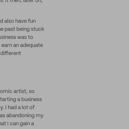
 It then, later on,
nd also have fun
the past being stuck
 business was to
o earn an adequate
 different
comic artist, so
tarting a business
 I had a lot of
 was abandoning my
at I can gain a