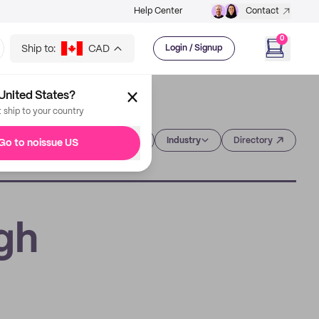
Help Center
Contact
0
Ship to:
CAD
Login / Signup
United States?
t ship to your country
Category
Industry
Directory
Go to noissue US
gh