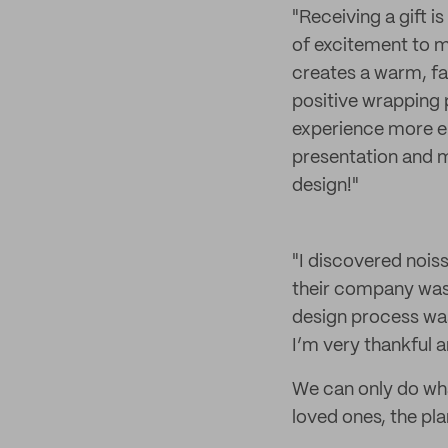
"Receiving a gift i
of excitement to m
creates a warm, fam
positive wrapping 
experience more en
presentation and m
design!"
"I discovered nois
their company was a
design process was 
I’m very thankful a
We can only do what
loved ones, the pla