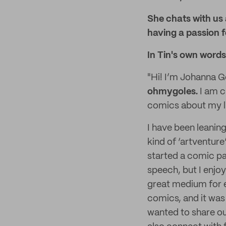
She chats with us
having a passion fo
In Tin's own words
"Hi! I’m Johanna G
ohmygoles.
I am c
comics about my li
I have been leaning
kind of ‘artventure’
started a comic pa
speech, but I enjoy
great medium for ex
comics, and it was
wanted to share ou