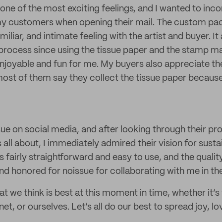
s one of the most exciting feelings, and I wanted to inc
y customers when opening their mail. The custom pack
iliar, and intimate feeling with the artist and buyer. It
process since using the tissue paper and the stamp m
joyable and fun for me. My buyers also appreciate the
ost of them say they collect the tissue paper because
sue on social media, and after looking through their p
ll about, I immediately admired their vision for sustai
fairly straightforward and easy to use, and the quality
nd honored for noissue for collaborating with me in th
 we think is best at this moment in time, whether it’s 
net, or ourselves. Let’s all do our best to spread joy, l