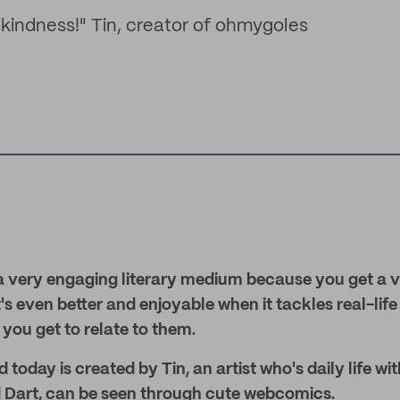
nd kindness!" Tin, creator of ohmygoles
 very engaging literary medium because you get a vis
t's even better and enjoyable when it tackles real-life
 you get to relate to them.
 today is created by Tin, an artist who's daily life wi
 Dart, can be seen through cute webcomics.