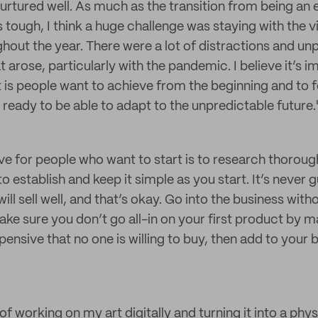
 nurtured well. As much as the transition from being an
tough, I think a huge challenge was staying with the vi
ghout the year. There were a lot of distractions and un
arose, particularly with the pandemic. I believe it’s i
t is people want to achieve from the beginning and to f
t, ready to be able to adapt to the unpredictable future.
ive for people who want to start is to research thoroug
 establish and keep it simple as you start. It’s never 
will sell well, and that’s okay. Go into the business wit
ake sure you don’t go all-in on your first product by
nsive that no one is willing to buy, then add to your b
 of working on my art digitally and turning it into a phys