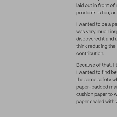
laid out in front o
products is fun, an
I wanted to be a pa
was very much insp
discovered it and 
think reducing the 
contribution.
Because of that, I
I wanted to find be
the same safety wh
paper-padded mail
cushion paper to wr
paper sealed with 