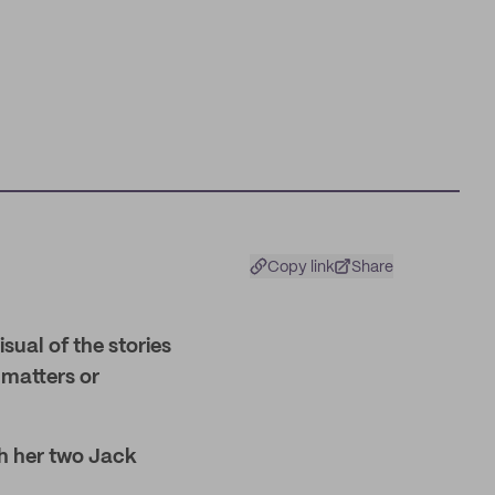
Copy link
Share
ual of the stories
 matters or
th her two Jack