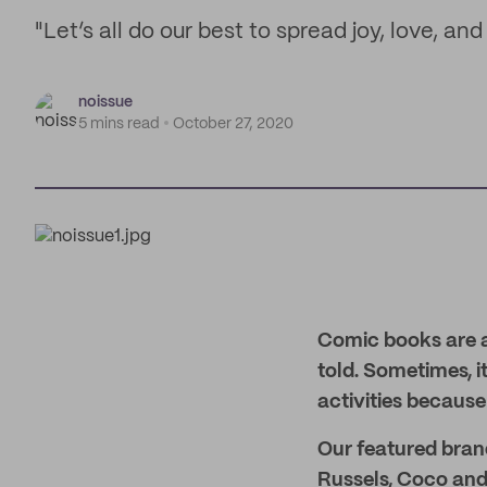
"Let’s all do our best to spread joy, love, a
noissue
5 mins read
October 27, 2020
Comic books are a
told. Sometimes, i
activities because
Our featured brand
Russels, Coco and