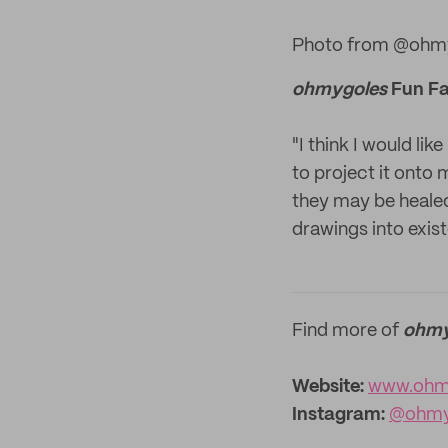
Photo from @ohmy
ohmygoles
Fun Fa
"I think I would li
to project it onto
they may be healed –
drawings into exist
Find more of
ohmy
Website:
www.ohm
Instagram:
@ohmy