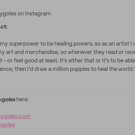
goles on Instagram
ct:
ke my superpower to be healing powers, so as an artist 
 my art and merchandise, so whenever they read or re
 or feel good at least. It’s either that or it’s to be abl
ence, then I’d draw a million puppies to heal the world.
goles
here:
ygoles.com
goles