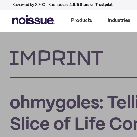
Reviewed by 2,200+ Businesses.
4.6/5 Stars on Trustpilot
Products
Industries
Imprint
ohmygoles: Tell
Slice of Life C