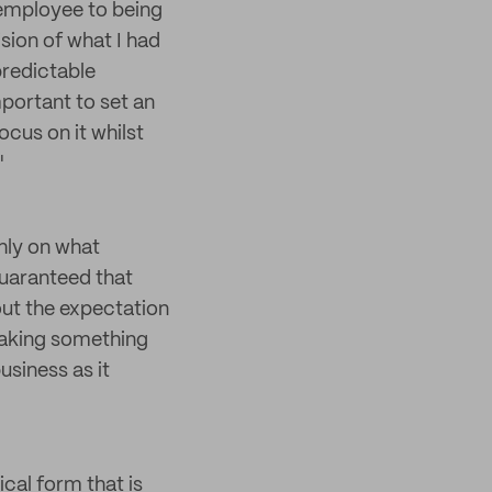
 employee to being
sion of what I had
predictable
mportant to set an
ocus on it whilst
"
hly on what
guaranteed that
hout the expectation
 making something
usiness as it
ical form that is