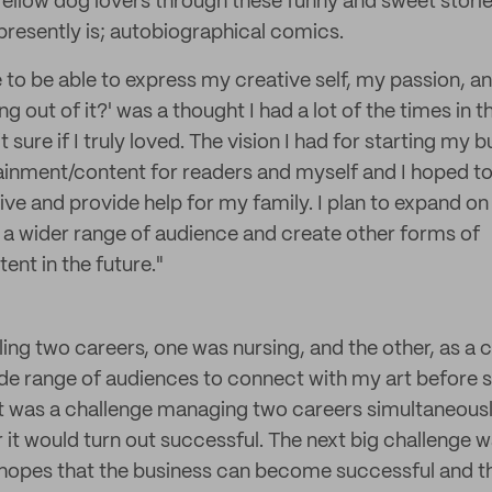
ellow dog lovers through these funny and sweet stories.
 presently is; autobiographical comics.
e to be able to express my creative self, my passion, a
ing out of it?' was a thought I had a lot of the times in 
’t sure if I truly loved. The vision I had for starting my
ainment/content for readers and myself and I hoped t
ive and provide help for my family. I plan to expand on
 a wider range of audience and create other forms of
ent in the future."
ggling two careers, one was nursing, and the other, as a 
wide range of audiences to connect with my art before s
it was a challenge managing two careers simultaneously.
 it would turn out successful. The next big challenge
 hopes that the business can become successful and th