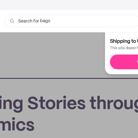
bags
Search for
Shipping to 
This site doesn'
ing Stories throu
omics