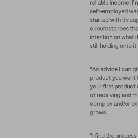
reliable income if
self-employed was 
started with throu
circumstances that 
intention on what i
still holding onto i
"An advice I can g
product you want to
your first product 
of receiving and m
complex and/or expe
grows.
"I find the process