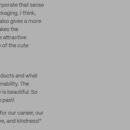
orporate that sense
aging, I think,
 also gives a more
akes the
 attractive
 of the cute
roducts and what
nability. The
 is beautiful. So
e past!
for our career, our
ove, and kindness!"