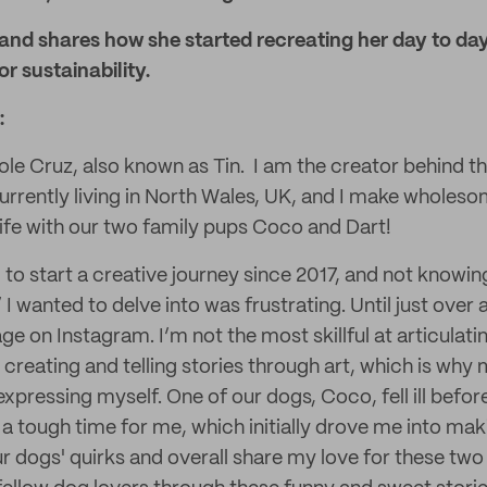
 and shares how she started recreating her day to da
r sustainability.
:
ole Cruz, also known as Tin. I am the creator behind t
urrently living in North Wales, UK, and I make wholeso
fe with our two family pups Coco and Dart!
 to start a creative journey since 2017, and not knowin
 I wanted to delve into was frustrating. Until just over a
ge on Instagram. I’m not the most skillful at articulat
 creating and telling stories through art, which is why
pressing myself. One of our dogs, Coco, fell ill before
 a tough time for me, which initially drove me into mak
r dogs' quirks and overall share my love for these two