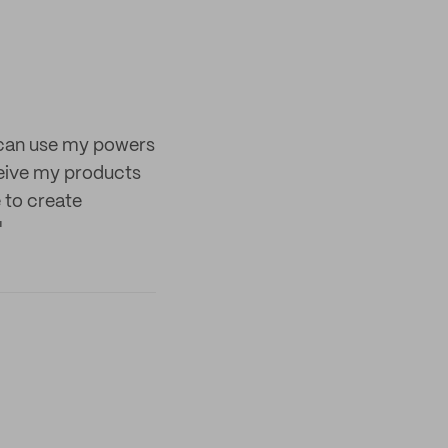
I can use my powers
ceive my products
e to create
"