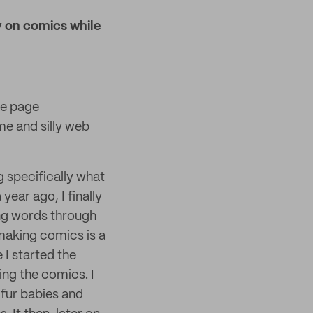
y on comics while
he page
me and silly web
g specifically what
 year ago, I finally
ing words through
 making comics is a
 I started the
ing the comics. I
 fur babies and