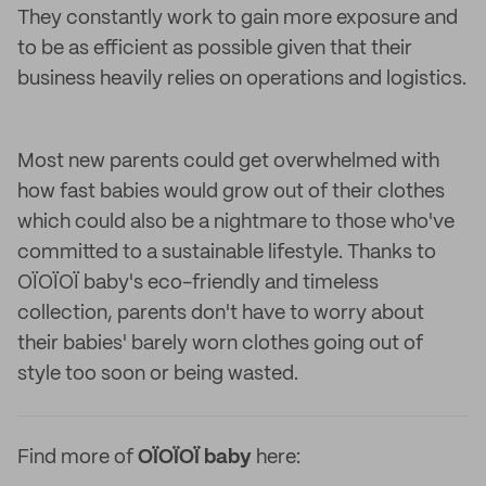
They constantly work to gain more exposure and
to be as efficient as possible given that their
business heavily relies on operations and logistics.
Most new parents could get overwhelmed with
how fast babies would grow out of their clothes
which could also be a nightmare to those who've
committed to a sustainable lifestyle. Thanks to
OÏOÏOÏ baby's eco-friendly and timeless
collection, parents don't have to worry about
their babies' barely worn clothes going out of
style too soon or being wasted.
Find more of
OÏOÏOÏ baby
here: