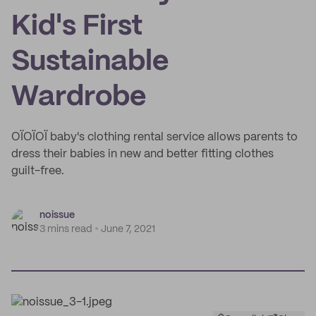
Kid's First
Sustainable
Wardrobe
OÏOÏOÏ baby's clothing rental service allows parents to
dress their babies in new and better fitting clothes
guilt-free.
noissue
3 mins read
June 7, 2021