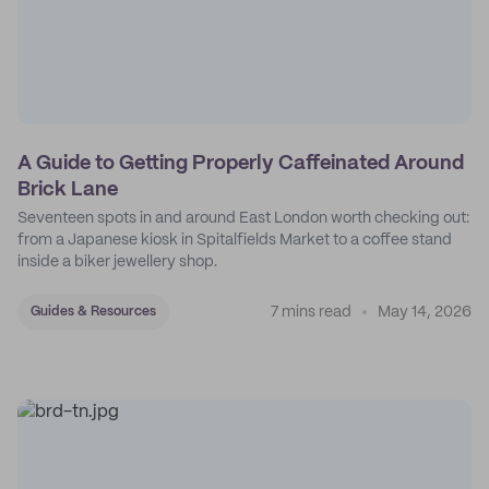
A Guide to Getting Properly Caffeinated Around
Brick Lane
Seventeen spots in and around East London worth checking out:
from a Japanese kiosk in Spitalfields Market to a coffee stand
inside a biker jewellery shop.
7 mins read
May 14, 2026
Guides & Resources