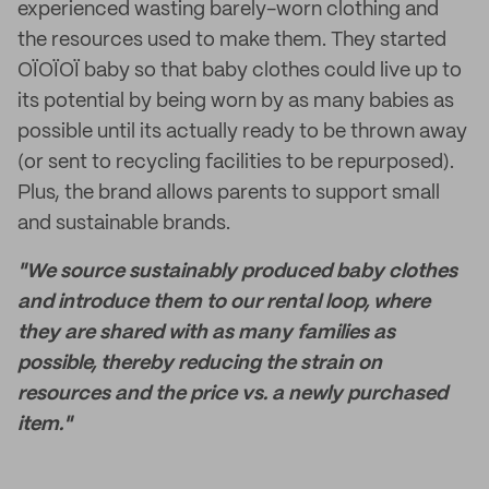
experienced wasting barely-worn clothing and
the resources used to make them. They started
OÏOÏOÏ baby so that baby clothes could live up to
its potential by being worn by as many babies as
possible until its actually ready to be thrown away
(or sent to recycling facilities to be repurposed).
Plus, the brand allows parents to support small
and sustainable brands.
"We source sustainably produced baby clothes
and introduce them to our rental loop, where
they are shared with as many families as
possible, thereby reducing the strain on
resources and the price vs. a newly purchased
item."