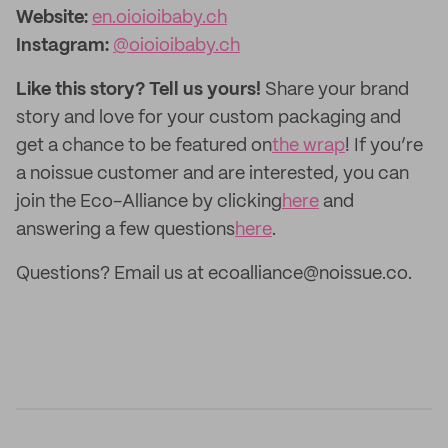
Website:
en.oioioibaby.ch
Instagram:
@oioioibaby.ch
Like this story? Tell us yours!
Share your brand
story and love for your custom packaging and
get a chance to be featured on
the wrap
! If you’re
a noissue customer and are interested, you can
join the Eco-Alliance by clicking
here
and
answering a few questions
here
.
Questions? Email us at ecoalliance@noissue.co.