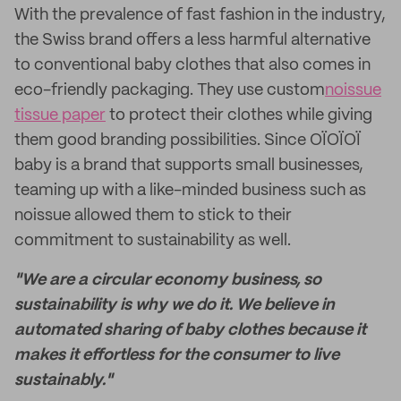
With the prevalence of fast fashion in the industry,
the Swiss brand offers a less harmful alternative
to conventional baby clothes that also comes in
eco-friendly packaging. They use custom
noissue
tissue paper
to protect their clothes while giving
them good branding possibilities. Since OÏOÏOÏ
baby is a brand that supports small businesses,
teaming up with a like-minded business such as
noissue allowed them to stick to their
commitment to sustainability as well.
"We are a circular economy business, so
sustainability is why we do it. We believe in
automated sharing of baby clothes because it
makes it effortless for the consumer to live
sustainably."