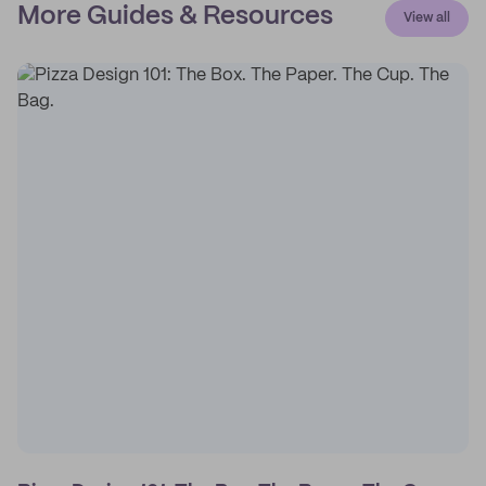
More Guides & Resources
View all