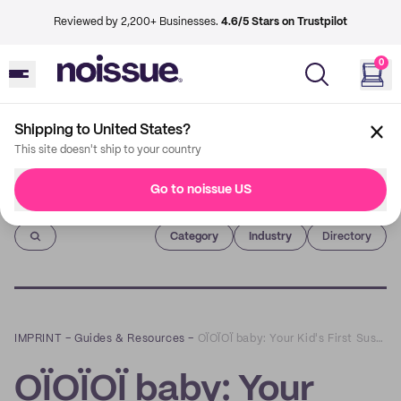
Reviewed by 2,200+ Businesses.
4.6/5 Stars on Trustpilot
0
Shipping to United States?
This site doesn't ship to your country
Go to noissue US
Imprint
Category
Industry
Directory
IMPRINT
–
Guides & Resources
–
OÏOÏOÏ baby: Your Kid's First Sustainable Wardrobe
OÏOÏOÏ baby: Your