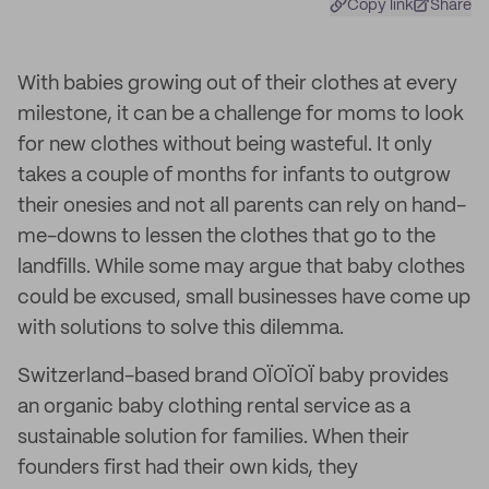
Copy link
Share
With babies growing out of their clothes at every
milestone, it can be a challenge for moms to look
for new clothes without being wasteful. It only
takes a couple of months for infants to outgrow
their onesies and not all parents can rely on hand-
me-downs to lessen the clothes that go to the
landfills. While some may argue that baby clothes
could be excused, small businesses have come up
with solutions to solve this dilemma.
Switzerland-based brand OÏOÏOÏ baby provides
an organic baby clothing rental service as a
sustainable solution for families. When their
founders first had their own kids, they