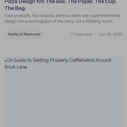
Pizza Design 101: The Box. The Paper. The Cup.
The Bag.
Four products, four brands, and how each one made intentional
design into a working part of the story, not a finishing touch.
7 mins read
Jun 29, 2026
Guides & Resources