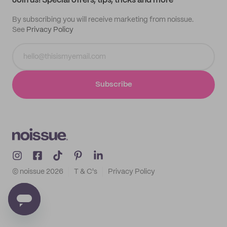
Join us! Special offers, tips, tricks and more
By subscribing you will receive marketing from noissue.
See
Privacy Policy
Subscribe
© noissue
2026
T & C's
Privacy Policy