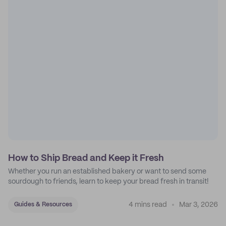
How to Ship Bread and Keep it Fresh
Whether you run an established bakery or want to send some
sourdough to friends, learn to keep your bread fresh in transit!
4 mins read
Mar 3, 2026
Guides & Resources