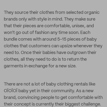
They source their clothes from selected organic
brands only with style in mind. They make sure
that their pieces are comfortable, unisex, and
won't go out of fashion any time soon. Each
bundle comes with around 5-15 pieces of baby
clothes that customers can upsize whenever they
need to. Once their babies have outgrown their
clothes, all they need to do is to return the
garments in exchange for a new size.
There are not a lot of baby clothing rentals like
OÏOÏOÏ baby yet in their community. As a new
brand, convincing people to get comfortable with
their concept is currently their biggest challenge.