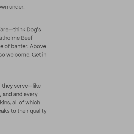
down under.
 fare—think Dog's
estholme Beef
de of banter. Above
l so welcome. Get in
 they serve—like
, and and every
ns, all of which
ks to their quality