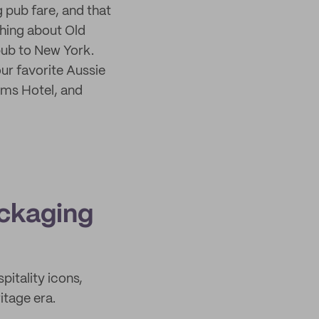
pub fare, and that
hing about Old
pub to New York.
r favorite Aussie
rms Hotel, and
ackaging
pitality icons,
itage era.