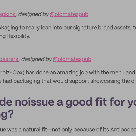
apkins
, designed by
@oldmatespub
aging to really lean into our signature brand assets, 
g flexibility.
oasters
, designed by
@oldmatespub
olz-Cox) has done an amazing job with the menu and hi
we had packaging that would support showcasing the di
e noissue a good fit for y
ng?
ue was a natural fit—not only because of its Antipodea