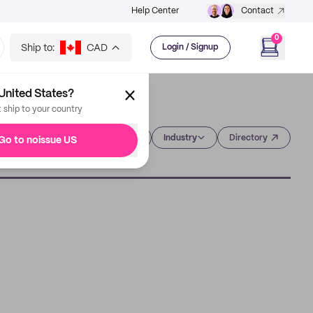
Help Center
Contact
0
Ship to:
CAD
Login / Signup
United States?
t ship to your country
Category
Industry
Directory
Go to noissue US