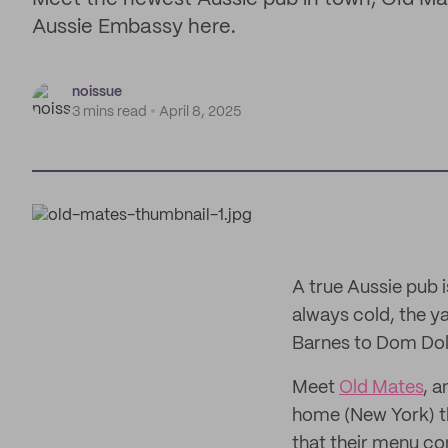
Aussie Embassy here.
noissue
3 mins read
April 8, 2025
A true Aussie pub 
always cold, the ya
Barnes to Dom Dol
Meet
Old Mates
, a
home (New York) th
that their menu con