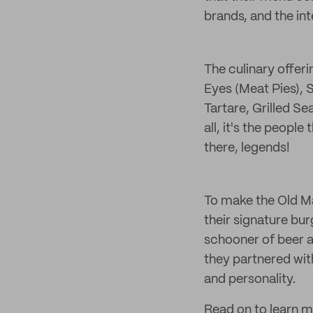
brands, and the int
The culinary offer
Eyes (Meat Pies),
Tartare, Grilled S
all, it's the peopl
there, legends!
To make the Old M
their signature b
schooner of beer a
they partnered wit
and personality.
Read on to learn m