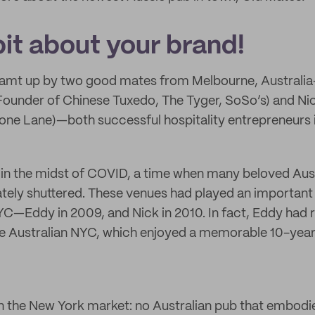
 bit about your brand!
amt up by two good mates from Melbourne, Austral
under of Chinese Tuxedo, The Tyger, SoSo’s) and Ni
one Lane)—both successful hospitality entrepreneurs 
 in the midst of COVID, a time when many beloved Aust
tely shuttered. These venues had played an important p
C—Eddy in 2009, and Nick in 2010. In fact, Eddy had 
The Australian NYC, which enjoyed a memorable 10-year
n the New York market: no Australian pub that embodie