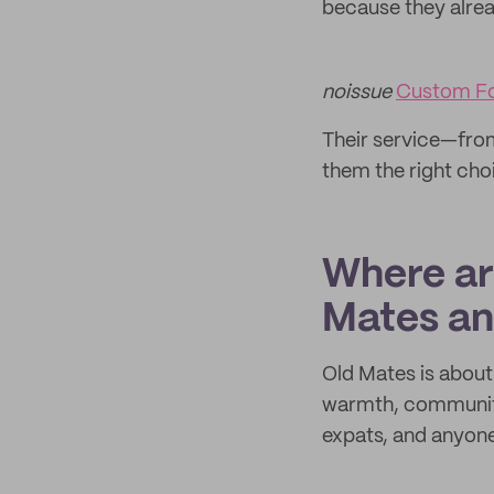
because they alre
noissue
Custom F
Their service—fro
them the right choi
Where are
Mates an
Old Mates is about 
warmth, community 
expats, and anyone