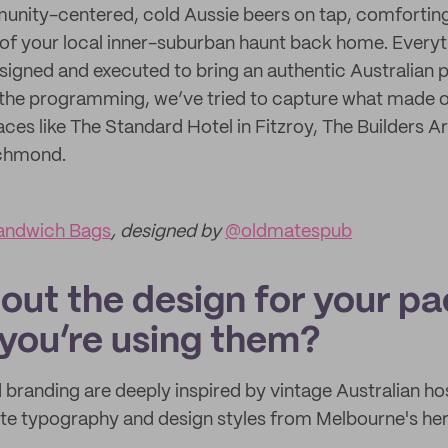
ity-centered, cold Aussie beers on tap, comforting 
of your local inner-suburban haunt back home. Everyt
igned and executed to bring an authentic Australian 
the programming, we’ve tried to capture what made ou
ces like The Standard Hotel in Fitzroy, The Builders A
ichmond.
andwich Bags
, designed by
@oldmatespub
bout the design for your p
you’re using them?
branding are deeply inspired by vintage Australian hos
ate typography and design styles from Melbourne's her