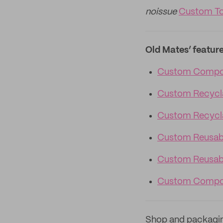
noissue
Custom To
Old Mates’ featur
Custom Compos
Custom Recycl
Custom Recycla
Custom Reusab
Custom Reusabl
Custom Compos
Shop and packagi