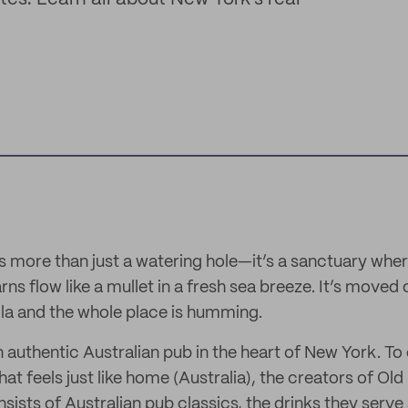
is more than just a watering hole—it’s a sanctuary wher
rns flow like a mullet in a fresh sea breeze. It’s mov
la and the whole place is humming.
n authentic Australian pub in the heart of New York. To
at feels just like home (Australia), the creators of Ol
sists of Australian pub classics, the drinks they serve