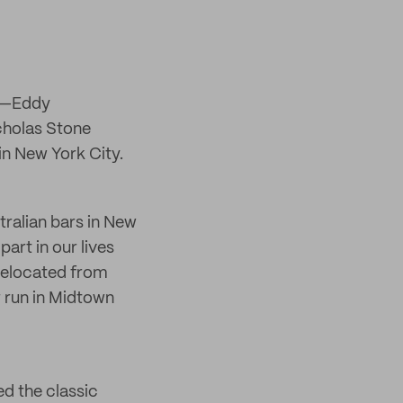
ia—Eddy
cholas Stone
in New York City.
ralian bars in New
art in our lives
relocated from
 run in Midtown
d the classic