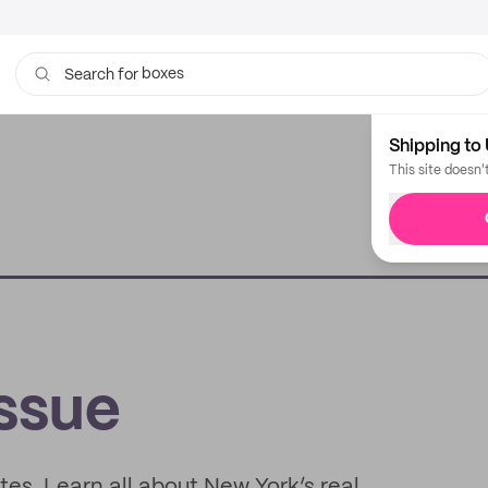
boxes
bags
Search for
Shipping to 
This site doesn'
issue
es. Learn all about New York’s real