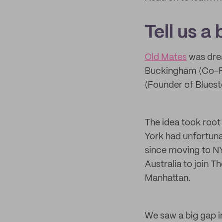
Tell us a
Old Mates
was dre
Buckingham (Co-Fo
(Founder of Bluest
The idea took root
York had unfortuna
since moving to NY
Australia to join 
Manhattan.
We saw a big gap i