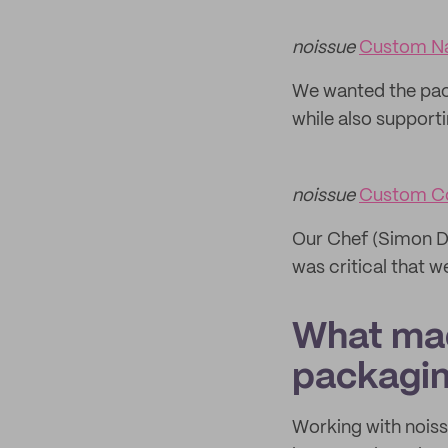
noissue
Custom N
We wanted the pack
while also supportin
noissue
Custom C
Our Chef (Simon Dr
was critical that 
What mad
packagi
Working with noiss