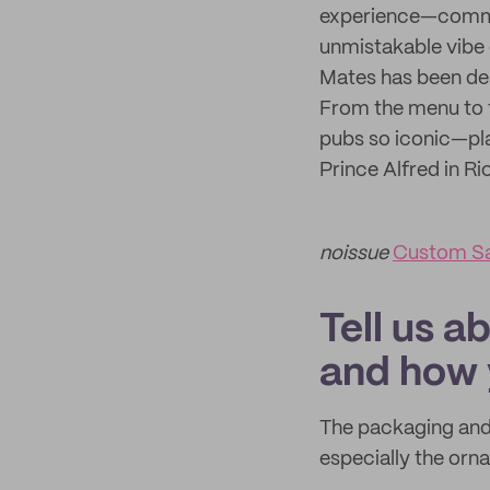
experience—commun
unmistakable vibe 
Mates has been des
From the menu to 
pubs so iconic—pla
Prince Alfred in R
noissue
Custom S
Tell us a
and how 
The packaging and 
especially the orn