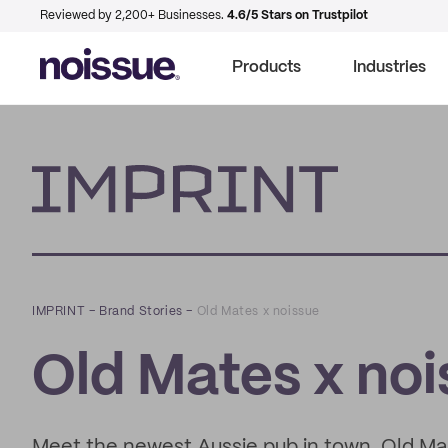
Reviewed by 2,200+ Businesses.
4.6/5 Stars on Trustpilot
Products
Industries
Imprint
IMPRINT
–
Brand Stories
–
Old Mates x noissue
Old Mates x no
Meet the newest Aussie pub in town, Old Mat