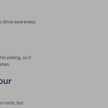
to drive awareness
s plating, so it
shes.
our
n roots, but