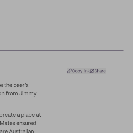
Copy link
Share
e the beer’s
ed on from Jimmy
 create a place at
d Mates ensured
 are Australian