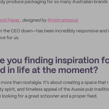
ady produce packaging for so many Australian brands
ood Paper
, designed by
@oldmatespub
m the CEO down—has been incredibly responsive and in
ce for us.
 you finding inspiration f
d in life at the moment?
more than nostalgia. It’s about creating a space that r
spirit, and timeless appeal of the Aussie pub traditio
 looking for a great schooner and a proper feed.