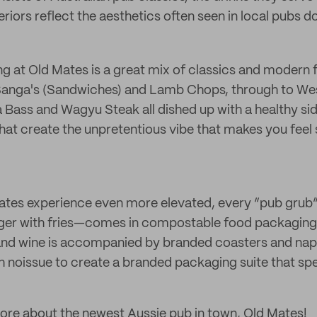
eriors reflect the aesthetics often seen in local pubs 
ing at Old Mates is a great mix of classics and modern
 Sanga's (Sandwiches) and Lamb Chops, through to W
ea Bass and Wagyu Steak all dished up with a healthy si
e that create the unpretentious vibe that makes you fee
ates experience even more elevated, every “pub grub”
urger with fries—comes in compostable food packaging
nd wine is accompanied by branded coasters and napki
h noissue to create a branded packaging suite that spea
ore about the newest Aussie pub in town, Old Mates!