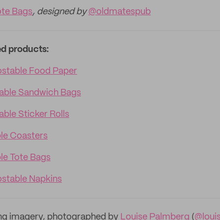
te Bags
, designed by
@oldmatespub
ed products:
table Food Paper
able Sandwich Bags
ble Sticker Rolls
le Coasters
e Tote Bags
table Napkins
ng imagery, photographed by
Louise Palmberg
(
@loui