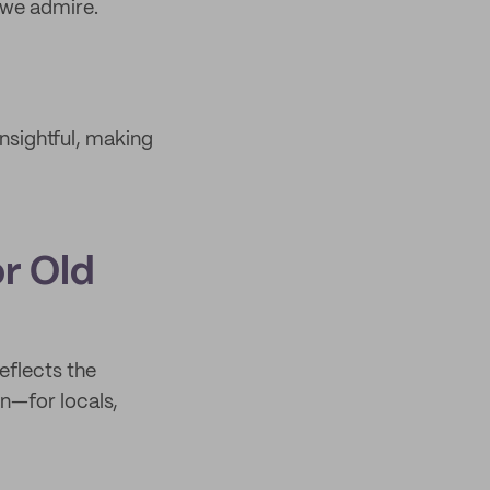
 we admire.
sightful, making
or Old
eflects the
n—for locals,