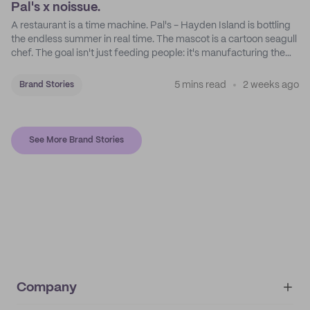
Pal's x noissue.
A restaurant is a time machine. Pal's - Hayden Island is bottling
the endless summer in real time. The mascot is a cartoon seagull
chef. The goal isn't just feeding people: it's manufacturing the
feeling of a childhood escape.
5 mins read
2 weeks ago
Brand Stories
See More Brand Stories
Company