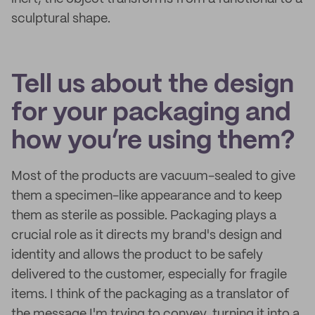
sculptural shape.
Tell us about the design
for your packaging and
how you’re using them?
Most of the products are vacuum-sealed to give
them a specimen-like appearance and to keep
them as sterile as possible. Packaging plays a
crucial role as it directs my brand's design and
identity and allows the product to be safely
delivered to the customer, especially for fragile
items. I think of the packaging as a translator of
the message I'm trying to convey, turning it into a