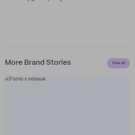
More Brand Stories
View all