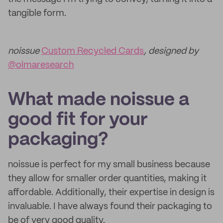
tangible form.
noissue
Custom Recycled Cards
, designed by
@olmaresearch
What made noissue a
good fit for your
packaging?
noissue is perfect for my small business because
they allow for smaller order quantities, making it
affordable. Additionally, their expertise in design is
invaluable. I have always found their packaging to
be of very good quality.