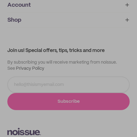
Account
About
noissue+
IMPRINT
Shop
My orders
Supplier application
My quotes
Help center
My profile
All products
Contact
Track order
Samples
Join us! Special offers, tips, tricks and more
By subscribing you will receive marketing from noissue.
See
Privacy Policy
Subscribe