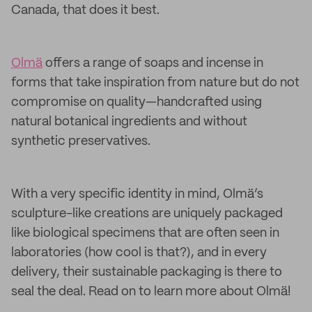
Canada, that does it best.
Olmä
offers a range of soaps and incense in
forms that take inspiration from nature but do not
compromise on quality—handcrafted using
natural botanical ingredients and without
synthetic preservatives.
With a very specific identity in mind, Olmä’s
sculpture-like creations are uniquely packaged
like biological specimens that are often seen in
laboratories (how cool is that?), and in every
delivery, their sustainable packaging is there to
seal the deal. Read on to learn more about Olmä!