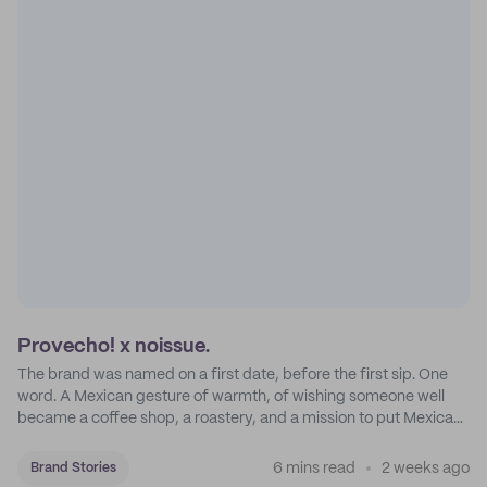
Provecho! x noissue.
The brand was named on a first date, before the first sip. One
word. A Mexican gesture of warmth, of wishing someone well
became a coffee shop, a roastery, and a mission to put Mexican
coffee on the map.
6 mins read
2 weeks ago
Brand Stories