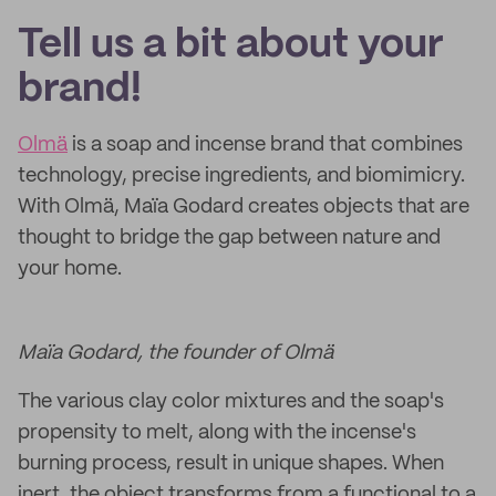
Tell us a bit about your
brand!
Olmä
is a soap and incense brand that combines
technology, precise ingredients, and biomimicry.
With Olmä, Maïa Godard creates objects that are
thought to bridge the gap between nature and
your home.
Maïa Godard, the founder of Olmä
The various clay color mixtures and the soap's
propensity to melt, along with the incense's
burning process, result in unique shapes. When
inert, the object transforms from a functional to a