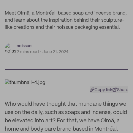
Meet Olmä, a Montréal-based soap and incense brand,
and learn about the inspiration behind their sculpture-
like creations and their noissue packaging essential.
noissue
2 mins read
June 21, 2024
Copy link
Share
Who would have thought that mundane things we
use on the daily, such as soaps and incense, could
be elevated into art? For that, we have Olmä, a
home and body care brand based in Montréal,