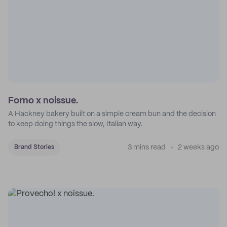
Forno x noissue.
A Hackney bakery built on a simple cream bun and the decision
to keep doing things the slow, Italian way.
3 mins read
2 weeks ago
Brand Stories