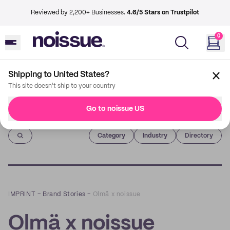
Reviewed by 2,200+ Businesses.
4.6/5 Stars on Trustpilot
0
Shipping to United States?
This site doesn't ship to your country
Go to noissue US
Imprint
Category
Industry
Directory
IMPRINT
–
Brand Stories
–
Olmä x noissue
Olmä x noissue