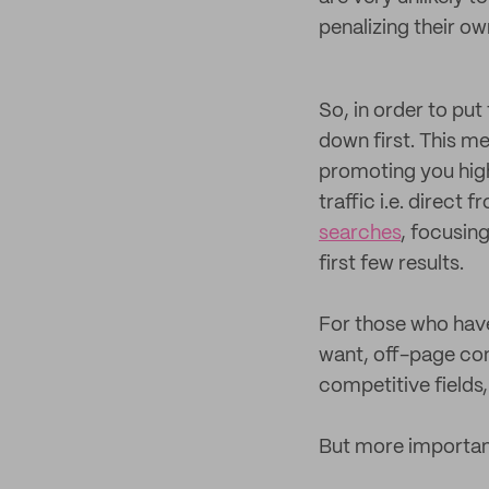
penalizing their ow
So, in order to pu
down first. This me
promoting you high
traffic i.e. direct 
searches
, focusin
first few results.
For those who have 
want, off-page con
competitive fields,
But more importan