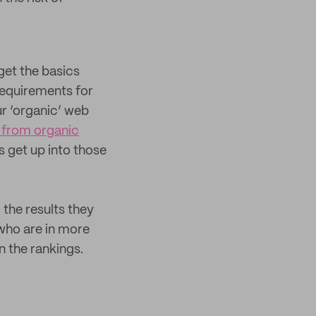
get the basics
 requirements for
ur ‘organic’ web
 from organic
 get up into those
 the results they
who are in more
n the rankings.