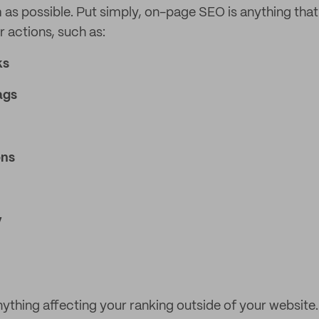
 as possible. Put simply, on-page SEO is anything that
r actions, such as:
ks
ags
ons
y
ything affecting your ranking outside of your website. 