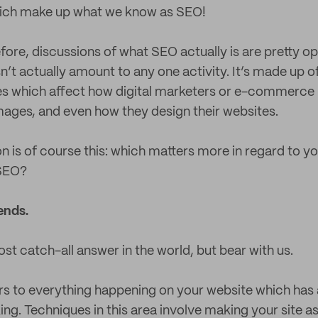
ich make up what we know as SEO!
ore, discussions of what SEO actually is are pretty op
t actually amount to any one activity. It’s made up o
es which affect how digital marketers or e-commerce 
ages, and even how they design their websites.
n is of course this: which matters more in regard to yo
 SEO?
ends.
st catch-all answer in the world, but bear with us.
 to everything happening on your website which has 
ng. Techniques in this area involve making your site as