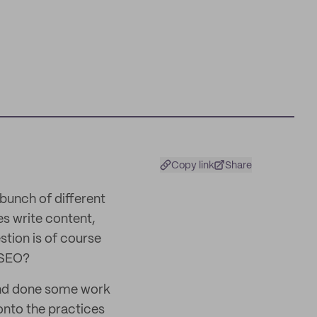
Copy link
Share
 bunch of different
s write content,
stion is of course
 SEO?
and done some work
onto the practices