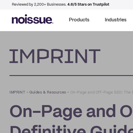
Reviewed by 2,200+ Businesses.
4.6/5 Stars on Trustpilot
Products
Industries
Imprint
IMPRINT
–
Guides & Resources
–
On-Page and Off-Page SEO: The D
On-Page and O