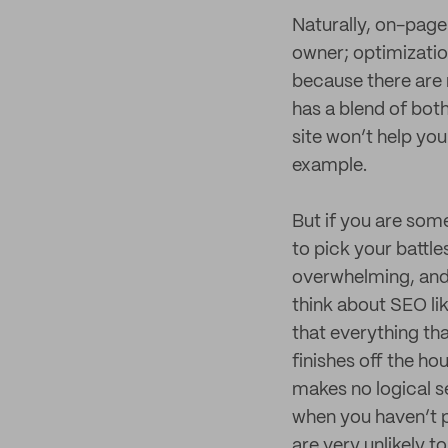
Naturally, on-page
owner; optimizatio
because there are 
has a blend of bot
site won’t help your
example.
But if you are som
to pick your battle
overwhelming, and 
think about SEO li
that everything th
finishes off the ho
makes no logical se
when you haven’t p
are very unlikely t