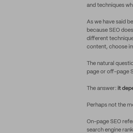
and techniques wh
As we have said bef
because SEO doesn’
different techniqu
content, choose im
The natural questio
page or off-page
The answer:
it dep
Perhaps not the mo
On-page SEO refers
search engine ranki