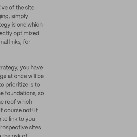
ve of the site
ging, simply
tegy is one which
fectly optimized
al links, for
trategy, you have
ge at once will be
prioritize is to
he foundations, so
he roof which
f course not! It
 to link to you
Prospective sites
 the risk of