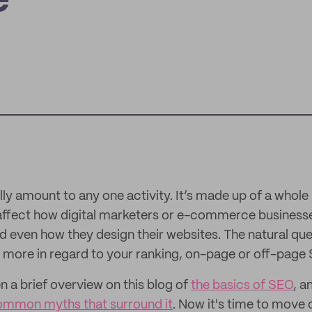
e
ly amount to any one activity. It’s made up of a whole
affect how digital marketers or e-commerce businesse
 even how they design their websites. The natural que
s more in regard to your ranking, on-page or off-page
n a brief overview on this blog of
the basics of SEO
, 
common myths that surround it
. Now it's time to move 