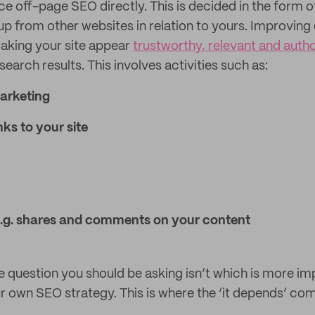
e off-page SEO directly. This is decided in the form o
up from other websites in relation to yours. Improving
 making your site appear
trustworthy, relevant and autho
search results. This involves activities such as:
arketing
nks to your site
 e.g. shares and comments on your content
e question you should be asking isn’t which is more im
r own SEO strategy. This is where the ‘it depends’ com