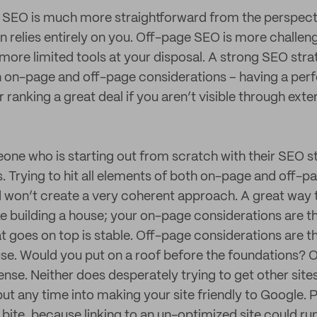
 SEO is much more straightforward from the perspecti
n relies entirely on you. Off-page SEO is more challen
more limited tools at your disposal. A strong SEO stra
h on-page and off-page considerations – having a per
 ranking a great deal if you aren’t visible through extern
eone who is starting out from scratch with their SEO s
s. Trying to hit all elements of both on-page and off-pa
won’t create a very coherent approach. A great way to 
ke building a house; your on-page considerations are t
at goes on top is stable. Off-page considerations are t
use. Would you put on a roof before the foundations? O
nse. Neither does desperately trying to get other sites
ut any time into making your site friendly to Google. 
o bite, because linking to an un-optimized site could run