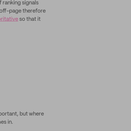
f ranking signals
 off-page therefore
ritative
so that it
portant, but where
es in.