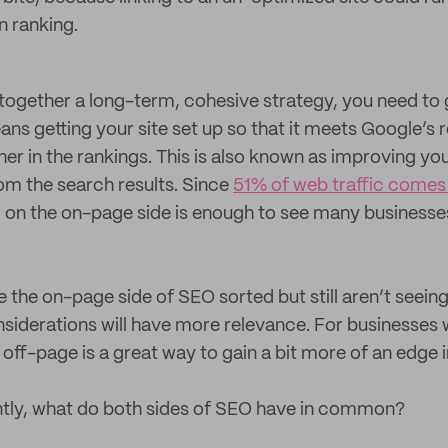
n ranking.
t together a long-term, cohesive strategy, you need to 
ans getting your site set up so that it meets Google’s
er in the rankings. This is also known as improving yo
from the search results. Since
51% of web traffic comes
g on the on-page side is enough to see many businesses
the on-page side of SEO sorted but still aren’t seeing
siderations will have more relevance. For businesses 
 off-page is a great way to gain a bit more of an edge i
tly, what do both sides of SEO have in common?