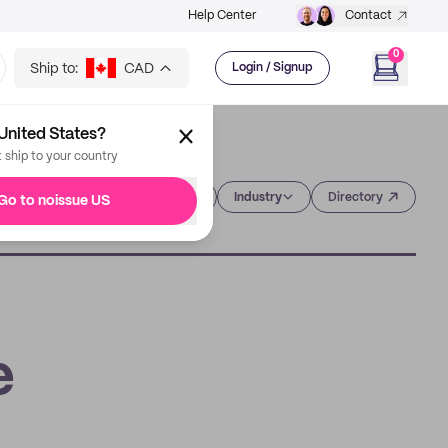
Help Center
Contact
0
Ship to:
CAD
Login / Signup
United States?
t ship to your country
Category
Industry
Directory
Go to noissue US
e