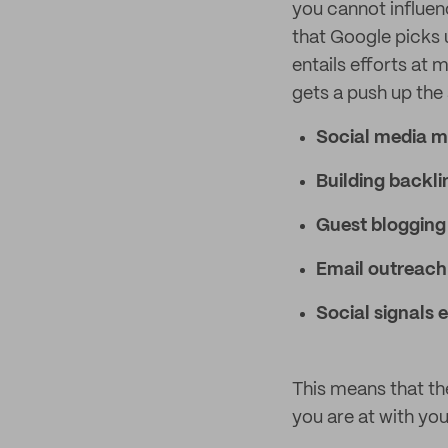
you cannot influenc
that Google picks 
entails efforts at
gets a push up the 
Social media m
Building backli
Guest blogging
Email outreach
Social signals
This means that th
you are at with you