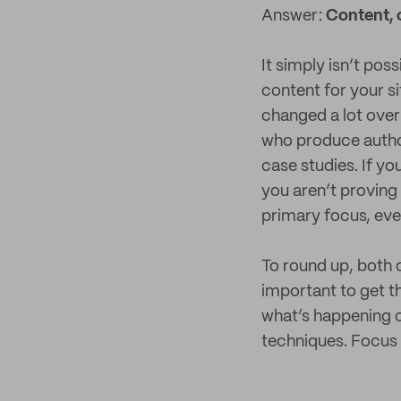
Answer:
Content, 
It simply isn’t pos
content for your s
changed a lot over 
who produce author
case studies. If yo
you aren’t proving 
primary focus, eve
To round up, both o
important to get th
what’s happening ou
techniques. Focus o