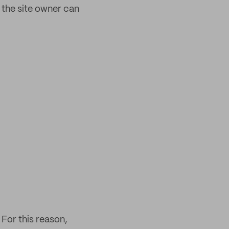
 the site owner can
For this reason,