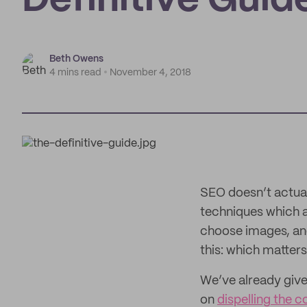
Definitive Guid
Beth Owens
4 mins read
November 4, 2018
SEO doesn’t actual
techniques which 
choose images, and
this: which matter
We’ve already give
on
dispelling the 