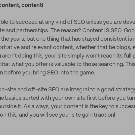
content, content!
sible to succeed at any kind of SEO unless you are deve
ite and partnerships. The reason? Content IS SEO. Goo
the years, but one thing that has stayed consistent is 
itative and relevant content, whether that be blogs, 
u aren’t doing this, your site simply won’t reach its full
that what you offer is valuable to those searching. Thi
n before you bring SEO into the game.
n-site and off-site SEO are integral to a good strategy
e basics sorted with your own site first before you tur
tside it. As always, your content is the key to success
n this, and you will see your site gain traction!