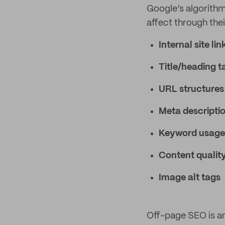
Google’s algorithm
affect through thei
Internal site lin
Title/heading t
URL structures
Meta descripti
Keyword usage
Content qualit
Image alt tags
Off-page SEO is an