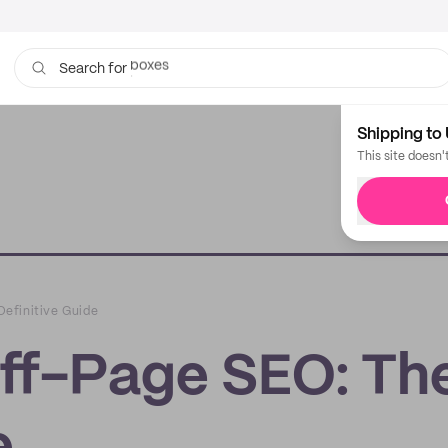
bags
Search for
Shipping to 
This site doesn'
efinitive Guide
ff-Page SEO: Th