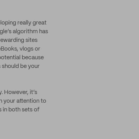
loping really great
gle’s algorithm has
rewarding sites
eBooks, vlogs or
 potential because
s should be your
. However, it’s
n your attention to
 in both sets of