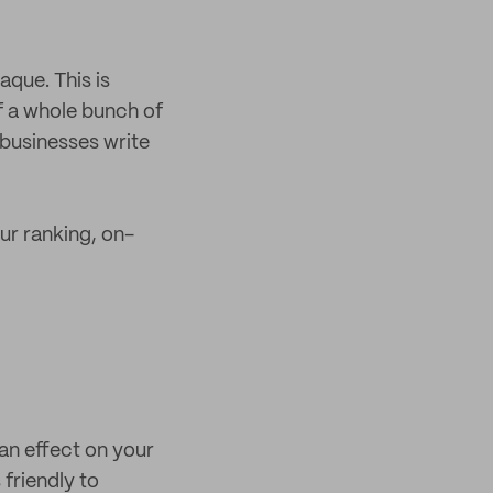
aque. This is
f a whole bunch of
businesses write
ur ranking, on-
an effect on your
 friendly to