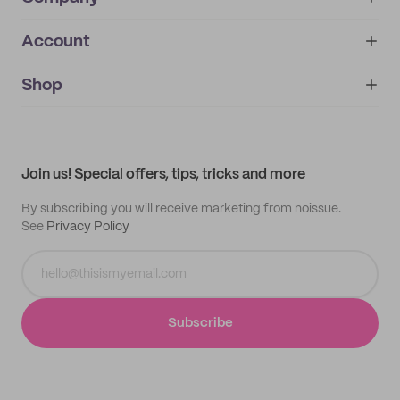
Account
About
noissue+
IMPRINT
Shop
My orders
Supplier application
My quotes
Help center
My profile
All products
Contact
Track order
Samples
Join us! Special offers, tips, tricks and more
By subscribing you will receive marketing from noissue.
See
Privacy Policy
Subscribe