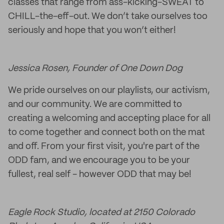
classes that range from ass-kicking-SWEAT to
CHILL-the-eff-out. We don’t take ourselves too
seriously and hope that you won’t either!
Jessica Rosen, Founder of One Down Dog
We pride ourselves on our playlists, our activism,
and our community. We are committed to
creating a welcoming and accepting place for all
to come together and connect both on the mat
and off. From your first visit, you're part of the
ODD fam, and we encourage you to be your
fullest, real self - however ODD that may be!
Eagle Rock Studio, located at 2150 Colorado