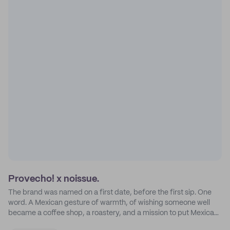
Provecho! x noissue.
The brand was named on a first date, before the first sip. One
word. A Mexican gesture of warmth, of wishing someone well
became a coffee shop, a roastery, and a mission to put Mexican
coffee on the map.