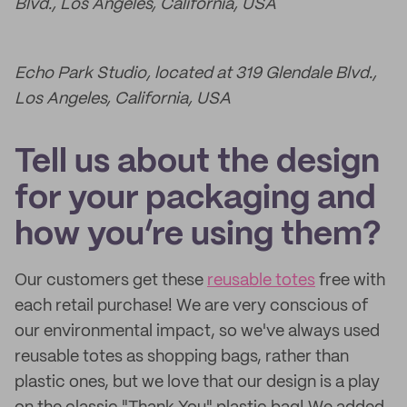
Blvd., Los Angeles, California, USA
Echo Park Studio, located at 319 Glendale Blvd.,
Los Angeles, California, USA
Tell us about the design
for your packaging and
how you’re using them?
Our customers get these
reusable totes
free with
each retail purchase! We are very conscious of
our environmental impact, so we've always used
reusable totes as shopping bags, rather than
plastic ones, but we love that our design is a play