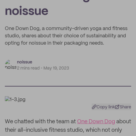
noissue
One Down Dog, a community-driven yoga and fitness
studio, shares about their choice of sustainability and
opting for noissue in their packaging needs.
noissue
2 mins read
May 19, 2023
Copy link
Share
We chatted with the team at
One Down Dog
about
their all-inclusive fitness studio, which not only