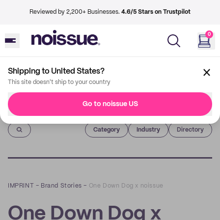
Reviewed by 2,200+ Businesses.
4.6/5 Stars on Trustpilot
0
Shipping to United States?
This site doesn't ship to your country
Go to noissue US
Imprint
Category
Industry
Directory
IMPRINT
–
Brand Stories
–
One Down Dog x noissue
One Down Dog x