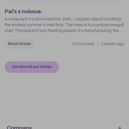
Pal's x noissue.
A restaurant is a time machine. Pal's - Hayden Island is bottling
the endless summer in real time. The mascot is a cartoon seagull
chef. The goal isn't just feeding people: it's manufacturing the
feeling of a childhood escape.
5 mins read
2 weeks ago
Brand Stories
See More Brand Stories
Company