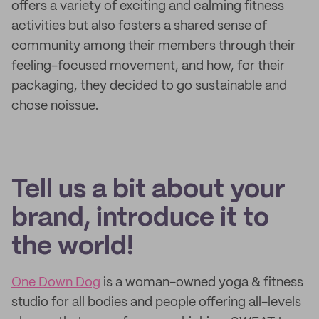
offers a variety of exciting and calming fitness
activities but also fosters a shared sense of
community among their members through their
feeling-focused movement, and how, for their
packaging, they decided to go sustainable and
chose noissue.
Tell us a bit about your
brand, introduce it to
the world!
One Down Dog
is a woman-owned yoga & fitness
studio for all bodies and people offering all-levels