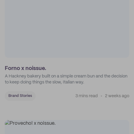
Forno x noissue.
A Hackney bakery built on a simple cream bun and the decision
to keep doing things the slow, Italian way.
3 mins read
2 weeks ago
Brand Stories