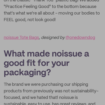
on the classic "Thank You" plastic bag! We added
"Practice Feeling Good" to the bottom because
that's what we're all about - moving our bodies to
FEEL good, not look good!
noissue Tote Bags
, designed by
@onedowndog
What made noissue a
good fit for your
packaging?
The brand we were purchasing our shipping
products from previously was not sustainability-
focused, and we hated that! noissue is
sustainable, easy to use, has great reviews, and