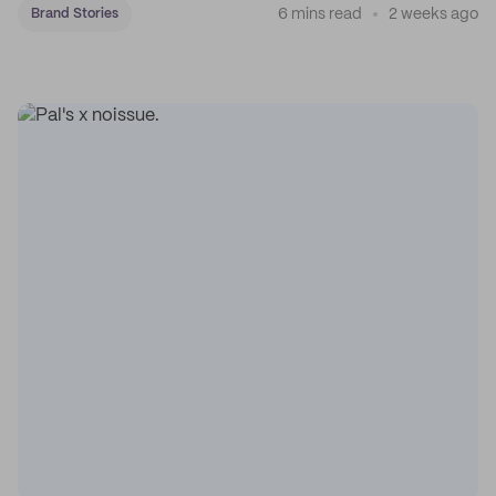
6 mins read
2 weeks ago
Brand Stories