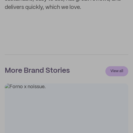
delivers quickly, which we love.
More Brand Stories
View all